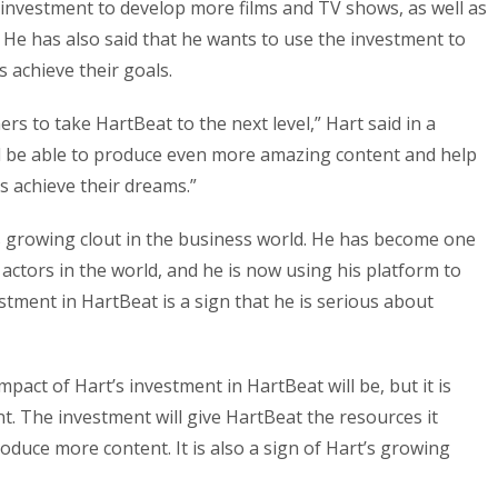
e investment to develop more films and TV shows, as well as
 He has also said that he wants to use the investment to
 achieve their goals.
ers to take HartBeat to the next level,” Hart said in a
ll be able to produce even more amazing content and help
 achieve their dreams.”
’s growing clout in the business world. He has become one
actors in the world, and he is now using his platform to
estment in HartBeat is a sign that he is serious about
l impact of Hart’s investment in HartBeat will be, but it is
ent. The investment will give HartBeat the resources it
duce more content. It is also a sign of Hart’s growing