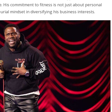
e. His commitment to fitness is not just about personal
urial mindset in diversifying his business interests.