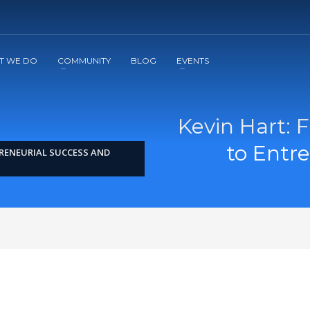
2
3
Apply
Start The Journey with us!
T WE DO
COMMUNITY
BLOG
EVENTS
Kevin Hart:
to Entr
RENEURIAL SUCCESS AND