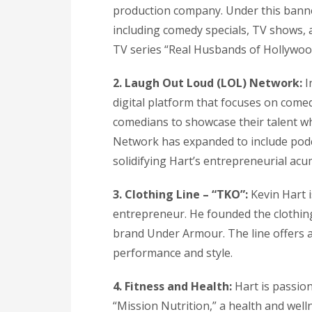
production company. Under this banne
including comedy specials, TV shows, a
TV series “Real Husbands of Hollywood
2. Laugh Out Loud (LOL) Network:
I
digital platform that focuses on come
comedians to showcase their talent wh
Network has expanded to include podca
solidifying Hart’s entrepreneurial acu
3. Clothing Line – “TKO”:
Kevin Hart i
entrepreneur. He founded the clothing
brand Under Armour. The line offers a
performance and style.
4. Fitness and Health:
Hart is passion
“Mission Nutrition,” a health and wel