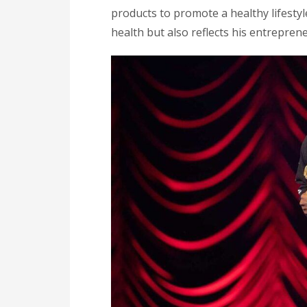
products to promote a healthy lifestyl
health but also reflects his entreprene