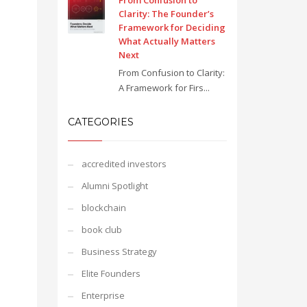
From Confusion to
Clarity: The Founder’s
Framework for Deciding
What Actually Matters
Next
From Confusion to Clarity:
A Framework for Firs...
CATEGORIES
accredited investors
Alumni Spotlight
blockchain
book club
Business Strategy
Elite Founders
Enterprise