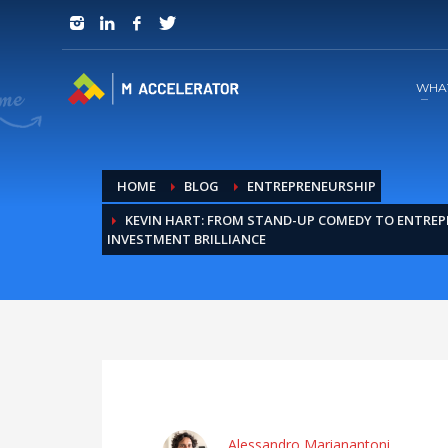
JOIN in 3 Steps
1
RSVP and Join The Founders Meeting
WHA
HOME
BLOG
ENTREPRENEURSHIP
KEVIN HART: FROM STAND-UP COMEDY TO ENTREP
INVESTMENT BRILLIANCE
Alessandro Marianantoni