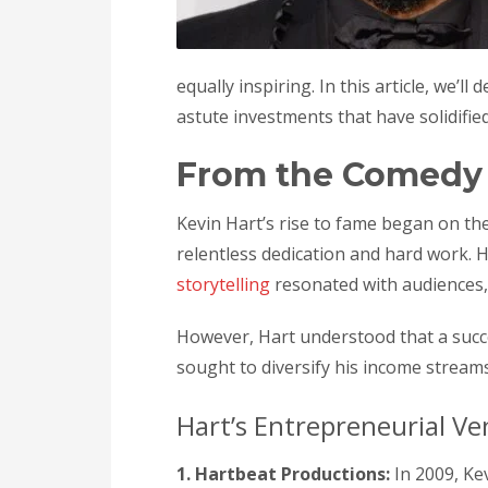
equally inspiring. In this article, we’l
astute investments that have solidifie
From the Comedy 
Kevin Hart’s rise to fame began on th
relentless dedication and hard work. 
storytelling
resonated with audiences,
However, Hart understood that a succe
sought to diversify his income streams
Hart’s Entrepreneurial Ve
1. Hartbeat Productions:
In 2009, Ke