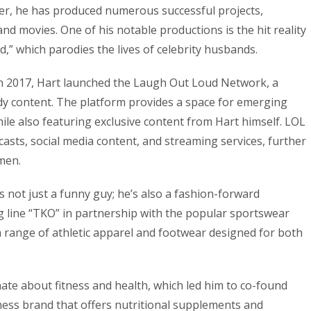
r, he has produced numerous successful projects,
nd movies. One of his notable productions is the hit reality
,” which parodies the lives of celebrity husbands.
n 2017, Hart launched the Laugh Out Loud Network, a
dy content. The platform provides a space for emerging
ile also featuring exclusive content from Hart himself. LOL
sts, social media content, and streaming services, further
men.
s not just a funny guy; he’s also a fashion-forward
 line “TKO” in partnership with the popular sportswear
 range of athletic apparel and footwear designed for both
ate about fitness and health, which led him to co-found
lness brand that offers nutritional supplements and