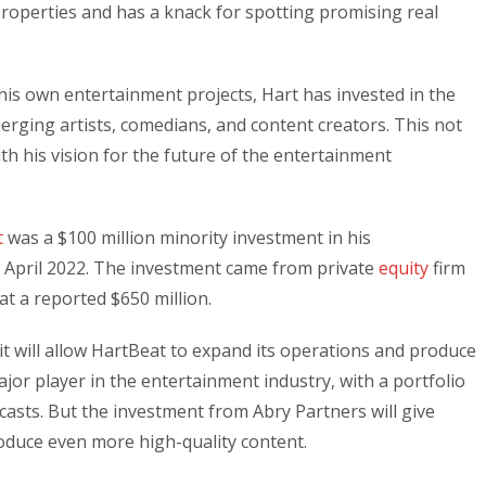
roperties and has a knack for spotting promising real
is own entertainment projects, Hart has invested in the
rging artists, comedians, and content creators. This not
ith his vision for the future of the entertainment
t
was a $100 million minority investment in his
in April 2022. The investment came from private
equity
firm
at a reported $650 million.
it will allow HartBeat to expand its operations and produce
jor player in the entertainment industry, with a portfolio
casts. But the investment from Abry Partners will give
oduce even more high-quality content.