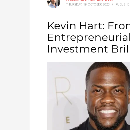
THURSDAY, 19 OCTOBER 2023
/
PUBLISHE
Kevin Hart: Fr
Entrepreneuria
Investment Bril