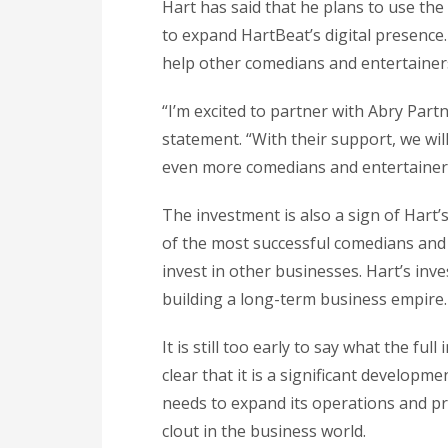
Hart has said that he plans to use th
to expand HartBeat’s digital presence.
help other comedians and entertainers
“I’m excited to partner with Abry Partn
statement. “With their support, we wi
even more comedians and entertainers
The investment is also a sign of Hart
of the most successful comedians and 
invest in other businesses. Hart’s inv
building a long-term business empire.
It is still too early to say what the ful
clear that it is a significant developm
needs to expand its operations and pro
clout in the business world.