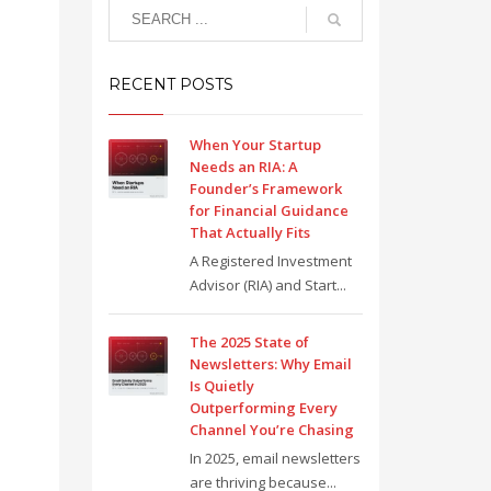
RECENT POSTS
When Your Startup
Needs an RIA: A
Founder’s Framework
for Financial Guidance
That Actually Fits
A Registered Investment
Advisor (RIA) and Start...
The 2025 State of
Newsletters: Why Email
Is Quietly
Outperforming Every
Channel You’re Chasing
In 2025, email newsletters
are thriving because...