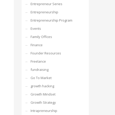
Entrepreneur Series
Entrepreneurship
Entrepreneurship Program
Events
Family Offices
Finance
Founder Resources
Freelance
fundraising
Go To Market
growth hacking
Growth Mindset
Growth Strategy
Intrapreneurship