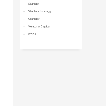
Startup
Startup Strategy
Startups
Venture Capital
web3