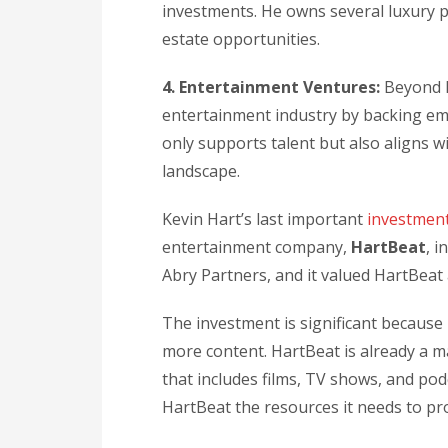
investments. He owns several luxury p
estate opportunities.
4. Entertainment Ventures:
Beyond h
entertainment industry by backing eme
only supports talent but also aligns w
landscape.
Kevin Hart’s last important
investmen
entertainment company,
HartBeat
, 
Abry Partners, and it valued HartBeat 
The investment is significant because 
more content. HartBeat is already a ma
that includes films, TV shows, and pod
HartBeat the resources it needs to pr