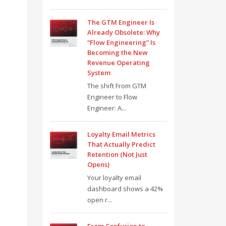
The GTM Engineer Is
Already Obsolete: Why
“Flow Engineering” Is
Becoming the New
Revenue Operating
System
The shift From GTM
Engineer to Flow
Engineer: A...
Loyalty Email Metrics
That Actually Predict
Retention (Not Just
Opens)
Your loyalty email
dashboard shows a 42%
open r...