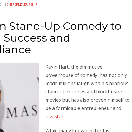
D IN
ENTREPRENEURSHIP
om Stand-Up Comedy to
l Success and
liance
Kevin Hart, the diminutive
powerhouse of comedy, has not only
made millions laugh with his hilarious
stand-up routines and blockbuster
movies but has also proven himself to
be a formidable entrepreneur and
investor
.
While many know him for his