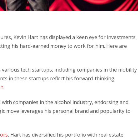
tures, Kevin Hart has displayed a keen eye for investments.
ting his hard-earned money to work for him. Here are
 various tech startups, including companies in the mobility
ts in these startups reflect his forward-thinking
on
.
 with companies in the alcohol industry, endorsing and
egic move leverages his personal brand and popularity to
tors
, Hart has diversified his portfolio with real estate