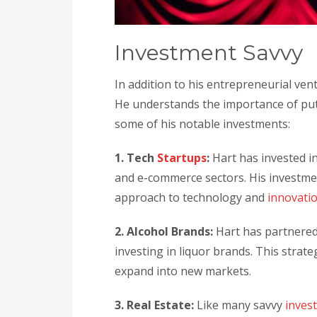
Investment Savvy
In addition to his entrepreneurial ven
He understands the importance of put
some of his notable investments:
1. Tech
Startups
:
Hart has invested in
and e-commerce sectors. His investmen
approach to technology and
innovati
2. Alcohol Brands:
Hart has partnered
investing in liquor brands. This strat
expand into new markets.
3. Real Estate:
Like many savvy
inves