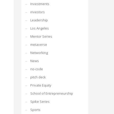
Investments
investors
Leadership
Los Angeles
Mentor Series
metaverse
Networking
News
no-code
pitch deck
Private Equity
School of Entrepreneurship
Spike Series
Sports