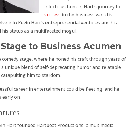
infectious humor, Hart’s journey to
success
in the business world is
l delve into Kevin Hart’s entrepreneurial ventures and his
d his status as a multifaceted mogul.
Stage to Business Acumen
e comedy stage, where he honed his craft through years of
His unique blend of self-deprecating humor and relatable
 catapulting him to stardom.
ssful career in entertainment could be fleeting, and he
 early on.
ntures
vin Hart founded Hartbeat Productions, a multimedia