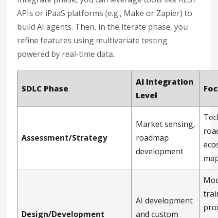
APIs or iPaaS platforms (e.g., Make or Zapier) to
build AI agents. Then, in the Iterate phase, you
refine features using multivariate testing
powered by real-time data.
AI Integration
SDLC Phase
Foc
Level
Tec
Market sensing,
roa
Assessment/Strategy
roadmap
eco
development
map
Mod
trai
AI development
pro
Design/Development
and custom