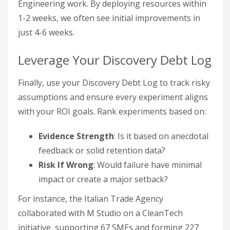
Engineering work. By deploying resources within
1-2 weeks, we often see initial improvements in
just 4-6 weeks.
Leverage Your Discovery Debt Log
Finally, use your Discovery Debt Log to track risky
assumptions and ensure every experiment aligns
with your ROI goals. Rank experiments based on:
Evidence Strength
: Is it based on anecdotal
feedback or solid retention data?
Risk If Wrong
: Would failure have minimal
impact or create a major setback?
For instance, the Italian Trade Agency
collaborated with M Studio on a CleanTech
initiative, supporting 67 SMEs and forming 227