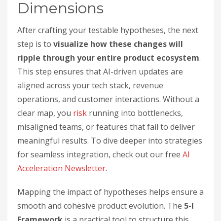
Dimensions
After crafting your testable hypotheses, the next
step is to
visualize how these changes will
ripple through your entire product ecosystem
.
This step ensures that AI-driven updates are
aligned across your tech stack, revenue
operations, and customer interactions. Without a
clear map, you
risk
running into bottlenecks,
misaligned teams, or features that fail to deliver
meaningful results. To dive deeper into strategies
for seamless integration, check out our free
AI
Acceleration Newsletter
.
Mapping the impact of hypotheses helps ensure a
smooth and cohesive product evolution. The
5-I
Framework
is a practical tool to structure this