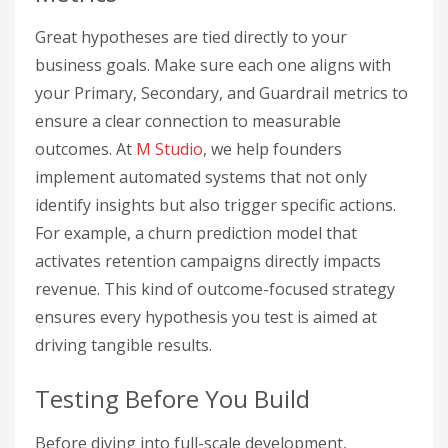
Great hypotheses are tied directly to your
business goals. Make sure each one aligns with
your Primary, Secondary, and Guardrail metrics to
ensure a clear connection to measurable
outcomes. At
M Studio
, we help founders
implement automated systems that not only
identify insights but also trigger specific actions.
For example, a churn prediction model that
activates retention campaigns directly impacts
revenue. This kind of outcome-focused strategy
ensures every hypothesis you test is aimed at
driving tangible results.
Testing Before You Build
Before diving into full-scale development,