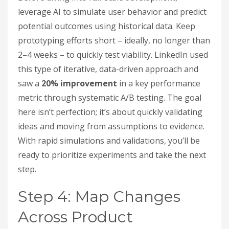
leverage AI to simulate user behavior and predict
potential outcomes using historical data. Keep
prototyping efforts short – ideally, no longer than
2–4 weeks – to quickly test viability. LinkedIn used
this type of iterative, data-driven approach and
saw a
20% improvement
in a key performance
metric through systematic A/B testing. The goal
here isn’t perfection; it’s about quickly validating
ideas and moving from assumptions to evidence.
With rapid simulations and validations, you’ll be
ready to prioritize experiments and take the next
step.
Step 4: Map Changes
Across Product