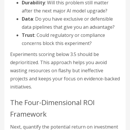
Durability
: Will this problem still matter
after the next major AI model upgrade?
Data
: Do you have exclusive or defensible
data pipelines that give you an advantage?
Trust
: Could regulatory or compliance
concerns block this experiment?
Experiments scoring below 3.5 should be
deprioritized. This approach helps you avoid
wasting resources on flashy but ineffective
projects and keeps your focus on evidence-backed
initiatives.
The Four-Dimensional ROI
Framework
Next, quantify the potential return on investment