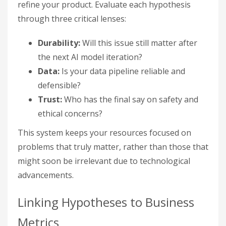
refine your product. Evaluate each hypothesis
through three critical lenses:
Durability:
Will this issue still matter after
the next AI model iteration?
Data:
Is your data pipeline reliable and
defensible?
Trust:
Who has the final say on safety and
ethical concerns?
This system keeps your resources focused on
problems that truly matter, rather than those that
might soon be irrelevant due to technological
advancements.
Linking Hypotheses to Business
Metrics