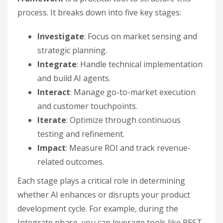
process. It breaks down into five key stages:
Investigate
: Focus on market sensing and
strategic planning.
Integrate
: Handle technical implementation
and build AI agents.
Interact
: Manage go-to-market execution
and customer touchpoints.
Iterate
: Optimize through continuous
testing and refinement.
Impact
: Measure ROI and track revenue-
related outcomes.
Each stage plays a critical role in determining
whether AI enhances or disrupts your product
development cycle. For example, during the
Integrate phase, you can leverage tools like REST