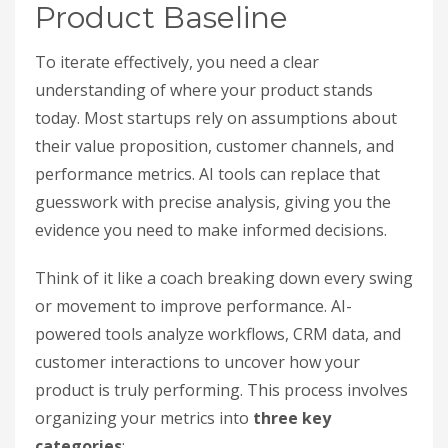
Product Baseline
To iterate effectively, you need a clear
understanding of where your product stands
today. Most startups rely on assumptions about
their value proposition, customer channels, and
performance metrics. AI tools can replace that
guesswork with precise analysis, giving you the
evidence you need to make informed decisions.
Think of it like a coach breaking down every swing
or movement to improve performance. AI-
powered tools analyze workflows, CRM data, and
customer interactions to uncover how your
product is truly performing. This process involves
organizing your metrics into
three key
categories
: