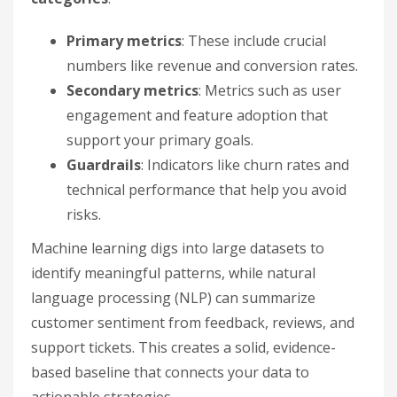
Primary metrics
: These include crucial
numbers like revenue and conversion rates.
Secondary metrics
: Metrics such as user
engagement and feature adoption that
support your primary goals.
Guardrails
: Indicators like churn rates and
technical performance that help you avoid
risks.
Machine learning digs into large datasets to
identify meaningful patterns, while natural
language processing (NLP) can summarize
customer sentiment from feedback, reviews, and
support tickets. This creates a solid, evidence-
based baseline that connects your data to