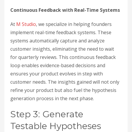
Continuous Feedback with Real-Time Systems
At
M Studio
, we specialize in helping founders
implement real-time feedback systems. These
systems automatically capture and analyze
customer insights, eliminating the need to wait
for quarterly reviews. This continuous feedback
loop enables evidence-based decisions and
ensures your product evolves in step with
customer needs. The insights gained will not only
refine your product but also fuel the hypothesis
generation process in the next phase.
Step 3: Generate
Testable Hypotheses