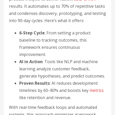
results. It automates up to 70% of repetitive tasks
and condenses discovery, prototyping, and testing
into 90-day cycles. Here’s what it offers:
6-Step Cycle
: From setting a product
baseline to tracking outcomes, this
framework ensures continuous
improvement.
AI in Action
: Tools like NLP and machine
learning analyze customer feedback,
generate hypotheses, and predict outcomes.
Proven Results
: AI reduces development
timelines by 60–80% and boosts key
metrics
like retention and revenue.
With real-time feedback loops and automated
systems, this approach minimizes guesswork,