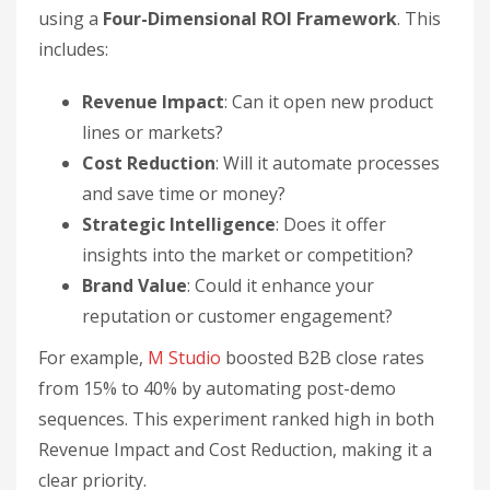
using a
Four-Dimensional ROI Framework
. This
includes:
Revenue Impact
: Can it open new product
lines or markets?
Cost Reduction
: Will it automate processes
and save time or money?
Strategic Intelligence
: Does it offer
insights into the market or competition?
Brand Value
: Could it enhance your
reputation or customer engagement?
For example,
M Studio
boosted B2B close rates
from 15% to 40% by automating post-demo
sequences. This experiment ranked high in both
Revenue Impact and Cost Reduction, making it a
clear priority.