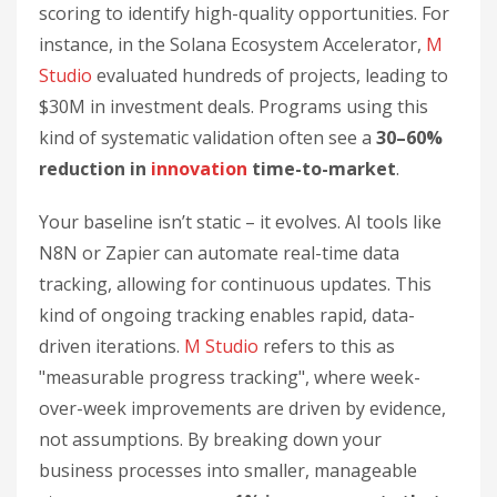
scoring to identify high-quality opportunities. For
instance, in the Solana Ecosystem Accelerator,
M
Studio
evaluated hundreds of projects, leading to
$30M in investment deals. Programs using this
kind of systematic validation often see a
30–60%
reduction in
innovation
time-to-market
.
Your baseline isn’t static – it evolves. AI tools like
N8N or Zapier can automate real-time data
tracking, allowing for continuous updates. This
kind of ongoing tracking enables rapid, data-
driven iterations.
M Studio
refers to this as
"measurable progress tracking", where week-
over-week improvements are driven by evidence,
not assumptions. By breaking down your
business processes into smaller, manageable