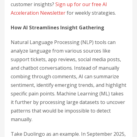
customer insights?
Sign up for our free AI
Acceleration Newsletter
for weekly strategies.
How AI Streamlines Insight Gathering
Natural Language Processing (NLP) tools can
analyze language from various sources like
support tickets, app reviews, social media posts,
and chatbot conversations. Instead of manually
combing through comments, AI can summarize
sentiment, identify emerging trends, and highlight
specific pain points. Machine Learning (ML) takes
it further by processing large datasets to uncover
patterns that would be impossible to detect
manually.
Take Duolingo as an example. In September 2025,