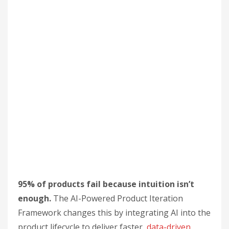
95% of products fail because intuition isn’t
enough.
The AI-Powered Product Iteration
Framework changes this by integrating AI into the
product lifecycle to deliver faster,
data-driven