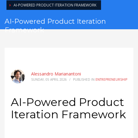
AI-POWERED PRODUCT ITERATION FRAMEWORK
AI-Powered Product Iteration
Framework
Alessandro Marianantoni
SUNDAY, 05 APRIL 2026
/
PUBLISHED IN
ENTREPRENEURSHIP
AI-Powered Product
Iteration Framework