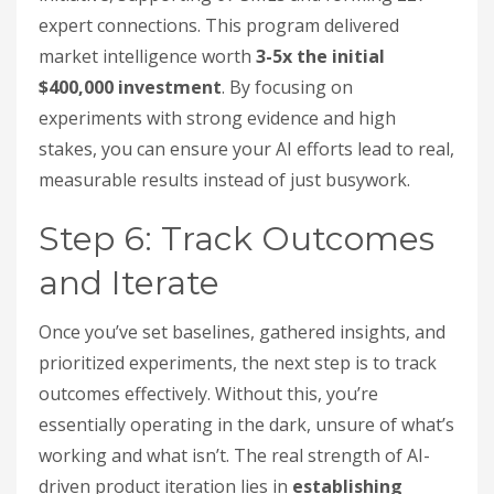
expert connections. This program delivered
market intelligence worth
3-5x the initial
$400,000 investment
. By focusing on
experiments with strong evidence and high
stakes, you can ensure your AI efforts lead to real,
measurable results instead of just busywork.
Step 6: Track Outcomes
and Iterate
Once you’ve set baselines, gathered insights, and
prioritized experiments, the next step is to track
outcomes effectively. Without this, you’re
essentially operating in the dark, unsure of what’s
working and what isn’t. The real strength of AI-
driven product iteration lies in
establishing