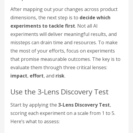
After mapping out your changes across product
dimensions, the next step is to
decide which
experiments to tackle first
. Not all AI
experiments will deliver meaningful results, and
missteps can drain time and resources. To make
the most of your efforts, focus on experiments
that promise measurable outcomes. The key is to
evaluate them through three critical lenses:
impact
,
effort
, and
risk
.
Use the 3-Lens Discovery Test
Start by applying the
3-Lens Discovery Test
,
scoring each experiment on a scale from 1 to 5.
Here’s what to assess: