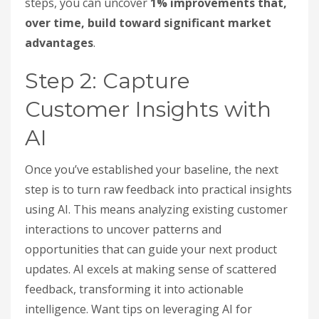
steps, you can uncover
1% improvements that,
over time, build toward significant market
advantages
.
Step 2: Capture
Customer Insights with
AI
Once you’ve established your baseline, the next
step is to turn raw feedback into practical insights
using AI. This means analyzing existing customer
interactions to uncover patterns and
opportunities that can guide your next product
updates. AI excels at making sense of scattered
feedback, transforming it into actionable
intelligence. Want tips on leveraging AI for