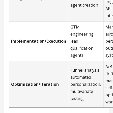
eng
agent creation
API
int
GTM
Mar
engineering,
aut
Implementation/Execution
lead
per
qualification
out
agents
sys
A/B 
Funnel analysis,
drif
automated
man
Optimization/Iteration
personalization,
self
multivariate
opt
testing
wor