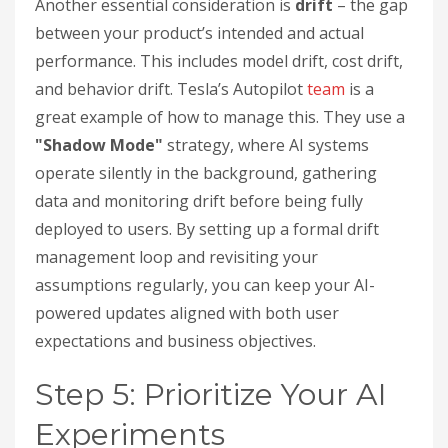
Another essential consideration is
drift
– the gap
between your product’s intended and actual
performance. This includes model drift, cost drift,
and behavior drift. Tesla’s Autopilot
team
is a
great example of how to manage this. They use a
"Shadow Mode"
strategy, where AI systems
operate silently in the background, gathering
data and monitoring drift before being fully
deployed to users. By setting up a formal drift
management loop and revisiting your
assumptions regularly, you can keep your AI-
powered updates aligned with both user
expectations and business objectives.
Step 5: Prioritize Your AI
Experiments