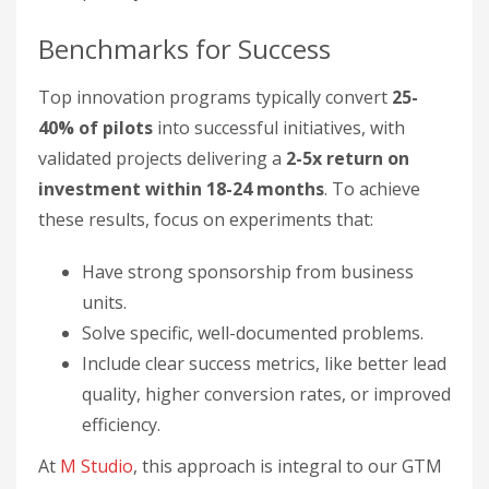
Benchmarks for Success
Top innovation programs typically convert
25-
40% of pilots
into successful initiatives, with
validated projects delivering a
2-5x return on
investment within 18-24 months
. To achieve
these results, focus on experiments that:
Have strong sponsorship from business
units.
Solve specific, well-documented problems.
Include clear success metrics, like better lead
quality, higher conversion rates, or improved
efficiency.
At
M Studio
, this approach is integral to our GTM