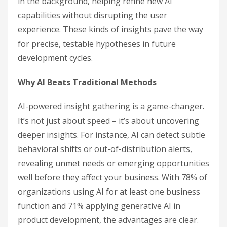
in the background, helping refine new AI
capabilities without disrupting the user
experience. These kinds of insights pave the way
for precise, testable hypotheses in future
development cycles.
Why AI Beats Traditional Methods
AI-powered insight gathering is a game-changer.
It’s not just about speed – it’s about uncovering
deeper insights. For instance, AI can detect subtle
behavioral shifts or out-of-distribution alerts,
revealing unmet needs or emerging opportunities
well before they affect your business. With 78% of
organizations using AI for at least one business
function and 71% applying generative AI in
product development, the advantages are clear.