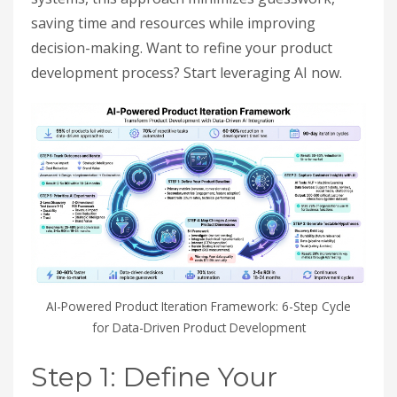
saving time and resources while improving
decision-making. Want to refine your product
development process? Start leveraging AI now.
AI-Powered Product Iteration Framework: 6-Step Cycle
for Data-Driven Product Development
Step 1: Define Your