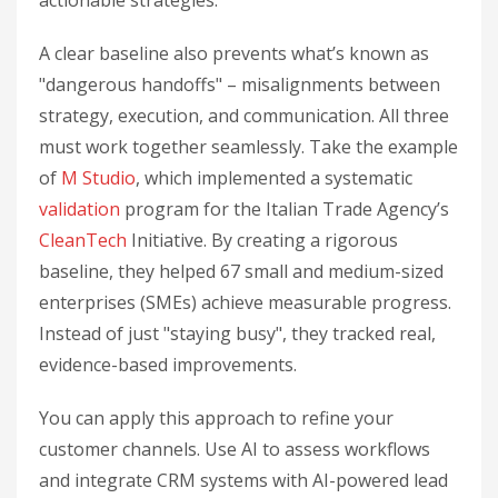
actionable strategies.
A clear baseline also prevents what’s known as
"dangerous handoffs" – misalignments between
strategy, execution, and communication. All three
must work together seamlessly. Take the example
of
M Studio
, which implemented a systematic
validation
program for the Italian Trade Agency’s
CleanTech
Initiative. By creating a rigorous
baseline, they helped 67 small and medium-sized
enterprises (SMEs) achieve measurable progress.
Instead of just "staying busy", they tracked real,
evidence-based improvements.
You can apply this approach to refine your
customer channels. Use AI to assess workflows
and integrate CRM systems with AI-powered lead