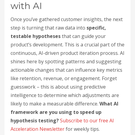
with AI
Once you’ve gathered customer insights, the next
step is turning that raw data into
specific,
testable hypotheses
that can guide your
product’s development. This is a crucial part of the
continuous, AI-driven product iteration process. AI
shines here by spotting patterns and suggesting
actionable changes that can influence key metrics
like retention, revenue, or engagement. Forget
guesswork – this is about using predictive
intelligence to determine which adjustments are
likely to make a measurable difference.
What AI
framework are you using to speed up
hypothesis testing?
Subscribe to our free AI
Acceleration Newsletter
for weekly tips.