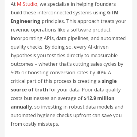
At
M Studio
, we specialize in helping founders
build these interconnected systems using
GTM
Engineering
principles. This approach treats your
revenue operations like a software product,
incorporating APIs, data pipelines, and automated
quality checks. By doing so, every AI-driven
hypothesis you test ties directly to measurable
outcomes – whether that’s cutting sales cycles by
50% or boosting conversion rates by 40%. A
critical part of this process is creating a
single
source of truth
for your data. Poor data quality
costs businesses an average of
$12.9 million
annually
, so investing in robust data models and
automated hygiene checks upfront can save you
from costly missteps.