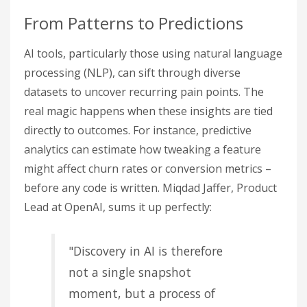
From Patterns to Predictions
AI tools, particularly those using natural language
processing (NLP), can sift through diverse
datasets to uncover recurring pain points. The
real magic happens when these insights are tied
directly to outcomes. For instance, predictive
analytics can estimate how tweaking a feature
might affect churn rates or conversion metrics –
before any code is written. Miqdad Jaffer, Product
Lead at OpenAI, sums it up perfectly:
"Discovery in AI is therefore
not a single snapshot
moment, but a process of