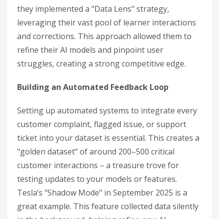
they implemented a "Data Lens" strategy,
leveraging their vast pool of learner interactions
and corrections. This approach allowed them to
refine their AI models and pinpoint user
struggles, creating a strong competitive edge.
Building an Automated Feedback Loop
Setting up automated systems to integrate every
customer complaint, flagged issue, or support
ticket into your dataset is essential. This creates a
"golden dataset" of around 200–500 critical
customer interactions – a treasure trove for
testing updates to your models or features.
Tesla’s "Shadow Mode" in September 2025 is a
great example. This feature collected data silently