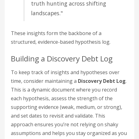
truth hunting across shifting
landscapes."
These insights form the backbone of a
structured, evidence-based hypothesis log.
Building a Discovery Debt Log
To keep track of insights and hypotheses over
time, consider maintaining a
Discovery Debt Log
.
This is a dynamic document where you record
each hypothesis, assess the strength of the
supporting evidence (weak, medium, or strong),
and set dates to revisit and validate. This
approach ensures you’re not relying on shaky
assumptions and helps you stay organized as you