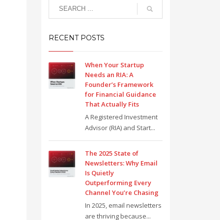
RECENT POSTS
When Your Startup
Needs an RIA: A
Founder’s Framework
for Financial Guidance
That Actually Fits
A Registered Investment
Advisor (RIA) and Start...
The 2025 State of
Newsletters: Why Email
Is Quietly
Outperforming Every
Channel You’re Chasing
In 2025, email newsletters
are thriving because...