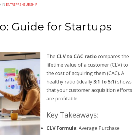
D IN
ENTREPRENEURSHIP
o: Guide for Startups
The
CLV to CAC ratio
compares the
lifetime value of a customer (CLV) to
the cost of acquiring them (CAC). A
healthy ratio (ideally
3:1 to 5:1
) shows
that your customer acquisition efforts
are profitable.
Key Takeaways:
CLV Formula
: Average Purchase