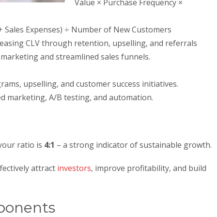
Value × Purchase Frequency ×
g + Sales Expenses) ÷ Number of New Customers
reasing CLV through retention, upselling, and referrals
t marketing and streamlined sales funnels.
rams, upselling, and customer success initiatives.
 marketing, A/B testing, and automation.
your ratio is
4:1
– a strong indicator of sustainable growth.
fectively attract
investors
, improve profitability, and build
ponents