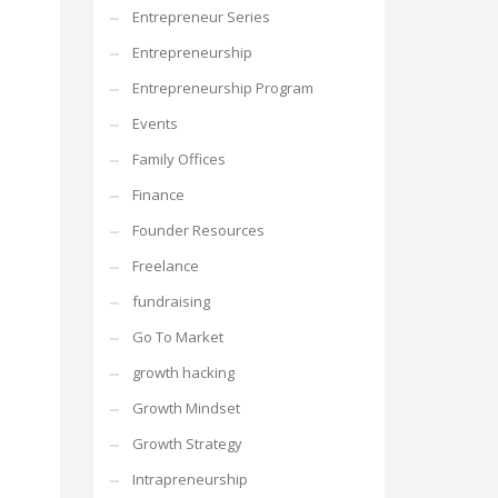
Entrepreneur Series
Entrepreneurship
Entrepreneurship Program
Events
Family Offices
Finance
Founder Resources
Freelance
fundraising
Go To Market
growth hacking
Growth Mindset
Growth Strategy
Intrapreneurship