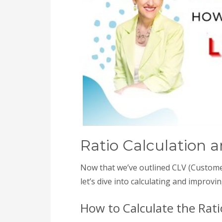
Ratio Calculation
Now that we’ve outlined CLV (Customer
let’s dive into calculating and improvin
How to Calculate the Rati