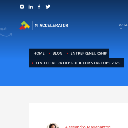
JOIN in 3 Steps
1
RSVP and Join The Founders Meeting
WHA
HOME
BLOG
ENTREPRENEURSHIP
CLV TO CAC RATIO: GUIDE FOR STARTUPS 2025
Alessandro Marianantoni