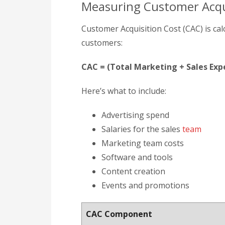
Measuring Customer Acqu
Customer Acquisition Cost (CAC) is ca
customers:
CAC = (Total Marketing + Sales E
Here’s what to include:
Advertising spend
Salaries for the sales
team
Marketing team costs
Software and tools
Content creation
Events and promotions
CAC Component