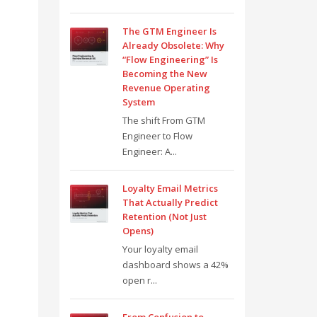
The GTM Engineer Is
Already Obsolete: Why
“Flow Engineering” Is
Becoming the New
Revenue Operating
System
The shift From GTM
Engineer to Flow
Engineer: A...
Loyalty Email Metrics
That Actually Predict
Retention (Not Just
Opens)
Your loyalty email
dashboard shows a 42%
open r...