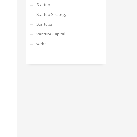
Startup
Startup Strategy
Startups
Venture Capital
web3