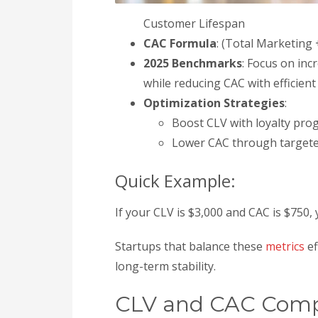
Customer Lifespan
CAC Formula
: (Total Marketin
2025 Benchmarks
: Focus on inc
while reducing CAC with efficien
Optimization Strategies
:
Boost CLV with loyalty prog
Lower CAC through targeted
Quick Example:
If your CLV is $3,000 and CAC is $750, 
Startups that balance these
metrics
ef
long-term stability.
CLV and CAC Com