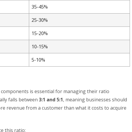
35-45%
25-30%
15-20%
10-15%
5-10%
C components is essential for managing their ratio
ally falls between
3:1 and 5:1
, meaning businesses should
ore revenue from a customer than what it costs to acquire
 this ratio: