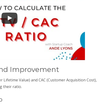
 and Improvement
 Lifetime Value) and CAC (Customer Acquisition Cost),
g their ratio.
o