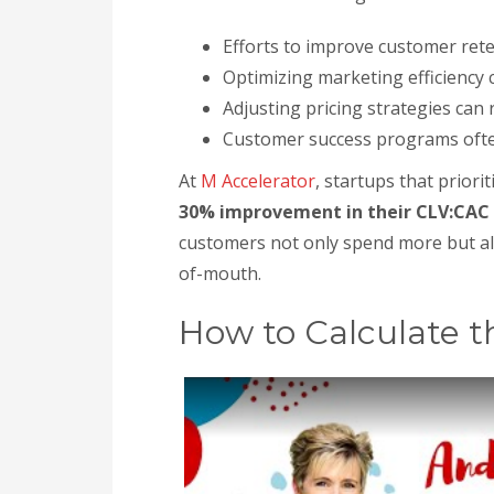
Efforts to improve customer ret
Optimizing marketing efficiency 
Adjusting pricing strategies can
Customer success programs often 
At
M Accelerator
, startups that prior
30% improvement in their CLV:CAC 
customers not only spend more but als
of-mouth.
How to Calculate t