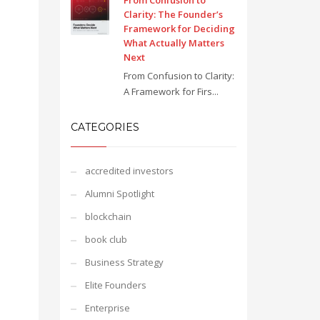
From Confusion to
Clarity: The Founder’s
Framework for Deciding
What Actually Matters
Next
From Confusion to Clarity:
A Framework for Firs...
CATEGORIES
accredited investors
Alumni Spotlight
blockchain
book club
Business Strategy
Elite Founders
Enterprise