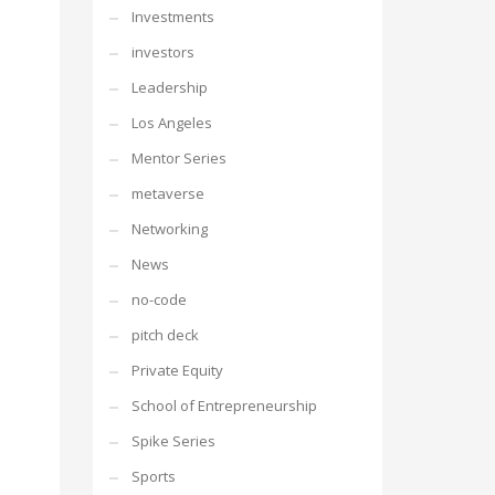
Investments
investors
Leadership
Los Angeles
Mentor Series
metaverse
Networking
News
no-code
pitch deck
Private Equity
School of Entrepreneurship
Spike Series
Sports