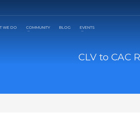
2
3
Apply
Start The Journey with us!
T WE DO
COMMUNITY
BLOG
EVENTS
CLV to CAC Ra