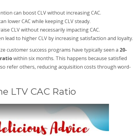
ention can boost CLV without increasing CAC.
can lower CAC while keeping CLV steady.
 raise CLV without necessarily impacting CAC.
lead to higher CLV by increasing satisfaction and loyalty.
itize customer success programs have typically seen a
20-
ratio
within six months. This happens because satisfied
o refer others, reducing acquisition costs through word-
he LTV CAC Ratio