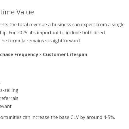
etime Value
nts the total revenue a business can expect from a single
ip. For 2025, it’s important to include both direct
 The formula remains straightforward:
rchase Frequency × Customer Lifespan
n
s-selling
referrals
levant
ortunities can increase the base CLV by around 4-5%.