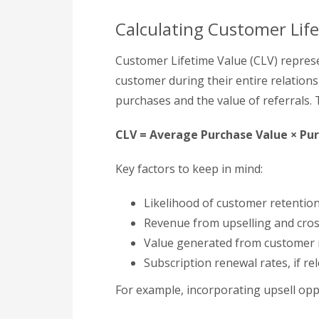
Calculating Customer Lif
Customer Lifetime Value (CLV) represe
customer during their entire relationsh
purchases and the value of referrals.
CLV = Average Purchase Value × Pu
Key factors to keep in mind:
Likelihood of customer retentio
Revenue from upselling and cros
Value generated from customer 
Subscription renewal rates, if re
For example, incorporating upsell opp