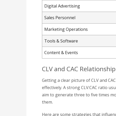
Digital Advertising
Sales Personnel
Marketing Operations
Tools & Software
Content & Events
CLV and CAC Relationship
Getting a clear picture of CLV and CA
effectively. A strong CLV:CAC ratio usu
aim to generate three to five times m
them.
Here are some strategies that influence