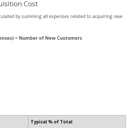
isition Cost
lculated by summing all expenses related to acquiring new
xpenses) ÷ Number of New Customers
Typical % of Total