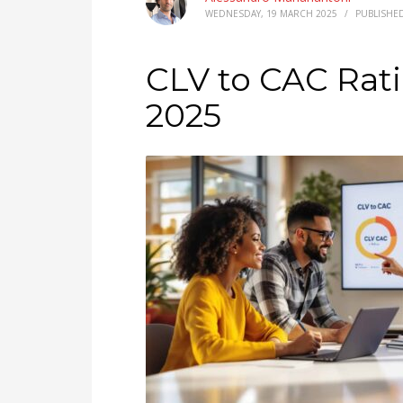
WEDNESDAY, 19 MARCH 2025
/
PUBLISHE
CLV to CAC Rati
2025