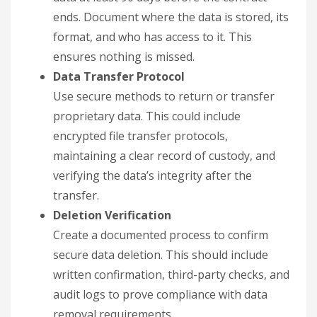
ends. Document where the data is stored, its
format, and who has access to it. This
ensures nothing is missed.
Data Transfer Protocol
Use secure methods to return or transfer
proprietary data. This could include
encrypted file transfer protocols,
maintaining a clear record of custody, and
verifying the data’s integrity after the
transfer.
Deletion Verification
Create a documented process to confirm
secure data deletion. This should include
written confirmation, third-party checks, and
audit logs to prove compliance with data
removal requirements.