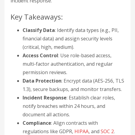
incident response.
Key Takeaways:
Classify Data
: Identify data types (e.g., PII,
financial data) and assign security levels
(critical, high, medium).
Access Control
: Use role-based access,
multi-factor authentication, and regular
permission reviews.
Data Protection
: Encrypt data (AES-256, TLS
1.3), secure backups, and monitor transfers.
Incident Response
: Establish clear roles,
notify breaches within 24 hours, and
document all actions.
Compliance
: Align contracts with
regulations like GDPR,
HIPAA
, and
SOC 2
.