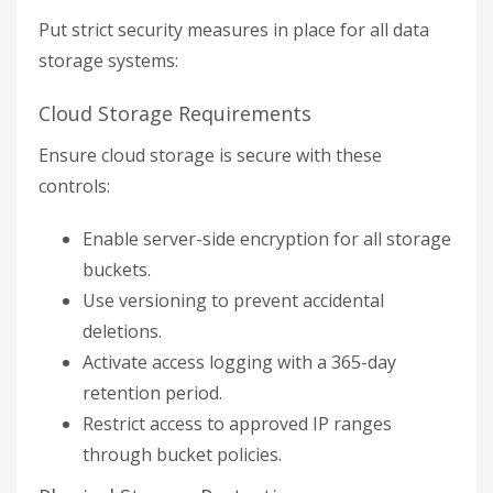
Put strict security measures in place for all data
storage systems:
Cloud Storage Requirements
Ensure cloud storage is secure with these
controls:
Enable server-side encryption for all storage
buckets.
Use versioning to prevent accidental
deletions.
Activate access logging with a 365-day
retention period.
Restrict access to approved IP ranges
through bucket policies.