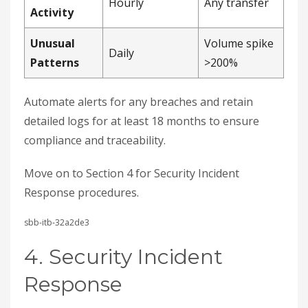
Hourly
Any transfer
Activity
Unusual
Volume spike
Daily
Patterns
>200%
Automate alerts for any breaches and retain
detailed logs for at least 18 months to ensure
compliance and traceability.
Move on to Section 4 for Security Incident
Response procedures.
sbb-itb-32a2de3
4. Security Incident
Response