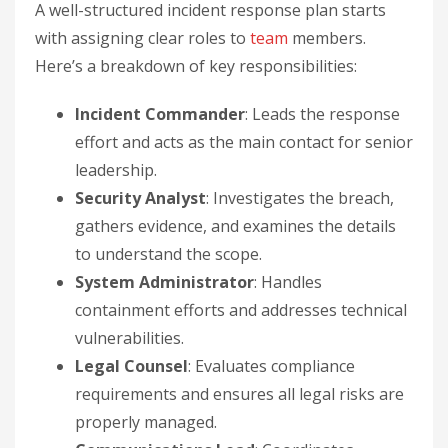
A well-structured incident response plan starts
with assigning clear roles to
team
members.
Here’s a breakdown of key responsibilities:
Incident Commander
: Leads the response
effort and acts as the main contact for senior
leadership.
Security Analyst
: Investigates the breach,
gathers evidence, and examines the details
to understand the scope.
System Administrator
: Handles
containment efforts and addresses technical
vulnerabilities.
Legal Counsel
: Evaluates compliance
requirements and ensures all legal risks are
properly managed.