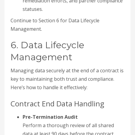
remediation efforts, and partner compliance
statuses.
Continue to Section 6 for Data Lifecycle
Management.
6. Data Lifecycle
Management
Managing data securely at the end of a contract is
key to maintaining both trust and compliance.
Here’s how to handle it effectively:
Contract End Data Handling
Pre-Termination Audit
Perform a thorough review of all shared
data at least 90 days before the contract