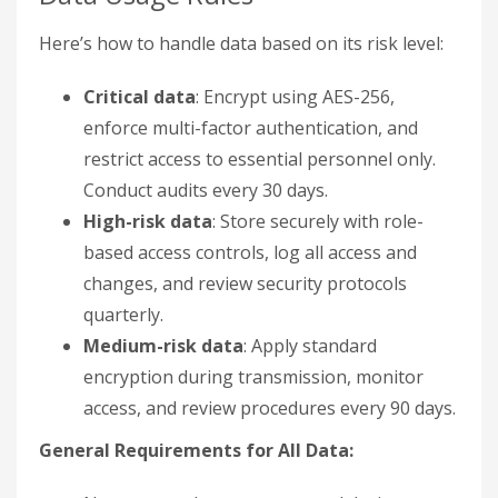
Here’s how to handle data based on its risk level:
Critical data
: Encrypt using AES-256,
enforce multi-factor authentication, and
restrict access to essential personnel only.
Conduct audits every 30 days.
High-risk data
: Store securely with role-
based access controls, log all access and
changes, and review security protocols
quarterly.
Medium-risk data
: Apply standard
encryption during transmission, monitor
access, and review procedures every 90 days.
General Requirements for All Data: