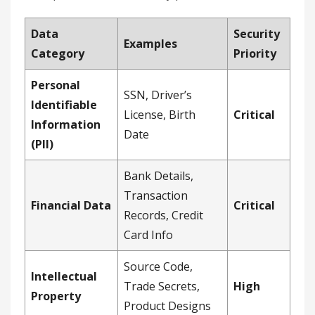
Data
Security
Examples
Category
Priority
Personal
SSN, Driver’s
Identifiable
License, Birth
Critical
Information
Date
(PII)
Bank Details,
Transaction
Financial Data
Critical
Records, Credit
Card Info
Source Code,
Intellectual
Trade Secrets,
High
Property
Product Designs