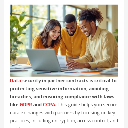
Data
security in partner contracts is critical to
protecting sensitive information, avoiding
breaches, and ensuring compliance with laws
like
GDPR
and
CCPA
.
This guide helps you secure
data exchanges with partners by focusing on key
practices, including encryption, access control, and