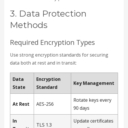
3. Data Protection
Methods
Required Encryption Types
Use strong encryption standards for securing
data both at rest and in transit:
Data
Encryption
Key Management
State
Standard
Rotate keys every
At Rest
AES-256
90 days
In
Update certificates
TLS 1.3