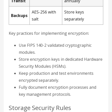
Transit
annually
AES-256 with
Store keys
Backups
salt
separately
Key practices for implementing encryption:
Use FIPS 140-2 validated cryptographic
modules.
Store encryption keys in dedicated Hardware
Security Modules (HSMs).
Keep production and test environments
encrypted separately.
Fully document encryption processes and
key management protocols.
Storage Security Rules