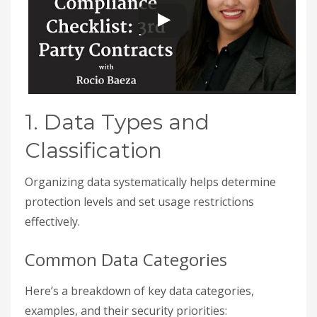
1. Data Types and
Classification
Organizing data systematically helps determine
protection levels and set usage restrictions
effectively.
Common Data Categories
Here’s a breakdown of key data categories,
examples, and their security priorities: