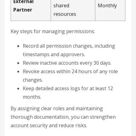
External
shared
Monthly
Partner
resources
Key steps for managing permissions:
Record all permission changes, including
timestamps and approvers.
Review inactive accounts every 30 days.
Revoke access within 24 hours of any role
changes.
Keep detailed access logs for at least 12
months.
By assigning clear roles and maintaining
thorough documentation, you can strengthen
account security and reduce risks.