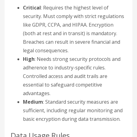
Critical
: Requires the highest level of
security. Must comply with strict regulations
like GDPR, CCPA, and HIPAA. Encryption
(both at rest and in transit) is mandatory.
Breaches can result in severe financial and
legal consequences.
High
: Needs strong security protocols and
adherence to industry-specific rules.
Controlled access and audit trails are
essential to safeguard competitive
advantages.
Medium
: Standard security measures are
sufficient, including regular monitoring and
basic encryption during data transmission.
Data Usage Rules