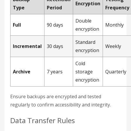
Encryption
Type
Period
Frequency
Double
Full
90 days
Monthly
encryption
Standard
Incremental
30 days
Weekly
encryption
Cold
Archive
7 years
storage
Quarterly
encryption
Ensure backups are encrypted and tested
regularly to confirm accessibility and integrity.
Data Transfer Rules