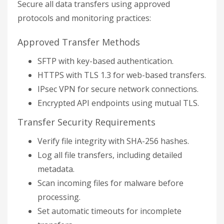
Secure all data transfers using approved
protocols and monitoring practices:
Approved Transfer Methods
SFTP with key-based authentication.
HTTPS with TLS 1.3 for web-based transfers.
IPsec VPN for secure network connections.
Encrypted API endpoints using mutual TLS.
Transfer Security Requirements
Verify file integrity with SHA-256 hashes.
Log all file transfers, including detailed
metadata.
Scan incoming files for malware before
processing.
Set automatic timeouts for incomplete