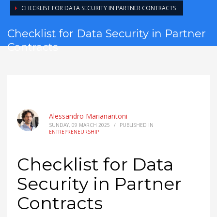
CHECKLIST FOR DATA SECURITY IN PARTNER CONTRACTS
Checklist for Data Security in Partner
Contracts
Alessandro Marianantoni
SUNDAY, 09 MARCH 2025
/
PUBLISHED IN
ENTREPRENEURSHIP
Checklist for Data
Security in Partner
Contracts