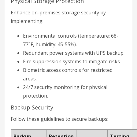
Physical Storage Protection
Enhance on-premises storage security by
implementing:
Environmental controls (temperature: 68-
77°F, humidity: 45-55%).
Redundant power systems with UPS backup.
Fire suppression systems to mitigate risks.
Biometric access controls for restricted
areas.
24/7 security monitoring for physical
protection.
Backup Security
Follow these guidelines to secure backups:
Backup
Retention
Testing