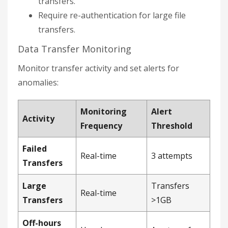
transfers.
Require re-authentication for large file
transfers.
Data Transfer Monitoring
Monitor transfer activity and set alerts for
anomalies:
Monitoring
Alert
Activity
Frequency
Threshold
Failed
Real-time
3 attempts
Transfers
Large
Transfers
Real-time
Transfers
>1GB
Off-hours