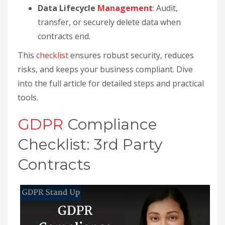
Data Lifecycle
Management
: Audit,
transfer, or securely delete data when
contracts end.
This
checklist
ensures robust security, reduces
risks, and keeps your business compliant. Dive
into the full article for detailed steps and practical
tools.
GDPR
Compliance
Checklist: 3rd Party
Contracts