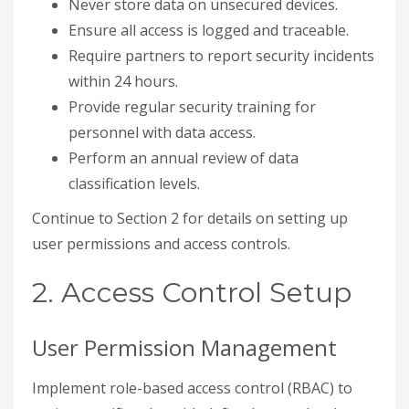
Never store data on unsecured devices.
Ensure all access is logged and traceable.
Require partners to report security incidents
within 24 hours.
Provide regular security training for
personnel with data access.
Perform an annual review of data
classification levels.
Continue to Section 2 for details on setting up
user permissions and access controls.
2. Access Control Setup
User Permission Management
Implement role-based access control (RBAC) to