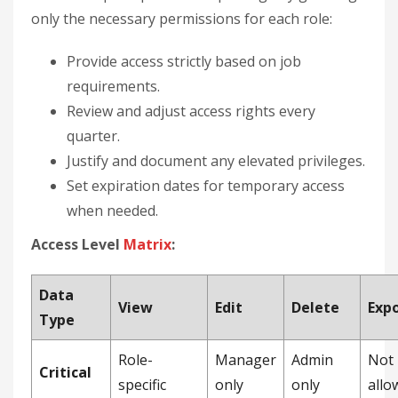
only the necessary permissions for each role:
Provide access strictly based on job
requirements.
Review and adjust access rights every
quarter.
Justify and document any elevated privileges.
Set expiration dates for temporary access
when needed.
Access Level
Matrix
:
Data
View
Edit
Delete
Exp
Type
Role-
Manager
Admin
Not
Critical
specific
only
only
allo