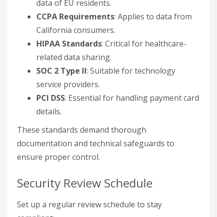
data of EU residents.
CCPA Requirements
: Applies to data from
California consumers.
HIPAA Standards
: Critical for healthcare-
related data sharing.
SOC 2 Type II
: Suitable for technology
service providers.
PCI DSS
: Essential for handling payment card
details.
These standards demand thorough
documentation and technical safeguards to
ensure proper control.
Security Review Schedule
Set up a regular review schedule to stay