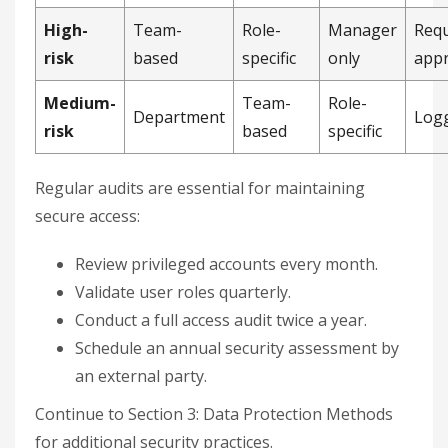
High-
Team-
Role-
Manager
Requ
risk
based
specific
only
appr
Medium-
Team-
Role-
Department
Log
risk
based
specific
Regular audits are essential for maintaining
secure access:
Review privileged accounts every month.
Validate user roles quarterly.
Conduct a full access audit twice a year.
Schedule an annual security assessment by
an external party.
Continue to Section 3: Data Protection Methods
for additional security practices.