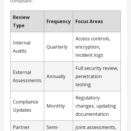
compliant:
Review
Frequency
Focus Areas
Type
Access controls,
Internal
Quarterly
encryption,
Audits
incident logs
Full security review,
External
Annually
penetration
Assessments
testing
Regulatory
Compliance
Monthly
changes, updating
Updates
documentation
Partner
Semi-
Joint assessments,