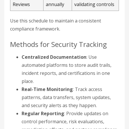
Reviews
annually
validating controls
Use this schedule to maintain a consistent
compliance framework.
Methods for Security Tracking
Centralized Documentation
: Use
automated platforms to store audit trails,
incident reports, and certifications in one
place.
Real-Time Monitoring
: Track access
patterns, data transfers, system updates,
and security alerts as they happen.
Regular Reporting
: Provide updates on
control performance, risk evaluations,