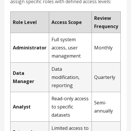
assign specific roles with defined access levels:
Review
Role Level
Access Scope
Frequency
Full system
Administrator
access, user
Monthly
management
Data
Data
modification,
Quarterly
Manager
reporting
Read-only access
Semi-
Analyst
to specific
annually
datasets
Limited access to