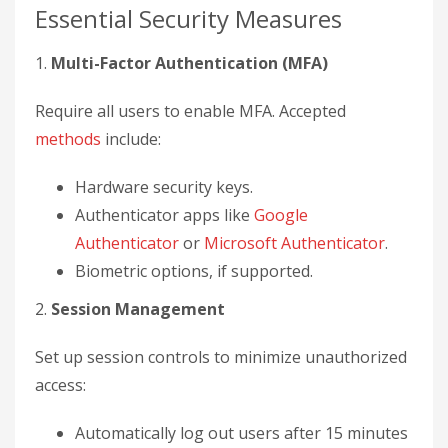
Essential Security Measures
1.
Multi-Factor Authentication (MFA)
Require all users to enable MFA. Accepted
methods
include:
Hardware security keys.
Authenticator apps like
Google
Authenticator
or
Microsoft Authenticator
.
Biometric options, if supported.
2.
Session Management
Set up session controls to minimize unauthorized
access:
Automatically log out users after 15 minutes