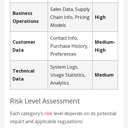
Sales Data, Supply
Business
Chain Info, Pricing
High
Operations
Models
Contact Info,
Customer
Medium-
Purchase History,
Data
High
Preferences
System Logs,
Technical
Usage Statistics,
Medium
Data
Analytics
Risk Level Assessment
Each category’s
risk
level depends on its potential
impact and applicable regulations: