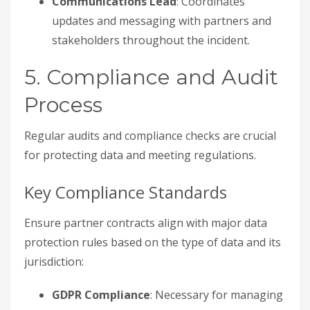
Communications Lead
: Coordinates
updates and messaging with partners and
stakeholders throughout the incident.
5. Compliance and Audit
Process
Regular audits and compliance checks are crucial
for protecting data and meeting regulations.
Key Compliance Standards
Ensure partner contracts align with major data
protection rules based on the type of data and its
jurisdiction:
GDPR Compliance
: Necessary for managing