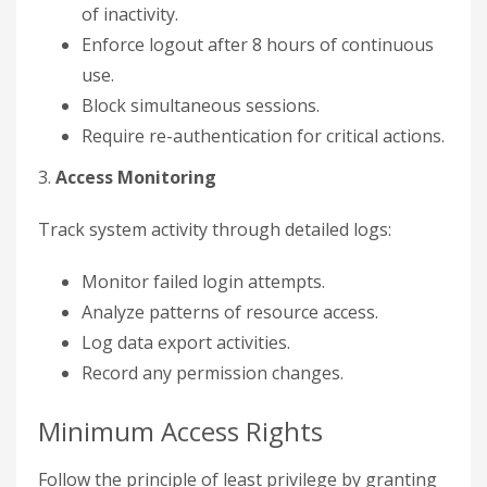
of inactivity.
Enforce logout after 8 hours of continuous
use.
Block simultaneous sessions.
Require re-authentication for critical actions.
3.
Access Monitoring
Track system activity through detailed logs:
Monitor failed login attempts.
Analyze patterns of resource access.
Log data export activities.
Record any permission changes.
Minimum Access Rights
Follow the principle of least privilege by granting