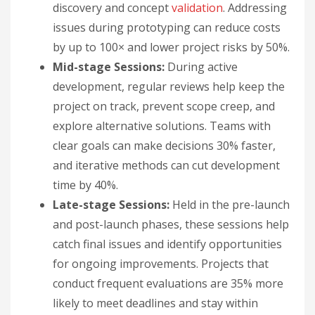
discovery and concept
validation
. Addressing
issues during prototyping can reduce costs
by up to 100× and lower project risks by 50%.
Mid-stage Sessions:
During active
development, regular reviews help keep the
project on track, prevent scope creep, and
explore alternative solutions. Teams with
clear goals can make decisions 30% faster,
and iterative methods can cut development
time by 40%.
Late-stage Sessions:
Held in the pre-launch
and post-launch phases, these sessions help
catch final issues and identify opportunities
for ongoing improvements. Projects that
conduct frequent evaluations are 35% more
likely to meet deadlines and stay within