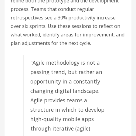
refine both the prototype and the development
process. Teams that conduct regular
retrospectives see a 30% productivity increase
over six sprints. Use these sessions to reflect on
what worked, identify areas for improvement, and
plan adjustments for the next cycle.
"Agile methodology is not a
passing trend, but rather an
opportunity in a constantly
changing digital landscape.
Agile provides teams a
structure in which to develop
high-quality mobile apps
through iterative (agile)