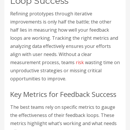
Loop Success
Refining prototypes through iterative
improvements is only half the battle; the other
half lies in measuring how well your feedback
loops are working. Tracking the right metrics and
analyzing data effectively ensures your efforts
align with user needs. Without a clear
measurement process, teams
risk
wasting time on
unproductive strategies or missing critical
opportunities to improve.
Key Metrics for Feedback Success
The best teams rely on specific metrics to gauge
the effectiveness of their feedback loops. These
metrics highlight what’s working and what needs