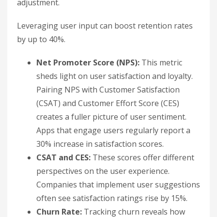
adjustment.
Leveraging user input can boost retention rates
by up to 40%.
Net Promoter Score (NPS):
This metric
sheds light on user satisfaction and loyalty.
Pairing NPS with Customer Satisfaction
(CSAT) and Customer Effort Score (CES)
creates a fuller picture of user sentiment.
Apps that engage users regularly report a
30% increase in satisfaction scores.
CSAT and CES:
These scores offer different
perspectives on the user experience.
Companies that implement user suggestions
often see satisfaction ratings rise by 15%.
Churn Rate:
Tracking churn reveals how