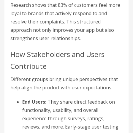
Research shows that 83% of customers feel more
loyal to brands that actively respond to and
resolve their complaints. This structured
approach not only improves your app but also
strengthens user relationships.
How Stakeholders and Users
Contribute
Different groups bring unique perspectives that
help align the product with user expectations:
End Users:
They share direct feedback on
functionality, usability, and overall
experience through surveys, ratings,
reviews, and more. Early-stage user testing