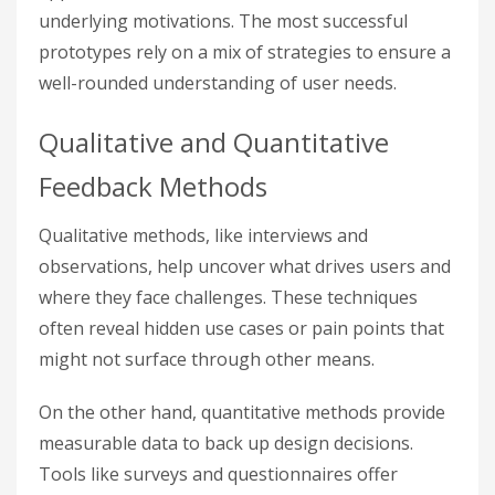
underlying motivations. The most successful
prototypes rely on a mix of strategies to ensure a
well-rounded understanding of user needs.
Qualitative and Quantitative
Feedback Methods
Qualitative methods, like interviews and
observations, help uncover what drives users and
where they face challenges. These techniques
often reveal hidden use cases or pain points that
might not surface through other means.
On the other hand, quantitative methods provide
measurable data to back up design decisions.
Tools like surveys and questionnaires offer