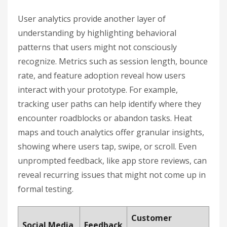
User analytics provide another layer of
understanding by highlighting behavioral
patterns that users might not consciously
recognize. Metrics such as session length, bounce
rate, and feature adoption reveal how users
interact with your prototype. For example,
tracking user paths can help identify where they
encounter roadblocks or abandon tasks. Heat
maps and touch analytics offer granular insights,
showing where users tap, swipe, or scroll. Even
unprompted feedback, like app store reviews, can
reveal recurring issues that might not come up in
formal testing.
Customer
Social Media
Feedback