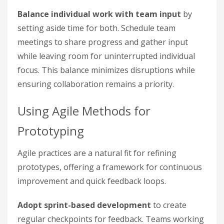
Balance individual work with team input
by
setting aside time for both. Schedule team
meetings to share progress and gather input
while leaving room for uninterrupted individual
focus. This balance minimizes disruptions while
ensuring collaboration remains a priority.
Using Agile Methods for
Prototyping
Agile practices are a natural fit for refining
prototypes, offering a framework for continuous
improvement and quick feedback loops.
Adopt sprint-based development
to create
regular checkpoints for feedback. Teams working