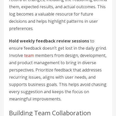
them, expected results, and actual outcomes. This
log becomes a valuable resource for future
decisions and helps highlight patterns in user
preferences.
Hold weekly feedback review sessions
to
ensure feedback doesn’t get lost in the daily grind.
Involve
team
members from design, development,
and product management to bring in diverse
perspectives. Prioritize feedback that addresses
recurring issues, aligns with user needs, and
supports business goals. This helps avoid chasing
every suggestion and keeps the focus on
meaningful improvements.
Building Team Collaboration