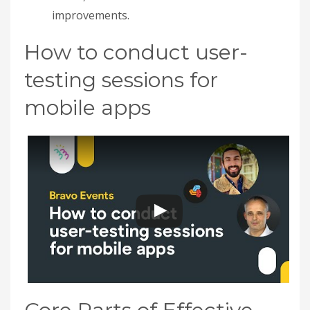
improvements.
How to conduct user-
testing sessions for
mobile apps