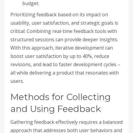
budget.
Prioritizing feedback based on its impact on
usability, user satisfaction, and strategic goals is
critical. Combining real-time feedback tools with
structured sessions can provide deeper insights.
With this approach, iterative development can
boost user satisfaction by up to 40%, reduce
revisions, and lead to faster development cycles –
all while delivering a product that resonates with
users.
Methods for Collecting
and Using Feedback
Gathering feedback effectively requires a balanced
approach that addresses both user behaviors and