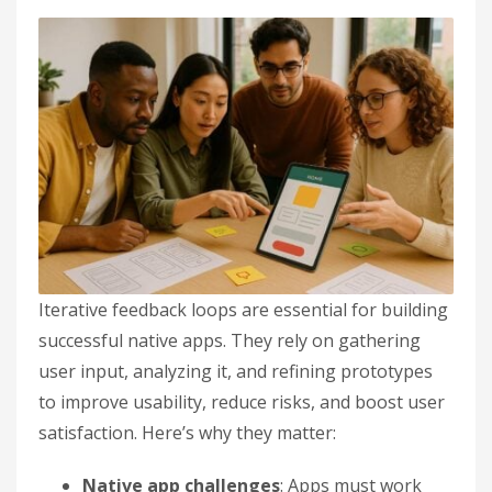
Iterative feedback loops are essential for building
successful native apps. They rely on gathering
user input, analyzing it, and refining prototypes
to improve usability, reduce risks, and boost user
satisfaction. Here’s why they matter:
Native app challenges
: Apps must work