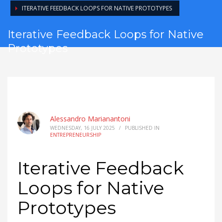
ITERATIVE FEEDBACK LOOPS FOR NATIVE PROTOTYPES
Iterative Feedback Loops for Native
Prototypes
Alessandro Marianantoni
WEDNESDAY, 16 JULY 2025
/
PUBLISHED IN
ENTREPRENEURSHIP
Iterative Feedback
Loops for Native
Prototypes