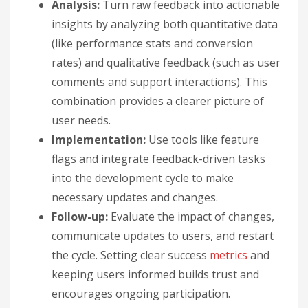
Analysis:
Turn raw feedback into actionable
insights by analyzing both quantitative data
(like performance stats and conversion
rates) and qualitative feedback (such as user
comments and support interactions). This
combination provides a clearer picture of
user needs.
Implementation:
Use tools like feature
flags and integrate feedback-driven tasks
into the development cycle to make
necessary updates and changes.
Follow-up:
Evaluate the impact of changes,
communicate updates to users, and restart
the cycle. Setting clear success
metrics
and
keeping users informed builds trust and
encourages ongoing participation.