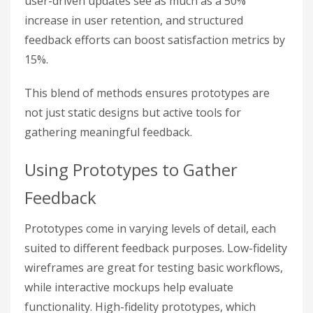
user-driven updates see as much as a 50%
increase in user retention, and structured
feedback efforts can boost satisfaction metrics by
15%.
This blend of methods ensures prototypes are
not just static designs but active tools for
gathering meaningful feedback.
Using Prototypes to Gather
Feedback
Prototypes come in varying levels of detail, each
suited to different feedback purposes. Low-fidelity
wireframes are great for testing basic workflows,
while interactive mockups help evaluate
functionality. High-fidelity prototypes, which