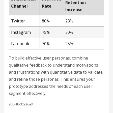
Retention
Channel
Rate
Increase
Twitter
80%
23%
Instagram
75%
20%
Facebook
70%
25%
To build effective user personas, combine
qualitative feedback to understand motivations
and frustrations with quantitative data to validate
and refine those personas. This ensures your
prototype addresses the needs of each user
segment effectively.
sbb-itb-32a2de3