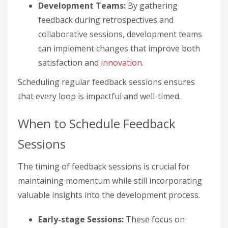
Development Teams:
By gathering
feedback during retrospectives and
collaborative sessions, development teams
can implement changes that improve both
satisfaction and
innovation
.
Scheduling regular feedback sessions ensures
that every loop is impactful and well-timed.
When to Schedule Feedback
Sessions
The timing of feedback sessions is crucial for
maintaining momentum while still incorporating
valuable insights into the development process.
Early-stage Sessions:
These focus on