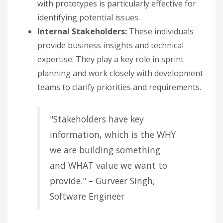
with prototypes is particularly effective for
identifying potential issues.
Internal Stakeholders:
These individuals
provide business insights and technical
expertise. They play a key role in sprint
planning and work closely with development
teams to clarify priorities and requirements.
"Stakeholders have key
information, which is the WHY
we are building something
and WHAT value we want to
provide." – Gurveer Singh,
Software Engineer