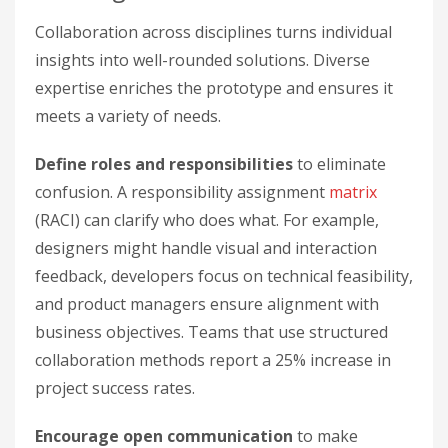
Collaboration across disciplines turns individual
insights into well-rounded solutions. Diverse
expertise enriches the prototype and ensures it
meets a variety of needs.
Define roles and responsibilities
to eliminate
confusion. A responsibility assignment
matrix
(RACI) can clarify who does what. For example,
designers might handle visual and interaction
feedback, developers focus on technical feasibility,
and product managers ensure alignment with
business objectives. Teams that use structured
collaboration methods report a 25% increase in
project success rates.
Encourage open communication
to make