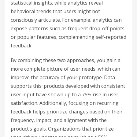
statistical insights, while analytics reveal
behavioral trends that users might not
consciously articulate. For example, analytics can
expose patterns such as frequent drop-off points
or popular features, complementing self-reported
feedback.
By combining these two approaches, you gain a
more complete picture of user needs, which can
improve the accuracy of your prototype. Data
supports this: products developed with consistent
user input have shown up to a 75% rise in user
satisfaction. Additionally, focusing on recurring
feedback helps prioritize changes based on their
frequency, impact, and alignment with the
product’s goals. Organizations that prioritize