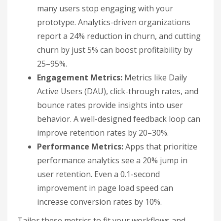
many users stop engaging with your
prototype. Analytics-driven organizations
report a 24% reduction in churn, and cutting
churn by just 5% can boost profitability by
25–95%.
Engagement Metrics:
Metrics like Daily
Active Users (DAU), click-through rates, and
bounce rates provide insights into user
behavior. A well-designed feedback loop can
improve retention rates by 20–30%.
Performance Metrics:
Apps that prioritize
performance analytics see a 20% jump in
user retention. Even a 0.1-second
improvement in page load speed can
increase conversion rates by 10%.
Tailor these metrics to fit your workflows and