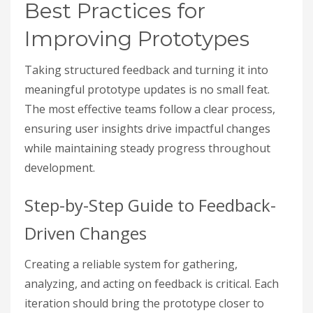
Best Practices for
Improving Prototypes
Taking structured feedback and turning it into
meaningful prototype updates is no small feat.
The most effective teams follow a clear process,
ensuring user insights drive impactful changes
while maintaining steady progress throughout
development.
Step-by-Step Guide to Feedback-
Driven Changes
Creating a reliable system for gathering,
analyzing, and acting on feedback is critical. Each
iteration should bring the prototype closer to