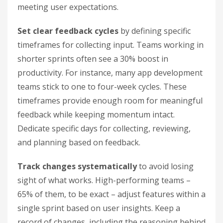
meeting user expectations.
Set clear feedback cycles
by defining specific
timeframes for collecting input. Teams working in
shorter sprints often see a 30% boost in
productivity. For instance, many app development
teams stick to one to four-week cycles. These
timeframes provide enough room for meaningful
feedback while keeping momentum intact.
Dedicate specific days for collecting, reviewing,
and planning based on feedback.
Track changes systematically
to avoid losing
sight of what works. High-performing teams –
65% of them, to be exact – adjust features within a
single sprint based on user insights. Keep a
record of changes, including the reasoning behind