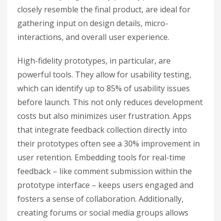
closely resemble the final product, are ideal for
gathering input on design details, micro-
interactions, and overall user experience.
High-fidelity prototypes, in particular, are
powerful tools. They allow for usability testing,
which can identify up to 85% of usability issues
before launch. This not only reduces development
costs but also minimizes user frustration. Apps
that integrate feedback collection directly into
their prototypes often see a 30% improvement in
user retention. Embedding tools for real-time
feedback – like comment submission within the
prototype interface – keeps users engaged and
fosters a sense of collaboration. Additionally,
creating forums or social media groups allows