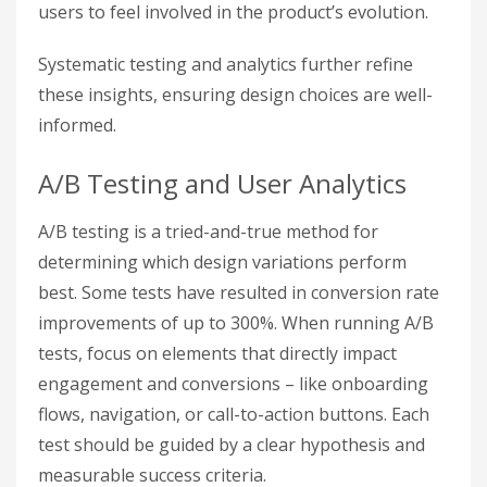
users to feel involved in the product’s evolution.
Systematic testing and analytics further refine
these insights, ensuring design choices are well-
informed.
A/B Testing and User Analytics
A/B testing is a tried-and-true method for
determining which design variations perform
best. Some tests have resulted in conversion rate
improvements of up to 300%. When running A/B
tests, focus on elements that directly impact
engagement and conversions – like onboarding
flows, navigation, or call-to-action buttons. Each
test should be guided by a clear hypothesis and
measurable success criteria.