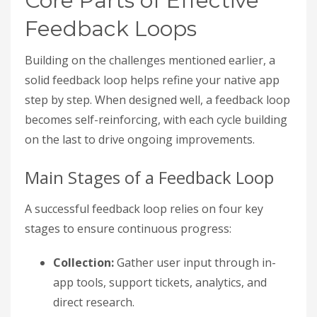
Core Parts of Effective
Feedback Loops
Building on the challenges mentioned earlier, a
solid feedback loop helps refine your native app
step by step. When designed well, a feedback loop
becomes self-reinforcing, with each cycle building
on the last to drive ongoing improvements.
Main Stages of a Feedback Loop
A successful feedback loop relies on four key
stages to ensure continuous progress:
Collection:
Gather user input through in-
app tools, support tickets, analytics, and
direct research.