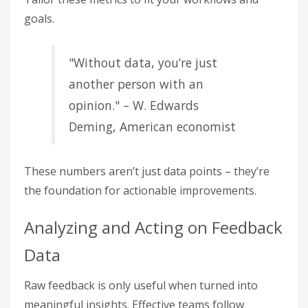
goals.
"Without data, you’re just
another person with an
opinion." – W. Edwards
Deming, American economist
These numbers aren’t just data points – they’re
the foundation for actionable improvements.
Analyzing and Acting on Feedback
Data
Raw feedback is only useful when turned into
meaningful insights. Effective teams follow