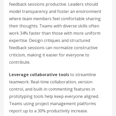
feedback sessions productive. Leaders should
model transparency and foster an environment
where team members feel comfortable sharing
their thoughts. Teams with diverse skills often
work 34% faster than those with more uniform
expertise. Design critiques and structured
feedback sessions can normalize constructive
criticism, making it easier for everyone to
contribute.
Leverage collaborative tools
to streamline
teamwork. Real-time collaboration, version
control, and built-in commenting features in
prototyping tools help keep everyone aligned.
Teams using project management platforms
report up to a 30% productivity increase.