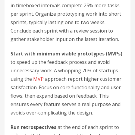
in timeboxed intervals complete 25% more tasks
per sprint. Organize prototyping work into short
sprints, typically lasting one to two weeks.
Conclude each sprint with a review session to
gather stakeholder input on the latest iteration.
Start with minimum viable prototypes (MVPs)
to speed up the feedback process and avoid
unnecessary work. A whopping 70% of startups
using the
MVP
approach report higher customer
satisfaction. Focus on core functionality and user
flows, then expand based on feedback. This
ensures every feature serves a real purpose and
avoids over-complicating the design.
Run retrospectives
at the end of each sprint to