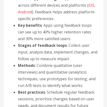
across different devices and platforms (
iOS
,
Android
). Feedback helps address platform-
specific preferences.
Key benefits
: Apps using feedback loops
can see up to 40% higher retention rates
and 30% more satisfied users.
Stages of feedback loops
: Collect user
input, analyze data, implement changes, and
follow up to measure impact.
Methods
: Combine qualitative (user
interviews) and quantitative (analytics)
techniques, use prototypes for testing, and
run A/B tests to identify what works.
Best practices
: Schedule regular feedback
sessions, prioritize changes based on user
needs, and document results for future