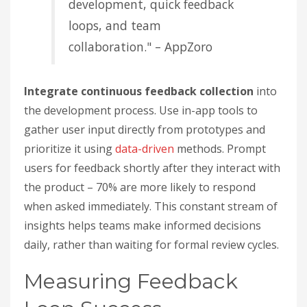
development, quick feedback
loops, and team
collaboration." – AppZoro
Integrate continuous feedback collection
into
the development process. Use in-app tools to
gather user input directly from prototypes and
prioritize it using
data-driven
methods. Prompt
users for feedback shortly after they interact with
the product – 70% are more likely to respond
when asked immediately. This constant stream of
insights helps teams make informed decisions
daily, rather than waiting for formal review cycles.
Measuring Feedback