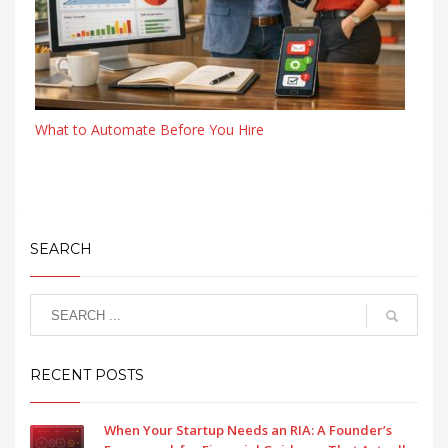
What to Automate Before You Hire
SEARCH
RECENT POSTS
When Your Startup Needs an RIA: A Founder’s