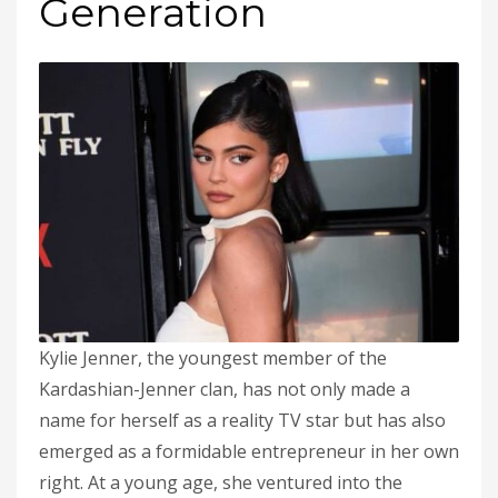
Generation
Kylie Jenner, the youngest member of the
Kardashian-Jenner clan, has not only made a
name for herself as a reality TV star but has also
emerged as a formidable entrepreneur in her own
right. At a young age, she ventured into the