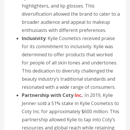
highlighters, and lip glosses. This
diversification allowed the brand to cater to a
broader audience and appeal to makeup
enthusiasts with different preferences.
Inclusivity
: Kylie Cosmetics received praise
for its commitment to inclusivity. Kylie was
determined to offer products that worked
for people of all skin tones and undertones.
This dedication to diversity challenged the
beauty industry’s traditional standards and
resonated with a wide range of consumers.
Partnership with Coty
Inc
.
: In 2019, Kylie
Jenner sold a 51% stake in Kylie Cosmetics to
Coty Inc. for approximately $600 million. This
partnership allowed Kylie to tap into Coty’s
resources and global reach while retaining