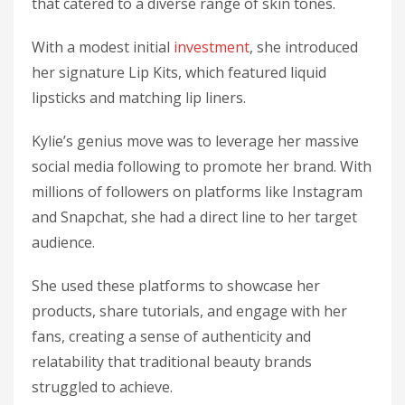
that catered to a diverse range of skin tones.
With a modest initial
investment
, she introduced
her signature Lip Kits, which featured liquid
lipsticks and matching lip liners.
Kylie’s genius move was to leverage her massive
social media following to promote her brand. With
millions of followers on platforms like Instagram
and Snapchat, she had a direct line to her target
audience.
She used these platforms to showcase her
products, share tutorials, and engage with her
fans, creating a sense of authenticity and
relatability that traditional beauty brands
struggled to achieve.