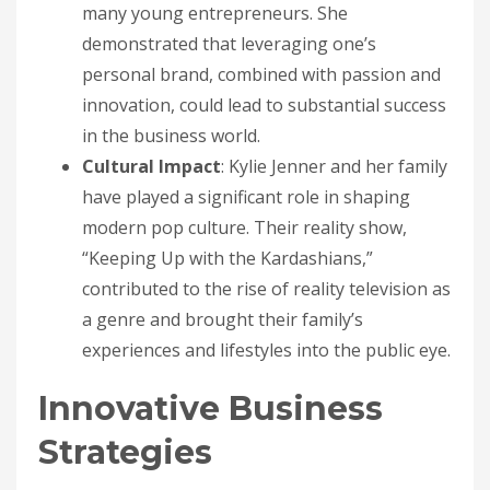
many young entrepreneurs. She
demonstrated that leveraging one’s
personal brand, combined with passion and
innovation, could lead to substantial success
in the business world.
Cultural Impact
: Kylie Jenner and her family
have played a significant role in shaping
modern pop culture. Their reality show,
“Keeping Up with the Kardashians,”
contributed to the rise of reality television as
a genre and brought their family’s
experiences and lifestyles into the public eye.
Innovative Business
Strategies