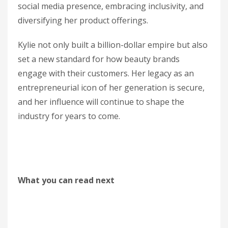
social media presence, embracing inclusivity, and
diversifying her product offerings.
Kylie not only built a billion-dollar empire but also
set a new standard for how beauty brands
engage with their customers. Her legacy as an
entrepreneurial icon of her generation is secure,
and her influence will continue to shape the
industry for years to come.
What you can read next