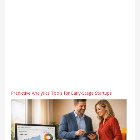
Predictive Analytics Tools for Early-Stage Startups