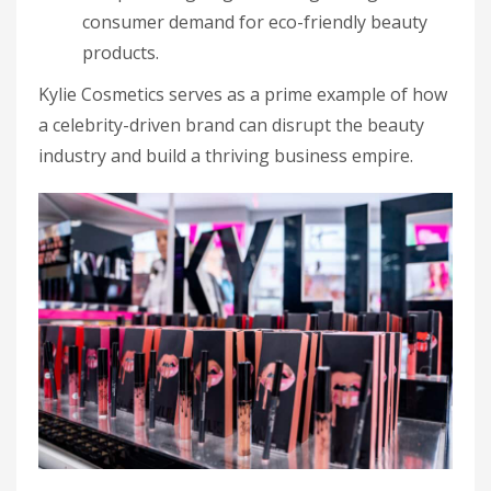
consumer demand for eco-friendly beauty
products.
Kylie Cosmetics serves as a prime example of how
a celebrity-driven brand can disrupt the beauty
industry and build a thriving business empire.