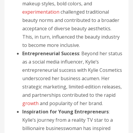
makeup styles, bold colors, and
experimentation
challenged traditional
beauty norms and contributed to a broader
acceptance of diverse beauty aesthetics.
This, in turn, influenced the beauty industry
to become more inclusive.
Entrepreneurial Success
: Beyond her status
as a social media influencer, Kylie’s
entrepreneurial success with Kylie Cosmetics
underscored her business acumen. Her
strategic marketing, limited-edition releases,
and partnerships contributed to the rapid
growth
and popularity of her brand.
Inspiration for Young Entrepreneurs
:
Kylie’s journey from a reality TV star to a
billionaire businesswoman has inspired