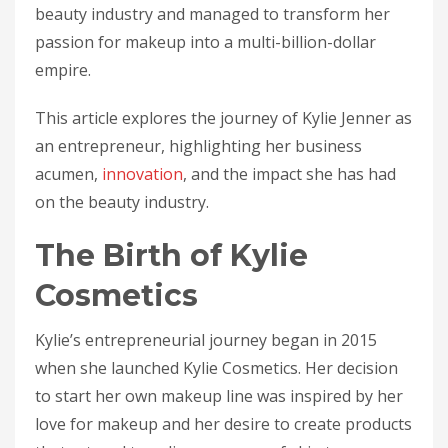
beauty industry and managed to transform her
passion for makeup into a multi-billion-dollar
empire.
This article explores the journey of Kylie Jenner as
an entrepreneur, highlighting her business
acumen,
innovation
, and the impact she has had
on the beauty industry.
The Birth of Kylie
Cosmetics
Kylie’s entrepreneurial journey began in 2015
when she launched Kylie Cosmetics. Her decision
to start her own makeup line was inspired by her
love for makeup and her desire to create products