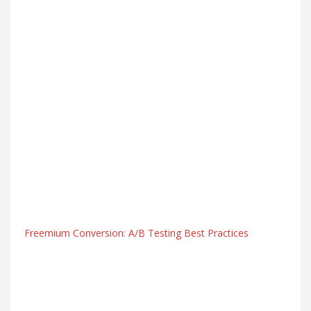
Freemium Conversion: A/B Testing Best Practices