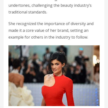
undertones, challenging the beauty industry’s
traditional standards.
She recognized the importance of diversity and
made it a core value of her brand, setting an
example for others in the industry to follow.