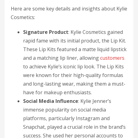
Here are some key details and insights about Kylie
Cosmetics:
Signature Product
: Kylie Cosmetics gained
rapid fame with its initial product, the Lip Kit.
These Lip Kits featured a matte liquid lipstick
and a matching lip liner, allowing
customers
to achieve Kylie’s iconic lip look. The Lip Kits
were known for their high-quality formulas
and long-lasting wear, making them a must-
have for makeup enthusiasts.
Social Media Influence
: Kylie Jenner’s
immense popularity on social media
platforms, particularly Instagram and
Snapchat, played a crucial role in the brand’s
success. She used her personal accounts to