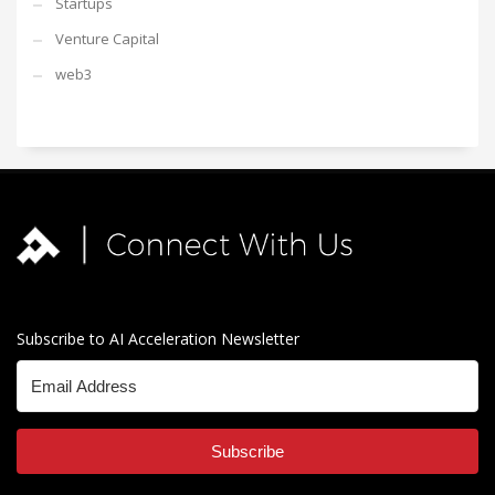
Startups
Venture Capital
web3
Subscribe to AI Acceleration Newsletter
Subscribe