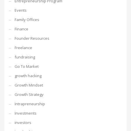
Entrepreneurship Program
Events
Family Offices
Finance
Founder Resources
Freelance
fundraising
Go To Market
growth hacking
Growth Mindset
Growth Strategy
Intrapreneurship
Investments
investors