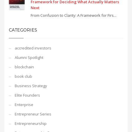
Framework for Deciding What Actually Matters
Next
From Confusion to Clarity: A Framework for Firs...
CATEGORIES
accredited investors
Alumni Spotlight
blockchain
book club
Business Strategy
Elite Founders
Enterprise
Entrepreneur Series
Entrepreneurship