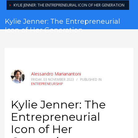
KYLIE JENNER: THE ENTREPRENEURIAL ICON OF HER GENERATION
Kylie Jenner: The Entrepreneurial
Icon of Her Generation
Alessandro Marianantoni
FRIDAY, 03 NOVEMBER 2023
/
PUBLISHED IN
ENTREPRENEURSHIP
Kylie Jenner: The
Entrepreneurial
Icon of Her