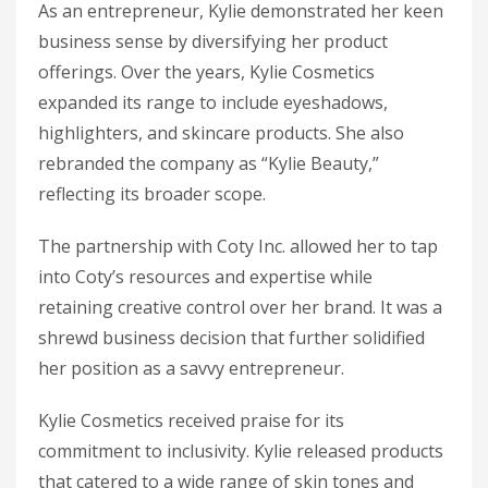
As an entrepreneur, Kylie demonstrated her keen
business sense by diversifying her product
offerings. Over the years, Kylie Cosmetics
expanded its range to include eyeshadows,
highlighters, and skincare products. She also
rebranded the company as “Kylie Beauty,”
reflecting its broader scope.
The partnership with Coty Inc. allowed her to tap
into Coty’s resources and expertise while
retaining creative control over her brand. It was a
shrewd business decision that further solidified
her position as a savvy entrepreneur.
Kylie Cosmetics received praise for its
commitment to inclusivity. Kylie released products
that catered to a wide range of skin tones and