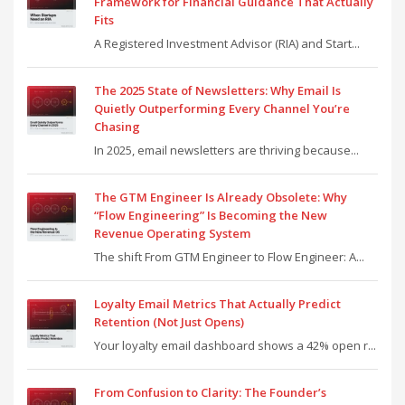
Framework for Financial Guidance That Actually
Fits
A Registered Investment Advisor (RIA) and Start...
The 2025 State of Newsletters: Why Email Is
Quietly Outperforming Every Channel You’re
Chasing
In 2025, email newsletters are thriving because...
The GTM Engineer Is Already Obsolete: Why
“Flow Engineering” Is Becoming the New
Revenue Operating System
The shift From GTM Engineer to Flow Engineer: A...
Loyalty Email Metrics That Actually Predict
Retention (Not Just Opens)
Your loyalty email dashboard shows a 42% open r...
From Confusion to Clarity: The Founder’s