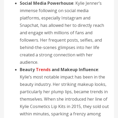
Social Media Powerhouse
: Kylie Jenner’s
immense following on social media
platforms, especially Instagram and
Snapchat, has allowed her to directly reach
and engage with millions of fans and
followers. Her frequent posts, selfies, and
behind-the-scenes glimpses into her life
created a strong connection with her
audience.
Beauty
Trends
and Makeup Influence
:
Kylie’s most notable impact has been in the
beauty industry. Her striking makeup looks,
particularly her plump lips, became trends in
themselves. When she introduced her line of
Kylie Cosmetics Lip Kits in 2015, they sold out
within minutes, sparking a frenzy among