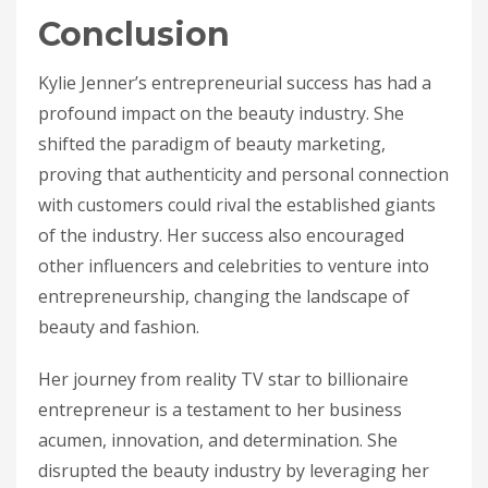
Conclusion
Kylie Jenner’s entrepreneurial success has had a
profound impact on the beauty industry. She
shifted the paradigm of beauty marketing,
proving that authenticity and personal connection
with customers could rival the established giants
of the industry. Her success also encouraged
other influencers and celebrities to venture into
entrepreneurship, changing the landscape of
beauty and fashion.
Her journey from reality TV star to billionaire
entrepreneur is a testament to her business
acumen, innovation, and determination. She
disrupted the beauty industry by leveraging her