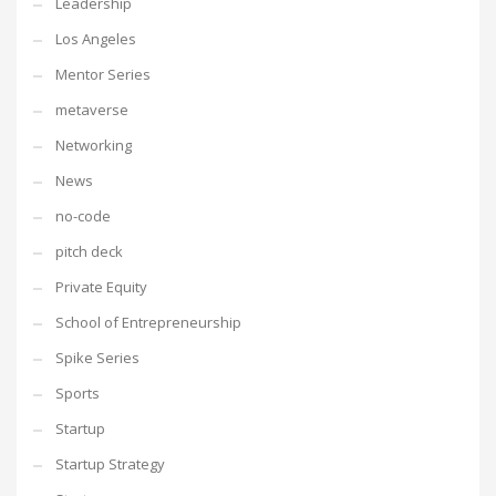
Leadership
Los Angeles
Mentor Series
metaverse
Networking
News
no-code
pitch deck
Private Equity
School of Entrepreneurship
Spike Series
Sports
Startup
Startup Strategy