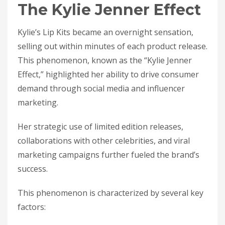
The Kylie Jenner Effect
Kylie’s Lip Kits became an overnight sensation,
selling out within minutes of each product release.
This phenomenon, known as the “Kylie Jenner
Effect,” highlighted her ability to drive consumer
demand through social media and influencer
marketing.
Her strategic use of limited edition releases,
collaborations with other celebrities, and viral
marketing campaigns further fueled the brand’s
success.
This phenomenon is characterized by several key
factors: