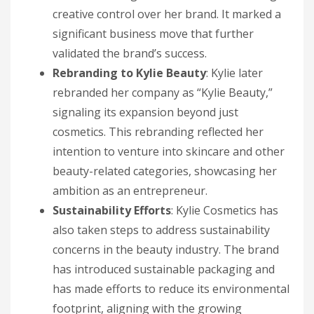
creative control over her brand. It marked a
significant business move that further
validated the brand’s success.
Rebranding to Kylie Beauty
: Kylie later
rebranded her company as “Kylie Beauty,”
signaling its expansion beyond just
cosmetics. This rebranding reflected her
intention to venture into skincare and other
beauty-related categories, showcasing her
ambition as an entrepreneur.
Sustainability Efforts
: Kylie Cosmetics has
also taken steps to address sustainability
concerns in the beauty industry. The brand
has introduced sustainable packaging and
has made efforts to reduce its environmental
footprint, aligning with the growing