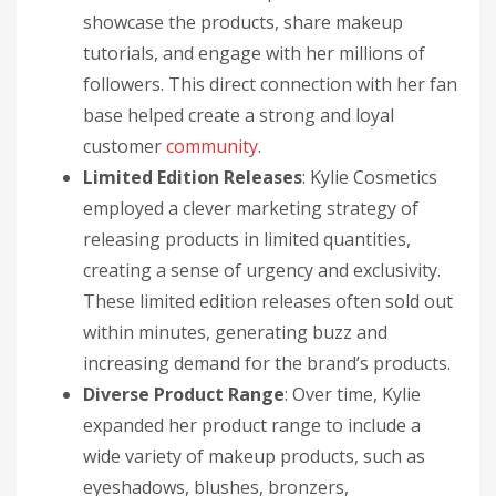
showcase the products, share makeup
tutorials, and engage with her millions of
followers. This direct connection with her fan
base helped create a strong and loyal
customer
community
.
Limited Edition Releases
: Kylie Cosmetics
employed a clever marketing strategy of
releasing products in limited quantities,
creating a sense of urgency and exclusivity.
These limited edition releases often sold out
within minutes, generating buzz and
increasing demand for the brand’s products.
Diverse Product Range
: Over time, Kylie
expanded her product range to include a
wide variety of makeup products, such as
eyeshadows, blushes, bronzers,