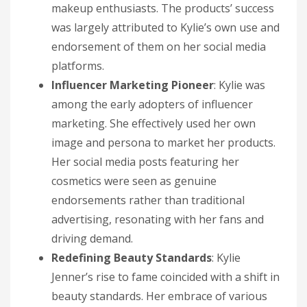
makeup enthusiasts. The products’ success
was largely attributed to Kylie’s own use and
endorsement of them on her social media
platforms.
Influencer Marketing Pioneer
: Kylie was
among the early adopters of influencer
marketing. She effectively used her own
image and persona to market her products.
Her social media posts featuring her
cosmetics were seen as genuine
endorsements rather than traditional
advertising, resonating with her fans and
driving demand.
Redefining Beauty Standards
: Kylie
Jenner’s rise to fame coincided with a shift in
beauty standards. Her embrace of various