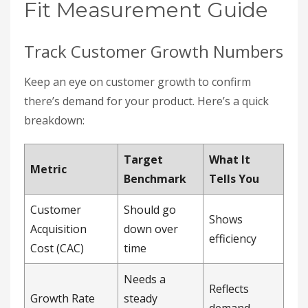
Fit Measurement Guide
Track Customer Growth Numbers
Keep an eye on customer growth to confirm
there’s demand for your product. Here’s a quick
breakdown:
Target
What It
Metric
Benchmark
Tells You
Customer
Should go
Shows
Acquisition
down over
efficiency
Cost (CAC)
time
Needs a
Reflects
Growth Rate
steady