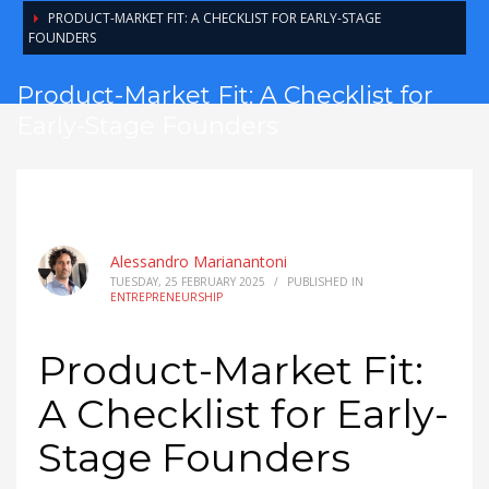
PRODUCT-MARKET FIT: A CHECKLIST FOR EARLY-STAGE
FOUNDERS
Product-Market Fit: A Checklist for
Early-Stage Founders
Alessandro Marianantoni
TUESDAY, 25 FEBRUARY 2025
/
PUBLISHED IN
ENTREPRENEURSHIP
Product-Market Fit:
A Checklist for Early-
Stage Founders