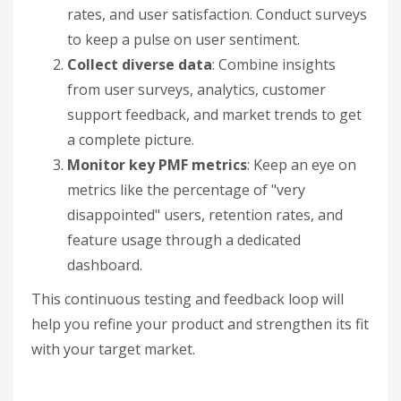
rates, and user satisfaction. Conduct surveys
to keep a pulse on user sentiment.
Collect diverse data
: Combine insights
from user surveys, analytics, customer
support feedback, and market trends to get
a complete picture.
Monitor key PMF metrics
: Keep an eye on
metrics like the percentage of "very
disappointed" users, retention rates, and
feature usage through a dedicated
dashboard.
This continuous testing and feedback loop will
help you refine your product and strengthen its fit
with your target market.
sbb-itb-32a2de3