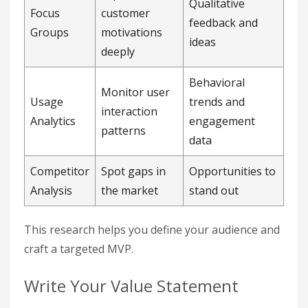
Qualitative
Focus
customer
feedback and
Groups
motivations
ideas
deeply
Behavioral
Monitor user
Usage
trends and
interaction
Analytics
engagement
patterns
data
Competitor
Spot gaps in
Opportunities to
Analysis
the market
stand out
This research helps you define your audience and
craft a targeted MVP.
Write Your Value Statement