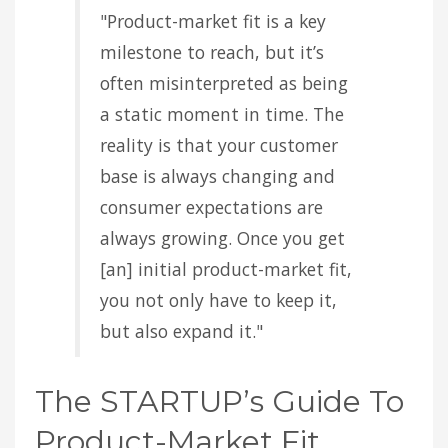
"Product-market fit is a key
milestone to reach, but it’s
often misinterpreted as being
a static moment in time. The
reality is that your customer
base is always changing and
consumer expectations are
always growing. Once you get
[an] initial product-market fit,
you not only have to keep it,
but also expand it."
The STARTUP’s Guide To
Product-Market Fit