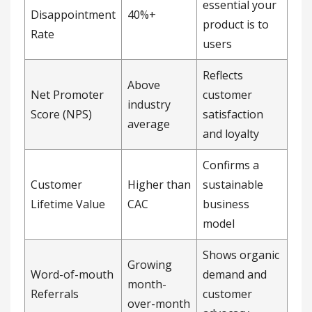
essential your
Disappointment
40%+
product is to
Rate
users
Reflects
Above
Net Promoter
customer
industry
Score (NPS)
satisfaction
average
and loyalty
Confirms a
Customer
Higher than
sustainable
Lifetime Value
CAC
business
model
Shows organic
Growing
Word-of-mouth
demand and
month-
Referrals
customer
over-month