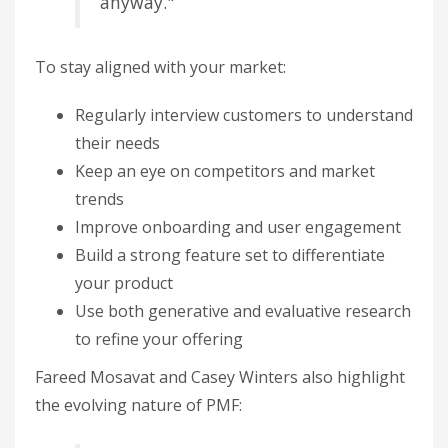
anyway."
To stay aligned with your market:
Regularly interview customers to understand
their needs
Keep an eye on competitors and market
trends
Improve onboarding and user engagement
Build a strong feature set to differentiate
your product
Use both generative and evaluative research
to refine your offering
Fareed Mosavat and Casey Winters also highlight
the evolving nature of PMF: