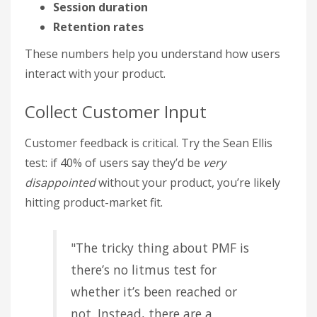
Session duration
Retention rates
These numbers help you understand how users
interact with your product.
Collect Customer Input
Customer feedback is critical. Try the Sean Ellis
test: if 40% of users say they’d be
very
disappointed
without your product, you’re likely
hitting product-market fit.
"The tricky thing about PMF is
there’s no litmus test for
whether it’s been reached or
not. Instead, there are a