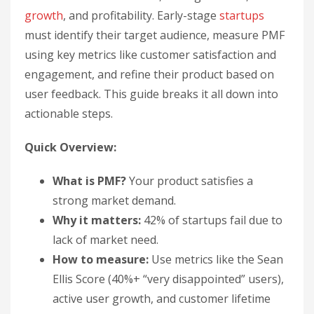
growth
, and profitability. Early-stage
startups
must identify their target audience, measure PMF
using key metrics like customer satisfaction and
engagement, and refine their product based on
user feedback. This guide breaks it all down into
actionable steps.
Quick Overview:
What is PMF?
Your product satisfies a
strong market demand.
Why it matters:
42% of startups fail due to
lack of market need.
How to measure:
Use metrics like the Sean
Ellis Score (40%+ “very disappointed” users),
active user growth, and customer lifetime