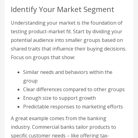
Identify Your Market Segment
Understanding your market is the foundation of
testing product-market fit. Start by dividing your
potential audience into smaller groups based on
shared traits that influence their buying decisions.
Focus on groups that show:
Similar needs and behaviors within the
group
Clear differences compared to other groups
Enough size to support growth
Predictable responses to marketing efforts
A great example comes from the banking
industry. Commercial banks tailor products to
specific customer needs – like offering tax-