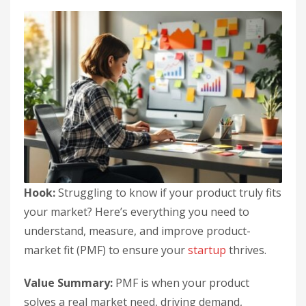
Hook:
Struggling to know if your product truly fits
your market? Here’s everything you need to
understand, measure, and improve product-
market fit (PMF) to ensure your
startup
thrives.
Value Summary:
PMF is when your product
solves a real market need, driving demand,