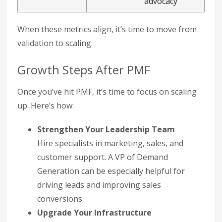
advocacy
When these metrics align, it’s time to move from
validation to scaling.
Growth Steps After PMF
Once you’ve hit PMF, it’s time to focus on scaling
up. Here’s how:
Strengthen Your Leadership Team
Hire specialists in marketing, sales, and
customer support. A VP of Demand
Generation can be especially helpful for
driving leads and improving sales
conversions.
Upgrade Your Infrastructure