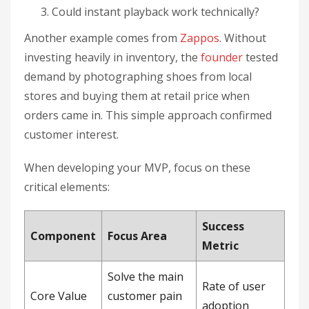
Could instant playback work technically?
Another example comes from
Zappos
. Without
investing heavily in inventory, the
founder
tested
demand by photographing shoes from local
stores and buying them at retail price when
orders came in. This simple approach confirmed
customer interest.
When developing your MVP, focus on these
critical elements:
Success
Component
Focus Area
Metric
Solve the main
Rate of user
Core Value
customer pain
adoption