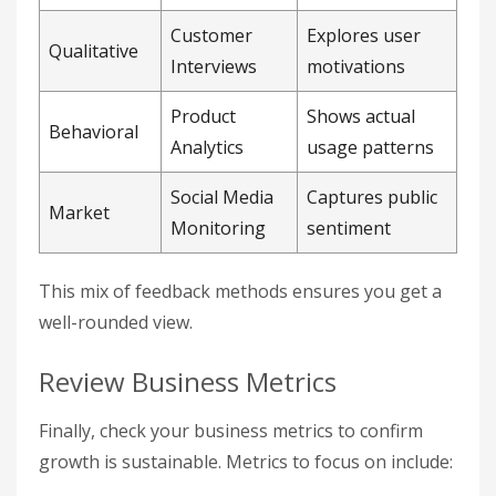
Customer
Explores user
Qualitative
Interviews
motivations
Product
Shows actual
Behavioral
Analytics
usage patterns
Social Media
Captures public
Market
Monitoring
sentiment
This mix of feedback methods ensures you get a
well-rounded view.
Review Business Metrics
Finally, check your business metrics to confirm
growth is sustainable. Metrics to focus on include: