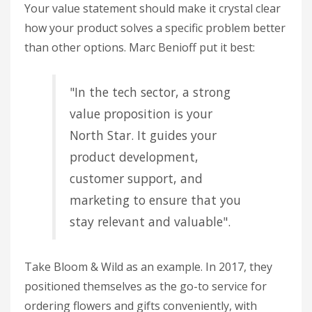
Your value statement should make it crystal clear
how your product solves a specific problem better
than other options. Marc Benioff put it best:
"In the tech sector, a strong
value proposition is your
North Star. It guides your
product development,
customer support, and
marketing to ensure that you
stay relevant and valuable".
Take Bloom & Wild as an example. In 2017, they
positioned themselves as the go-to service for
ordering flowers and gifts conveniently, with