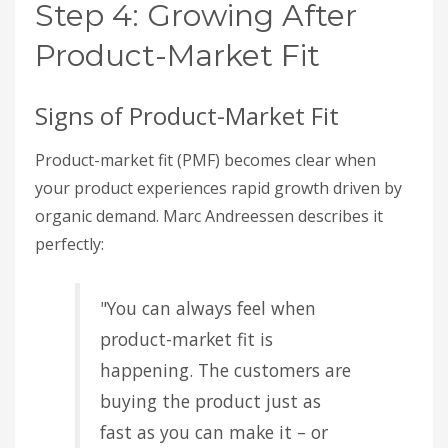
Step 4: Growing After
Product-Market Fit
Signs of Product-Market Fit
Product-market fit (PMF) becomes clear when
your product experiences rapid growth driven by
organic demand. Marc Andreessen describes it
perfectly:
"You can always feel when
product-market fit is
happening. The customers are
buying the product just as
fast as you can make it – or