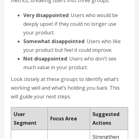
metrics, breaking users into three groups:
Very disappointed
: Users who would be
deeply upset if they could no longer use
your product.
Somewhat disappointed
: Users who like
your product but feel it could improve.
Not disappointed
: Users who don’t see
much value in your product.
Look closely at these groups to identify what’s
working well and what’s holding you back. This
will guide your next steps.
User
Suggested
Focus Area
Segment
Actions
Strengthen