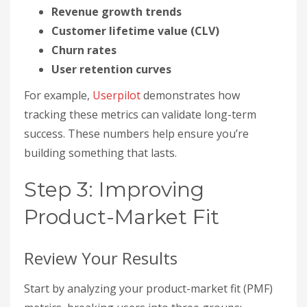
Revenue growth trends
Customer lifetime value (CLV)
Churn rates
User retention curves
For example,
Userpilot
demonstrates how
tracking these metrics can validate long-term
success. These numbers help ensure you’re
building something that lasts.
Step 3: Improving
Product-Market Fit
Review Your Results
Start by analyzing your product-market fit (PMF)