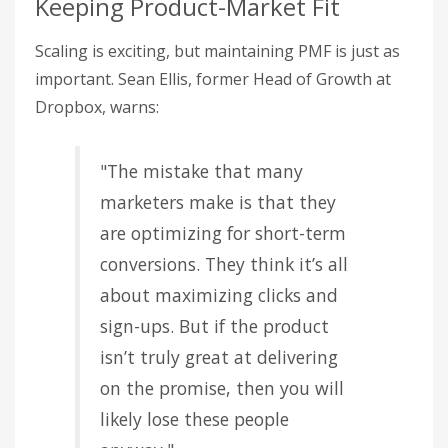
Keeping Product-Market Fit
Scaling is exciting, but maintaining PMF is just as
important. Sean Ellis, former Head of Growth at
Dropbox, warns:
"The mistake that many
marketers make is that they
are optimizing for short-term
conversions. They think it’s all
about maximizing clicks and
sign-ups. But if the product
isn’t truly great at delivering
on the promise, then you will
likely lose these people