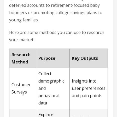
deferred accounts to retirement-focused baby
boomers or promoting college savings plans to
young families.
Here are some methods you can use to research
your market:
Research
Purpose
Key Outputs
Method
Collect
demographic
Insights into
Customer
and
user preferences
Surveys
behavioral
and pain points
data
Explore