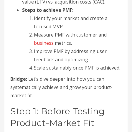
value (LTV) vs. acquisition costs (CAC).
Steps to achieve PMF:
Identify your market and create a
focused MVP.
Measure PMF with customer and
business
metrics.
Improve PMF by addressing user
feedback and optimizing.
Scale sustainably once PMF is achieved.
Bridge:
Let’s dive deeper into how you can
systematically achieve and grow your product-
market fit.
Step 1: Before Testing
Product-Market Fit