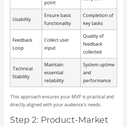
point
Ensure basic
Completion of
Usability
functionality
key tasks
Quality of
Feedback
Collect user
feedback
Loop
input
collected
Maintain
System uptime
Technical
essential
and
Stability
reliability
performance
This approach ensures your MVP is practical and
directly aligned with your audience’s needs.
Step 2: Product-Market