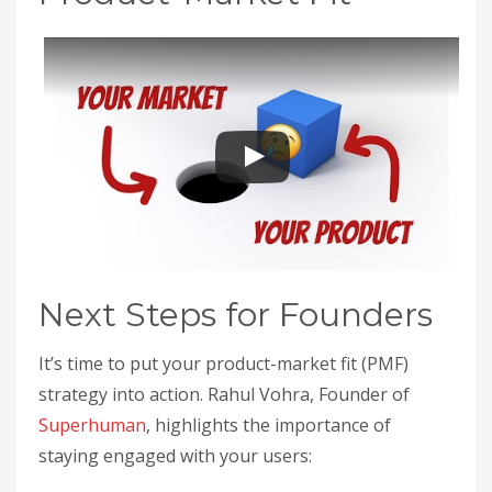
Next Steps for Founders
It’s time to put your product-market fit (PMF)
strategy into action. Rahul Vohra, Founder of
Superhuman
, highlights the importance of
staying engaged with your users: