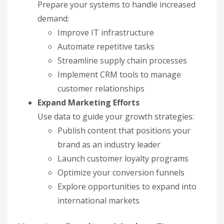
Prepare your systems to handle increased
demand:
Improve IT infrastructure
Automate repetitive tasks
Streamline supply chain processes
Implement CRM tools to manage
customer relationships
Expand Marketing Efforts
Use data to guide your growth strategies:
Publish content that positions your
brand as an industry leader
Launch customer loyalty programs
Optimize your conversion funnels
Explore opportunities to expand into
international markets