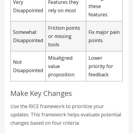
Very
Features they
these
Disappointed
rely on most
features
Friction points
Somewhat
Fix major pain
or missing
Disappointed
points
tools
Misaligned
Lower
Not
value
priority for
Disappointed
proposition
feedback
Make Key Changes
Use the RICE framework to prioritize your
updates. This framework helps evaluate potential
changes based on four criteria: