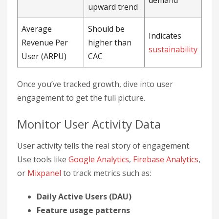
demand
upward trend
Average
Should be
Indicates
Revenue Per
higher than
sustainability
User (ARPU)
CAC
Once you’ve tracked growth, dive into user
engagement to get the full picture.
Monitor User Activity Data
User activity tells the real story of engagement.
Use tools like
Google Analytics
,
Firebase Analytics
,
or
Mixpanel
to track metrics such as:
Daily Active Users (DAU)
Feature usage patterns