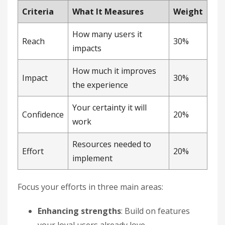
Criteria
What It Measures
Weight
How many users it
Reach
30%
impacts
How much it improves
Impact
30%
the experience
Your certainty it will
Confidence
20%
work
Resources needed to
Effort
20%
implement
Focus your efforts in three main areas:
Enhancing strengths
: Build on features