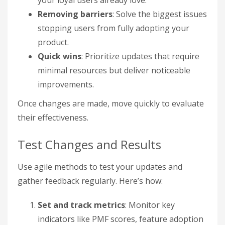
your loyal users already love.
Removing barriers
: Solve the biggest issues
stopping users from fully adopting your
product.
Quick wins
: Prioritize updates that require
minimal resources but deliver noticeable
improvements.
Once changes are made, move quickly to evaluate
their effectiveness.
Test Changes and Results
Use agile methods to test your updates and
gather feedback regularly. Here’s how:
Set and track metrics
: Monitor key
indicators like PMF scores, feature adoption