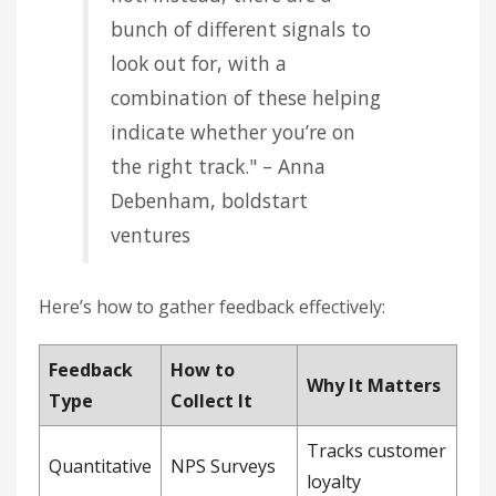
bunch of different signals to
look out for, with a
combination of these helping
indicate whether you’re on
the right track." – Anna
Debenham, boldstart
ventures
Here’s how to gather feedback effectively:
Feedback
How to
Why It Matters
Type
Collect It
Tracks customer
Quantitative
NPS Surveys
loyalty