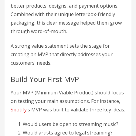
better products, designs, and payment options.
Combined with their unique letterbox-friendly
packaging, this clear message helped them grow
through word-of-mouth.
A strong value statement sets the stage for
creating an MVP that directly addresses your
customers’ needs.
Build Your First MVP
Your MVP (Minimum Viable Product) should focus
on testing your main assumptions. For instance,
Spotify
‘s MVP was built to validate three key ideas:
Would users be open to streaming music?
Would artists agree to legal streaming?