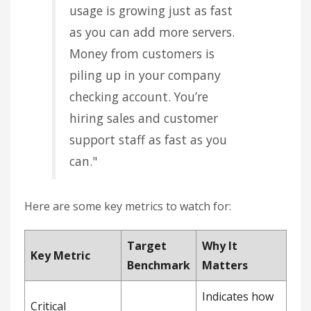
usage is growing just as fast
as you can add more servers.
Money from customers is
piling up in your company
checking account. You’re
hiring sales and customer
support staff as fast as you
can."
Here are some key metrics to watch for:
Target
Why It
Key Metric
Benchmark
Matters
Indicates how
Critical