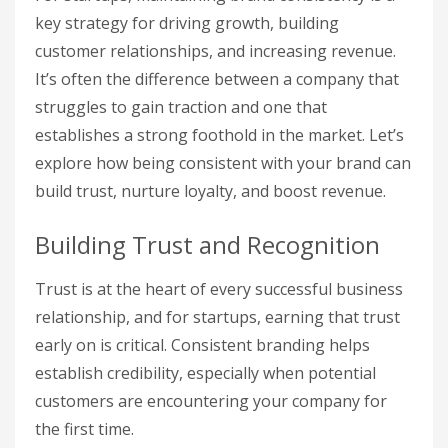
key strategy for driving growth, building
customer relationships, and increasing revenue.
It’s often the difference between a company that
struggles to gain traction and one that
establishes a strong foothold in the market. Let’s
explore how being consistent with your brand can
build trust, nurture loyalty, and boost revenue.
Building Trust and Recognition
Trust is at the heart of every successful business
relationship, and for startups, earning that trust
early on is critical. Consistent branding helps
establish credibility, especially when potential
customers are encountering your company for
the first time.