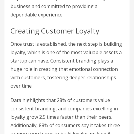
business and committed to providing a
dependable experience.
Creating Customer Loyalty
Once trust is established, the next step is building
loyalty, which is one of the most valuable assets a
startup can have. Consistent branding plays a
huge role in creating that emotional connection
with customers, fostering deeper relationships
over time.
Data highlights that 28% of customers value
consistent branding, and companies excelling in
loyalty grow 2.5 times faster than their peers.
Additionally, 88% of consumers say it takes three
or more purchases to build loyalty, making it