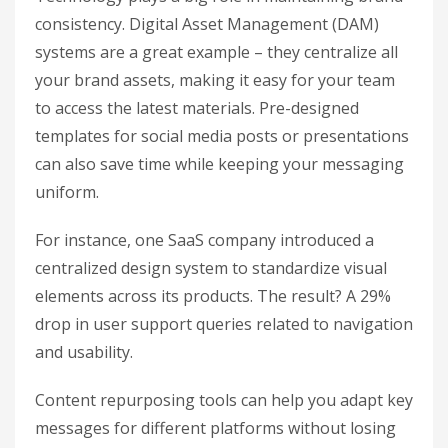
consistency. Digital Asset Management (DAM)
systems are a great example – they centralize all
your brand assets, making it easy for your team
to access the latest materials. Pre-designed
templates for social media posts or presentations
can also save time while keeping your messaging
uniform.
For instance, one SaaS company introduced a
centralized design system to standardize visual
elements across its products. The result? A 29%
drop in user support queries related to navigation
and usability.
Content repurposing tools can help you adapt key
messages for different platforms without losing