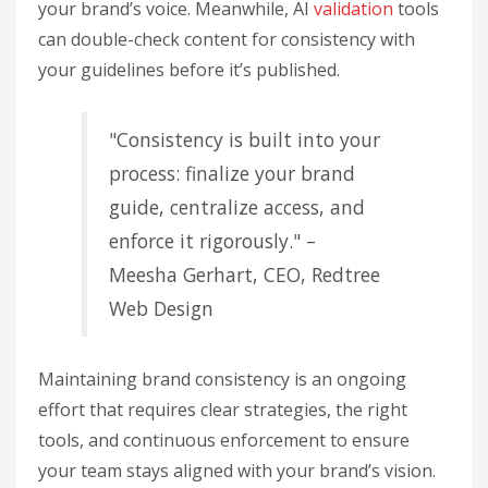
your brand’s voice. Meanwhile, AI
validation
tools
can double-check content for consistency with
your guidelines before it’s published.
"Consistency is built into your
process: finalize your brand
guide, centralize access, and
enforce it rigorously." –
Meesha Gerhart, CEO, Redtree
Web Design
Maintaining brand consistency is an ongoing
effort that requires clear strategies, the right
tools, and continuous enforcement to ensure
your team stays aligned with your brand’s vision.