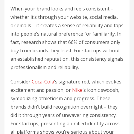
When your brand looks and feels consistent –
whether it’s through your website, social media,
or emails – it creates a sense of reliability and taps
into people’s natural preference for familiarity. In
fact, research shows that 66% of consumers only
buy from brands they trust. For startups without
an established reputation, this consistency signals
professionalism and reliability.
Consider
Coca-Cola
’s signature red, which evokes
excitement and passion, or
Nike
’s iconic swoosh,
symbolizing athleticism and progress. These
brands didn’t build recognition overnight – they
did it through years of unwavering consistency.
For startups, presenting a unified identity across
all platforms shows you’re serious about your