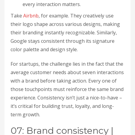
every interaction matters.
Take
Airbnb
, for example. They creatively use
their logo shape across various designs, making
their branding instantly recognizable. Similarly,
Google stays consistent through its signature
color palette and design style.
For startups, the challenge lies in the fact that the
average customer needs about seven interactions
with a brand before taking action. Every one of
those touchpoints must reinforce the same brand
experience. Consistency isn’t just a nice-to-have –
it’s critical for building trust, loyalty, and long-
term growth.
07: Brand consistency |