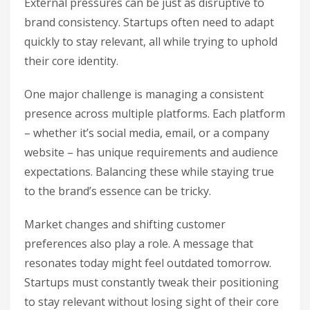
External pressures can be just as disruptive to
brand consistency. Startups often need to adapt
quickly to stay relevant, all while trying to uphold
their core identity.
One major challenge is managing a consistent
presence across multiple platforms. Each platform
– whether it’s social media, email, or a company
website – has unique requirements and audience
expectations. Balancing these while staying true
to the brand’s essence can be tricky.
Market changes and shifting customer
preferences also play a role. A message that
resonates today might feel outdated tomorrow.
Startups must constantly tweak their positioning
to stay relevant without losing sight of their core