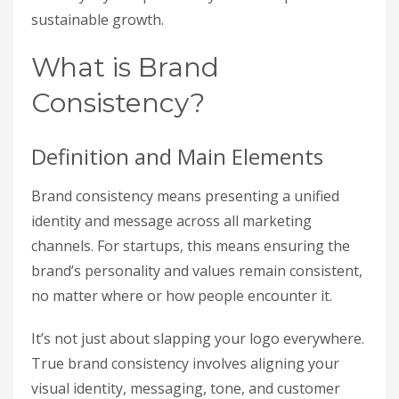
sustainable growth.
What is Brand
Consistency?
Definition and Main Elements
Brand consistency means presenting a unified
identity and message across all marketing
channels. For startups, this means ensuring the
brand’s personality and values remain consistent,
no matter where or how people encounter it.
It’s not just about slapping your logo everywhere.
True brand consistency involves aligning your
visual identity, messaging, tone, and customer