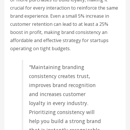
crucial for every interaction to reinforce the same
brand experience. Even a small 5% increase in
customer retention can lead to at least a 25%
boost in profit, making brand consistency an
affordable and effective strategy for startups
operating on tight budgets.
"Maintaining branding
consistency creates trust,
improves brand recognition
and increases customer
loyalty in every industry.
Prioritizing consistency will
help you build a strong brand
that is instantly recognizable