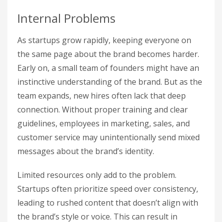
Internal Problems
As startups grow rapidly, keeping everyone on
the same page about the brand becomes harder.
Early on, a small team of founders might have an
instinctive understanding of the brand. But as the
team expands, new hires often lack that deep
connection. Without proper training and clear
guidelines, employees in marketing, sales, and
customer service may unintentionally send mixed
messages about the brand’s identity.
Limited resources only add to the problem.
Startups often prioritize speed over consistency,
leading to rushed content that doesn’t align with
the brand’s style or voice. This can result in