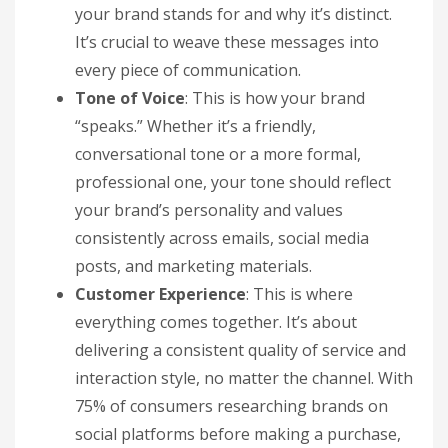
your brand stands for and why it’s distinct.
It’s crucial to weave these messages into
every piece of communication.
Tone of Voice
: This is how your brand
“speaks.” Whether it’s a friendly,
conversational tone or a more formal,
professional one, your tone should reflect
your brand’s personality and values
consistently across emails, social media
posts, and marketing materials.
Customer Experience
: This is where
everything comes together. It’s about
delivering a consistent quality of service and
interaction style, no matter the channel. With
75% of consumers researching brands on
social platforms before making a purchase,