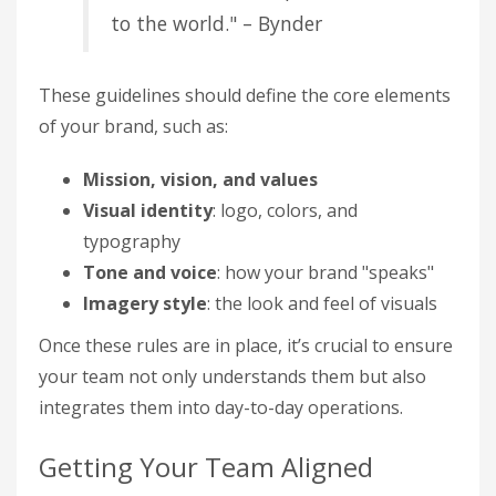
to the world." – Bynder
These guidelines should define the core elements
of your brand, such as:
Mission, vision, and values
Visual identity
: logo, colors, and
typography
Tone and voice
: how your brand "speaks"
Imagery style
: the look and feel of visuals
Once these rules are in place, it’s crucial to ensure
your team not only understands them but also
integrates them into day-to-day operations.
Getting Your Team Aligned