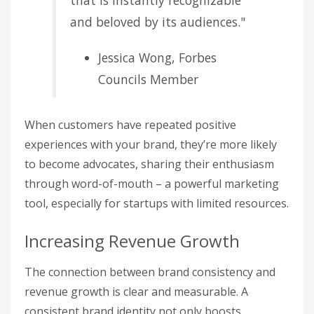
and beloved by its audiences."
Jessica Wong, Forbes
Councils Member
When customers have repeated positive
experiences with your brand, they’re more likely
to become advocates, sharing their enthusiasm
through word-of-mouth – a powerful marketing
tool, especially for startups with limited resources.
Increasing Revenue Growth
The connection between brand consistency and
revenue growth is clear and measurable. A
consistent brand identity not only boosts