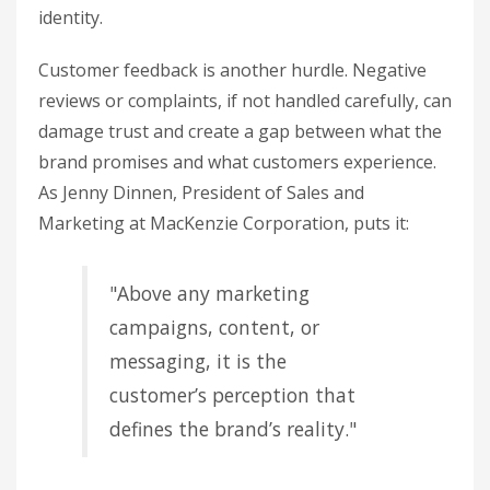
identity.
Customer feedback is another hurdle. Negative
reviews or complaints, if not handled carefully, can
damage trust and create a gap between what the
brand promises and what customers experience.
As Jenny Dinnen, President of Sales and
Marketing at MacKenzie Corporation, puts it:
"Above any marketing
campaigns, content, or
messaging, it is the
customer’s perception that
defines the brand’s reality."