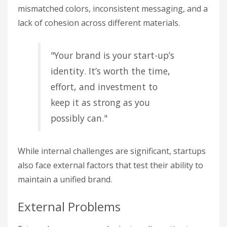
mismatched colors, inconsistent messaging, and a
lack of cohesion across different materials.
"Your brand is your start-up’s
identity. It’s worth the time,
effort, and investment to
keep it as strong as you
possibly can."
While internal challenges are significant, startups
also face external factors that test their ability to
maintain a unified brand.
External Problems