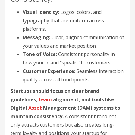
Visual Identity:
Logos, colors, and
typography that are uniform across
platforms.
Messaging:
Clear, aligned communication of
your values and market position.
Tone of Voice:
Consistent personality in
how your brand "speaks" to customers.
Customer Experience:
Seamless interaction
quality across all touchpoints.
Startups should focus on clear brand
guidelines,
team
alignment, and tools like
Digital
Asset
Management (DAM) systems to
maintain consistency.
A consistent brand not
only attracts customers but also creates long-
term loyalty and positions your startup for