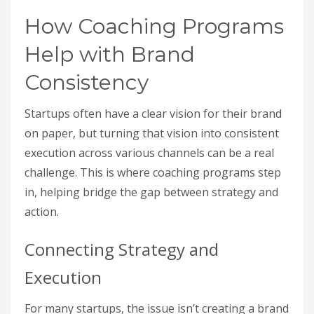
How Coaching Programs
Help with Brand
Consistency
Startups often have a clear vision for their brand
on paper, but turning that vision into consistent
execution across various channels can be a real
challenge. This is where coaching programs step
in, helping bridge the gap between strategy and
action.
Connecting Strategy and
Execution
For many startups, the issue isn’t creating a brand