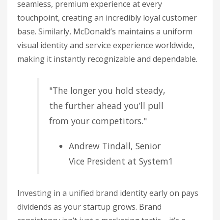
seamless, premium experience at every
touchpoint, creating an incredibly loyal customer
base. Similarly, McDonald’s maintains a uniform
visual identity and service experience worldwide,
making it instantly recognizable and dependable.
"The longer you hold steady,
the further ahead you’ll pull
from your competitors."
Andrew Tindall, Senior
Vice President at System1
Investing in a unified brand identity early on pays
dividends as your startup grows. Brand