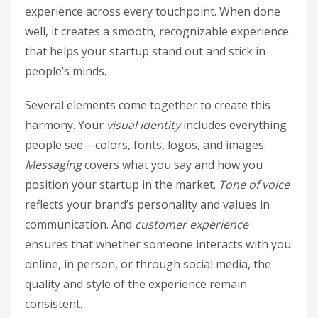
experience across every touchpoint. When done
well, it creates a smooth, recognizable experience
that helps your startup stand out and stick in
people’s minds.
Several elements come together to create this
harmony. Your
visual identity
includes everything
people see – colors, fonts, logos, and images.
Messaging
covers what you say and how you
position your startup in the market.
Tone of voice
reflects your brand’s personality and values in
communication. And
customer experience
ensures that whether someone interacts with you
online, in person, or through social media, the
quality and style of the experience remain
consistent.