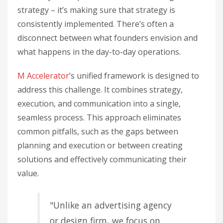
strategy – it’s making sure that strategy is
consistently implemented. There’s often a
disconnect between what founders envision and
what happens in the day-to-day operations.
M Accelerator
’s unified framework is designed to
address this challenge. It combines strategy,
execution, and communication into a single,
seamless process. This approach eliminates
common pitfalls, such as the gaps between
planning and execution or between creating
solutions and effectively communicating their
value.
"Unlike an advertising agency
or design firm, we focus on