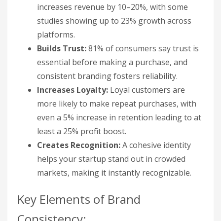
increases revenue by 10–20%, with some
studies showing up to 23% growth across
platforms.
Builds Trust:
81% of consumers say trust is
essential before making a purchase, and
consistent branding fosters reliability.
Increases Loyalty:
Loyal customers are
more likely to make repeat purchases, with
even a 5% increase in retention leading to at
least a 25% profit boost.
Creates Recognition:
A cohesive identity
helps your startup stand out in crowded
markets, making it instantly recognizable.
Key Elements of Brand
Consistency: