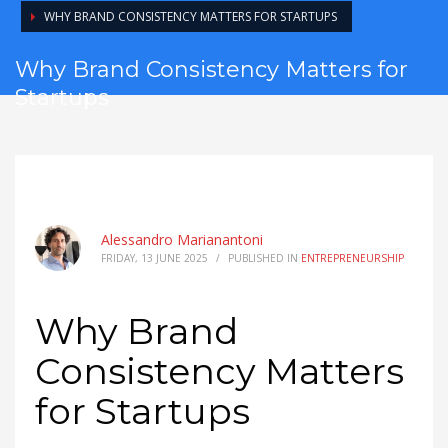
WHY BRAND CONSISTENCY MATTERS FOR STARTUPS
Why Brand Consistency Matters for
Startups
Alessandro Marianantoni
FRIDAY, 13 JUNE 2025
/
PUBLISHED IN
ENTREPRENEURSHIP
Why Brand
Consistency Matters
for Startups