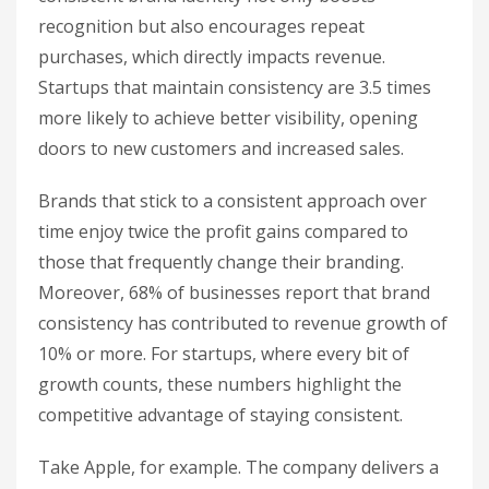
recognition but also encourages repeat
purchases, which directly impacts revenue.
Startups that maintain consistency are 3.5 times
more likely to achieve better visibility, opening
doors to new customers and increased sales.
Brands that stick to a consistent approach over
time enjoy twice the profit gains compared to
those that frequently change their branding.
Moreover, 68% of businesses report that brand
consistency has contributed to revenue growth of
10% or more. For startups, where every bit of
growth counts, these numbers highlight the
competitive advantage of staying consistent.
Take Apple, for example. The company delivers a