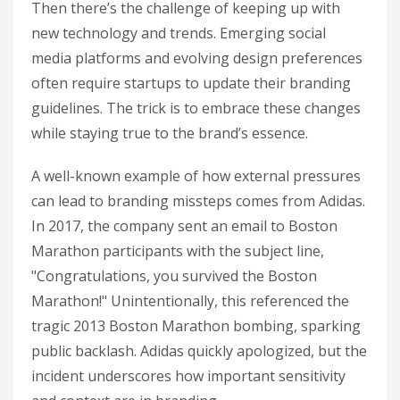
Then there’s the challenge of keeping up with
new technology and trends. Emerging social
media platforms and evolving design preferences
often require startups to update their branding
guidelines. The trick is to embrace these changes
while staying true to the brand’s essence.
A well-known example of how external pressures
can lead to branding missteps comes from Adidas.
In 2017, the company sent an email to Boston
Marathon participants with the subject line,
"Congratulations, you survived the Boston
Marathon!" Unintentionally, this referenced the
tragic 2013 Boston Marathon bombing, sparking
public backlash. Adidas quickly apologized, but the
incident underscores how important sensitivity