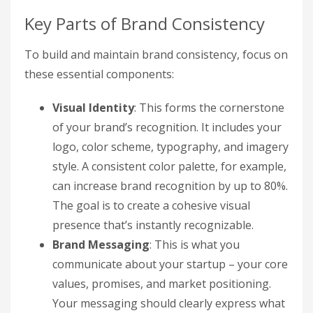
Key Parts of Brand Consistency
To build and maintain brand consistency, focus on
these essential components:
Visual Identity
: This forms the cornerstone
of your brand’s recognition. It includes your
logo, color scheme, typography, and imagery
style. A consistent color palette, for example,
can increase brand recognition by up to 80%.
The goal is to create a cohesive visual
presence that’s instantly recognizable.
Brand Messaging
: This is what you
communicate about your startup – your core
values, promises, and market positioning.
Your messaging should clearly express what