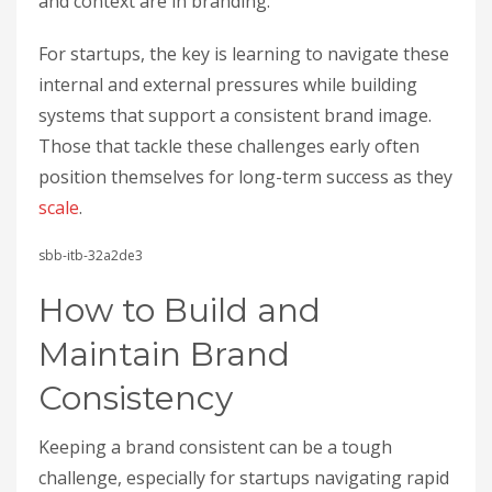
and context are in branding.
For startups, the key is learning to navigate these
internal and external pressures while building
systems that support a consistent brand image.
Those that tackle these challenges early often
position themselves for long-term success as they
scale
.
sbb-itb-32a2de3
How to Build and
Maintain Brand
Consistency
Keeping a brand consistent can be a tough
challenge, especially for startups navigating rapid