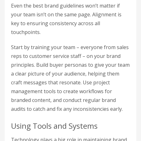
Even the best brand guidelines won’t matter if
your team isn’t on the same page. Alignment is
key to ensuring consistency across all
touchpoints.
Start by training your team – everyone from sales
reps to customer service staff – on your brand
principles. Build buyer personas to give your team
a clear picture of your audience, helping them
craft messages that resonate. Use project
management tools to create workflows for
branded content, and conduct regular brand
audits to catch and fix any inconsistencies early.
Using Tools and Systems
Technology plays a big role in maintaining brand