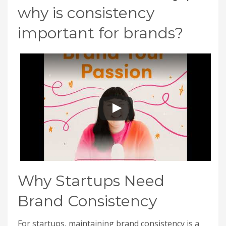
why is consistency
important for brands?
Why Startups Need
Brand Consistency
For startups, maintaining brand consistency is a