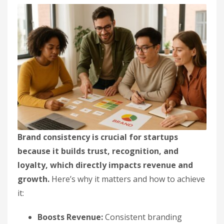
Brand consistency is crucial for startups
because it builds trust, recognition, and
loyalty, which directly impacts revenue and
growth.
Here’s why it matters and how to achieve
it:
Boosts Revenue:
Consistent branding