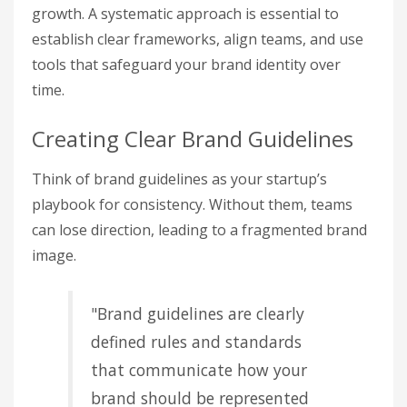
growth. A systematic approach is essential to
establish clear frameworks, align teams, and use
tools that safeguard your brand identity over
time.
Creating Clear Brand Guidelines
Think of brand guidelines as your startup’s
playbook for consistency. Without them, teams
can lose direction, leading to a fragmented brand
image.
"Brand guidelines are clearly
defined rules and standards
that communicate how your
brand should be represented