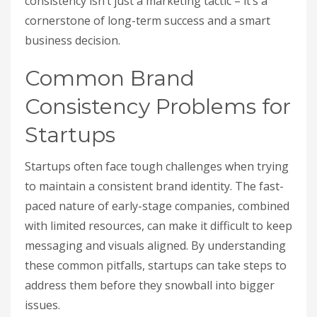
consistency isn’t just a marketing tactic – it’s a
cornerstone of long-term success and a smart
business decision.
Common Brand
Consistency Problems for
Startups
Startups often face tough challenges when trying
to maintain a consistent brand identity. The fast-
paced nature of early-stage companies, combined
with limited resources, can make it difficult to keep
messaging and visuals aligned. By understanding
these common pitfalls, startups can take steps to
address them before they snowball into bigger
issues.