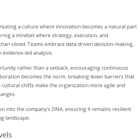
creating a culture where innovation becomes a natural part
tering a mindset where strategy, execution, and
than siloed. Teams embrace data-driven decision-making,
 evidence-led analysis.
ortunity rather than a setback, encouraging continuous
boration becomes the norm, breaking down barriers that
e cultural shifts make the organization more agile and
hanges.
n into the company’s DNA, ensuring it remains resilient
ng landscape.
vels