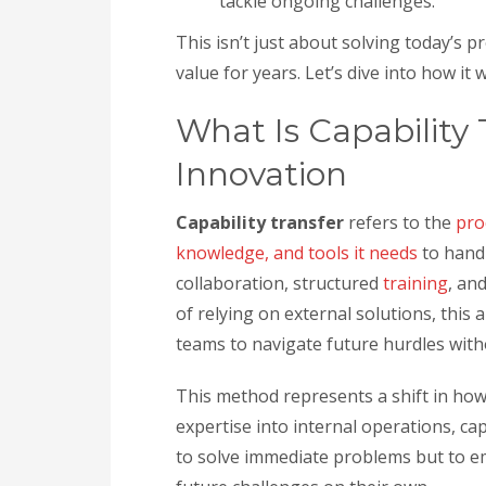
tackle ongoing challenges.
This isn’t just about solving today’s p
value for years. Let’s dive into how it
What Is Capability 
Innovation
Capability transfer
refers to the
pro
knowledge, and tools it needs
to handl
collaboration, structured
training
, an
of relying on external solutions, this
teams to navigate future hurdles with
This method represents a shift in ho
expertise into internal operations, cap
to solve immediate problems but to e