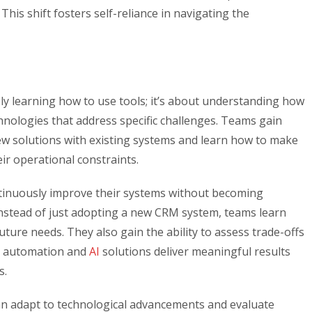
his shift fosters self-reliance in navigating the
ly learning how to use tools; it’s about understanding how
hnologies that address specific challenges. Teams gain
ew solutions with existing systems and learn how to make
ir operational constraints.
tinuously improve their systems without becoming
nstead of just adopting a new CRM system, teams learn
uture needs. They also gain the ability to assess trade-offs
at automation and
AI
solutions deliver meaningful results
s.
n adapt to technological advancements and evaluate