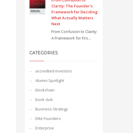
From Confusion to
Clarity: The Founder’s
Framework for Deciding
What Actually Matters
Next
From Confusion to Clarity:
A Framework for Firs...
CATEGORIES
accredited investors
Alumni Spotlight
blockchain
book club
Business Strategy
Elite Founders
Enterprise