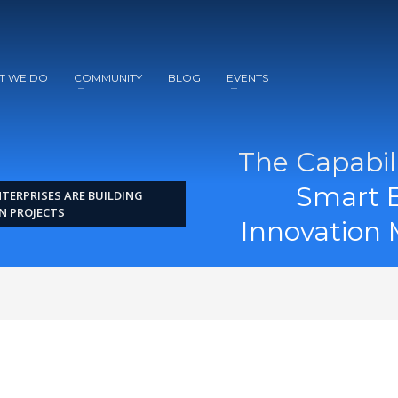
2
3
Apply
Start The Journey with us!
T WE DO
COMMUNITY
BLOG
EVENTS
The Capabil
Smart E
TERPRISES ARE BUILDING
N PROJECTS
Innovation 