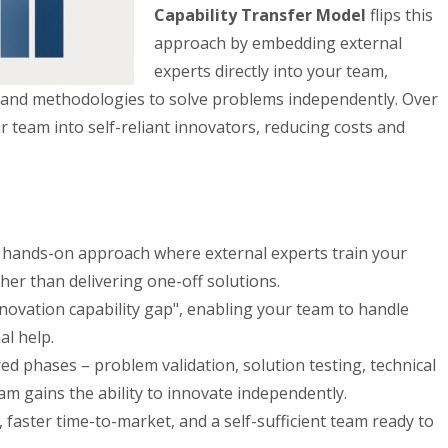
Capability Transfer Model
flips this
approach by embedding external
experts directly into your team,
 and methodologies to solve problems independently. Over
 team into self-reliant innovators, reducing costs and
hands-on approach where external experts train your
ther than delivering one-off solutions.
nnovation capability gap", enabling your team to handle
al help.
d phases – problem validation, solution testing, technical
am gains the ability to innovate independently.
faster time-to-market, and a self-sufficient team ready to