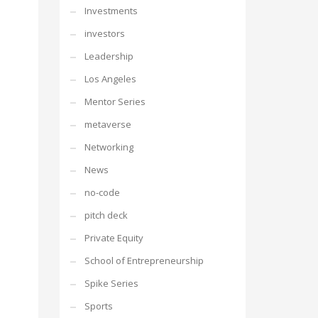
Investments
investors
Leadership
Los Angeles
Mentor Series
metaverse
Networking
News
no-code
pitch deck
Private Equity
School of Entrepreneurship
Spike Series
Sports