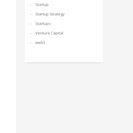
Startup
Startup Strategy
Startups
Venture Capital
web3