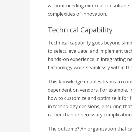
without needing external consultants. T
complexities of innovation.
Technical Capability
Technical capability goes beyond simp
to select, evaluate, and implement tec
hands-on experience in integrating n
technology work seamlessly within the
This knowledge enables teams to con
dependent on vendors. For example, i
how to customize and optimize it for f
in technology decisions, ensuring th
rather than unnecessary complication
The outcome? An organization that ca