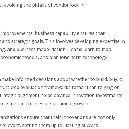
avoiding the pitfalls of vendor lock-in.
al improvements, business capability ensures that
and strategic goals. This involves developing expertise in
ing, and business model design. Teams learn to map
e economic models, and plan long-term technology
an make informed decisions about whether to build, buy, or
tructured evaluation frameworks rather than relying on
 strategic alignment helps balance innovation investments
creasing the chances of sustained growth.
nizations ensure that their innovations are not only
y relevant, setting them up for lasting success.