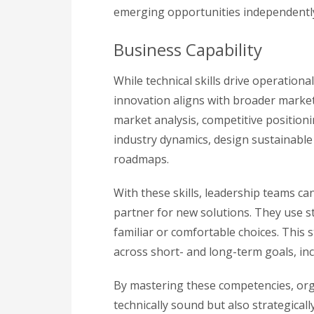
emerging opportunities independently, 
Business Capability
While technical skills drive operation
innovation aligns with broader market 
market analysis, competitive position
industry dynamics, design sustainabl
roadmaps.
With these skills, leadership teams c
partner for new solutions. They use s
familiar or comfortable choices. This
across short- and long-term goals, in
By mastering these competencies, orga
technically sound but also strategicall