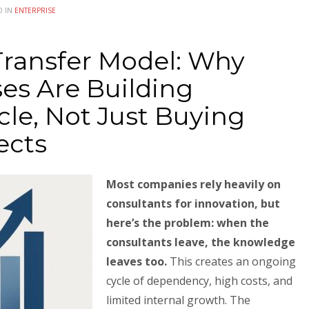
D IN
ENTERPRISE
Transfer Model: Why
es Are Building
le, Not Just Buying
ects
Most companies rely heavily on
consultants for innovation, but
here’s the problem: when the
consultants leave, the knowledge
leaves too.
This creates an ongoing
cycle of dependency, high costs, and
limited internal growth. The