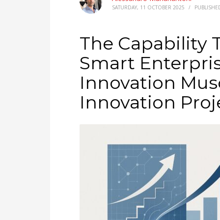
SATURDAY, 11 OCTOBER 2025
/
PUBLISHE
The Capability 
Smart Enterpris
Innovation Musc
Innovation Proj