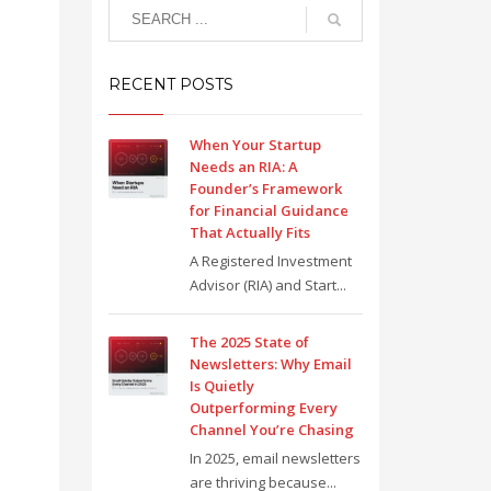
RECENT POSTS
When Your Startup
Needs an RIA: A
Founder’s Framework
for Financial Guidance
That Actually Fits
A Registered Investment
Advisor (RIA) and Start...
The 2025 State of
Newsletters: Why Email
Is Quietly
Outperforming Every
Channel You’re Chasing
In 2025, email newsletters
are thriving because...