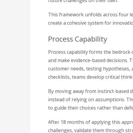
future challenges on their own.
This framework unfolds across four lev
create a cohesive system for innovation
Process Capability
Process capability forms the bedrock 
and make evidence-based decisions. T
customer needs, testing hypotheses, a
checklists, teams develop critical think
By moving away from instinct-based de
instead of relying on assumptions. Th
to guide their choices rather than def
After 18 months of applying this app
challenges, validate them through str