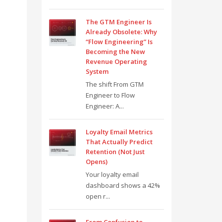
The GTM Engineer Is
Already Obsolete: Why
“Flow Engineering” Is
Becoming the New
Revenue Operating
System
The shift From GTM
Engineer to Flow
Engineer: A...
Loyalty Email Metrics
That Actually Predict
Retention (Not Just
Opens)
Your loyalty email
dashboard shows a 42%
open r...