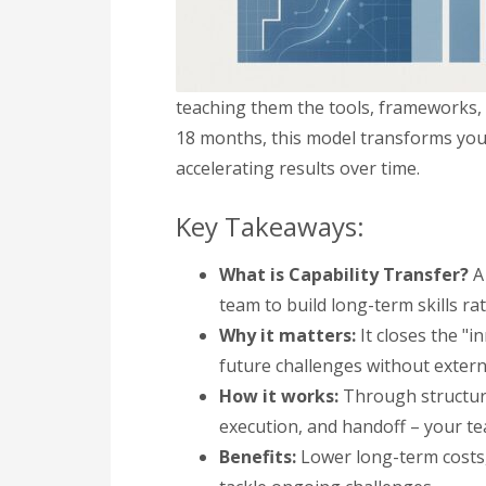
teaching them the tools, frameworks,
18 months, this model transforms your
accelerating results over time.
Key Takeaways:
What is Capability Transfer?
A 
team to build long-term skills ra
Why it matters:
It closes the "i
future challenges without extern
How it works:
Through structure
execution, and handoff – your te
Benefits:
Lower long-term costs, 