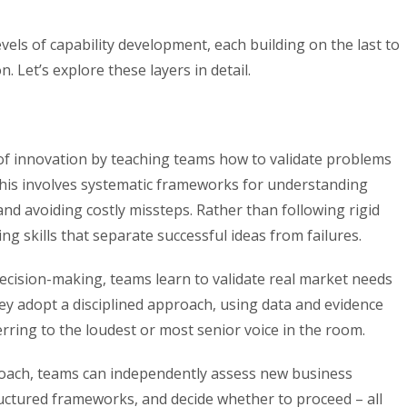
els of capability development, each building on the last to
. Let’s explore these layers in detail.
of innovation by teaching teams how to validate problems
his involves systematic frameworks for understanding
nd avoiding costly missteps. Rather than following rigid
ing skills that separate successful ideas from failures.
cision-making, teams learn to validate real market needs
ey adopt a disciplined approach, using data and evidence
erring to the loudest or most senior voice in the room.
roach, teams can independently assess new business
uctured frameworks, and decide whether to proceed – all