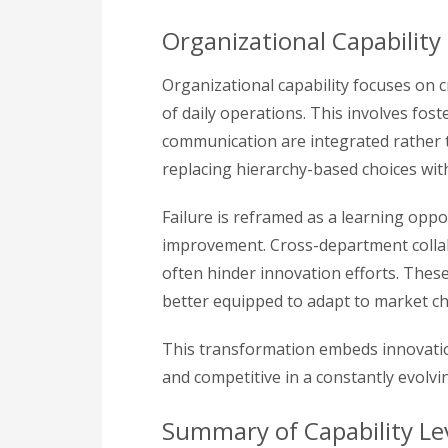
Organizational Capability
Organizational capability focuses on 
of daily operations. This involves fos
communication are integrated rather 
replacing hierarchy-based choices with
Failure is reframed as a learning opp
improvement. Cross-department colla
often hinder innovation efforts. Thes
better equipped to adapt to market c
This transformation embeds innovatio
and competitive in a constantly evolvi
Summary of Capability Le