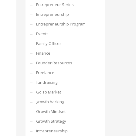
Entrepreneur Series
Entrepreneurship
Entrepreneurship Program
Events
Family Offices
Finance
Founder Resources
Freelance
fundraising
Go To Market
growth hacking
Growth Mindset
Growth Strategy
Intrapreneurship