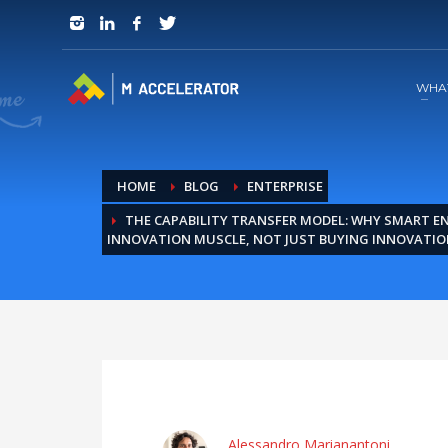
JOIN in 3 Steps
1
RSVP and Join The Founders Meeting
WHA
HOME
BLOG
ENTERPRISE
THE CAPABILITY TRANSFER MODEL: WHY SMART EN
INNOVATION MUSCLE, NOT JUST BUYING INNOVATIO
Alessandro Marianantoni