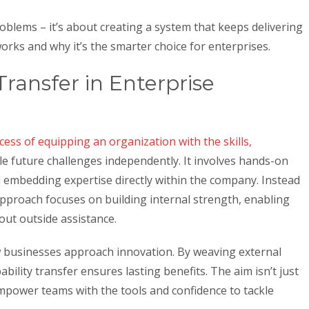
roblems – it’s about creating a system that keeps delivering
 works and why it’s the smarter choice for enterprises.
Transfer in Enterprise
cess of equipping an organization with the skills,
e future challenges independently. It involves hands-on
d embedding expertise directly within the company. Instead
 approach focuses on building internal strength, enabling
out outside assistance.
w businesses approach innovation. By weaving external
ability transfer ensures lasting benefits. The aim isn’t just
mpower teams with the tools and confidence to tackle