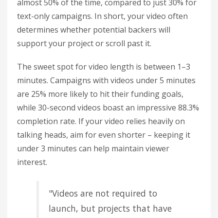
almost 50% of the time, compared to just 30% for
text-only campaigns. In short, your video often
determines whether potential backers will
support your project or scroll past it.
The sweet spot for video length is between 1–3
minutes. Campaigns with videos under 5 minutes
are 25% more likely to hit their funding goals,
while 30-second videos boast an impressive 88.3%
completion rate. If your video relies heavily on
talking heads, aim for even shorter – keeping it
under 3 minutes can help maintain viewer
interest.
"Videos are not required to
launch, but projects that have