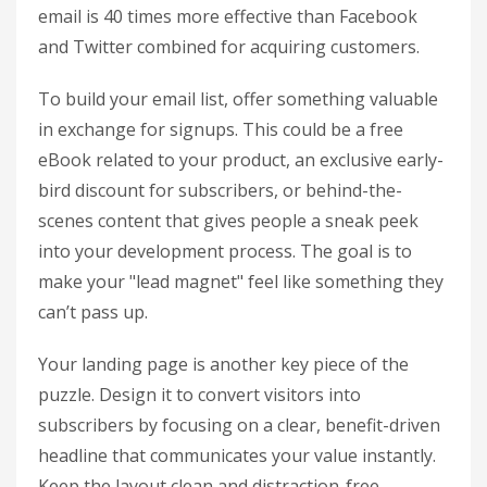
email is 40 times more effective than Facebook
and Twitter combined for acquiring customers.
To build your email list, offer something valuable
in exchange for signups. This could be a free
eBook related to your product, an exclusive early-
bird discount for subscribers, or behind-the-
scenes content that gives people a sneak peek
into your development process. The goal is to
make your "lead magnet" feel like something they
can’t pass up.
Your landing page is another key piece of the
puzzle. Design it to convert visitors into
subscribers by focusing on a clear, benefit-driven
headline that communicates your value instantly.
Keep the layout clean and distraction-free,