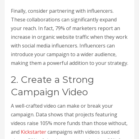
Finally, consider partnering with influencers.
These collaborations can significantly expand
your reach. In fact, 79% of marketers report an
increase in organic website traffic when they work
with social media influencers. Influencers can
introduce your campaign to a wider audience,
making them a powerful addition to your strategy.
2. Create a Strong
Campaign Video
A well-crafted video can make or break your
campaign. Data shows that projects featuring
videos raise 105% more funds than those without,
and
Kickstarter
campaigns with videos succeed