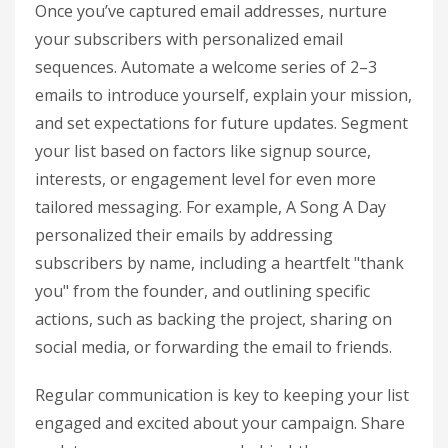
Once you’ve captured email addresses, nurture
your subscribers with personalized email
sequences. Automate a welcome series of 2–3
emails to introduce yourself, explain your mission,
and set expectations for future updates. Segment
your list based on factors like signup source,
interests, or engagement level for even more
tailored messaging. For example, A Song A Day
personalized their emails by addressing
subscribers by name, including a heartfelt "thank
you" from the founder, and outlining specific
actions, such as backing the project, sharing on
social media, or forwarding the email to friends.
Regular communication is key to keeping your list
engaged and excited about your campaign. Share