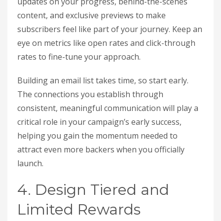
updates on your progress, behind-the-scenes
content, and exclusive previews to make
subscribers feel like part of your journey. Keep an
eye on metrics like open rates and click-through
rates to fine-tune your approach.
Building an email list takes time, so start early.
The connections you establish through
consistent, meaningful communication will play a
critical role in your campaign’s early success,
helping you gain the momentum needed to
attract even more backers when you officially
launch.
4. Design Tiered and
Limited Rewards