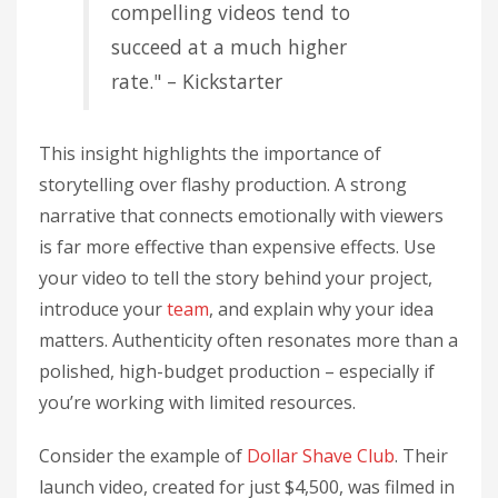
compelling videos tend to
succeed at a much higher
rate." – Kickstarter
This insight highlights the importance of
storytelling over flashy production. A strong
narrative that connects emotionally with viewers
is far more effective than expensive effects. Use
your video to tell the story behind your project,
introduce your
team
, and explain why your idea
matters. Authenticity often resonates more than a
polished, high-budget production – especially if
you’re working with limited resources.
Consider the example of
Dollar Shave Club
. Their
launch video, created for just $4,500, was filmed in