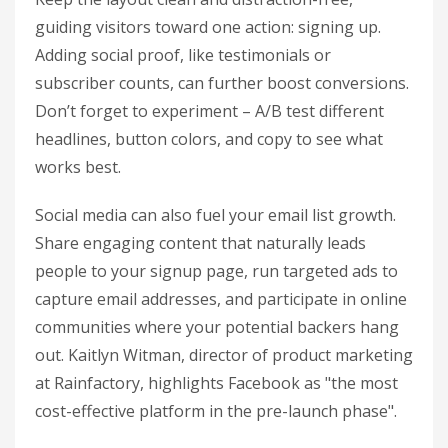
guiding visitors toward one action: signing up.
Adding social proof, like testimonials or
subscriber counts, can further boost conversions.
Don’t forget to experiment – A/B test different
headlines, button colors, and copy to see what
works best.
Social media can also fuel your email list growth.
Share engaging content that naturally leads
people to your signup page, run targeted ads to
capture email addresses, and participate in online
communities where your potential backers hang
out. Kaitlyn Witman, director of product marketing
at Rainfactory, highlights Facebook as "the most
cost-effective platform in the pre-launch phase".