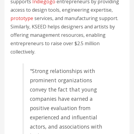
supports
Indiegogo
entrepreneurs by providing
access to design tools, engineering expertise,
prototype
services, and manufacturing support.
Similarly, KSEED helps designers and artists by
offering management resources, enabling
entrepreneurs to raise over $2.5 million
collectively.
"Strong relationships with
prominent organizations
convey the fact that young
companies have earned a
positive evaluation from
experienced and influential
actors, and associations with