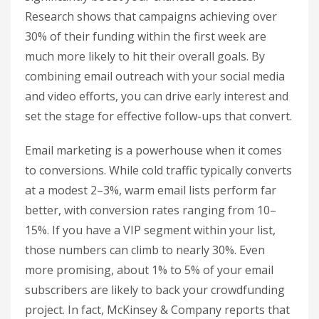
Research shows that campaigns achieving over
30% of their funding within the first week are
much more likely to hit their overall goals. By
combining email outreach with your social media
and video efforts, you can drive early interest and
set the stage for effective follow-ups that convert.
Email marketing is a powerhouse when it comes
to conversions. While cold traffic typically converts
at a modest 2–3%, warm email lists perform far
better, with conversion rates ranging from 10–
15%. If you have a VIP segment within your list,
those numbers can climb to nearly 30%. Even
more promising, about 1% to 5% of your email
subscribers are likely to back your crowdfunding
project. In fact, McKinsey & Company reports that