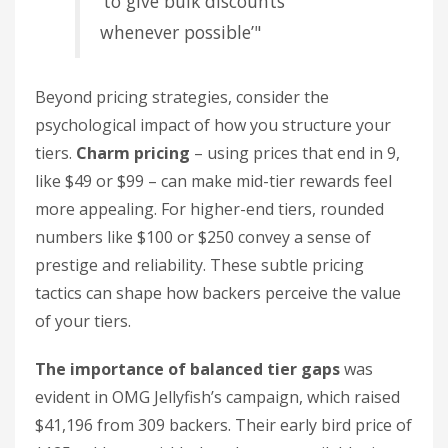
‘to give bulk discounts
whenever possible’"
Beyond pricing strategies, consider the
psychological impact of how you structure your
tiers.
Charm pricing
– using prices that end in 9,
like $49 or $99 – can make mid-tier rewards feel
more appealing. For higher-end tiers, rounded
numbers like $100 or $250 convey a sense of
prestige and reliability. These subtle pricing
tactics can shape how backers perceive the value
of your tiers.
The importance of balanced tier gaps
was
evident in OMG Jellyfish’s campaign, which raised
$41,196 from 309 backers. Their early bird price of