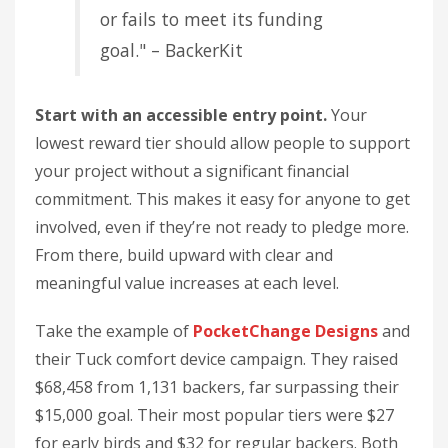
or fails to meet its funding
goal." – BackerKit
Start with an accessible entry point.
Your
lowest reward tier should allow people to support
your project without a significant financial
commitment. This makes it easy for anyone to get
involved, even if they’re not ready to pledge more.
From there, build upward with clear and
meaningful value increases at each level.
Take the example of
PocketChange Designs
and
their Tuck comfort device campaign. They raised
$68,458 from 1,131 backers, far surpassing their
$15,000 goal. Their most popular tiers were $27
for early birds and $32 for regular backers. Both