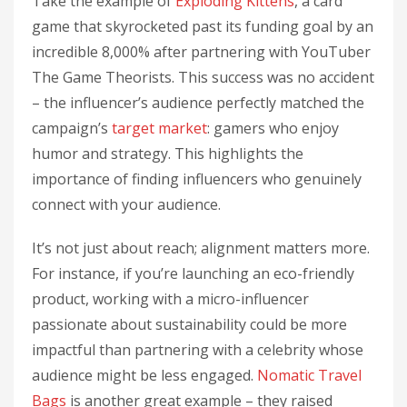
Take the example of
Exploding Kittens
, a card
game that skyrocketed past its funding goal by an
incredible 8,000% after partnering with YouTuber
The Game Theorists. This success was no accident
– the influencer’s audience perfectly matched the
campaign’s
target market
: gamers who enjoy
humor and strategy. This highlights the
importance of finding influencers who genuinely
connect with your audience.
It’s not just about reach; alignment matters more.
For instance, if you’re launching an eco-friendly
product, working with a micro-influencer
passionate about sustainability could be more
impactful than partnering with a celebrity whose
audience might be less engaged.
Nomatic Travel
Bags
is another great example – they raised