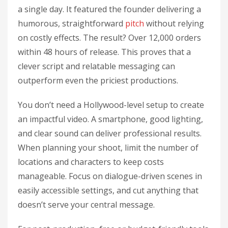
a single day. It featured the founder delivering a
humorous, straightforward
pitch
without relying
on costly effects. The result? Over 12,000 orders
within 48 hours of release. This proves that a
clever script and relatable messaging can
outperform even the priciest productions.
You don’t need a Hollywood-level setup to create
an impactful video. A smartphone, good lighting,
and clear sound can deliver professional results.
When planning your shoot, limit the number of
locations and characters to keep costs
manageable. Focus on dialogue-driven scenes in
easily accessible settings, and cut anything that
doesn’t serve your central message.