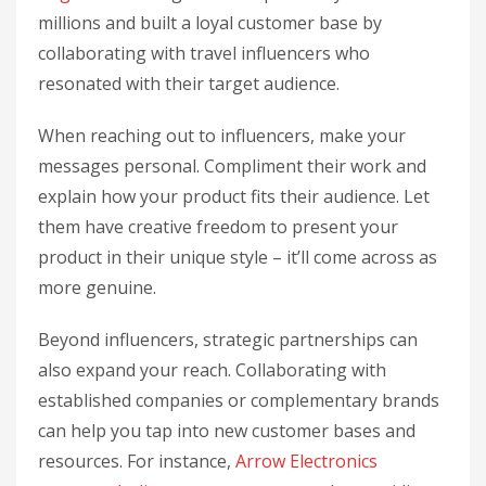
millions and built a loyal customer base by
collaborating with travel influencers who
resonated with their target audience.
When reaching out to influencers, make your
messages personal. Compliment their work and
explain how your product fits their audience. Let
them have creative freedom to present your
product in their unique style – it’ll come across as
more genuine.
Beyond influencers, strategic partnerships can
also expand your reach. Collaborating with
established companies or complementary brands
can help you tap into new customer bases and
resources. For instance,
Arrow Electronics