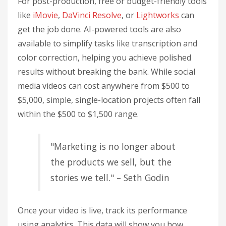
For post-production, free or budget-friendly tools
like
iMovie
,
DaVinci Resolve
, or
Lightworks
can
get the job done. AI-powered tools are also
available to simplify tasks like transcription and
color correction, helping you achieve polished
results without breaking the bank. While social
media videos can cost anywhere from $500 to
$5,000, simple, single-location projects often fall
within the $500 to $1,500 range.
"Marketing is no longer about
the products we sell, but the
stories we tell." – Seth Godin
Once your video is live, track its performance
using analytics. This data will show you how