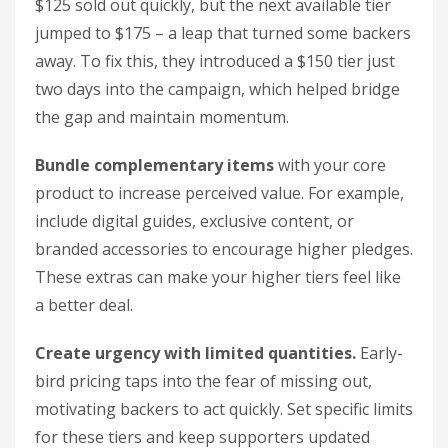
$125 sold out quickly, but the next available tier
jumped to $175 – a leap that turned some backers
away. To fix this, they introduced a $150 tier just
two days into the campaign, which helped bridge
the gap and maintain momentum.
Bundle complementary items
with your core
product to increase perceived value. For example,
include digital guides, exclusive content, or
branded accessories to encourage higher pledges.
These extras can make your higher tiers feel like
a better deal.
Create urgency with limited quantities.
Early-
bird pricing taps into the fear of missing out,
motivating backers to act quickly. Set specific limits
for these tiers and keep supporters updated