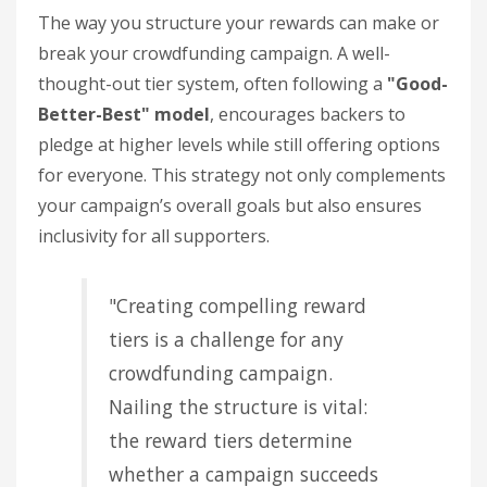
The way you structure your rewards can make or
break your crowdfunding campaign. A well-
thought-out tier system, often following a
"Good-
Better-Best" model
, encourages backers to
pledge at higher levels while still offering options
for everyone. This strategy not only complements
your campaign’s overall goals but also ensures
inclusivity for all supporters.
"Creating compelling reward
tiers is a challenge for any
crowdfunding campaign.
Nailing the structure is vital:
the reward tiers determine
whether a campaign succeeds