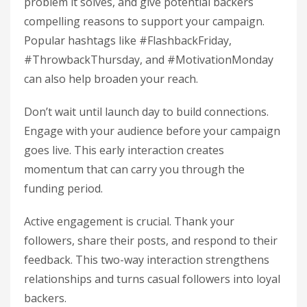
problem it solves, and give potential backers
compelling reasons to support your campaign.
Popular hashtags like #FlashbackFriday,
#ThrowbackThursday, and #MotivationMonday
can also help broaden your reach.
Don’t wait until launch day to build connections.
Engage with your audience before your campaign
goes live. This early interaction creates
momentum that can carry you through the
funding period.
Active engagement is crucial. Thank your
followers, share their posts, and respond to their
feedback. This two-way interaction strengthens
relationships and turns casual followers into loyal
backers.