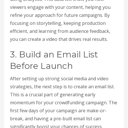
viewers engage with your content, helping you
refine your approach for future campaigns. By
focusing on storytelling, keeping production
efficient, and learning from audience feedback,
you can create a video that drives real results.
3. Build an Email List
Before Launch
After setting up strong social media and video
strategies, the next step is to create an email list.
This is a crucial part of generating early
momentum for your crowdfunding campaign. The
first few days of your campaign are make-or-
break, and having a pre-built email list can
significantly boost your chances of success.