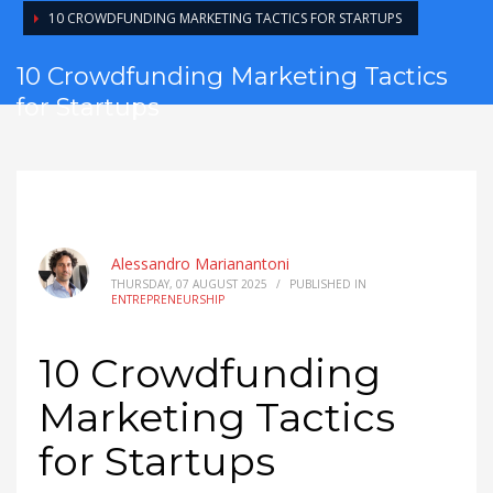
10 CROWDFUNDING MARKETING TACTICS FOR STARTUPS
10 Crowdfunding Marketing Tactics
for Startups
Alessandro Marianantoni
THURSDAY, 07 AUGUST 2025
/
PUBLISHED IN
ENTREPRENEURSHIP
10 Crowdfunding
Marketing Tactics
for Startups