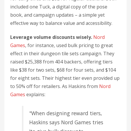
included one Tuck, a digital copy of the pose
book, and campaign updates – a simple yet
effective way to balance value and accessibility.
Leverage volume discounts wisely.
Nord
Games
, for instance, used bulk pricing to great
effect in their dungeon tile sets campaign. They
raised $25,388 from 404 backers, offering tiers
like $38 for two sets, $68 for four sets, and $104
for eight sets. Their highest tier even provided up
to 50% off for retailers. As Haskins from
Nord
Games
explains:
"When designing reward tiers,
Haskins says Nord Games tries