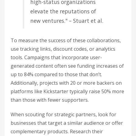
high-status organizations
elevate the reputations of
new ventures." – Stuart et al.
To measure the success of these collaborations,
use tracking links, discount codes, or analytics
tools. Campaigns that incorporate user-
generated content often see funding increases of
up to 84% compared to those that don’t.
Additionally, projects with 20 or more backers on
platforms like Kickstarter typically raise 50% more
than those with fewer supporters.
When scouting for strategic partners, look for
businesses that target a similar audience or offer
complementary products. Research their