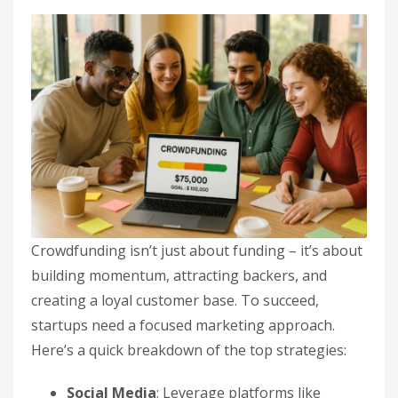
Crowdfunding isn’t just about funding – it’s about
building momentum, attracting backers, and
creating a loyal customer base. To succeed,
startups need a focused marketing approach.
Here’s a quick breakdown of the top strategies:
Social Media
: Leverage platforms like