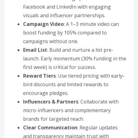
Facebook and LinkedIn with engaging
visuals and influencer partnerships.
Campaign Video
: A 1–3 minute video can
boost funding by 105% compared to
campaigns without one.
Email List
: Build and nurture a list pre-
launch. Early momentum (30% funding in the
first week) is critical for success.
Reward Tiers
: Use tiered pricing with early-
bird discounts and limited rewards to
encourage pledges.
Influencers & Partners
: Collaborate with
micro-influencers and complementary
brands for targeted reach.
Clear Communication
: Regular updates
and transparency maintain trust with