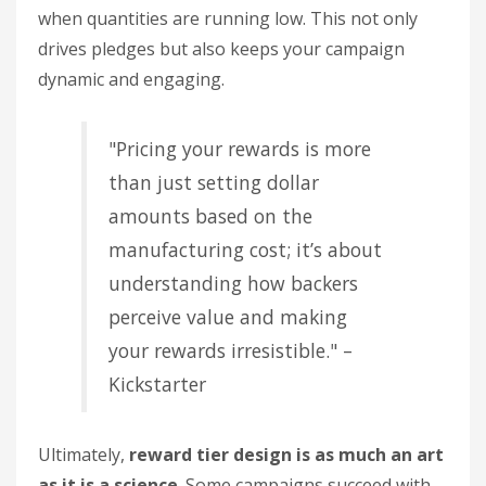
when quantities are running low. This not only
drives pledges but also keeps your campaign
dynamic and engaging.
"Pricing your rewards is more
than just setting dollar
amounts based on the
manufacturing cost; it’s about
understanding how backers
perceive value and making
your rewards irresistible." –
Kickstarter
Ultimately,
reward tier design is as much an art
as it is a science
. Some campaigns succeed with