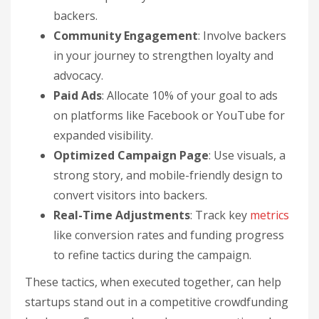
backers.
Community Engagement
: Involve backers
in your journey to strengthen loyalty and
advocacy.
Paid Ads
: Allocate 10% of your goal to ads
on platforms like Facebook or YouTube for
expanded visibility.
Optimized Campaign Page
: Use visuals, a
strong story, and mobile-friendly design to
convert visitors into backers.
Real-Time Adjustments
: Track key
metrics
like conversion rates and funding progress
to refine tactics during the campaign.
These tactics, when executed together, can help
startups stand out in a competitive crowdfunding