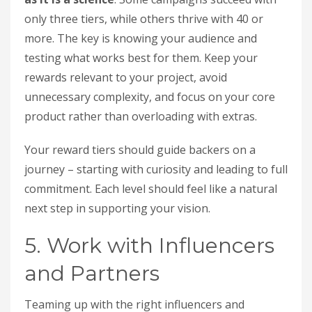
only three tiers, while others thrive with 40 or
more. The key is knowing your audience and
testing what works best for them. Keep your
rewards relevant to your project, avoid
unnecessary complexity, and focus on your core
product rather than overloading with extras.
Your reward tiers should guide backers on a
journey – starting with curiosity and leading to full
commitment. Each level should feel like a natural
next step in supporting your vision.
5. Work with Influencers
and Partners
Teaming up with the right influencers and