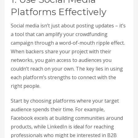
Platforms Effectively
Social media isn’t just about posting updates – it’s
a tool that can amplify your crowdfunding
campaign through a word-of-mouth ripple effect.
When backers share your project with their
networks, you gain access to audiences you
couldn’t reach on your own. The key lies in using
each platform’s strengths to connect with the
right people.
Start by choosing platforms where your target
audience spends their time. For example,
Facebook excels at building communities around
products, while LinkedIn is ideal for reaching
professionals who might be interested in B2B