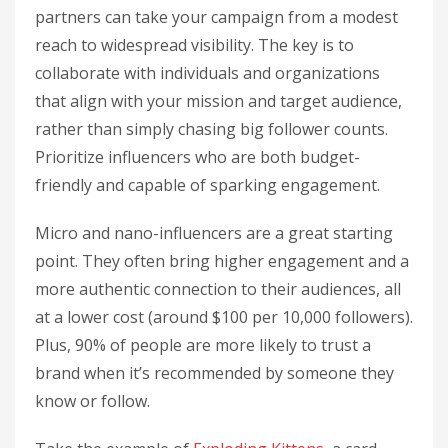
partners can take your campaign from a modest
reach to widespread visibility. The key is to
collaborate with individuals and organizations
that align with your mission and target audience,
rather than simply chasing big follower counts.
Prioritize influencers who are both budget-
friendly and capable of sparking engagement.
Micro and nano-influencers are a great starting
point. They often bring higher engagement and a
more authentic connection to their audiences, all
at a lower cost (around $100 per 10,000 followers).
Plus, 90% of people are more likely to trust a
brand when it’s recommended by someone they
know or follow.