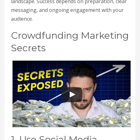
landscape. Success depends on preparation, clear
messaging, and ongoing engagement with your
audience.
Crowdfunding Marketing
Secrets
1. Use Social Media