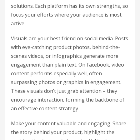
solutions. Each platform has its own strengths, so
focus your efforts where your audience is most
active.
Visuals are your best friend on social media. Posts
with eye-catching product photos, behind-the-
scenes videos, or infographics generate more
engagement than plain text. On Facebook, video
content performs especially well, often
surpassing photos or graphics in engagement.
These visuals don’t just grab attention – they
encourage interaction, forming the backbone of
an effective content strategy.
Make your content valuable and engaging. Share
the story behind your product, highlight the