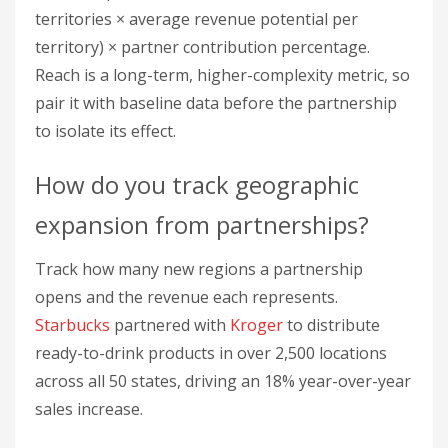
Track how many new regions a partnership
opens and the revenue each represents.
Starbucks
partnered with
Kroger
to distribute
ready-to-drink products in over 2,500 locations
across all 50 states, driving an 18% year-over-year
sales increase.
Formula:
(New territories × Average revenue
potential per territory) × Partner contribution
percentage
How do you measure brand
exposure from a partnership?
Measure brand exposure with brand lift surveys,
geographic analytics, CRM territory tracking, and