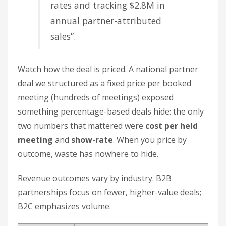
two numbers that mattered were
cost per held
meeting
and
show-rate
. When you price by
outcome, waste has nowhere to hide.
Revenue outcomes vary by industry. B2B
partnerships focus on fewer, higher-value deals;
B2C emphasizes volume.
Partnership
Average
Sales
Revenue
Type
Deal Size
Cycle
Attribution
B2B
$25,000–
60–90
Direct +
Strategic
$50,000
days
Influenced
B2C
30
$75–$150
Direct Sales
Channel
days