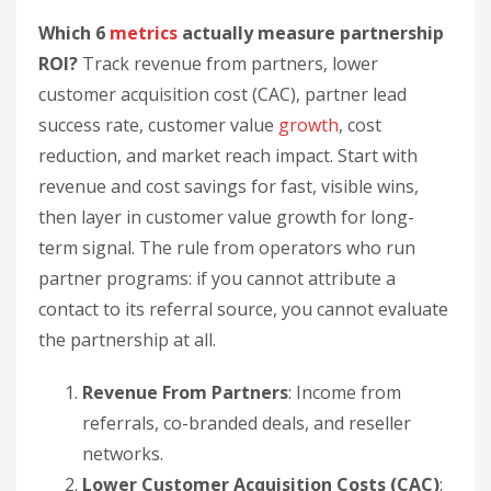
partner programs: if you cannot attribute a
contact to its referral source, you cannot evaluate
the partnership at all.
Revenue From Partners
: Income from
referrals, co-branded deals, and reseller
networks.
Lower Customer Acquisition Costs (CAC)
:
How much partnerships cut the cost of
gaining customers.
Partner Lead Success Rate
: How well
partner-sourced leads convert into paying
customers.
Customer Value Growth
: How partnerships
raise spending and lifetime value.
Cost Reduction
: Operational savings from