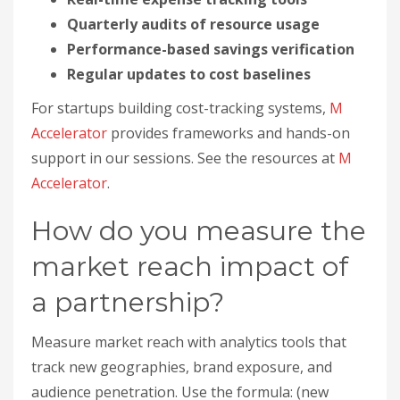
How do you measure the
market reach impact of
a partnership?
Measure market reach with analytics tools that
track new geographies, brand exposure, and
audience penetration. Use the formula: (new
territories × average revenue potential per
territory) × partner contribution percentage.
Reach is a long-term, higher-complexity metric, so
pair it with baseline data before the partnership
to isolate its effect.
How do you track geographic
expansion from partnerships?