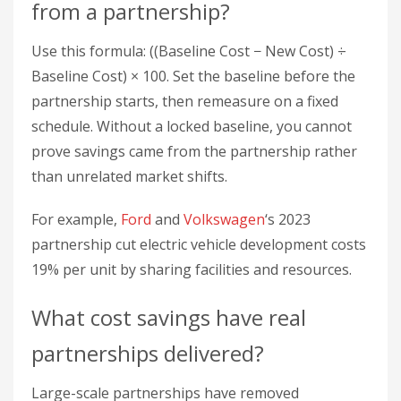
For example,
Ford
and
Volkswagen
‘s 2023
partnership cut electric vehicle development costs
19% per unit by sharing facilities and resources.
What cost savings have real
partnerships delivered?
Large-scale partnerships have removed
significant recurring cost.
Walmart
saved $100
million annually on inventory by running just-in-
time systems with key partners. McKinsey’s 2024
analysis found that partnerships using shared
infrastructure lower operational costs across
industries.
What hidden costs should you