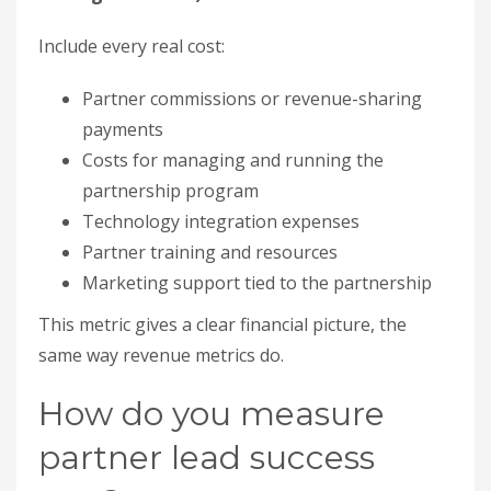
Marketing support tied to the partnership
This metric gives a clear financial picture, the
same way revenue metrics do.
How do you measure
partner lead success
rate?
Divide converted partner leads by total partner
leads, then multiply by 100. This tells you the
quality of partner-sourced leads and lets you
compare partner channels against standard
marketing. Track partner-sourced contacts as
their own channel with automatic attribution, or
you will never know which partner is actually