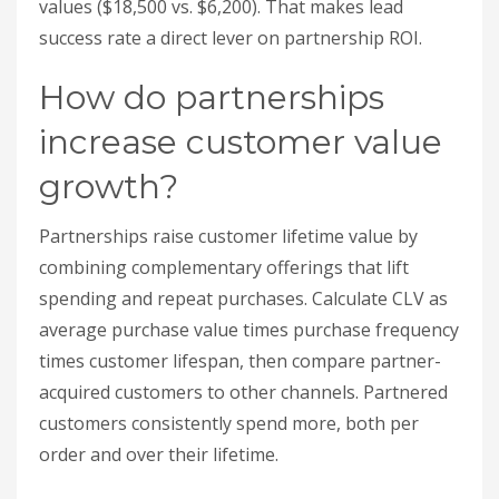
combining complementary offerings that lift
spending and repeat purchases. Calculate CLV as
average purchase value times purchase frequency
times customer lifespan, then compare partner-
acquired customers to other channels. Partnered
customers consistently spend more, both per
order and over their lifetime.
CLV = Average Purchase Value × Purchase
Frequency × Customer Lifespan
Metric
Average Increase
Customer
34% higher for partnered
Lifetime Value
customers
Average Order
40% higher via partner