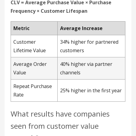
Value
channels
Repeat Purchase
25% higher in the first year
Rate
What results have companies
seen from customer value
growth?
Partner-driven co-branded collections produce
measurable lifts in conversions, revenue, and
order value. Segmented customer value
data
shows partner-acquired customers outspending
other channels over time, which is why value
growth ranks as a high-impact metric despite its
measurement complexity.