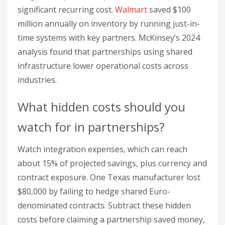
watch for in partnerships?
Watch integration expenses, which can reach
about 15% of projected savings, plus currency and
contract exposure. One Texas manufacturer lost
$80,000 by failing to hedge shared Euro-
denominated contracts. Subtract these hidden
costs before claiming a partnership saved money,
or your ROI figure is fiction.
How does technology help track
cost reduction?
Technology tracks resource usage in real time
and verifies savings against the baseline. A San
Francisco edtech
startup
cut per-user server costs