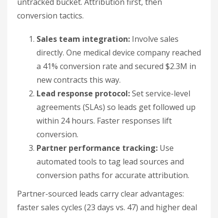
within 24 hours. Faster responses lift
conversion.
Partner performance tracking:
Use
automated tools to tag lead sources and
conversion paths for accurate attribution.
Partner-sourced leads carry clear advantages:
faster sales cycles (23 days vs. 47) and higher deal
values ($18,500 vs. $6,200). That makes lead
success rate a direct lever on partnership ROI.
How do partnerships
increase customer value
growth?
Partnerships raise customer lifetime value by