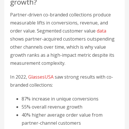
In 2022,
GlassesUSA
saw strong results with co-
branded collections:
87% increase in unique conversions
55% overall revenue growth
40% higher average order value from
partner-channel customers
Additionally,
Gorgias
found customers acquired
through partnerships had 18% higher lifetime
value than other channels.
How do you track customer value
growth from partnerships?
Segment partner-acquired customers, use control