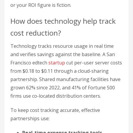
from $0.18 to $0.11 through a cloud-sharing
partnership. Shared manufacturing facilities have
grown 62% since 2022, and 41% of Fortune 500
firms use co-located distribution centers.
To keep cost tracking accurate, effective
partnerships use:
Real-time expense tracking tools
Quarterly audits of resource usage
Performance-based savings verification
Regular updates to cost baselines
For startups building cost-tracking systems,
M
Accelerator
provides frameworks and hands-on
support in our sessions. See the resources at
M
Accelerator
.