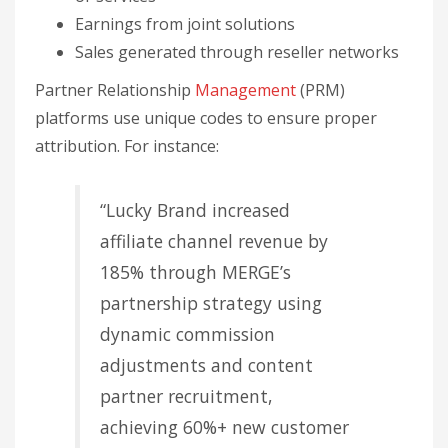
affiliate channel revenue by
185% through MERGE’s
partnership strategy using
dynamic commission
adjustments and content
partner recruitment,
achieving 60%+ new customer
rates and tracking $2.8M in
annual partner-attributed
sales”.
Watch how the deal is priced. A national partner
deal we structured as a fixed price per booked
meeting (hundreds of meetings) exposed
something percentage-based deals hide: the only