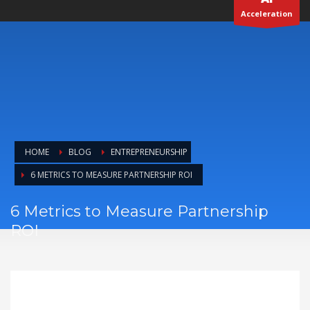
6 METRICS TO MEASURE PARTNERSHIP ROI
6 Metrics to Measure Partnership
ROI
Alessandro Marianantoni
THURSDAY, 08 MAY 2025
/
PUBLISHED IN
ENTREPRENEURSHIP
6 Metrics to Measure
Partnership ROI