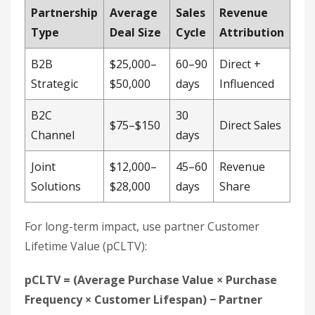
Joint
$12,000–
45–60
Revenue
Solutions
$28,000
days
Share
For long-term impact, use partner Customer
Lifetime Value (pCLTV):
pCLTV = (Average Purchase Value × Purchase
Frequency × Customer Lifespan) − Partner
Commission
Co-selling with
Zoom
increased average deal
sizes, showing how collaborations
scale
revenue.
For precise tracking:
Implement unique partner IDs in deal
registration systems
Perform quarterly audits of partner-driven