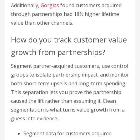
groups to isolate partnership impact, and monitor
both short-term upsells and long-term spending.
This separation lets you prove the partnership
caused the lift rather than assuming it. Clean
segmentation is what turns value growth from a
guess into evidence.
Segment data for customers acquired
through partnerships
Use control groups to pinpoint partnership
impact
Monitor short-term upsells and long-term
spending patterns
Companies with strong partnership tracking
systems report 10.8% higher profitability growth.
Joint value propositions that integrate