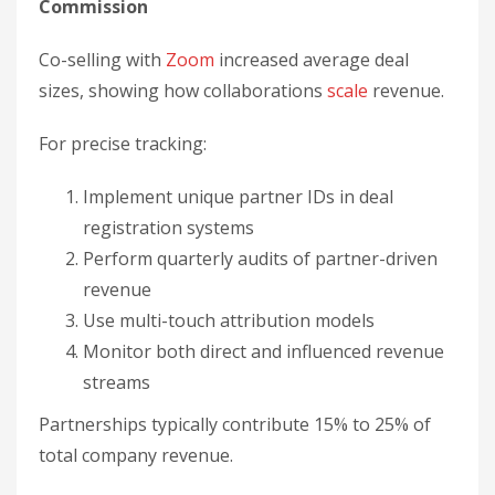
revenue
Use multi-touch attribution models
Monitor both direct and influenced revenue
streams
Partnerships typically contribute 15% to 25% of
total company revenue.
How do partnerships
lower customer
acquisition costs?
Partnerships lower CAC by acquiring customers
through a partner’s existing audience instead of
paid outreach. Measure it by dividing all
partnership-related costs by the number of