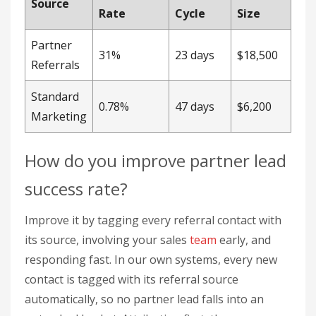
success rate?
Improve it by tagging every referral contact with
its source, involving your sales
team
early, and
responding fast. In our own systems, every new
contact is tagged with its referral source
automatically, so no partner lead falls into an
untracked bucket. Attribution first, then
conversion tactics.
Sales team integration:
Involve sales
directly. One medical device company reached
a 41% conversion rate and secured $2.3M in
new contracts this way.
Lead response protocol:
Set service-level
agreements (SLAs) so leads get followed up