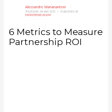
Which 6
metrics
actually measure partnership
ROI?
Track revenue from partners, lower
customer acquisition cost (CAC), partner lead
success rate, customer value
growth
, cost
reduction, and market reach impact. Start with
revenue and cost savings for fast, visible wins,
then layer in customer value growth for long-
term signal. The rule from operators who run