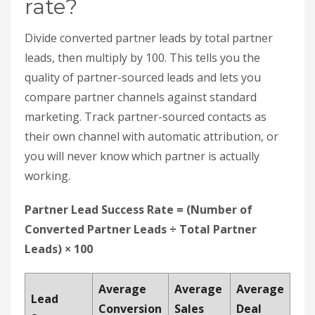
working.
Partner Lead Success Rate = (Number of
Converted Partner Leads ÷ Total Partner
Leads) × 100
Average
Average
Average
Lead
Conversion
Sales
Deal
Source
Rate
Cycle
Size
Partner
31%
23 days
$18,500
Referrals
Standard
0.78%
47 days
$6,200
Marketing
How do you improve partner lead