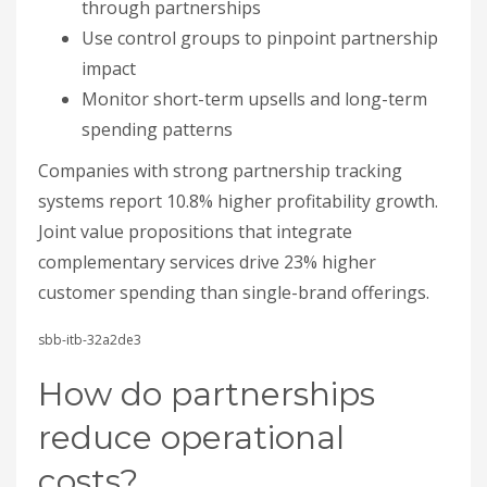
complementary services drive 23% higher
customer spending than single-brand offerings.
sbb-itb-32a2de3
How do partnerships
reduce operational
costs?
Partnerships cut costs by sharing manufacturing,
procurement, warehousing, and R&D resources.
Measure savings as baseline cost minus new cost,
divided by baseline cost, times 100. These are low-
complexity wins with fast payback, which is why
cost reduction is a strong first metric alongside
revenue.