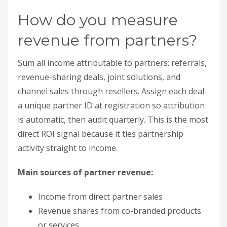
is automatic, then audit quarterly. This is the most
direct ROI signal because it ties partnership
activity straight to income.
Main sources of partner revenue:
Income from direct partner sales
Revenue shares from co-branded products
or services
Earnings from joint solutions
Sales generated through reseller networks
Partner Relationship
Management
(PRM)
platforms use unique codes to ensure proper
attribution. For instance:
“Lucky Brand increased