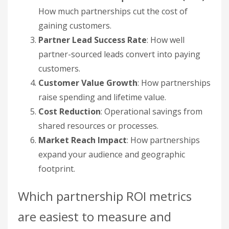
shared resources or processes.
Market Reach Impact
: How partnerships
expand your audience and geographic
footprint.
Which partnership ROI metrics
are easiest to measure and
highest impact?
Revenue from partners and cost reduction are
low-complexity, high-value starting points. CAC
and lead success rate sit in the middle. Customer
value growth and market reach are harder to
measure but drive long-term ROI. Prioritize by
complexity against impact so you get quick wins
before tackling harder metrics.