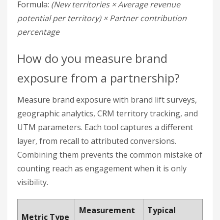
UTM parameters. Each tool captures a different
layer, from recall to attributed conversions.
Combining them prevents the common mistake of
counting reach as engagement when it is only
visibility.
Measurement
Typical
Metric Type
Tool
Impact
Brand Lift
Brand Recall
37% increase
Surveys
22%
GA4 Geographic
Digital Reach
conversion
Data
lift
Market
CRM Territory
15–20%