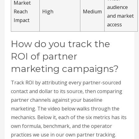
Track ROI by attributing every partner-sourced
contact and dollar to its source, then comparing
partner channels against your baseline
marketing. The video below walks through the
mechanics. Below it, each of the six metrics has its
own formula, benchmark, and the operator
practices we use in our own partner tracking.
How do you measure
revenue from partners?
Sum all income attributable to partners: referrals,
revenue-sharing deals, joint solutions, and
channel sales through resellers. Assign each deal
a unique partner ID at registration so attribution