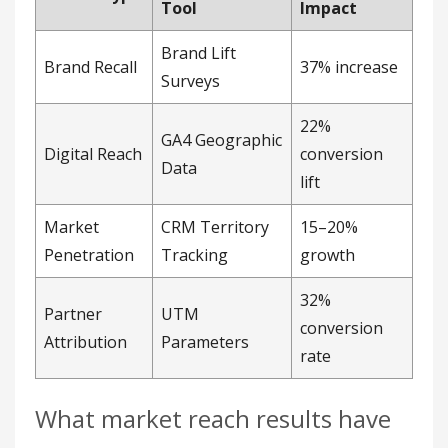
Penetration
Tracking
growth
32%
Partner
UTM
conversion
Attribution
Parameters
rate
What market reach results have
partnerships produced?
HubSpot
‘s 2024 collaboration with LinkedIn
generated 45,000 new leads in a 28-day referral
campaign, hitting a 32% conversion rate in
previously untapped SMB markets. A Gartner
2025 study found 68% of U.S. companies improved
measurement accuracy by adopting multi-touch
attribution models.