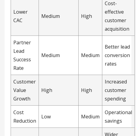
Customer
Increased
Value
High
High
customer
Growth
spending
Cost
Operational
Low
Medium
Reduction
savings
Wider
Market
audience
Reach
High
Medium
and market
Impact
access
How do you track the
ROI of partner
marketing campaigns?