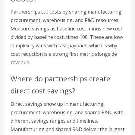
Where do partnerships create
direct cost savings?
Direct savings show up in manufacturing,
procurement, warehousing, and shared R&D, with
different savings ranges and timelines.
Manufacturing and shared R&D deliver the largest
percentage cuts but take longer; procurement
and warehousing pay back faster. Match the
category to how quickly you need results.
Cost
Average
Implementation
Category
Savings
Time
Manufacturing
18–25%
6–18 months