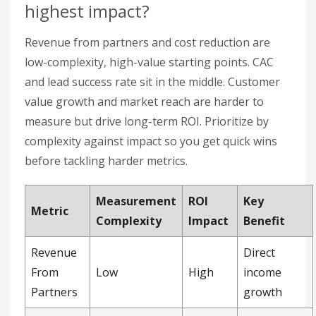
Measurement
ROI
Key
Metric
Complexity
Impact
Benefit
Revenue
Direct
From
Low
High
income
Partners
growth
Cost-
Lower
effective
Medium
High
CAC
customer
acquisition
Partner
Better lead
Lead
Medium
Medium
conversion
Success
rates
Rate