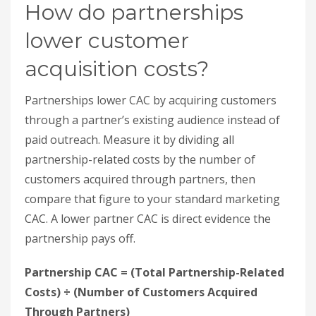
customers acquired through partners, then
compare that figure to your standard marketing
CAC. A lower partner CAC is direct evidence the
partnership pays off.
Partnership CAC = (Total Partnership-Related
Costs) ÷ (Number of Customers Acquired
Through Partners)
Include every real cost:
Partner commissions or revenue-sharing
payments
Costs for managing and running the
partnership program
Technology integration expenses
Partner training and resources