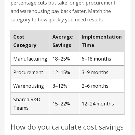
Procurement
12–15%
3–9 months
Warehousing
8–12%
2–6 months
Shared R&D
15–22%
12–24 months
Teams
How do you calculate cost savings
from a partnership?
Use this formula: ((Baseline Cost − New Cost) ÷
Baseline Cost) × 100. Set the baseline before the
partnership starts, then remeasure on a fixed
schedule. Without a locked baseline, you cannot
prove savings came from the partnership rather
than unrelated market shifts.