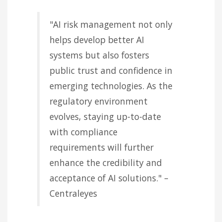
"AI risk management not only
helps develop better AI
systems but also fosters
public trust and confidence in
emerging technologies. As the
regulatory environment
evolves, staying up-to-date
with compliance
requirements will further
enhance the credibility and
acceptance of AI solutions." –
Centraleyes