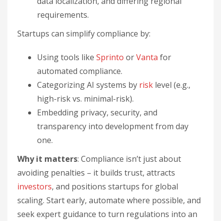
data localization, and differing regional
requirements.
Startups can simplify compliance by:
Using tools like
Sprinto
or
Vanta
for
automated compliance.
Categorizing AI systems by
risk
level (e.g.,
high-risk vs. minimal-risk).
Embedding privacy, security, and
transparency into development from day
one.
Why it matters
: Compliance isn’t just about
avoiding penalties – it builds trust, attracts
investors
, and positions startups for global
scaling. Start early, automate where possible, and
seek expert guidance to turn regulations into an