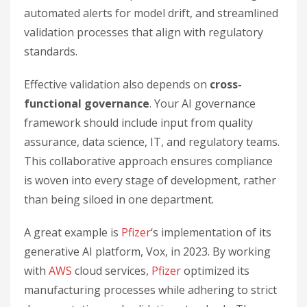
automated alerts for model drift, and streamlined
validation processes that align with regulatory
standards.
Effective validation also depends on
cross-
functional governance
. Your AI governance
framework should include input from quality
assurance, data science, IT, and regulatory teams.
This collaborative approach ensures compliance
is woven into every stage of development, rather
than being siloed in one department.
A great example is
Pfizer
‘s implementation of its
generative AI platform, Vox, in 2023. By working
with
AWS
cloud services,
Pfizer
optimized its
manufacturing processes while adhering to strict