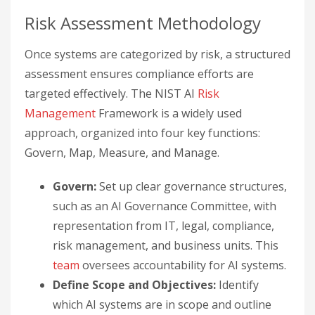
Risk Assessment Methodology
Once systems are categorized by risk, a structured
assessment ensures compliance efforts are
targeted effectively. The NIST AI
Risk
Management
Framework is a widely used
approach, organized into four key functions:
Govern, Map, Measure, and Manage.
Govern:
Set up clear governance structures,
such as an AI Governance Committee, with
representation from IT, legal, compliance,
risk management, and business units. This
team
oversees accountability for AI systems.
Define Scope and Objectives:
Identify
which AI systems are in scope and outline