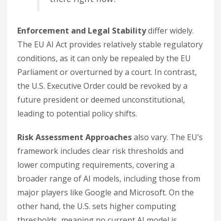
Enforcement and Legal Stability
differ widely.
The EU AI Act provides relatively stable regulatory
conditions, as it can only be repealed by the EU
Parliament or overturned by a court. In contrast,
the U.S. Executive Order could be revoked by a
future president or deemed unconstitutional,
leading to potential policy shifts.
Risk Assessment Approaches
also vary. The EU’s
framework includes clear risk thresholds and
lower computing requirements, covering a
broader range of AI models, including those from
major players like Google and Microsoft. On the
other hand, the U.S. sets higher computing
thresholds, meaning no current AI model is