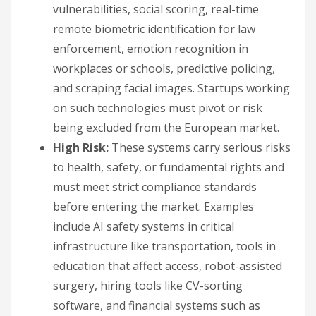
vulnerabilities, social scoring, real-time
remote biometric identification for law
enforcement, emotion recognition in
workplaces or schools, predictive policing,
and scraping facial images. Startups working
on such technologies must pivot or risk
being excluded from the European market.
High Risk:
These systems carry serious risks
to health, safety, or fundamental rights and
must meet strict compliance standards
before entering the market. Examples
include AI safety systems in critical
infrastructure like transportation, tools in
education that affect access, robot-assisted
surgery, hiring tools like CV-sorting
software, and financial systems such as