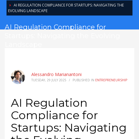
AI REGULATION COMPLIANCE FOR STARTUPS: NAVIGATING THE
EVOLVING LANDSCAPE
AI Regulation Compliance for
Startups: Navigating the Evolving
Landscape
Alessandro Marianantoni
TUESDAY, 29 JULY 2025
/
PUBLISHED IN
ENTREPRENEURSHIP
AI Regulation
Compliance for
Startups: Navigating