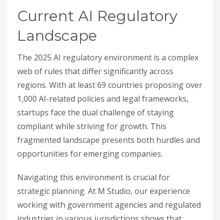
Current AI Regulatory
Landscape
The 2025 AI regulatory environment is a complex
web of rules that differ significantly across
regions. With at least 69 countries proposing over
1,000 AI-related policies and legal frameworks,
startups face the dual challenge of staying
compliant while striving for growth. This
fragmented landscape presents both hurdles and
opportunities for emerging companies.
Navigating this environment is crucial for
strategic planning. At M Studio, our experience
working with government agencies and regulated
industries in various jurisdictions shows that