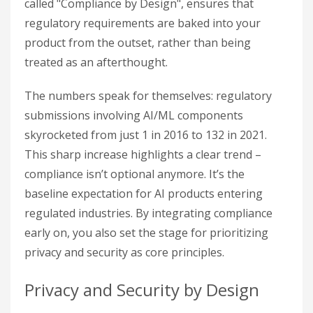
called "Compliance by Design", ensures that
regulatory requirements are baked into your
product from the outset, rather than being
treated as an afterthought.
The numbers speak for themselves: regulatory
submissions involving AI/ML components
skyrocketed from just 1 in 2016 to 132 in 2021.
This sharp increase highlights a clear trend –
compliance isn’t optional anymore. It’s the
baseline expectation for AI products entering
regulated industries. By integrating compliance
early on, you also set the stage for prioritizing
privacy and security as core principles.
Privacy and Security by Design