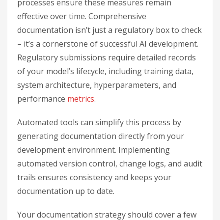
processes ensure these measures remain
effective over time. Comprehensive
documentation isn’t just a regulatory box to check
– it’s a cornerstone of successful AI development.
Regulatory submissions require detailed records
of your model’s lifecycle, including training data,
system architecture, hyperparameters, and
performance
metrics
.
Automated tools can simplify this process by
generating documentation directly from your
development environment. Implementing
automated version control, change logs, and audit
trails ensures consistency and keeps your
documentation up to date.
Your documentation strategy should cover a few