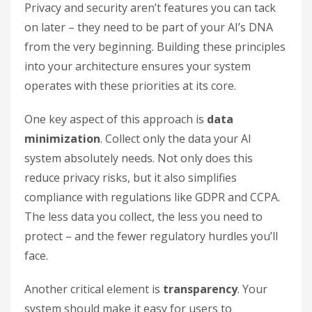
Privacy and security aren’t features you can tack
on later – they need to be part of your AI’s DNA
from the very beginning. Building these principles
into your architecture ensures your system
operates with these priorities at its core.
One key aspect of this approach is
data
minimization
. Collect only the data your AI
system absolutely needs. Not only does this
reduce privacy risks, but it also simplifies
compliance with regulations like GDPR and CCPA.
The less data you collect, the less you need to
protect – and the fewer regulatory hurdles you’ll
face.
Another critical element is
transparency
. Your
system should make it easy for users to