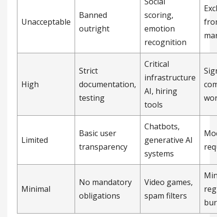
Social
Exc
Banned
scoring,
Unacceptable
fro
outright
emotion
mar
recognition
Critical
Strict
Sig
infrastructure
High
documentation,
com
AI, hiring
testing
wo
tools
Chatbots,
Basic user
Mo
Limited
generative AI
transparency
req
systems
Min
No mandatory
Video games,
Minimal
reg
obligations
spam filters
bu