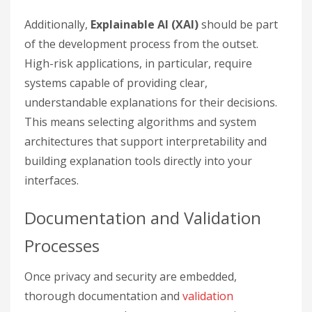
Additionally,
Explainable AI (XAI)
should be part
of the development process from the outset.
High-risk applications, in particular, require
systems capable of providing clear,
understandable explanations for their decisions.
This means selecting algorithms and system
architectures that support interpretability and
building explanation tools directly into your
interfaces.
Documentation and Validation
Processes
Once privacy and security are embedded,
thorough documentation and
validation