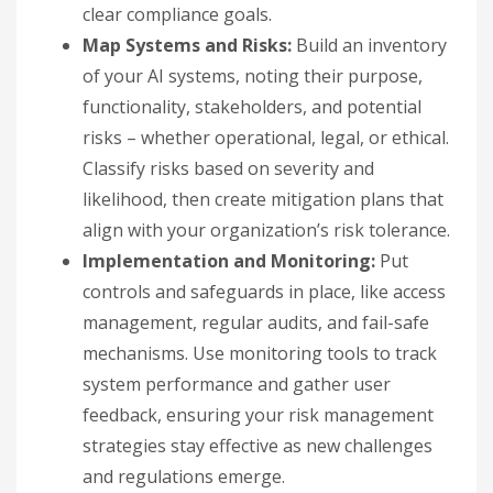
clear compliance goals.
Map Systems and Risks:
Build an inventory
of your AI systems, noting their purpose,
functionality, stakeholders, and potential
risks – whether operational, legal, or ethical.
Classify risks based on severity and
likelihood, then create mitigation plans that
align with your organization’s risk tolerance.
Implementation and Monitoring:
Put
controls and safeguards in place, like access
management, regular audits, and fail-safe
mechanisms. Use monitoring tools to track
system performance and gather user
feedback, ensuring your risk management
strategies stay effective as new challenges
and regulations emerge.