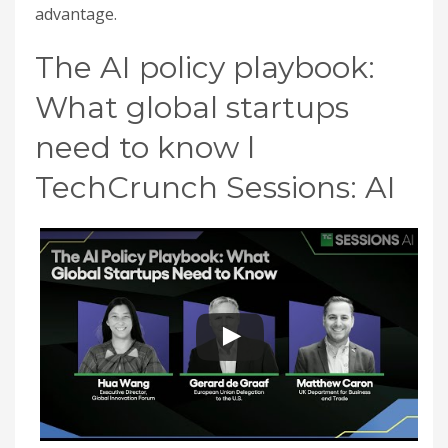
advantage.
The AI policy playbook:
What global startups
need to know l
TechCrunch Sessions: AI