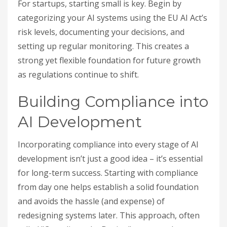
For startups, starting small is key. Begin by
categorizing your AI systems using the EU AI Act’s
risk levels, documenting your decisions, and
setting up regular monitoring. This creates a
strong yet flexible foundation for future growth
as regulations continue to shift.
Building Compliance into
AI Development
Incorporating compliance into every stage of AI
development isn’t just a good idea – it’s essential
for long-term success. Starting with compliance
from day one helps establish a solid foundation
and avoids the hassle (and expense) of
redesigning systems later. This approach, often