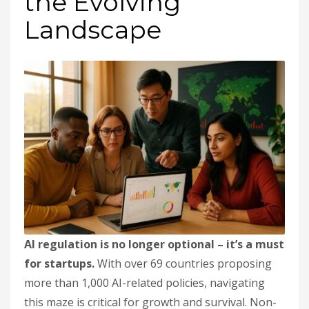
the Evolving
Landscape
AI regulation is no longer optional – it’s a must
for startups.
With over 69 countries proposing
more than 1,000 AI-related policies, navigating
this maze is critical for growth and survival. Non-