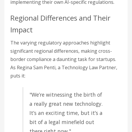
implementing their own AI-specific regulations.
Regional Differences and Their
Impact
The varying regulatory approaches highlight
significant regional differences, making cross-
border compliance a daunting task for startups.
As Regina Sam Penti, a Technology Law Partner,
puts it:
"We’re witnessing the birth of
a really great new technology.
It’s an exciting time, but it’s a
bit of a legal minefield out
there right now."