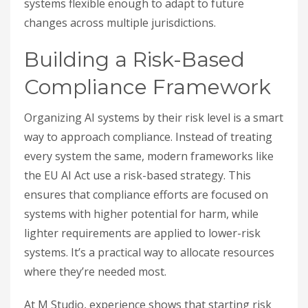
systems flexible enough to adapt to future
changes across multiple jurisdictions.
Building a Risk-Based
Compliance Framework
Organizing AI systems by their risk level is a smart
way to approach compliance. Instead of treating
every system the same, modern frameworks like
the EU AI Act use a risk-based strategy. This
ensures that compliance efforts are focused on
systems with higher potential for harm, while
lighter requirements are applied to lower-risk
systems. It’s a practical way to allocate resources
where they’re needed most.
At M Studio, experience shows that starting risk