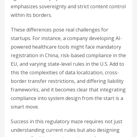
emphasizes sovereignty and strict content control
within its borders.
These differences pose real challenges for
startups. For instance, a company developing AI-
powered healthcare tools might face mandatory
registration in China, risk-based compliance in the
EU, and varying state-level rules in the U.S. Add to
this the complexities of data localization, cross-
border transfer restrictions, and differing liability
frameworks, and it becomes clear that integrating
compliance into system design from the start is a
smart move.
Success in this regulatory maze requires not just
understanding current rules but also designing