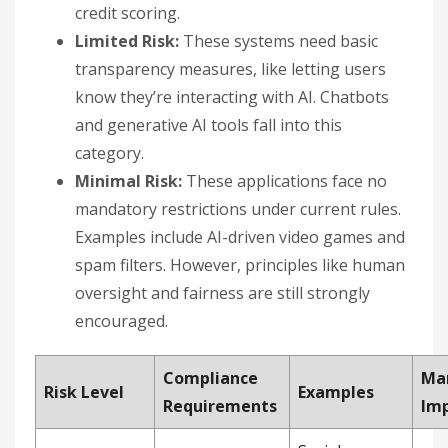
credit scoring.
Limited Risk:
These systems need basic
transparency measures, like letting users
know they’re interacting with AI. Chatbots
and generative AI tools fall into this
category.
Minimal Risk:
These applications face no
mandatory restrictions under current rules.
Examples include AI-driven video games and
spam filters. However, principles like human
oversight and fairness are still strongly
encouraged.
Compliance
Ma
Risk Level
Examples
Requirements
Im