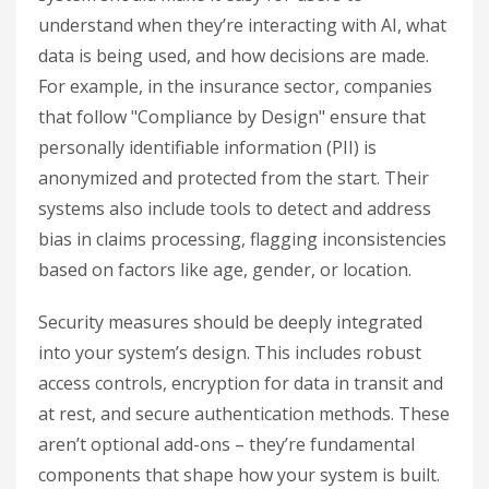
understand when they’re interacting with AI, what
data is being used, and how decisions are made.
For example, in the insurance sector, companies
that follow "Compliance by Design" ensure that
personally identifiable information (PII) is
anonymized and protected from the start. Their
systems also include tools to detect and address
bias in claims processing, flagging inconsistencies
based on factors like age, gender, or location.
Security measures should be deeply integrated
into your system’s design. This includes robust
access controls, encryption for data in transit and
at rest, and secure authentication methods. These
aren’t optional add-ons – they’re fundamental
components that shape how your system is built.