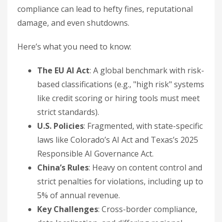
compliance can lead to hefty fines, reputational
damage, and even shutdowns.
Here’s what you need to know:
The EU AI Act
: A global benchmark with risk-
based classifications (e.g., "high risk" systems
like credit scoring or hiring tools must meet
strict standards).
U.S. Policies
: Fragmented, with state-specific
laws like Colorado’s AI Act and Texas’s 2025
Responsible AI Governance Act.
China’s Rules
: Heavy on content control and
strict penalties for violations, including up to
5% of annual revenue.
Key Challenges
: Cross-border compliance,