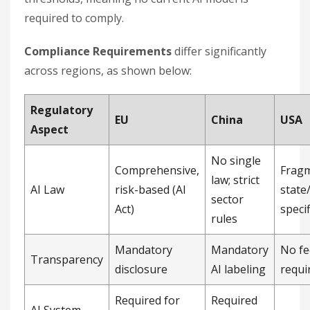
required to comply.
Compliance Requirements
differ significantly
across regions, as shown below:
Regulatory
EU
China
USA
Aspect
No single
Comprehensive,
Frag
law; strict
AI Law
risk-based (AI
state
sector
Act)
specif
rules
Mandatory
Mandatory
No fe
Transparency
disclosure
AI labeling
requi
Required for
Required
AI System