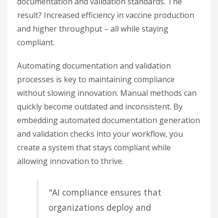
documentation and validation standards. The
result? Increased efficiency in vaccine production
and higher throughput – all while staying
compliant.
Automating documentation and validation
processes is key to maintaining compliance
without slowing innovation. Manual methods can
quickly become outdated and inconsistent. By
embedding automated documentation generation
and validation checks into your workflow, you
create a system that stays compliant while
allowing innovation to thrive.
"AI compliance ensures that
organizations deploy and