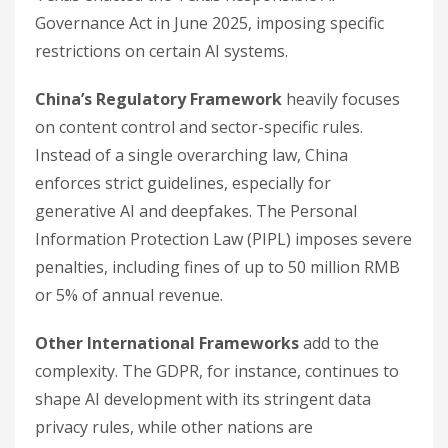
Governance Act in June 2025, imposing specific
restrictions on certain AI systems.
China’s Regulatory Framework
heavily focuses
on content control and sector-specific rules.
Instead of a single overarching law, China
enforces strict guidelines, especially for
generative AI and deepfakes. The Personal
Information Protection Law (PIPL) imposes severe
penalties, including fines of up to 50 million RMB
or 5% of annual revenue.
Other International Frameworks
add to the
complexity. The GDPR, for instance, continues to
shape AI development with its stringent data
privacy rules, while other nations are