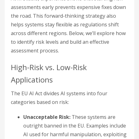
assessments early prevents expensive fixes down
the road. This forward-thinking strategy also
helps systems stay flexible as regulations shift
across different regions. Below, we’ll explore how
to identify risk levels and build an effective
assessment process.
High-Risk vs. Low-Risk
Applications
The EU AI Act divides AI systems into four
categories based on risk:
Unacceptable Risk:
These systems are
outright banned in the EU. Examples include
AI used for harmful manipulation, exploiting