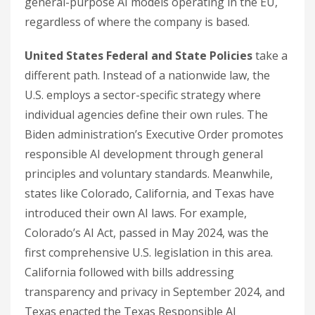
general-purpose AI models operating in the EU,
regardless of where the company is based.
United States Federal and State Policies
take a
different path. Instead of a nationwide law, the
U.S. employs a sector-specific strategy where
individual agencies define their own rules. The
Biden administration’s Executive Order promotes
responsible AI development through general
principles and voluntary standards. Meanwhile,
states like Colorado, California, and Texas have
introduced their own AI laws. For example,
Colorado’s AI Act, passed in May 2024, was the
first comprehensive U.S. legislation in this area.
California followed with bills addressing
transparency and privacy in September 2024, and
Texas enacted the Texas Responsible AI