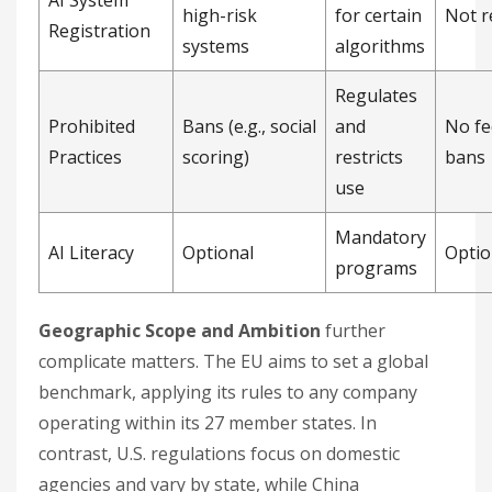
high-risk
for certain
Not r
Registration
systems
algorithms
Regulates
Prohibited
Bans (e.g., social
and
No fe
Practices
scoring)
restricts
bans
use
Mandatory
AI Literacy
Optional
Optio
programs
Geographic Scope and Ambition
further
complicate matters. The EU aims to set a global
benchmark, applying its rules to any company
operating within its 27 member states. In
contrast, U.S. regulations focus on domestic
agencies and vary by state, while China