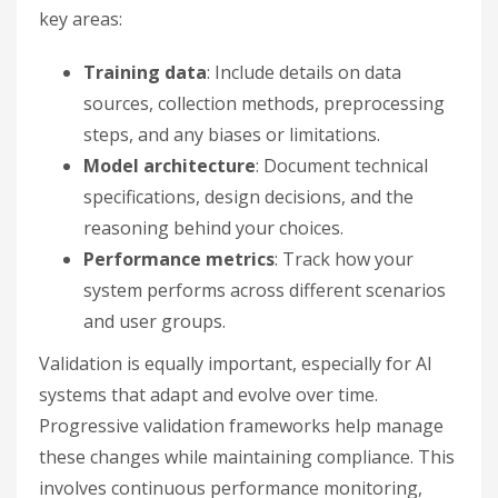
key areas:
Training data
: Include details on data
sources, collection methods, preprocessing
steps, and any biases or limitations.
Model architecture
: Document technical
specifications, design decisions, and the
reasoning behind your choices.
Performance metrics
: Track how your
system performs across different scenarios
and user groups.
Validation is equally important, especially for AI
systems that adapt and evolve over time.
Progressive validation frameworks help manage
these changes while maintaining compliance. This
involves continuous performance monitoring,