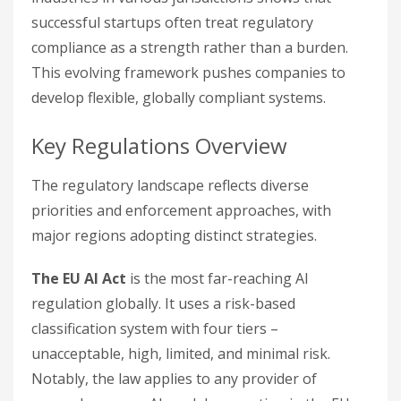
successful startups often treat regulatory
compliance as a strength rather than a burden.
This evolving framework pushes companies to
develop flexible, globally compliant systems.
Key Regulations Overview
The regulatory landscape reflects diverse
priorities and enforcement approaches, with
major regions adopting distinct strategies.
The EU AI Act
is the most far-reaching AI
regulation globally. It uses a risk-based
classification system with four tiers –
unacceptable, high, limited, and minimal risk.
Notably, the law applies to any provider of