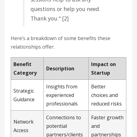
questions or help you need.
Thank you." [2]
Here’s a breakdown of some benefits these
relationships offer:
Benefit
Impact on
Description
Category
Startup
Insights from
Better
Strategic
experienced
choices and
Guidance
professionals
reduced risks
Connections to
Faster growth
Network
potential
and
Access
partners/clients
partnerships