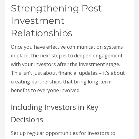
Strengthening Post-
Investment
Relationships
Once you have effective communication systems
in place, the next step is to deepen engagement
with your investors after the investment stage.
This isn’t just about financial updates – it’s about
creating partnerships that bring long-term
benefits to everyone involved.
Including Investors in Key
Decisions
Set up regular opportunities for investors to