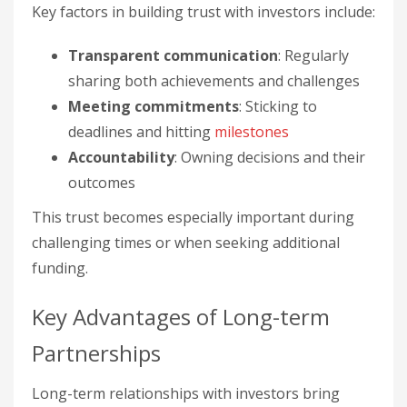
Key factors in building trust with investors include:
Transparent communication
: Regularly
sharing both achievements and challenges
Meeting commitments
: Sticking to
deadlines and hitting
milestones
Accountability
: Owning decisions and their
outcomes
This trust becomes especially important during
challenging times or when seeking additional
funding.
Key Advantages of Long-term
Partnerships
Long-term relationships with investors bring