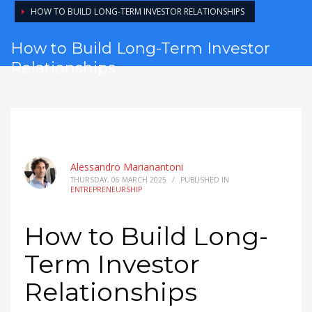
HOW TO BUILD LONG-TERM INVESTOR RELATIONSHIPS
How to Build Long-Term Investor
Relationships
Alessandro Marianantoni
THURSDAY, 06 MARCH 2025
/
PUBLISHED IN
ENTREPRENEURSHIP
How to Build Long-
Term Investor
Relationships