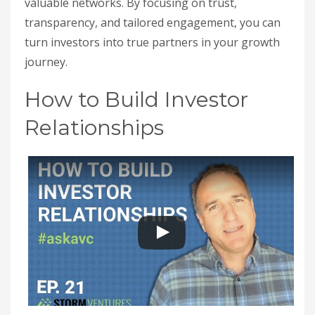
valuable networks. By focusing on trust,
transparency, and tailored engagement, you can
turn investors into true partners in your growth
journey.
How to Build Investor
Relationships