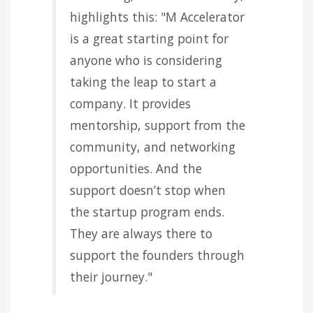
highlights this: "M Accelerator
is a great starting point for
anyone who is considering
taking the leap to start a
company. It provides
mentorship, support from the
community, and networking
opportunities. And the
support doesn’t stop when
the startup program ends.
They are always there to
support the founders through
their journey."