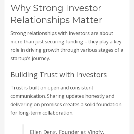
Why Strong Investor
Relationships Matter
Strong relationships with investors are about
more than just securing funding – they play a key
role in driving growth through various stages of a
startup’s journey.
Building Trust with Investors
Trust is built on open and consistent
communication. Sharing updates honestly and
delivering on promises creates a solid foundation
for long-term collaboration.
Ellen Deng, Founder at Vinofy,