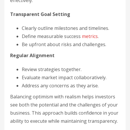
effectively:
Transparent Goal Setting
Clearly outline milestones and timelines.
Define measurable success
metrics
.
Be upfront about risks and challenges.
Regular Alignment
Review strategies together.
Evaluate market impact collaboratively.
Address any concerns as they arise.
Balancing optimism with realism helps investors
see both the potential and the challenges of your
business. This approach builds confidence in your
ability to execute while maintaining transparency.