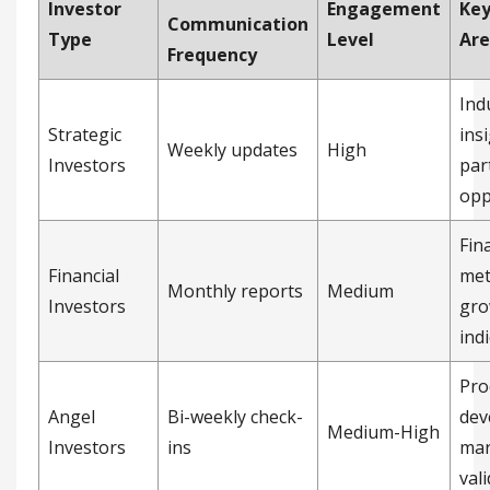
Investor
Engagement
Key
Communication
Type
Level
Are
Frequency
Ind
Strategic
ins
Weekly updates
High
Investors
par
opp
Fin
Financial
met
Monthly reports
Medium
Investors
gro
ind
Pro
Angel
Bi-weekly check-
dev
Medium-High
Investors
ins
mar
val