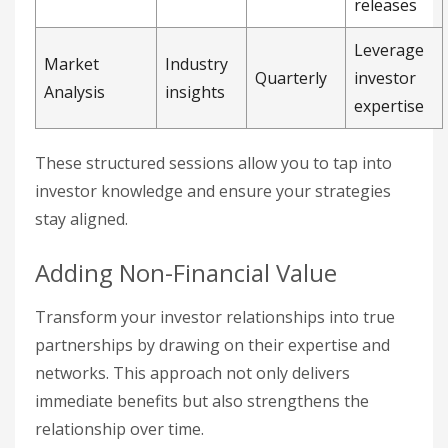
releases
Leverage
Market
Industry
Quarterly
investor
Analysis
insights
expertise
These structured sessions allow you to tap into
investor knowledge and ensure your strategies
stay aligned.
Adding Non-Financial Value
Transform your investor relationships into true
partnerships by drawing on their expertise and
networks. This approach not only delivers
immediate benefits but also strengthens the
relationship over time.