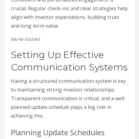
crucial. Regular check-ins and clear strategies help
align with investor expectations, building trust
and long-term value.
sbb-itb-32a2de3
Setting Up Effective
Communication Systems
Having a structured communication system is key
to maintaining strong investor relationships.
Transparent communication is critical, and a well-
planned update schedule plays a big role in
achieving this.
Planning Update Schedules