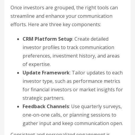
Once investors are grouped, the right tools can
streamline and enhance your communication
efforts. Here are three key components:
CRM Platform Setup
: Create detailed
investor profiles to track communication
preferences, investment history, and areas
of expertise.
Update Framework
: Tailor updates to each
investor type, such as performance metrics
for financial investors or market insights for
strategic partners.
Feedback Channels
: Use quarterly surveys,
one-on-one calls, or planning sessions to
gather input and keep communication open.
Consistent and personalized engagement is