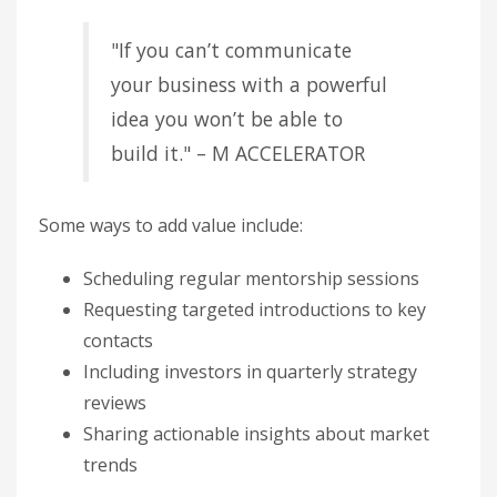
"If you can’t communicate
your business with a powerful
idea you won’t be able to
build it." – M ACCELERATOR
Some ways to add value include:
Scheduling regular mentorship sessions
Requesting targeted introductions to key
contacts
Including investors in quarterly strategy
reviews
Sharing actionable insights about market
trends