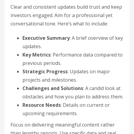
Clear and consistent updates build trust and keep
investors engaged. Aim for a professional yet
conversational tone. Here’s what to include:
Executive Summary
: A brief overview of key
updates.
Key Metrics
: Performance data compared to
previous periods.
Strategic Progress
: Updates on major
projects and milestones.
Challenges and Solutions
: A candid look at
obstacles and how you plan to address them.
Resource Needs
: Details on current or
upcoming requirements.
Focus on delivering meaningful content rather
than lengthy reports. Use specific data and real