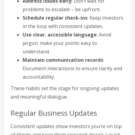
Address issues early
: Don’t wait for
problems to escalate – be upfront.
Schedule regular check-ins
: Keep investors
in the loop with consistent updates.
Use clear, accessible language
: Avoid
jargon; make your points easy to
understand.
Maintain communication records
:
Document interactions to ensure clarity and
accountability.
These habits set the stage for ongoing updates
and meaningful dialogue.
Regular Business Updates
Consistent updates show investors you’re on top
of things and keep them engaged. Here’s a quick