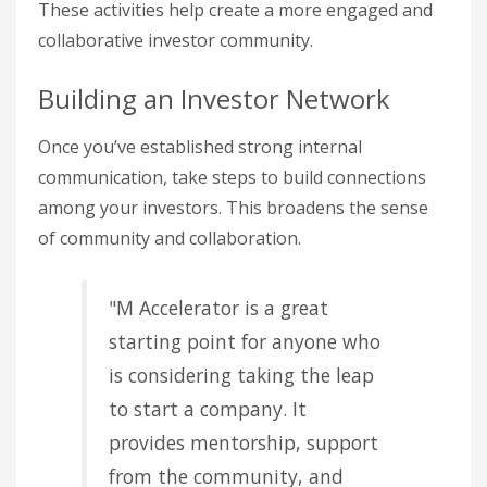
These activities help create a more engaged and
collaborative investor community.
Building an Investor Network
Once you’ve established strong internal
communication, take steps to build connections
among your investors. This broadens the sense
of community and collaboration.
"M Accelerator is a great
starting point for anyone who
is considering taking the leap
to start a company. It
provides mentorship, support
from the community, and