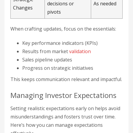
decisions or
As needed
Changes
pivots
When crafting updates, focus on the essentials:
Key performance indicators (KPIs)
Results from market
validation
Sales pipeline updates
Progress on strategic initiatives
This keeps communication relevant and impactful.
Managing Investor Expectations
Setting realistic expectations early on helps avoid
misunderstandings and fosters trust over time.
Here’s how you can manage expectations