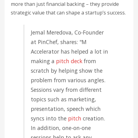
more than just financial backing – they provide
strategic value that can shape a startup’s success.
Jemal Meredova, Co-Founder
at PinChef, shares: "M
Accelerator has helped a lot in
making a
pitch deck
from
scratch by helping show the
problem from various angles.
Sessions vary from different
topics such as marketing,
presentation, speech which
syncs into the
pitch
creation.
In addition, one-on-one
sessions help to ask any