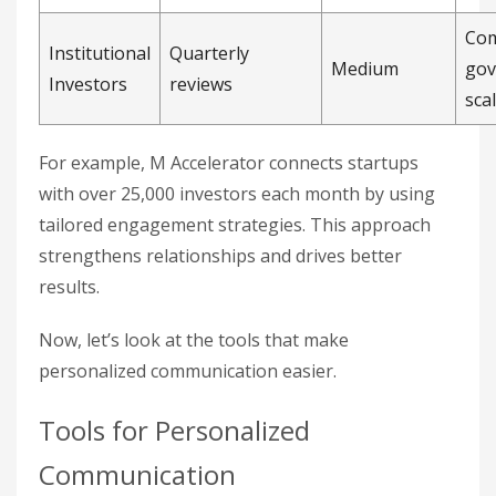
Com
Institutional
Quarterly
Medium
gov
Investors
reviews
scal
For example, M Accelerator connects startups
with over 25,000 investors each month by using
tailored engagement strategies. This approach
strengthens relationships and drives better
results.
Now, let’s look at the tools that make
personalized communication easier.
Tools for Personalized
Communication