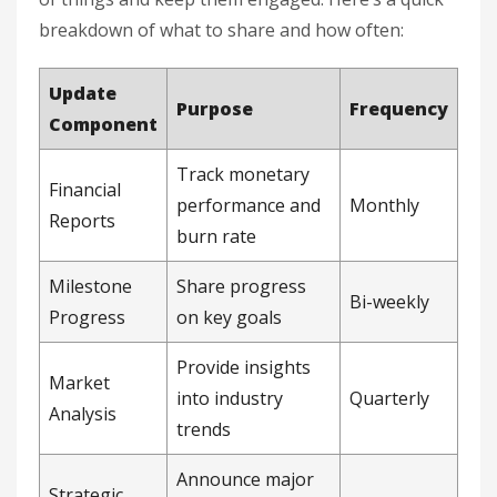
breakdown of what to share and how often:
Update
Purpose
Frequency
Component
Track monetary
Financial
performance and
Monthly
Reports
burn rate
Milestone
Share progress
Bi-weekly
Progress
on key goals
Provide insights
Market
into industry
Quarterly
Analysis
trends
Announce major
Strategic