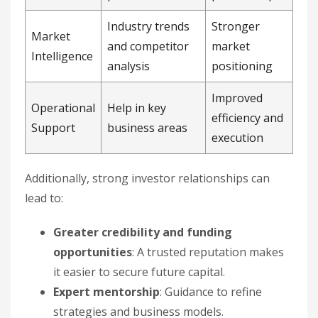
Industry trends
Stronger
Market
and competitor
market
Intelligence
analysis
positioning
Improved
Operational
Help in key
efficiency and
Support
business areas
execution
Additionally, strong investor relationships can
lead to:
Greater credibility and funding
opportunities
: A trusted reputation makes
it easier to secure future capital.
Expert mentorship
: Guidance to refine
strategies and business models.