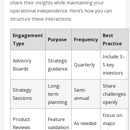
share their insights while maintaining your
operational independence. Here’s how you can
structure these interactions:
Engagement
Best
Purpose
Frequency
Type
Practice
Include 3–
Advisory
Strategic
Quarterly
5 key
Boards
guidance
investors
Long-
Share
Strategy
Semi-
term
challenges
Sessions
annual
planning
openly
Focus on
Product
Feature
As needed
major
Reviews
validation