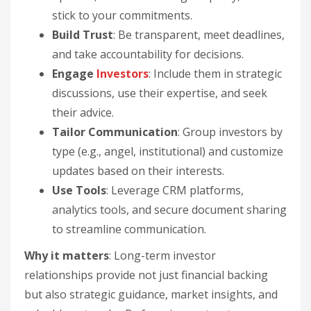
stick to your commitments.
Build Trust
: Be transparent, meet deadlines,
and take accountability for decisions.
Engage
Investors
: Include them in strategic
discussions, use their expertise, and seek
their advice.
Tailor Communication
: Group investors by
type (e.g., angel, institutional) and customize
updates based on their interests.
Use Tools
: Leverage CRM platforms,
analytics tools, and secure document sharing
to streamline communication.
Why it matters
: Long-term investor
relationships provide not just financial backing
but also strategic guidance, market insights, and