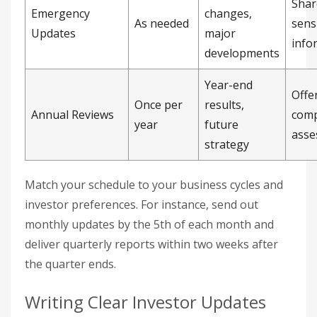
Shar
Emergency
changes,
As needed
sens
Updates
major
info
developments
Year-end
Offe
Once per
results,
Annual Reviews
comp
year
future
asse
strategy
Match your schedule to your business cycles and
investor preferences. For instance, send out
monthly updates by the 5th of each month and
deliver quarterly reports within two weeks after
the quarter ends.
Writing Clear Investor Updates