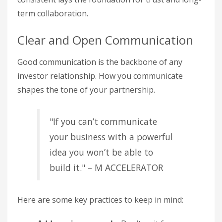
term collaboration.
Clear and Open Communication
Good communication is the backbone of any
investor relationship. How you communicate
shapes the tone of your partnership.
"If you can’t communicate
your business with a powerful
idea you won’t be able to
build it." – M ACCELERATOR
Here are some key practices to keep in mind: