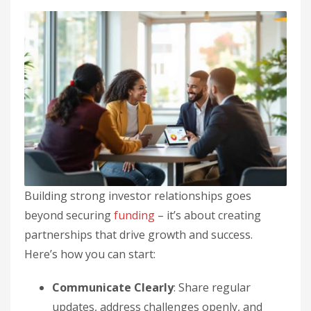
Building strong investor relationships goes
beyond securing
funding
– it’s about creating
partnerships that drive growth and success.
Here’s how you can start:
Communicate Clearly
: Share regular
updates, address challenges openly, and