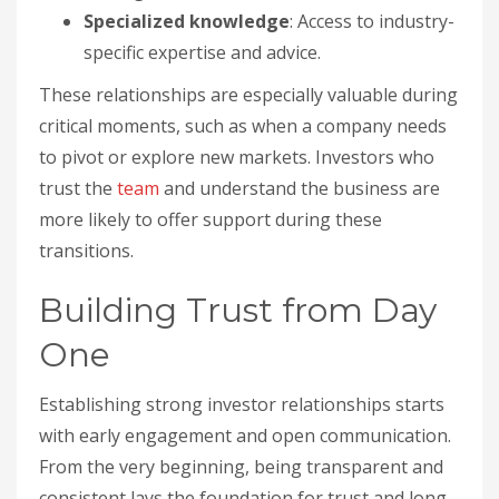
Specialized knowledge
: Access to industry-
specific expertise and advice.
These relationships are especially valuable during
critical moments, such as when a company needs
to pivot or explore new markets. Investors who
trust the
team
and understand the business are
more likely to offer support during these
transitions.
Building Trust from Day
One
Establishing strong investor relationships starts
with early engagement and open communication.
From the very beginning, being transparent and
consistent lays the foundation for trust and long-