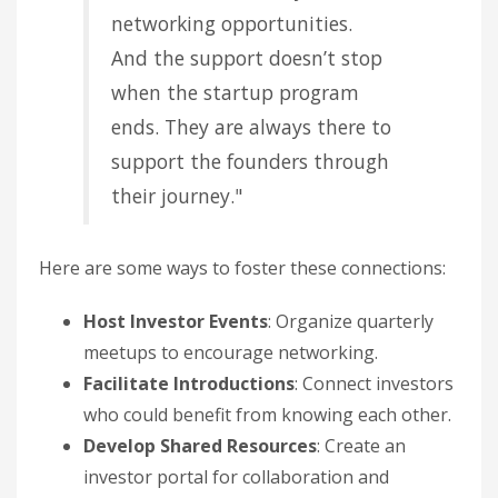
networking opportunities.
And the support doesn’t stop
when the startup program
ends. They are always there to
support the founders through
their journey."
Here are some ways to foster these connections:
Host Investor Events
: Organize quarterly
meetups to encourage networking.
Facilitate Introductions
: Connect investors
who could benefit from knowing each other.
Develop Shared Resources
: Create an
investor portal for collaboration and