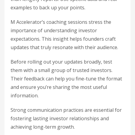
examples to back up your points.
M Accelerator’s coaching sessions stress the
importance of understanding investor
expectations. This insight helps founders craft
updates that truly resonate with their audience.
Before rolling out your updates broadly, test
them with a small group of trusted investors.
Their feedback can help you fine-tune the format
and ensure you’re sharing the most useful
information.
Strong communication practices are essential for
fostering lasting investor relationships and
achieving long-term growth.