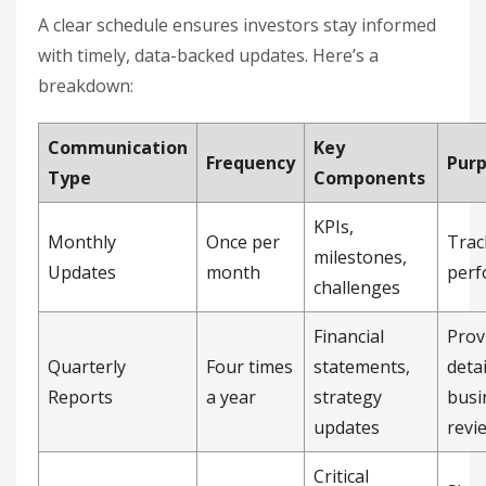
A clear schedule ensures investors stay informed
with timely, data-backed updates. Here’s a
breakdown:
Communication
Key
Frequency
Pur
Type
Components
KPIs,
Monthly
Once per
Trac
milestones,
Updates
month
perf
challenges
Financial
Prov
Quarterly
Four times
statements,
deta
Reports
a year
strategy
busi
updates
revi
Critical