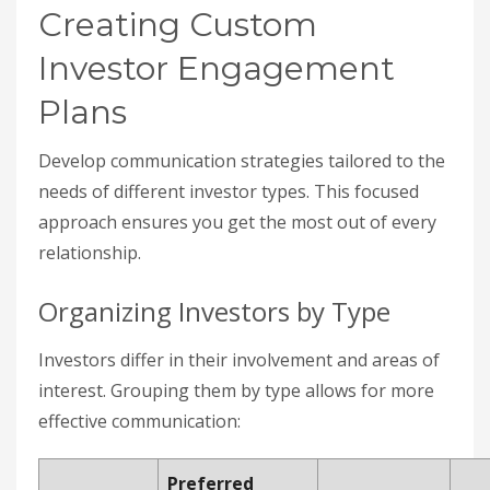
Creating Custom
Investor Engagement
Plans
Develop communication strategies tailored to the
needs of different investor types. This focused
approach ensures you get the most out of every
relationship.
Organizing Investors by Type
Investors differ in their involvement and areas of
interest. Grouping them by type allows for more
effective communication:
Preferred