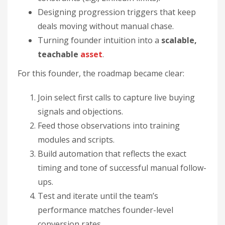
Designing progression triggers that keep
deals moving without manual chase.
Turning founder intuition into a
scalable,
teachable
asset
.
For this founder, the roadmap became clear:
Join select first calls to capture live buying
signals and objections.
Feed those observations into training
modules and scripts.
Build automation that reflects the exact
timing and tone of successful manual follow-
ups.
Test and iterate until the team’s
performance matches founder-level
conversion rates.