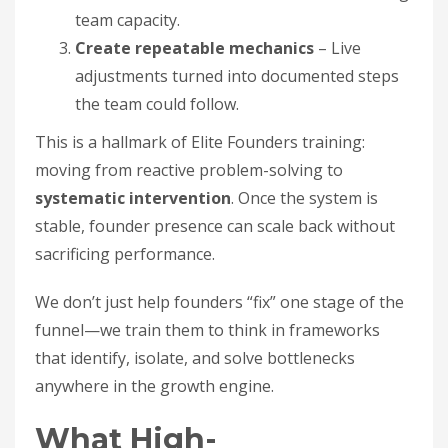
team capacity.
Create repeatable mechanics
– Live
adjustments turned into documented steps
the team could follow.
This is a hallmark of Elite Founders training:
moving from reactive problem-solving to
systematic intervention
. Once the system is
stable, founder presence can scale back without
sacrificing performance.
We don’t just help founders “fix” one stage of the
funnel—we train them to think in frameworks
that identify, isolate, and solve bottlenecks
anywhere in the growth engine.
What High-