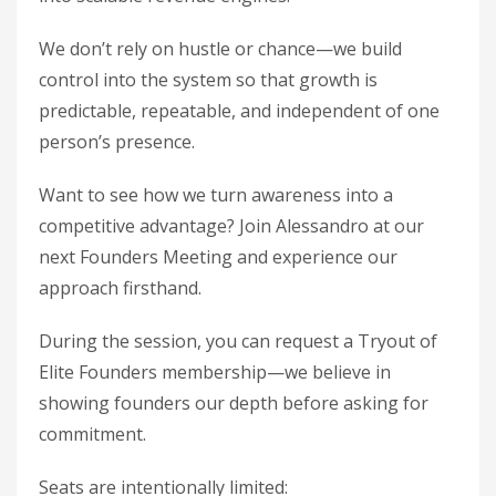
We don’t rely on hustle or chance—we build
control into the system so that growth is
predictable, repeatable, and independent of one
person’s presence.
Want to see how we turn awareness into a
competitive advantage? Join Alessandro at our
next Founders Meeting and experience our
approach firsthand.
During the session, you can request a Tryout of
Elite Founders membership—we believe in
showing founders our depth before asking for
commitment.
Seats are intentionally limited: