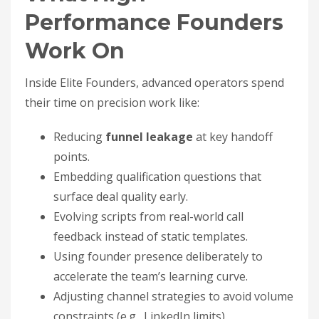
Performance Founders
Work On
Inside Elite Founders, advanced operators spend
their time on precision work like:
Reducing
funnel leakage
at key handoff
points.
Embedding qualification questions that
surface deal quality early.
Evolving scripts from real-world call
feedback instead of static templates.
Using founder presence deliberately to
accelerate the team’s learning curve.
Adjusting channel strategies to avoid volume
constraints (e.g., LinkedIn limits).