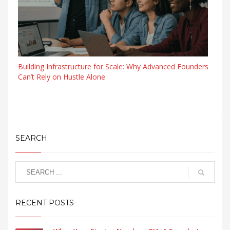
Building Infrastructure for Scale: Why Advanced Founders
Can’t Rely on Hustle Alone
SEARCH
RECENT POSTS