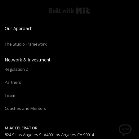
Built with Kit
Our Approach
The Studio Framework
Network & Investment
Regulation D
Partners
Team
Coaches and Mentors
M ACCELERATOR
824 S Los Angeles St #400 Los Angeles CA 90014