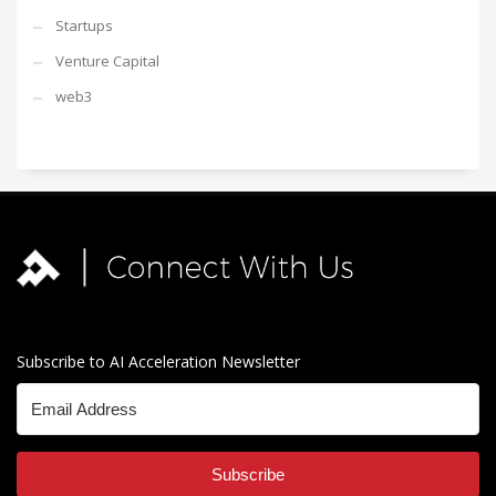
Startups
Venture Capital
web3
Subscribe to AI Acceleration Newsletter
Subscribe