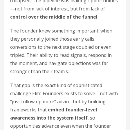
collapsed. The pipeline was leaking opportunities
—not from lack of interest, but from lack of
control over the middle of the funnel
.
The founder knew something important: when
they personally joined those early calls,
conversions to the next stage doubled or even
tripled. Their ability to read signals, respond in
the moment, and navigate objections was far
stronger than their team’s.
That gap is the exact kind of sophisticated
challenge Elite Founders exists to solve—not with
“just follow up more” advice, but by building
frameworks that
embed founder-level
awareness into the system itself
, so
opportunities advance even when the founder