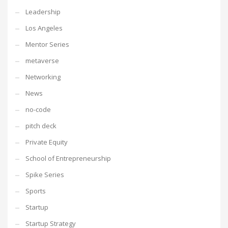
Leadership
Los Angeles
Mentor Series
metaverse
Networking
News
no-code
pitch deck
Private Equity
School of Entrepreneurship
Spike Series
Sports
Startup
Startup Strategy