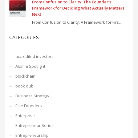
From Confusion to Clarity: The Founder’s
Framework for Deciding What Actually Matters
Next
From Confusion to Clarity: A Framework for Firs...
CATEGORIES
accredited investors
Alumni Spotlight
blockchain
book club
Business Strategy
Elite Founders
Enterprise
Entrepreneur Series
Entrepreneurship