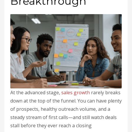
Breakthrough
At the advanced stage,
sales
growth
rarely breaks
down at the top of the funnel. You can have plenty
of prospects, healthy outreach volume, and a
steady stream of first calls—and still watch deals
stall before they ever reach a closing