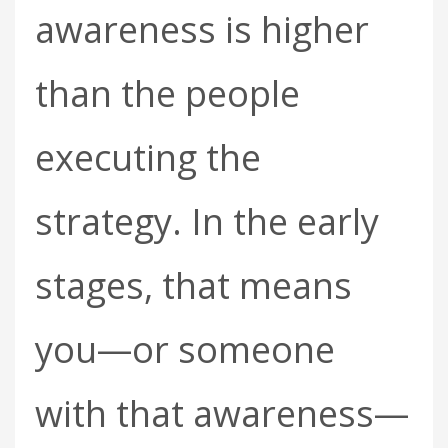
awareness is higher
than the people
executing the
strategy. In the early
stages, that means
you—or someone
with that awareness—