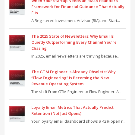
When Your Startup Needs an RIA: A Founder’s
Framework for Financial Guidance That Actually
Fits
A Registered Investment Advisor (RIA) and Start...
The 2025 State of Newsletters: Why Email Is
Quietly Outperforming Every Channel You’re
Chasing
In 2025, email newsletters are thriving because...
The GTM Engineer Is Already Obsolete: Why
“Flow Engineering” Is Becoming the New
Revenue Operating System
The shift From GTM Engineer to Flow Engineer: A...
Loyalty Email Metrics That Actually Predict
Retention (Not Just Opens)
Your loyalty email dashboard shows a 42% open r...