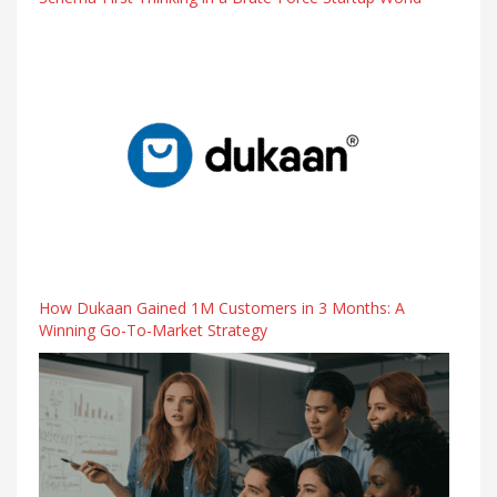
How Dukaan Gained 1M Customers in 3 Months: A
Winning Go-To-Market Strategy