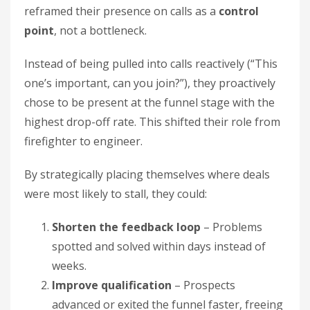
reframed their presence on calls as a
control
point
, not a bottleneck.
Instead of being pulled into calls reactively (“This
one’s important, can you join?”), they proactively
chose to be present at the funnel stage with the
highest drop-off rate. This shifted their role from
firefighter to engineer.
By strategically placing themselves where deals
were most likely to stall, they could:
Shorten the feedback loop
– Problems
spotted and solved within days instead of
weeks.
Improve qualification
– Prospects
advanced or exited the funnel faster, freeing