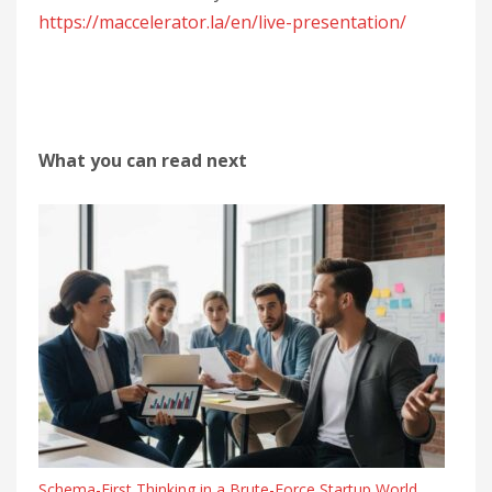
https://maccelerator.la/en/live-presentation/
What you can read next
Schema-First Thinking in a Brute-Force Startup World