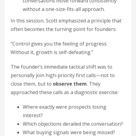
conversations move forward consistently
without a one-size-fits-all approach.
In this session, Scott emphasized a principle that
often becomes the turning point for founders:
“Control gives you the feeling of progress.
Without it, growth is self-defeating.”
The founder’s immediate tactical shift was to
personally join high-priority first calls—not to
close them, but to
observe them
. They
approached these calls as a diagnostic exercise:
Where exactly were prospects losing
interest?
Which objections derailed the conversation?
What buying signals were being missed?