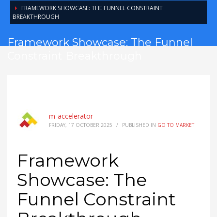
FRAMEWORK SHOWCASE: THE FUNNEL CONSTRAINT
BREAKTHROUGH
Framework Showcase: The Funnel
Constraint Breakthrough
m-accelerator
FRIDAY, 17 OCTOBER 2025
/
PUBLISHED IN
GO TO MARKET
Framework
Showcase: The
Funnel Constraint