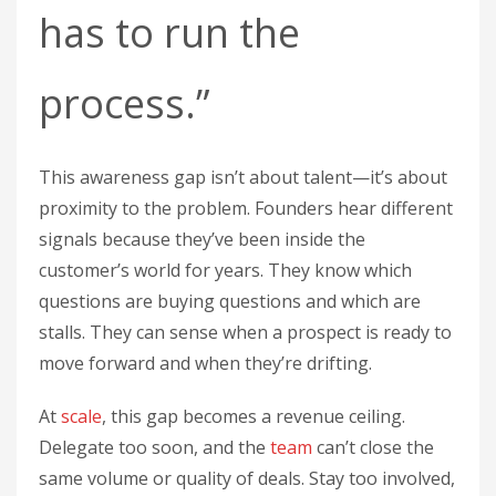
has to run the
process.”
This awareness gap isn’t about talent—it’s about
proximity to the problem. Founders hear different
signals because they’ve been inside the
customer’s world for years. They know which
questions are buying questions and which are
stalls. They can sense when a prospect is ready to
move forward and when they’re drifting.
At
scale
, this gap becomes a revenue ceiling.
Delegate too soon, and the
team
can’t close the
same volume or quality of deals. Stay too involved,