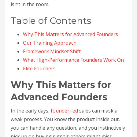
isn’t in the room.
Table of Contents
Why This Matters for Advanced Founders
Our Training Approach
Framework Mindset Shift
What High-Performance Founders Work On
Elite Founders
Why This Matters for
Advanced Founders
In the early days,
founder-led
sales can mask a
weak process. You know the product inside out,
you can handle any question, and you instinctively
pick up on buying signals others might miss.