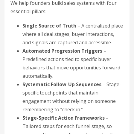
We help founders build sales systems with four
essential pillars:
Single Source of Truth
– A centralized place
where all deal stages, buyer interactions,
and signals are captured and accessible.
Automated Progression Triggers
–
Predefined actions tied to specific buyer
behaviors that move opportunities forward
automatically.
Systematic Follow-Up Sequences
– Stage-
specific touchpoints that maintain
engagement without relying on someone
remembering to “check in.”
Stage-Specific Action Frameworks
–
Tailored steps for each funnel stage, so