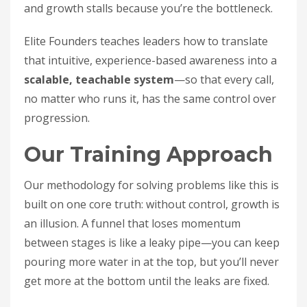
and growth stalls because you’re the bottleneck.
Elite Founders teaches leaders how to translate
that intuitive, experience-based awareness into a
scalable, teachable system
—so that every call,
no matter who runs it, has the same control over
progression.
Our Training Approach
Our methodology for solving problems like this is
built on one core truth: without control, growth is
an illusion. A funnel that loses momentum
between stages is like a leaky pipe—you can keep
pouring more water in at the top, but you’ll never
get more at the bottom until the leaks are fixed.