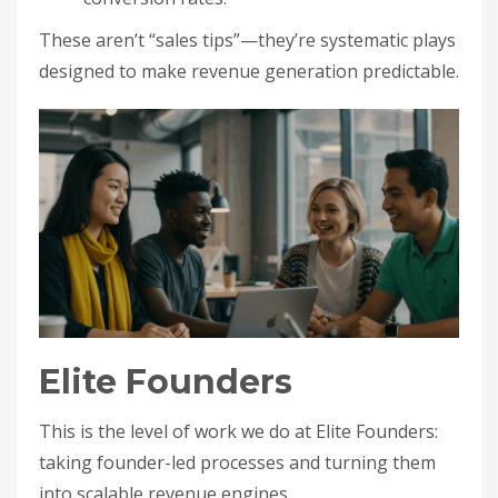
These aren’t “sales tips”—they’re systematic plays
designed to make revenue generation predictable.
Elite Founders
This is the level of work we do at Elite Founders:
taking founder-led processes and turning them
into scalable revenue engines.