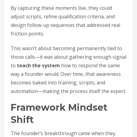
By capturing these moments live, they could
adjust scripts, refine qualification criteria, and
design follow-up sequences that addressed real
friction points.
This wasn’t about becoming permanently tied to
those calls—it was about gathering enough signal
to
teach the system
how to respond the same
way a founder would. Over time, that awareness
becomes baked into training, scripts, and
automation—making the process itself the expert.
Framework Mindset
Shift
The founder’s breakthrough came when they