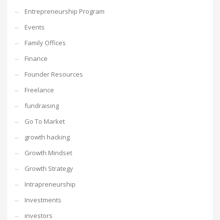
Entrepreneurship Program
Events
Family Offices
Finance
Founder Resources
Freelance
fundraising
Go To Market
growth hacking
Growth Mindset
Growth Strategy
Intrapreneurship
Investments
investors