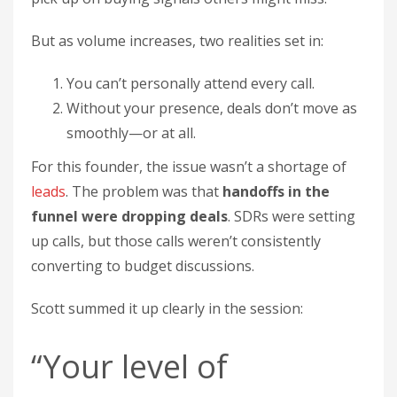
But as volume increases, two realities set in:
You can’t personally attend every call.
Without your presence, deals don’t move as
smoothly—or at all.
For this founder, the issue wasn’t a shortage of
leads
. The problem was that
handoffs in the
funnel were dropping deals
. SDRs were setting
up calls, but those calls weren’t consistently
converting to budget discussions.
Scott summed it up clearly in the session:
“Your level of