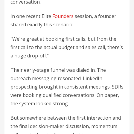
conversation.
In one recent Elite
Founders
session, a founder
shared exactly this scenario:
“We’re great at booking first calls, but from the
first call to the actual budget and sales call, there’s
a huge drop-off.”
Their early-stage funnel was dialed in. The
outreach messaging resonated. LinkedIn
prospecting brought in consistent meetings. SDRs
were booking qualified conversations. On paper,
the system looked strong.
But somewhere between the first interaction and
the final decision-maker discussion, momentum