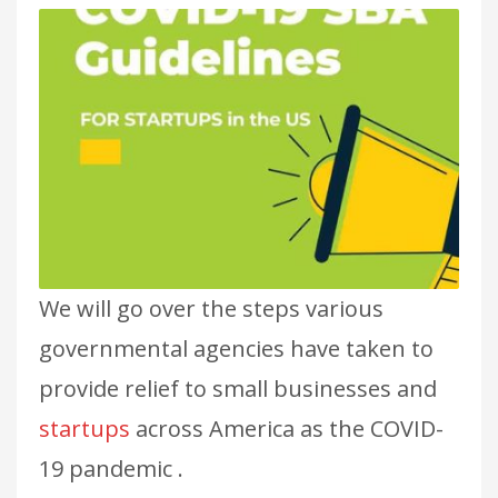
We will go over the steps various
governmental agencies have taken to
provide relief to small businesses and
startups
across America as the COVID-
19 pandemic .