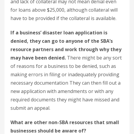
and lack of collateral may not mean denial even
for loans above $25,000, although collateral will
have to be provided if the collateral is available.
If a business’ disaster loan application is
denied, they can go to anyone of the SBA’s
resource partners and work through why they
may have been denied.
There might be any sort
of reasons for a business to be denied, such as
making errors in filing or inadequately providing
necessary documentation They can then fill out a
new application with amendments or with any
required documents they might have missed and
submit an appeal.
What are other non-SBA resources that small
businesses should be aware of?