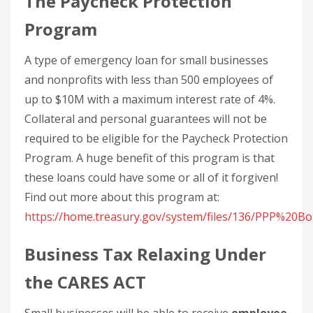
The Paycheck Protection
Program
A type of emergency loan for small businesses
and nonprofits with less than 500 employees of
up to $10M with a maximum interest rate of 4%.
Collateral and personal guarantees will not be
required to be eligible for the Paycheck Protection
Program. A huge benefit of this program is that
these loans could have some or all of it forgiven!
Find out more about this program at:
https://home.treasury.gov/system/files/136/PPP%20
Business Tax Relaxing Under
the CARES ACT