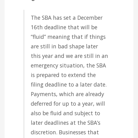
The SBA has set a December
16th deadline that will be
“fluid” meaning that if things
are still in bad shape later
this year and we are still in an
emergency situation, the SBA
is prepared to extend the
filing deadline to a later date.
Payments, which are already
deferred for up to a year, will
also be fluid and subject to
later deadlines at the SBA’s
discretion. Businesses that