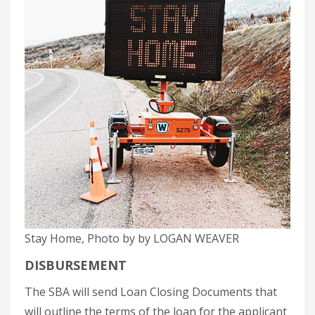
Stay Home, Photo by by LOGAN WEAVER
DISBURSEMENT
The SBA will send Loan Closing Documents that
will outline the terms of the loan for the applicant