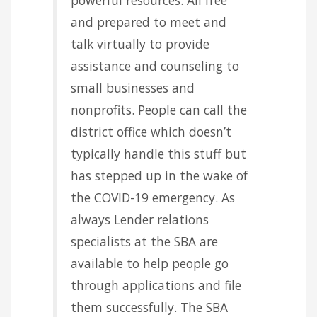
and prepared to meet and
talk virtually to provide
assistance and counseling to
small businesses and
nonprofits. People can call the
district office which doesn’t
typically handle this stuff but
has stepped up in the wake of
the COVID-19 emergency. As
always Lender relations
specialists at the SBA are
available to help people go
through applications and file
them successfully. The SBA