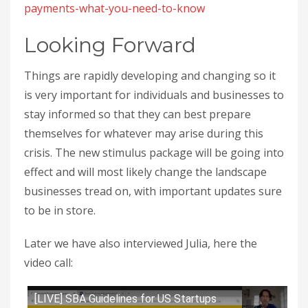
payments-what-you-need-to-know
Looking Forward
Things are rapidly developing and changing so it
is very important for individuals and businesses to
stay informed so that they can best prepare
themselves for whatever may arise during this
crisis. The new stimulus package will be going into
effect and will most likely change the landscape
businesses tread on, with important updates sure
to be in store.
Later we have also interviewed Julia, here the
video call:
[LIVE] SBA Guidelines for US Startups