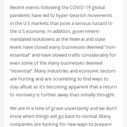
Recent events following the COVID-19 global
pandemic have led to hyper-bearish movements
in the U.S markets that pose a serious hazard to
the U.S economy. In addition, government-
mandated lockdowns at the federal and state
levels have closed many businesses deemed “non-
essential” and have slowed traffic considerably for
even some of the many businesses deemed
“essential”. Many industries and economic sectors
are hurting and are scrambling to find ways to
stay afloat as it’s becoming apparent that a return
to normalcy is further away than initially thought.
We are in a time of grave uncertainty and we don’t
know when things will go back to normal. Many
companies are looking for new ways to prepare