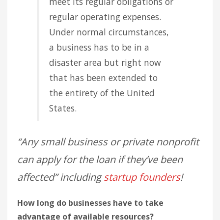
meet its regular obligations or
regular operating expenses.
Under normal circumstances,
a business has to be in a
disaster area but right now
that has been extended to
the entirety of the United
States.
“Any small business or private nonprofit
can apply for the loan if they’ve been
affected” including
startup founders
!
How long do businesses have to take
advantage of available resources?