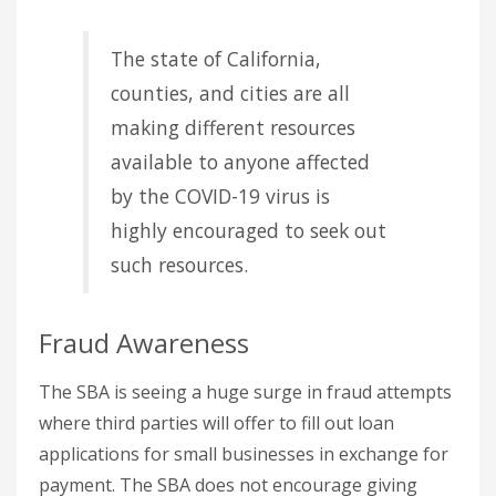
The state of California,
counties, and cities are all
making different resources
available to anyone affected
by the COVID-19 virus is
highly encouraged to seek out
such resources.
Fraud Awareness
The SBA is seeing a huge surge in fraud attempts
where third parties will offer to fill out loan
applications for small businesses in exchange for
payment. The SBA does not encourage giving