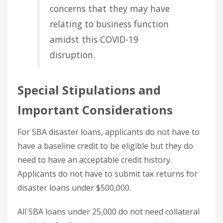
concerns that they may have
relating to business function
amidst this COVID-19
disruption.
Special Stipulations and
Important Considerations
For SBA disaster loans, applicants do not have to
have a baseline credit to be eligible but they do
need to have an acceptable credit history.
Applicants do not have to submit tax returns for
disaster loans under $500,000.
All SBA loans under 25,000 do not need collateral