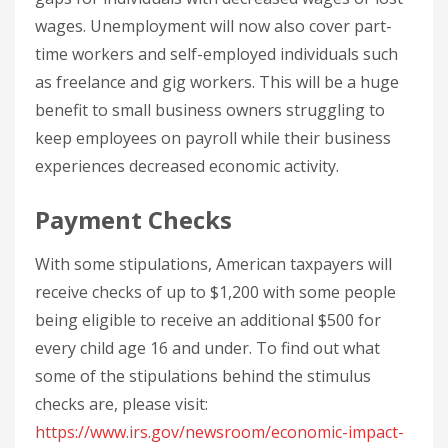
wages. Unemployment will now also cover part-
time workers and self-employed individuals such
as freelance and gig workers. This will be a huge
benefit to small business owners struggling to
keep employees on payroll while their business
experiences decreased economic activity.
Payment Checks
With some stipulations, American taxpayers will
receive checks of up to $1,200 with some people
being eligible to receive an additional $500 for
every child age 16 and under. To find out what
some of the stipulations behind the stimulus
checks are, please visit:
https://www.irs.gov/newsroom/economic-impact-