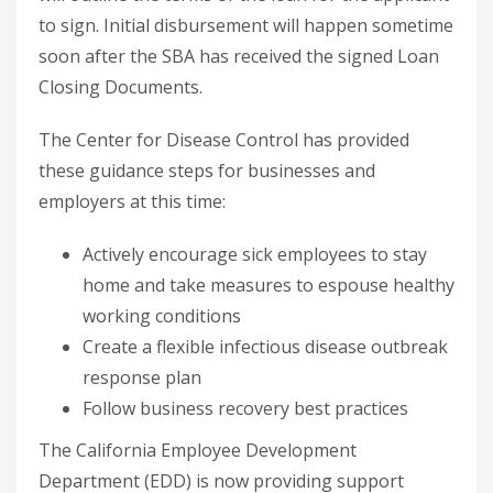
to sign. Initial disbursement will happen sometime
soon after the SBA has received the signed Loan
Closing Documents.
The Center for Disease Control has provided
these guidance steps for businesses and
employers at this time:
Actively encourage sick employees to stay
home and take measures to espouse healthy
working conditions
Create a flexible infectious disease outbreak
response plan
Follow business recovery best practices
The California Employee Development
Department (EDD) is now providing support