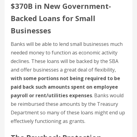
$370B in New Government-
Backed Loans for Small
Businesses
Banks will be able to lend small businesses much
needed money to function as economic activity
declines. These loans will be backed by the SBA
and offer businesses a great deal of flexibility,
with some portions not being required to be
paid back such amounts spent on employee
payroll or rent/utilities expenses
. Banks would
be reimbursed these amounts by the Treasury
Department so many of these loans might end up
effectively functioning as grants.