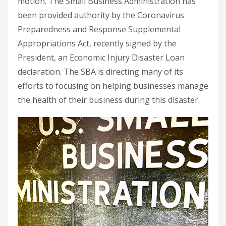
motion. The Small Business Administration has
been provided authority by the Coronavirus
Preparedness and Response Supplemental
Appropriations Act, recently signed by the
President, an Economic Injury Disaster Loan
declaration. The SBA is directing many of its
efforts to focusing on helping businesses manage
the health of their business during this disaster.