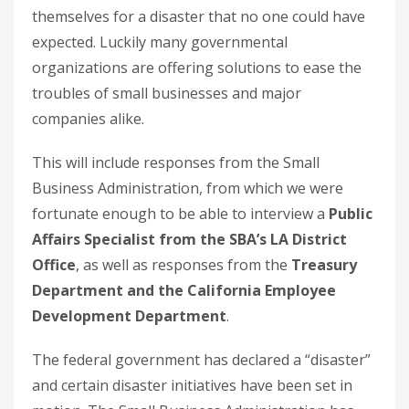
themselves for a disaster that no one could have
expected. Luckily many governmental
organizations are offering solutions to ease the
troubles of small businesses and major
companies alike.
This will include responses from the Small
Business Administration, from which we were
fortunate enough to be able to interview a
Public
Affairs Specialist from the SBA’s LA District
Office
, as well as responses from the
Treasury
Department and the California Employee
Development Department
.
The federal government has declared a “disaster”
and certain disaster initiatives have been set in