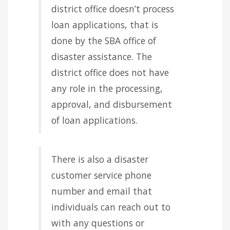
district office doesn’t process
loan applications, that is
done by the SBA office of
disaster assistance. The
district office does not have
any role in the processing,
approval, and disbursement
of loan applications.
There is also a disaster
customer service phone
number and email that
individuals can reach out to
with any questions or