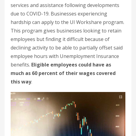
services and assistance following developments
due to COVID-19. Businesses experiencing
hardship can apply to the UI Workshare program.
This program gives businesses looking to retain
employees but finding it difficult because of
declining activity to be able to partially offset said
employee hours with Unemployment Insurance
benefits.
Eligible employees could have as
much as 60 percent of their wages covered
this way
.