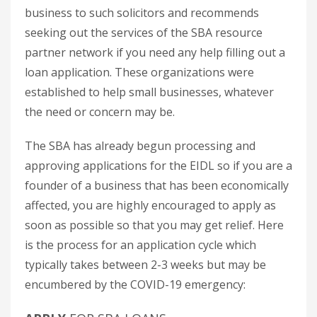
business to such solicitors and recommends
seeking out the services of the SBA resource
partner network if you need any help filling out a
loan application. These organizations were
established to help small businesses, whatever
the need or concern may be.
The SBA has already begun processing and
approving applications for the EIDL so if you are a
founder of a business that has been economically
affected, you are highly encouraged to apply as
soon as possible so that you may get relief. Here
is the process for an application cycle which
typically takes between 2-3 weeks but may be
encumbered by the COVID-19 emergency: