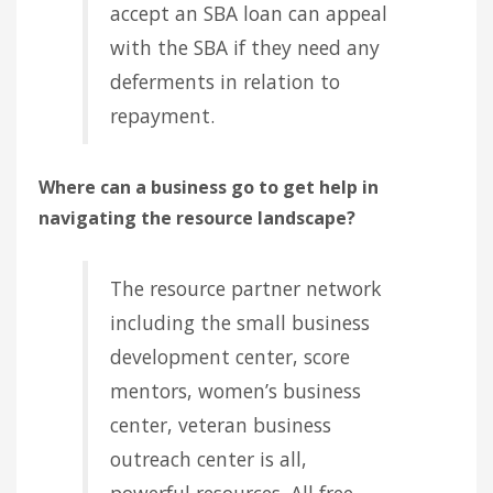
accept an SBA loan can appeal
with the SBA if they need any
deferments in relation to
repayment.
Where can a business go to get help in
navigating the resource landscape?
The resource partner network
including the small business
development center, score
mentors, women’s business
center, veteran business
outreach center is all,
powerful resources. All free