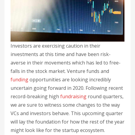
Investors are exercising caution in their
investments at this time and have been risk-
averse in their movements which has led to free-
falls in the stock market. Venture funds and
funding
opportunities are looking incredibly
uncertain going forward in 2020. Following recent
record-breaking high
fundraising
round quarters,
we are sure to witness some changes to the way
VCs and investors behave. This upcoming quarter
will lay the foundation for how the rest of the year
might look like for the startup ecosystem.