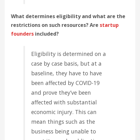
What determines eligibility and what are the
restrictions on such resources? Are
startup
founders
included?
Eligibility is determined on a
case by case basis, but at a
baseline, they have to have
been affected by COVID-19
and prove they’ve been
affected with substantial
economic injury. This can
mean things such as the
business being unable to