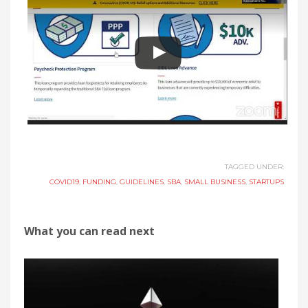
TAGGED UNDER:
COVID19
,
FUNDING
,
GUIDELINES
,
SBA
,
SMALL BUSINESS
,
STARTUPS
What you can read next