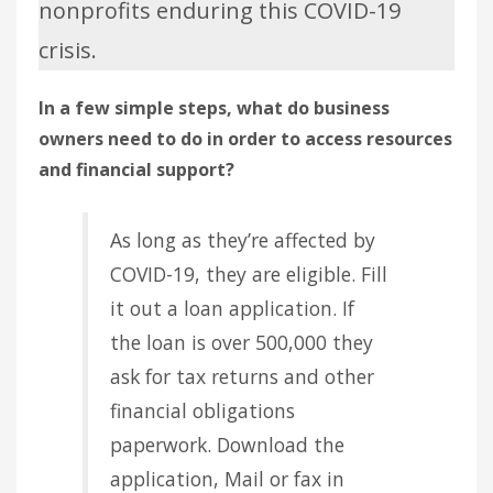
nonprofits enduring this COVID-19
crisis.
In a few simple steps, what do business
owners need to do in order to access resources
and financial support?
As long as they’re affected by
COVID-19, they are eligible. Fill
it out a loan application. If
the loan is over 500,000 they
ask for tax returns and other
financial obligations
paperwork. Download the
application, Mail or fax in