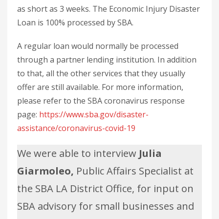
as short as 3 weeks. The Economic Injury Disaster
Loan is 100% processed by SBA.
A regular loan would normally be processed
through a partner lending institution. In addition
to that, all the other services that they usually
offer are still available. For more information,
please refer to the SBA coronavirus response
page:
https://www.sba.gov/disaster-
assistance/coronavirus-covid-19
We were able to interview
Julia
Giarmoleo,
Public Affairs Specialist at
the SBA LA District Office, for input on
SBA advisory for small businesses and