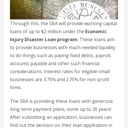
Through this, the SBA will provide working capital
loans of up to $2 million under the
Economic
Injury Disaster Loan program
. These loans aim
to provide businesses with much-needed liquidity
to do things such as paying fixed debts, payroll,
accounts payable and other such financial
considerations. Interest rates for eligible small
businesses are 3.75% and 2.75% for non-profit
firms.
The SBA is providing these loans with generous
long-term payment plans, some up to 30 years!
After submitting an application, businesses can
find out the decision on their loan application in