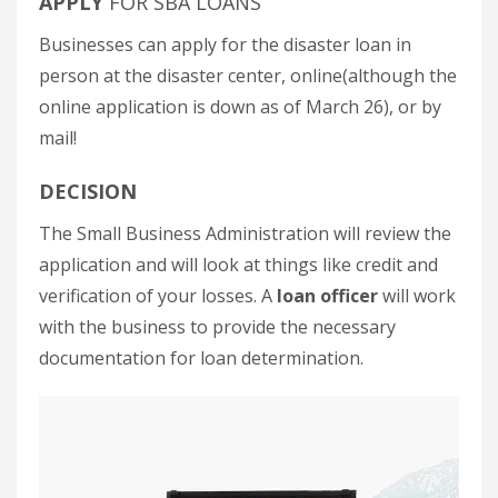
APPLY
FOR SBA LOANS
Businesses can apply for the disaster loan in
person at the disaster center, online(although the
online application is down as of March 26), or by
mail!
DECISION
The Small Business Administration will review the
application and will look at things like credit and
verification of your losses. A
loan officer
will work
with the business to provide the necessary
documentation for loan determination.