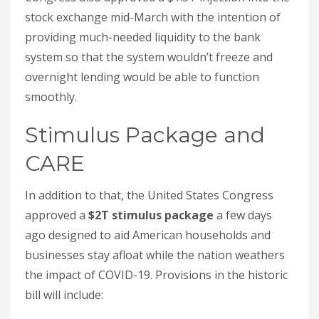
stock exchange mid-March with the intention of
providing much-needed liquidity to the bank
system so that the system wouldn’t freeze and
overnight lending would be able to function
smoothly.
Stimulus Package and
CARE
In addition to that, the United States Congress
approved a
$2T stimulus package
a few days
ago designed to aid American households and
businesses stay afloat while the nation weathers
the impact of COVID-19. Provisions in the historic
bill will include: