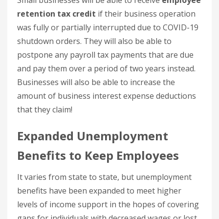
Small businesses will be able to receive
employee
retention tax credit
if their business operation
was fully or partially interrupted due to COVID-19
shutdown orders. They will also be able to
postpone any payroll tax payments that are due
and pay them over a period of two years instead.
Businesses will also be able to increase the
amount of business interest expense deductions
that they claim!
Expanded Unemployment
Benefits to Keep Employees
It varies from state to state, but unemployment
benefits have been expanded to meet higher
levels of income support in the hopes of covering
gaps for individuals with decreased wages or lost