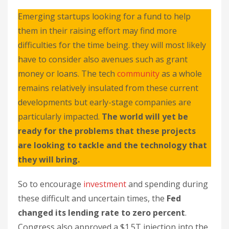
Emerging startups looking for a fund to help
them in their raising effort may find more
difficulties for the time being. they will most likely
have to consider also avenues such as grant
money or loans. The tech
community
as a whole
remains relatively insulated from these current
developments but early-stage companies are
particularly impacted.
The world will yet be
ready for the problems that these projects
are looking to tackle and the technology that
they will bring.
So to encourage
investment
and spending during
these difficult and uncertain times, the
Fed
changed its lending rate to zero percent
.
Congress also approved a $1.5T injection into the