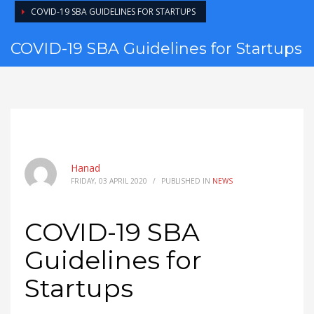
COVID-19 SBA GUIDELINES FOR STARTUPS
COVID-19 SBA Guidelines for Startups
Hanad
FRIDAY, 03 APRIL 2020
/
PUBLISHED IN
NEWS
COVID-19 SBA
Guidelines for
Startups