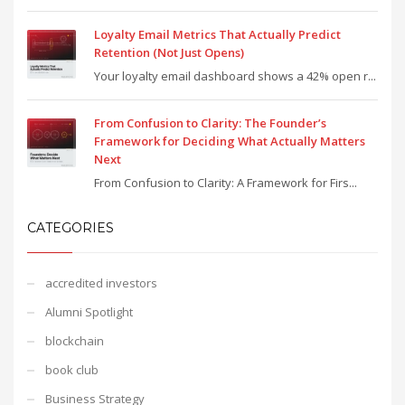
Loyalty Email Metrics That Actually Predict
Retention (Not Just Opens)
Your loyalty email dashboard shows a 42% open r...
From Confusion to Clarity: The Founder’s
Framework for Deciding What Actually Matters
Next
From Confusion to Clarity: A Framework for Firs...
CATEGORIES
accredited investors
Alumni Spotlight
blockchain
book club
Business Strategy