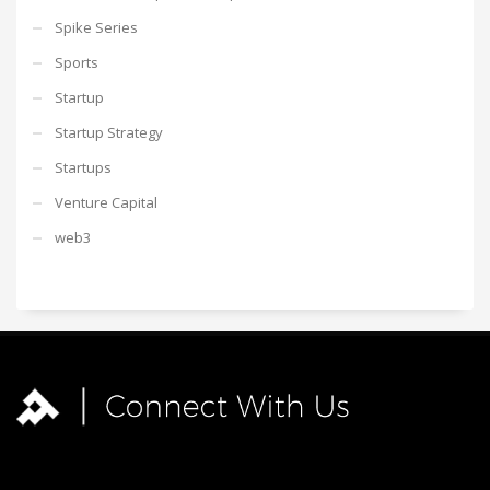
Spike Series
Sports
Startup
Startup Strategy
Startups
Venture Capital
web3