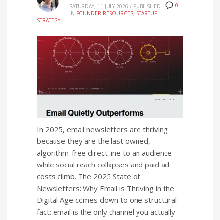
0
SATURDAY, 11 JULY 2026
/
PUBLISHED
IN
FOUNDER RESOURCES
,
STARTUP
STRATEGY
In 2025, email newsletters are thriving
because they are the last owned,
algorithm-free direct line to an audience —
while social reach collapses and paid ad
costs climb. The 2025 State of
Newsletters: Why Email is Thriving in the
Digital Age comes down to one structural
fact: email is the only channel you actually