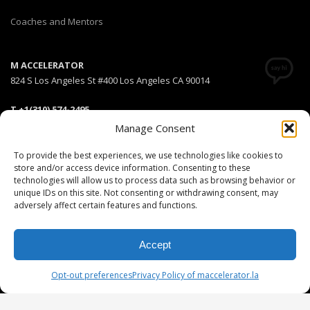
Coaches and Mentors
M ACCELERATOR
824 S Los Angeles St #400 Los Angeles CA 90014
T +1(310) 574-2495
Email:
info@maccelerator.la
Manage Consent
To provide the best experiences, we use technologies like cookies to
Stripe Climate member
store and/or access device information. Consenting to these
technologies will allow us to process data such as browsing behavior or
unique IDs on this site. Not consenting or withdrawing consent, may
adversely affect certain features and functions.
DISCLAIMER
PRIVACY POLICY
LEGAL
COOKIE POLICY
Accept
GET SOCIAL
Opt-out preferences
Privacy Policy of maccelerator.la
© 2025 MEDIARS LLC. All rights reserved.