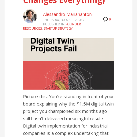
Alessandro Marianantoni
0
THURSDAY, 30 APRIL 2026
/
PUBLISHED IN
FOUNDER
RESOURCES
,
STARTUP STRATEGY
Picture this: You’re standing in front of your
board explaining why the $1.5M digital twin
project you championed six months ago
still hasn’t delivered meaningful results.
Digital twin implementation for industrial
companies is a complex undertaking that