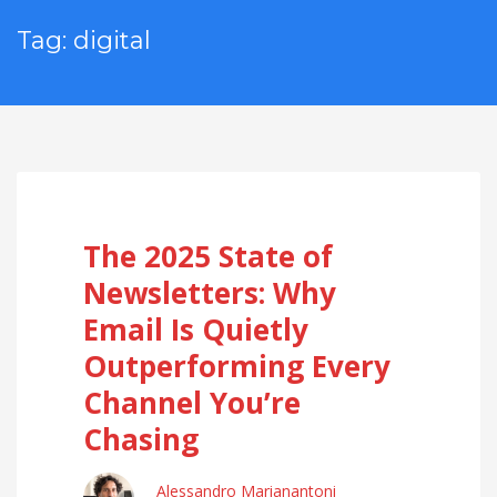
Tag: digital
The 2025 State of
Newsletters: Why
Email Is Quietly
Outperforming Every
Channel You’re
Chasing
Alessandro Marianantoni