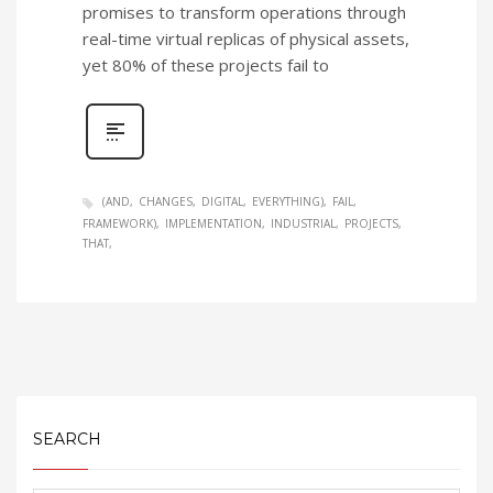
promises to transform operations through
real-time virtual replicas of physical assets,
yet 80% of these projects fail to
(AND
CHANGES
DIGITAL
EVERYTHING)
FAIL
FRAMEWORK)
IMPLEMENTATION
INDUSTRIAL
PROJECTS
THAT
SEARCH