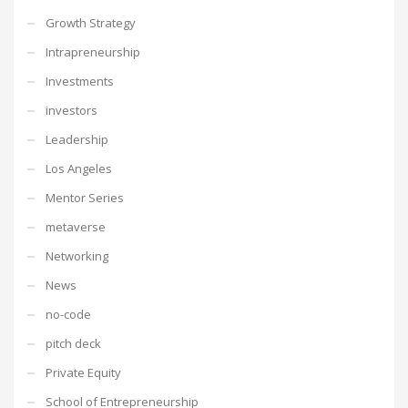
Growth Strategy
Intrapreneurship
Investments
investors
Leadership
Los Angeles
Mentor Series
metaverse
Networking
News
no-code
pitch deck
Private Equity
School of Entrepreneurship