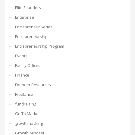
Elite Founders
Enterprise
Entrepreneur Series
Entrepreneurship
Entrepreneurship Program
Events
Family Offices
Finance
Founder Resources
Freelance
fundraising
Go To Market
growth hacking
Growth Mindset