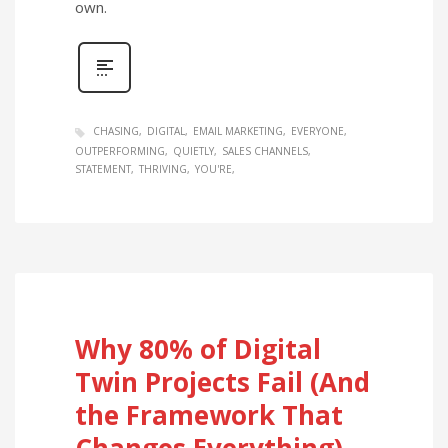
own.
CHASING
DIGITAL
EMAIL MARKETING
EVERYONE
OUTPERFORMING
QUIETLY
SALES CHANNELS
STATEMENT
THRIVING
YOU'RE
Why 80% of Digital
Twin Projects Fail (And
the Framework That
Changes Everything)