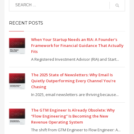
RECENT POSTS
When Your Startup Needs an RIA: A Founder’s
Framework for Financial Guidance That Actually
Fits
A Registered Investment Advisor (RIA) and Start...
The 2025 State of Newsletters: Why Email Is
Quietly Outperforming Every Channel You’re
Chasing
In 2025, email newsletters are thriving because...
The GTM Engineer Is Already Obsolete: Why
“Flow Engineering” Is Becoming the New
Revenue Operating System
The shift From GTM Engineer to Flow Engineer: A...