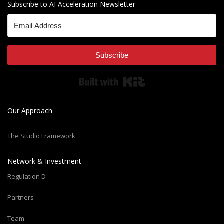
Subscribe to AI Acceleration Newsletter
Subscribe
Built with Kit
Our Approach
The Studio Framework
Network & Investment
Regulation D
Partners
Team