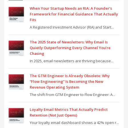
When Your Startup Needs an RIA: A Founder’s
Framework for Financial Guidance That Actually
Fits
A Registered Investment Advisor (RIA) and Start...
The 2025 State of Newsletters: Why Email Is
Quietly Outperforming Every Channel You’re
Chasing
In 2025, email newsletters are thriving because...
The GTM Engineer Is Already Obsolete: Why
“Flow Engineering” Is Becoming the New
Revenue Operating System
The shift From GTM Engineer to Flow Engineer: A...
Loyalty Email Metrics That Actually Predict
Retention (Not Just Opens)
Your loyalty email dashboard shows a 42% open r...