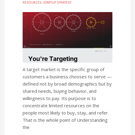
RESOURCES
,
STARTUP STRATEGY
A target market is the specific group of
customers a business chooses to serve —
defined not by broad demographics but by
shared needs, buying behavior, and
willingness to pay. Its purpose is to
concentrate limited resources on the
people most likely to buy, stay, and refer.
That is the whole point of Understanding
the