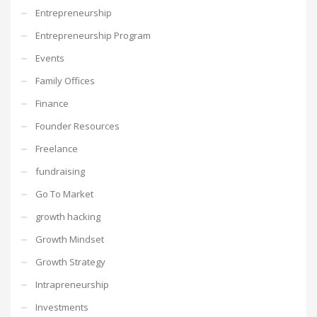
Entrepreneurship
Entrepreneurship Program
Events
Family Offices
Finance
Founder Resources
Freelance
fundraising
Go To Market
growth hacking
Growth Mindset
Growth Strategy
Intrapreneurship
Investments