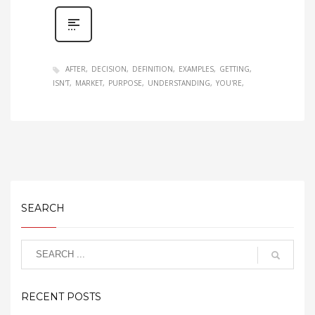
AFTER
DECISION
DEFINITION
EXAMPLES
GETTING
ISN'T
MARKET
PURPOSE
UNDERSTANDING
YOU'RE
SEARCH
RECENT POSTS