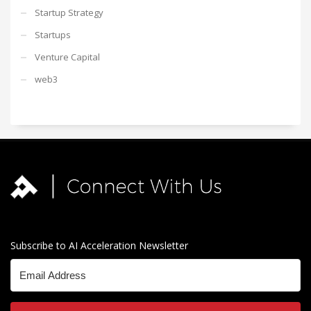
Startup Strategy
Startups
Venture Capital
web3
Subscribe to AI Acceleration Newsletter