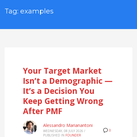
Tag: examples
Your Target Market
Isn’t a Demographic —
It’s a Decision You
Keep Getting Wrong
After PMF
Alessandro Marianantoni
0
WEDNESDAY, 08 JULY 2026
/
PUBLISHED IN
FOUNDER