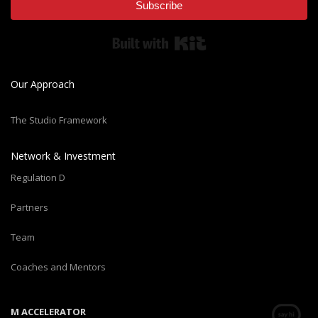
Subscribe
Built with Kit
Our Approach
The Studio Framework
Network & Investment
Regulation D
Partners
Team
Coaches and Mentors
M ACCELERATOR