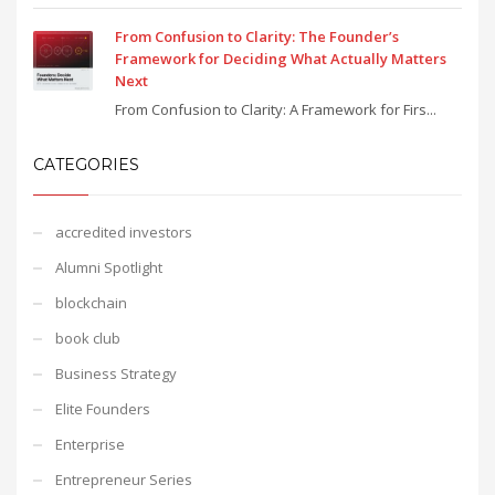
From Confusion to Clarity: The Founder’s
Framework for Deciding What Actually Matters
Next
From Confusion to Clarity: A Framework for Firs...
CATEGORIES
accredited investors
Alumni Spotlight
blockchain
book club
Business Strategy
Elite Founders
Enterprise
Entrepreneur Series