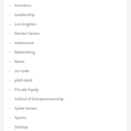
investors
Leadership
Los Angeles
Mentor Series
metaverse
Networking
News
no-code
pitch deck
Private Equity
School of Entrepreneurship
Spike Series
Sports
Startup