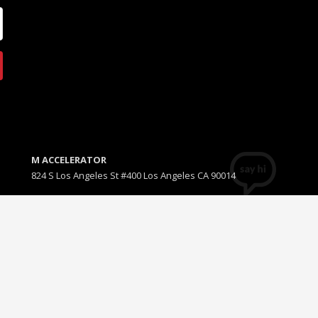
M ACCELERATOR
824 S Los Angeles St #400 Los Angeles CA 90014
T +1(310) 574-2495
Email:
info@maccelerator.la
D
GET SOCIAL