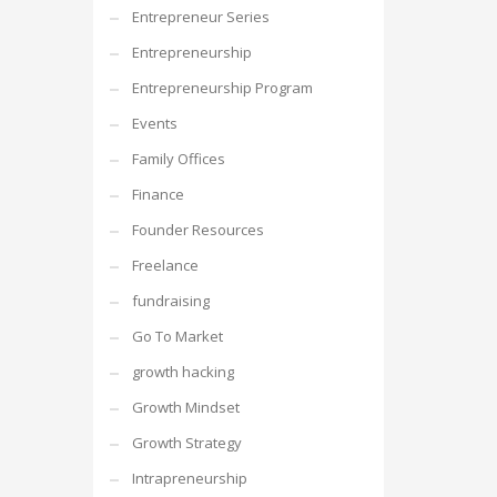
Entrepreneur Series
Entrepreneurship
Entrepreneurship Program
Events
Family Offices
Finance
Founder Resources
Freelance
fundraising
Go To Market
growth hacking
Growth Mindset
Growth Strategy
Intrapreneurship