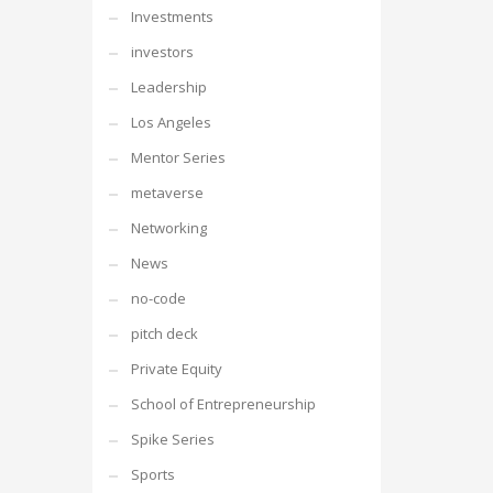
Investments
investors
Leadership
Los Angeles
Mentor Series
metaverse
Networking
News
no-code
pitch deck
Private Equity
School of Entrepreneurship
Spike Series
Sports