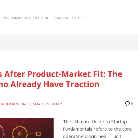
ISN'T
MARKET
PURPOSE
UNDERSTANDING
YOU'RE
 After Product-Market Fit: The
ho Already Have Traction
0
UNDER RESOURCES
,
STARTUP STRATEGY
The Ultimate Guide to Startup
Fundamentals refers to the core
operating disciplines — unit