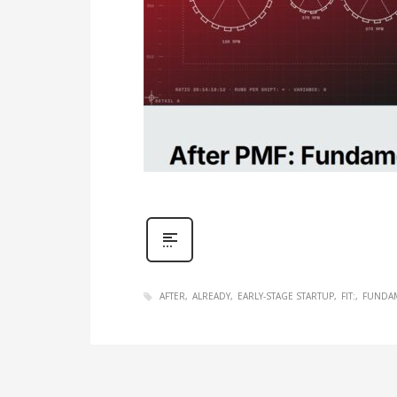
AFTER
ALREADY
EARLY-STAGE STARTUP
FIT:
FUNDA