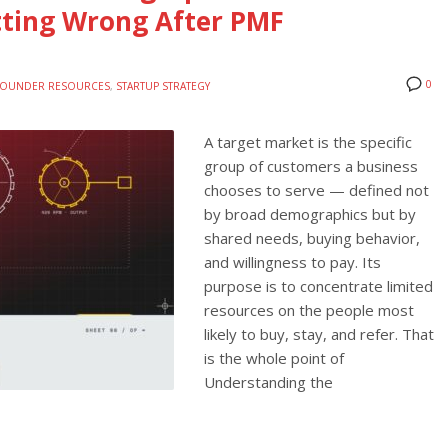
tting Wrong After PMF
0
FOUNDER RESOURCES
,
STARTUP STRATEGY
A target market is the specific
group of customers a business
chooses to serve — defined not
by broad demographics but by
shared needs, buying behavior,
and willingness to pay. Its
purpose is to concentrate limited
resources on the people most
likely to buy, stay, and refer. That
is the whole point of
Understanding the