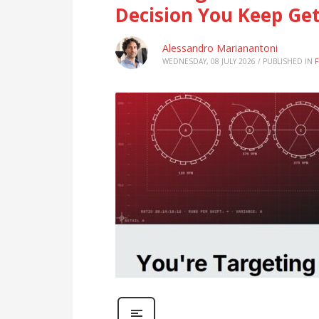
Decision You Keep Ge
Alessandro Marianantoni
WEDNESDAY, 08 JULY 2026
/
PUBLISHED IN