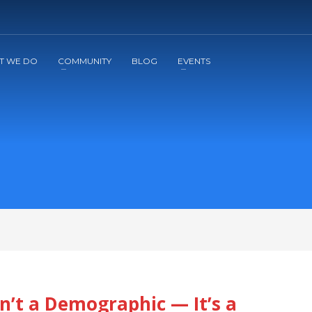
2
3
Apply
Start The Journey with us!
T WE DO
COMMUNITY
BLOG
EVENTS
n’t a Demographic — It’s a