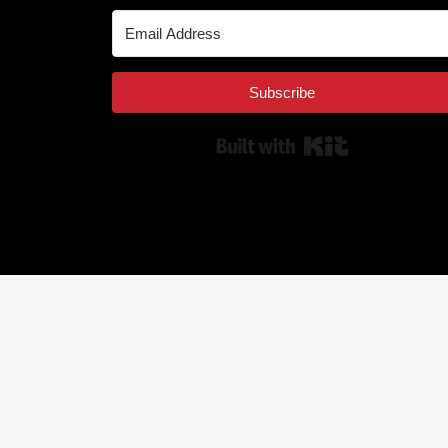
Subscribe
Built with Kit
© 2025 MEDIARS LLC. All rights reserved.