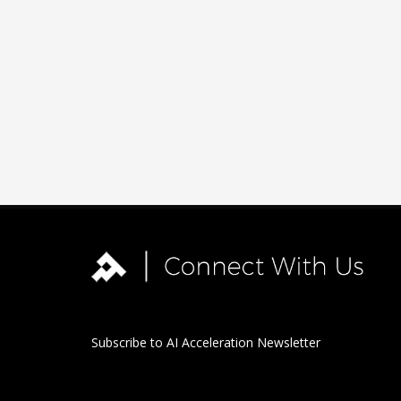
Subscribe to AI Acceleration Newsletter