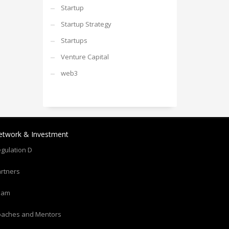
Startup
Startup Strategy
Startups
Venture Capital
web3
etwork & Investment
gulation D
rtners
eam
oaches and Mentors