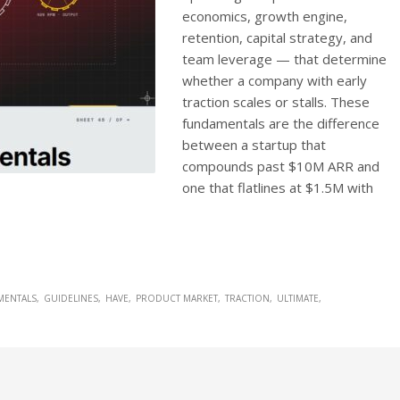
economics, growth engine,
retention, capital strategy, and
team leverage — that determine
whether a company with early
traction scales or stalls. These
fundamentals are the difference
between a startup that
compounds past $10M ARR and
one that flatlines at $1.5M with
MENTALS
GUIDELINES
HAVE
PRODUCT MARKET
TRACTION
ULTIMATE