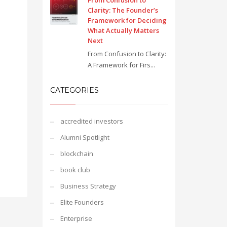
From Confusion to
Clarity: The Founder’s
Framework for Deciding
What Actually Matters
Next
From Confusion to Clarity:
A Framework for Firs...
CATEGORIES
accredited investors
Alumni Spotlight
blockchain
book club
Business Strategy
Elite Founders
Enterprise