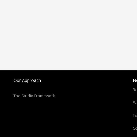
Our Approach
N
Re
The Studio Framework
Pa
T
C