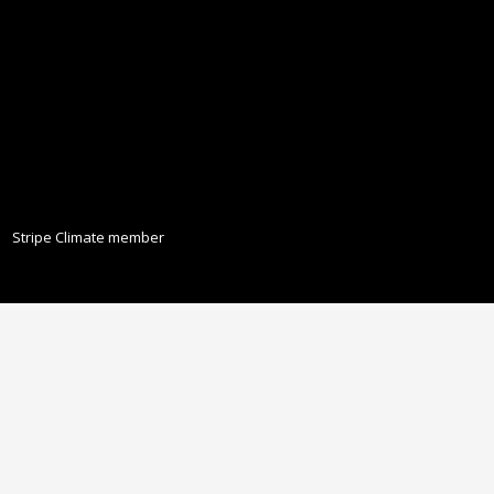
Stripe Climate member
ISCLAIMER
PRIVACY POLICY
LEGAL
COOKIE POLICY