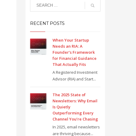
RECENT POSTS
When Your Startup
Needs an RIA: A
Founder’s Framework
for Financial Guidance
That Actually Fits
A Registered Investment
Advisor (RIA) and Start...
The 2025 State of
Newsletters: Why Email
Is Quietly
Outperforming Every
Channel You’re Chasing
In 2025, email newsletters
are thriving because...