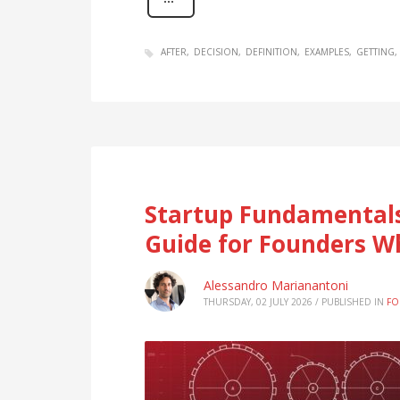
AFTER
DECISION
DEFINITION
EXAMPLES
GETTING
Startup Fundamentals
Guide for Founders W
Alessandro Marianantoni
THURSDAY, 02 JULY 2026
/
PUBLISHED IN
FO