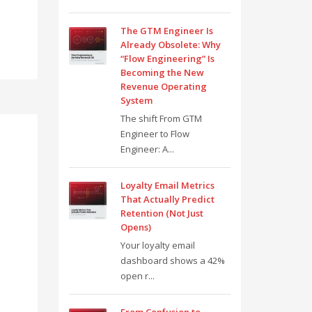
The GTM Engineer Is
Already Obsolete: Why
“Flow Engineering” Is
Becoming the New
Revenue Operating
System
The shift From GTM
Engineer to Flow
Engineer: A...
Loyalty Email Metrics
That Actually Predict
Retention (Not Just
Opens)
Your loyalty email
dashboard shows a 42%
open r...