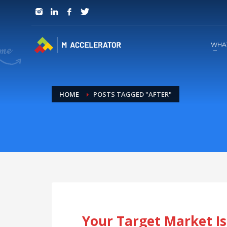
JOIN in 3 Steps
1
RSVP and Join The Founders Meeting
WHA
HOME
POSTS TAGGED "AFTER"
Your Target Market Is