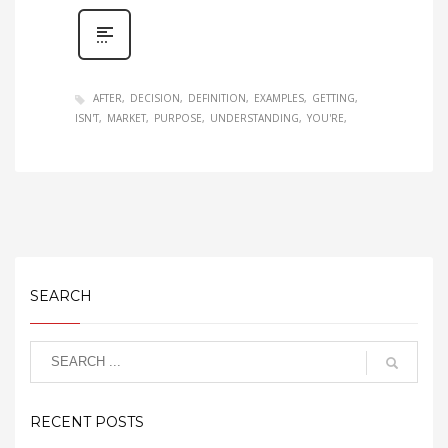
AFTER
DECISION
DEFINITION
EXAMPLES
GETTING
ISN'T
MARKET
PURPOSE
UNDERSTANDING
YOU'RE
SEARCH
RECENT POSTS