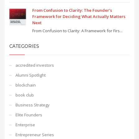
From Confusion to Clarity: The Founder’s
Framework for Deciding What Actually Matters
Next
From Confusion to Clarity: A Framework for Firs...
CATEGORIES
accredited investors
Alumni Spotlight
blockchain
book club
Business Strategy
Elite Founders
Enterprise
Entrepreneur Series