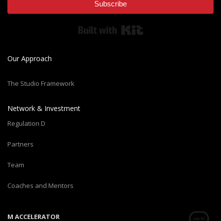
Subscribe
Built with Kit
Our Approach
The Studio Framework
Network & Investment
Regulation D
Partners
Team
Coaches and Mentors
M ACCELERATOR