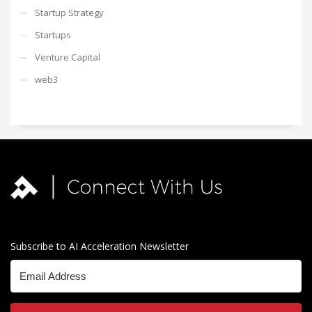
Startup Strategy
Startups
Venture Capital
web3
Subscribe to AI Acceleration Newsletter