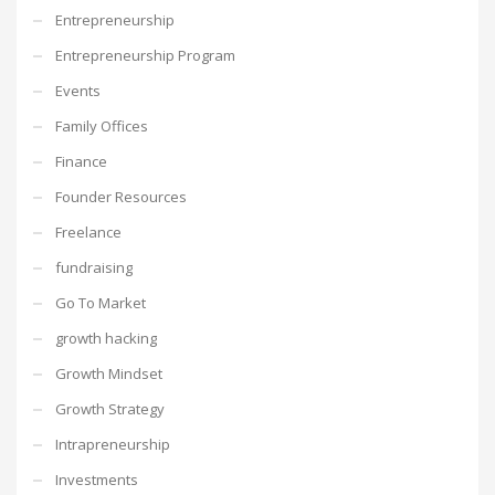
Entrepreneurship
Entrepreneurship Program
Events
Family Offices
Finance
Founder Resources
Freelance
fundraising
Go To Market
growth hacking
Growth Mindset
Growth Strategy
Intrapreneurship
Investments