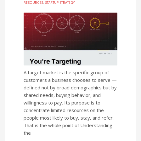
RESOURCES
,
STARTUP STRATEGY
A target market is the specific group of
customers a business chooses to serve —
defined not by broad demographics but by
shared needs, buying behavior, and
willingness to pay. Its purpose is to
concentrate limited resources on the
people most likely to buy, stay, and refer.
That is the whole point of Understanding
the