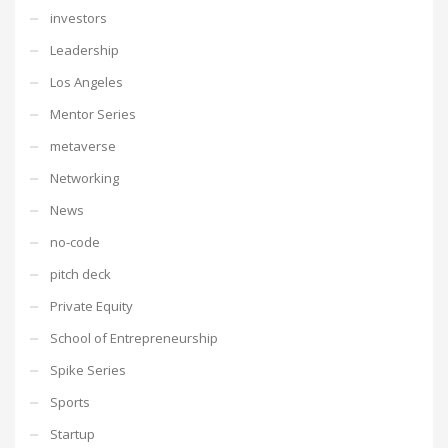
investors
Leadership
Los Angeles
Mentor Series
metaverse
Networking
News
no-code
pitch deck
Private Equity
School of Entrepreneurship
Spike Series
Sports
Startup