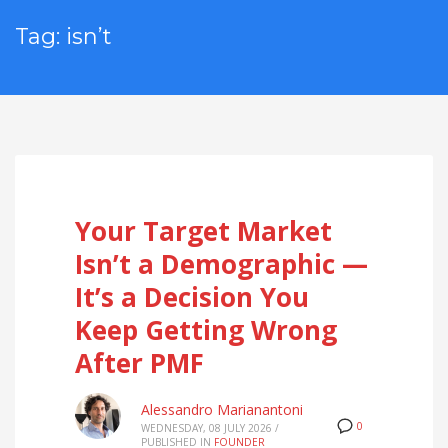
Tag: isn’t
Your Target Market
Isn’t a Demographic —
It’s a Decision You
Keep Getting Wrong
After PMF
Alessandro Marianantoni
0
WEDNESDAY, 08 JULY 2026
/
PUBLISHED IN
FOUNDER