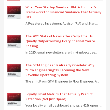
When Your Startup Needs an RIA: A Founder’s
Framework for Financial Guidance That Actually
Fits
A Registered Investment Advisor (RIA) and Start...
The 2025 State of Newsletters: Why Email Is
Quietly Outperforming Every Channel You’re
Chasing
In 2025, email newsletters are thriving because...
The GTM Engineer Is Already Obsolete: Why
“Flow Engineering” Is Becoming the New
Revenue Operating System
The shift From GTM Engineer to Flow Engineer: A...
Loyalty Email Metrics That Actually Predict
Retention (Not Just Opens)
Your loyalty email dashboard shows a 42% open r...