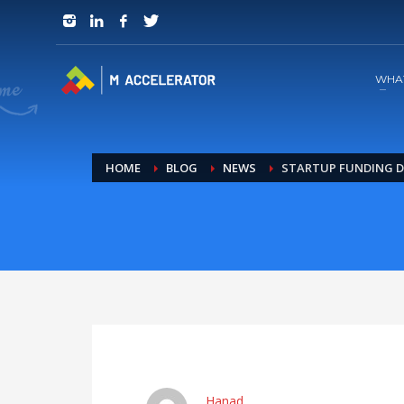
JOIN in 3 Steps
1
RSVP and Join The Founders Meeting
WHA
HOME
BLOG
NEWS
STARTUP FUNDING D
Hanad