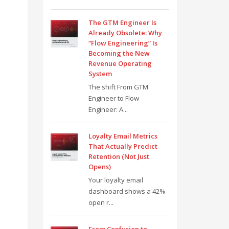
The GTM Engineer Is
Already Obsolete: Why
“Flow Engineering” Is
Becoming the New
Revenue Operating
System
The shift From GTM
Engineer to Flow
Engineer: A...
Loyalty Email Metrics
That Actually Predict
Retention (Not Just
Opens)
Your loyalty email
dashboard shows a 42%
open r...