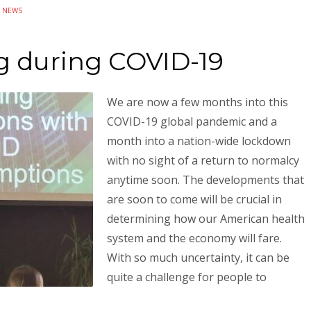
N
NEWS
g during COVID-19
We are now a few months into this
COVID-19 global pandemic and a
month into a nation-wide lockdown
with no sight of a return to normalcy
anytime soon. The developments that
are soon to come will be crucial in
determining how our American health
system and the economy will fare.
With so much uncertainty, it can be
quite a challenge for people to