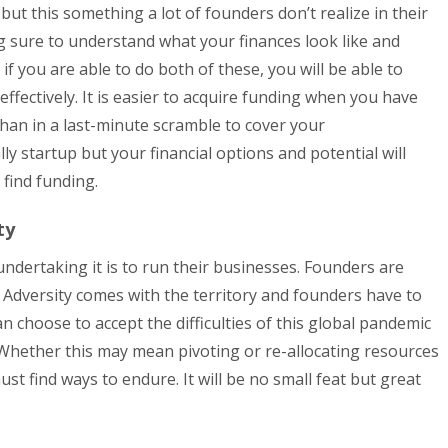
ut this something a lot of founders don’t realize in their
g sure to understand what your finances look like and
f you are able to do both of these, you will be able to
fectively. It is easier to acquire funding when you have
han in a last-minute scramble to cover your
ly startup but your financial options and potential will
y find funding.
ty
dertaking it is to run their businesses. Founders are
 Adversity comes with the territory and founders have to
 choose to accept the difficulties of this global pandemic
Whether this may mean pivoting or re-allocating resources
st find ways to endure. It will be no small feat but great