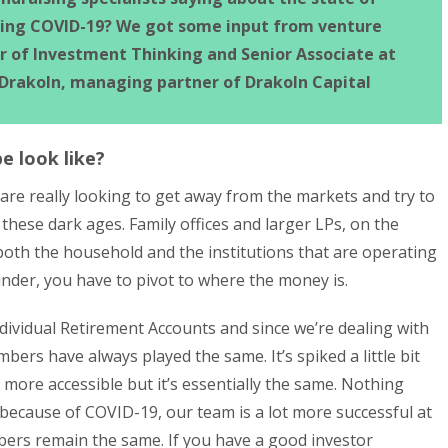
ring COVID-19? We got some input from venture
or of Investment Thinking and Senior Associate at
 Drakoln, managing partner of Drakoln Capital
e look like?
 are really looking to get away from the markets and try to
 these dark ages. Family offices and larger LPs, on the
both the household and the institutions that are operating
under, you have to pivot to where the money is.
 Individual Retirement Accounts and since we’re dealing with
mbers have always played the same. It’s spiked a little bit
more accessible but it’s essentially the same. Nothing
 because of COVID-19, our team is a lot more successful at
bers remain the same. If you have a good investor