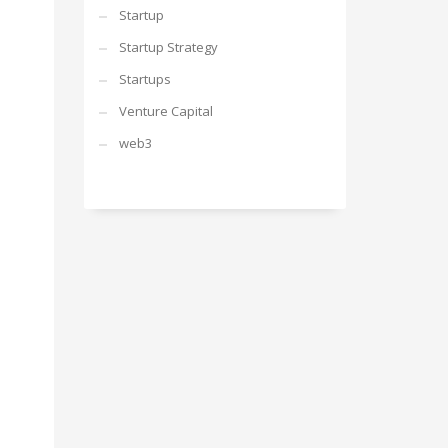
Startup
Startup Strategy
Startups
Venture Capital
web3