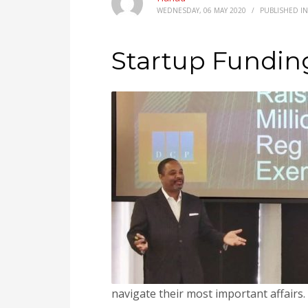
WEDNESDAY, 06 MAY 2020
/
PUBLISHED I
Startup Fundin
navigate their most important affairs.