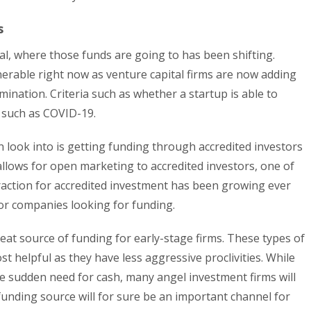
s
al, where those funds are going to has been shifting.
nerable right now as venture capital firms are now adding
mination. Criteria such as whether a startup is able to
s such as COVID-19.
 look into is getting funding through accredited investors
llows for open marketing to accredited investors, one of
raction for accredited investment has been growing ever
for companies looking for funding.
eat source of funding for early-stage firms. These types of
t helpful as they have less aggressive proclivities. While
e sudden need for cash, many angel investment firms will
unding source will for sure be an important channel for