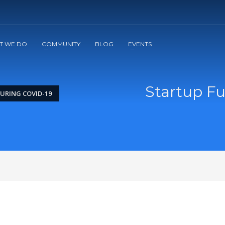
2
3
Apply
Start The Journey with us!
T WE DO
COMMUNITY
BLOG
EVENTS
Startup F
URING COVID-19