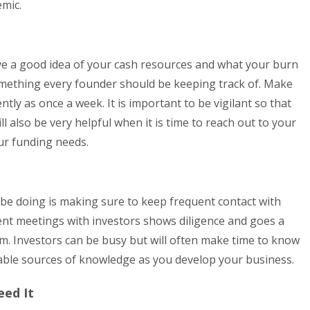
emic.
ve a good idea of your cash resources and what your burn
omething every founder should be keeping track of. Make
ntly as once a week. It is important to be vigilant so that
l also be very helpful when it is time to reach out to your
our funding needs.
 be doing is making sure to keep frequent contact with
ent meetings with investors shows diligence and goes a
em. Investors can be busy but will often make time to know
able sources of knowledge as you develop your business.
eed It