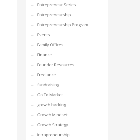
Entrepreneur Series
Entrepreneurship
Entrepreneurship Program
Events
Family Offices
Finance
Founder Resources
Freelance
fundraising
Go To Market
growth hacking
Growth Mindset
Growth Strategy
Intrapreneurship