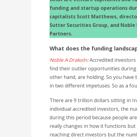
funding and startup operations du
capitalists Scott Matthews, direct
Sutter Securities Group, and Noble
Partners.
What does the funding landscap
Noble A Drakoln
:
Accredited investors
find their outlier opportunities during
other hand, are holding. So you have 
in two different impetuses. So as a fo
There are 9 trillion dollars sitting in
individual accredited investors, the nu
during this period because people are 
really changes in how it functions but
reaching direct investors but the num