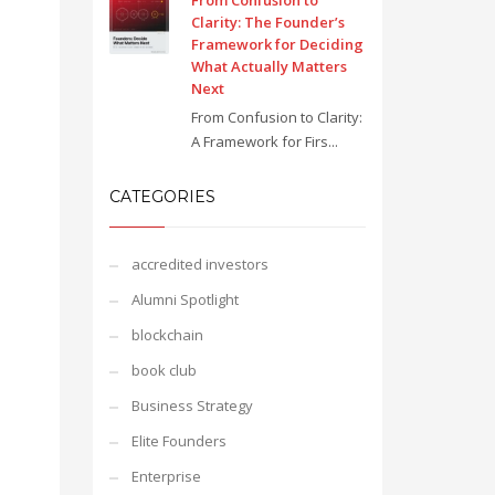
From Confusion to
Clarity: The Founder’s
Framework for Deciding
What Actually Matters
Next
From Confusion to Clarity:
A Framework for Firs...
CATEGORIES
accredited investors
Alumni Spotlight
blockchain
book club
Business Strategy
Elite Founders
Enterprise