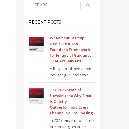
RECENT POSTS
When Your Startup
Needs an RIA: A
Founder’s Framework
for Financial Guidance
That Actually Fits
A Registered Investment
Advisor (RIA) and Start...
The 2025 State of
Newsletters: Why Email
Is Quietly
Outperforming Every
Channel You’re Chasing
In 2025, email newsletters
are thriving because...