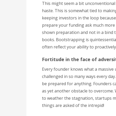
This might seem a bit unconventional b
haste. This is somewhat tied to makin
keeping investors in the loop because i
prepare your funding ask much more ef
shown preparation and not in a bind t
books. Bootstrapping is quintessential
often reflect your ability to proactivel
Fortitude in the face of adversi
Every founder knows what a massive un
challenged in so many ways every day.
be prepared for anything. Founders can
as yet another obstacle to overcome. 
to weather the stagnation, startups mu
things are asked of the intrepid!