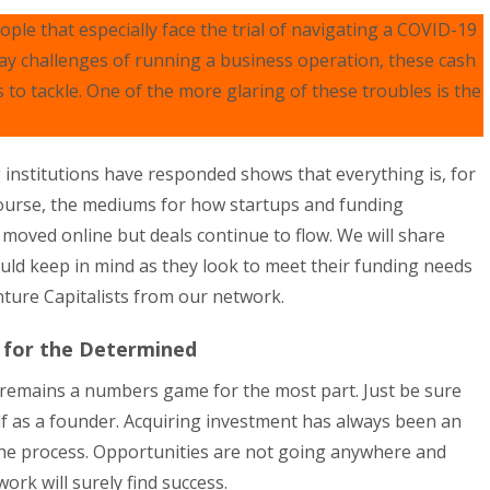
ple that especially face the trial of navigating a COVID-19
ay challenges of running a business operation, these cash
o tackle. One of the more glaring of these troubles is the
g
institutions have responded shows that everything is, for
course, the mediums for how startups and funding
moved online but deals continue to flow. We will share
ld keep in mind as they look to meet their funding needs
ture Capitalists from our network.
 for the Determined
remains a numbers game for the most part. Just be sure
elf as a founder. Acquiring investment has always been an
 the process. Opportunities are not going anywhere and
ork will surely find success.