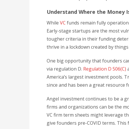
Understand Where the Money I
While
VC
funds remain fully operation
Early-stage startups are the most vul
tougher criteria in their funding deter
thrive in a lockdown created by thing
One big opportunity that founders can
via regulation D.
Regulation D 506(C)
a
America’s largest investment pools. T
since and has been a great resource 
Angel investment continues to be a gr
firms and organizations can be the mos
VC firm term sheets might leverage th
give founders pre-COVID terms. This f