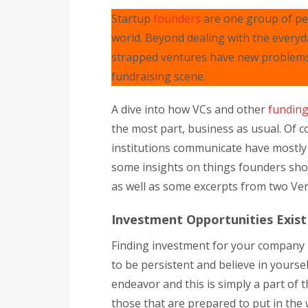
Startup
founders
are one group of peo
world. Beyond dealing with the everyd
strapped ventures have new problems t
fundraising scene.
A dive into how VCs and other
fundin
the most part, business as usual. Of 
institutions communicate have mostly 
some insights on things founders shou
as well as some excerpts from two Ven
Investment Opportunities Exist
Finding investment for your company 
to be persistent and believe in yours
endeavor and this is simply a part of
those that are prepared to put in the w