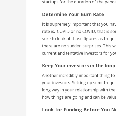
startups for the duration of the pand
Determine Your Burn Rate
It is supremely important that you ha
rate is. COVID or no COVID, that is s
sure to look at those figures as freque
there are no sudden surprises. This wil
current and tentative investors for y
Keep Your investors in the loop
Another incredibly important thing to
your investors. Setting up semi-frequ
long way in your relationship with th
how things are going and can be valu
Look for Funding Before You N