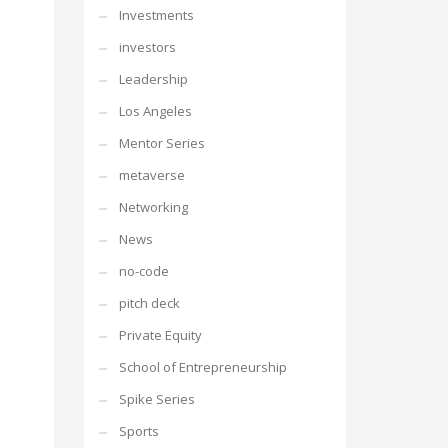
Investments
investors
Leadership
Los Angeles
Mentor Series
metaverse
Networking
News
no-code
pitch deck
Private Equity
School of Entrepreneurship
Spike Series
Sports