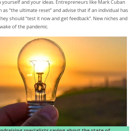
on yourself and your ideas. Entrepreneurs like Mark Cuban
as “the ultimate reset” and advise that if an individual has
” they should “test it now and get feedback”. New niches and
 wake of the pandemic.
ndraising specialists saying about the state of