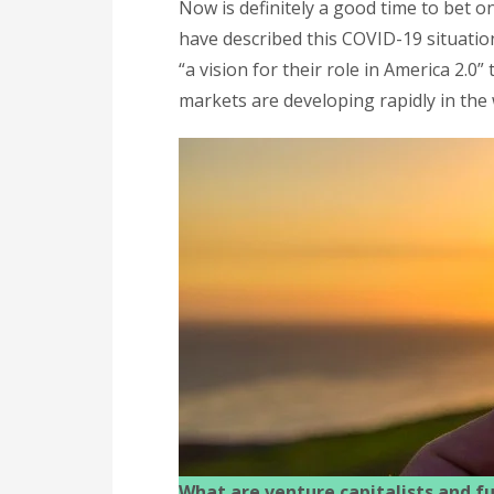
Now is definitely a good time to bet 
have described this COVID-19 situation 
“a vision for their role in America 2.0
markets are developing rapidly in the
What are venture capitalists and fu