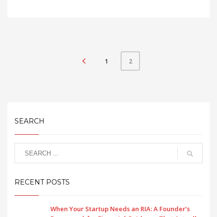
1
2
SEARCH
RECENT POSTS
When Your Startup Needs an RIA: A Founder’s