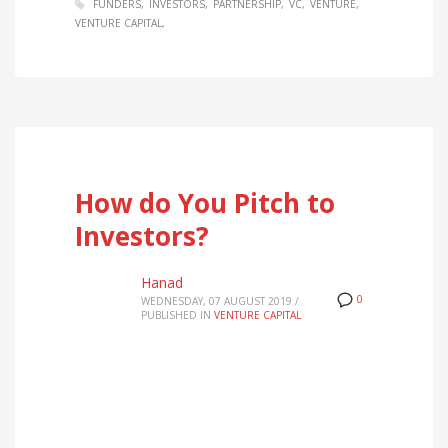
FUNDERS
INVESTORS
PARTNERSHIP
VC
VENTURE
VENTURE CAPITAL
How do You Pitch to
Investors?
Hanad
0
WEDNESDAY, 07 AUGUST 2019
/
PUBLISHED IN
VENTURE CAPITAL