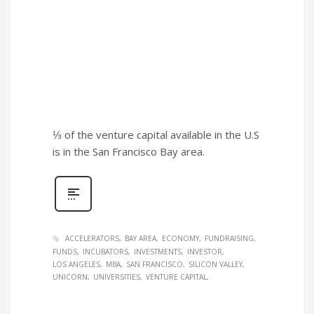
⅓ of the venture capital available in the U.S
is in the San Francisco Bay area.
ACCELERATORS
BAY AREA
ECONOMY
FUNDRAISING
FUNDS
INCUBATORS
INVESTMENTS
INVESTOR
LOS ANGELES
MBA
SAN FRANCISCO
SILICON VALLEY
UNICORN
UNIVERSITIES
VENTURE CAPITAL