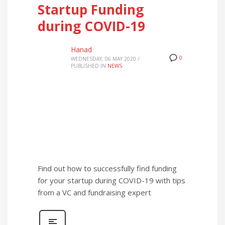
Startup Funding
during COVID-19
Hanad
0
WEDNESDAY, 06 MAY 2020
/
PUBLISHED IN
NEWS
Find out how to successfully find funding
for your startup during COVID-19 with tips
from a VC and fundraising expert