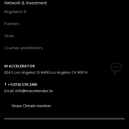
Network & Investment
Regulation D
Partners
Team
Coaches and Mentors
M ACCELERATOR
824 S Los Angeles St #400 Los Angeles CA 90014
T +1(310) 574-2495
Email:
info@maccelerator.la
Stripe Climate member