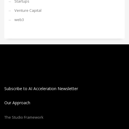
Startups
Venture Capital
web3
Subscribe to AI Acceleration Newsletter
Our Approach
The Studio Framework