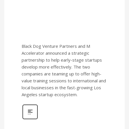
Black Dog Venture Partners and M
Accelerator announced a strategic
partnership to help early-stage startups
develop more effectively. The two
companies are teaming up to offer high-
value training sessions to international and
local businesses in the fast-growing Los
Angeles startup ecosystem.