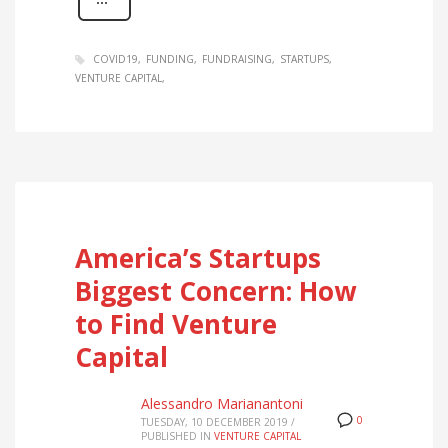
COVID19
FUNDING
FUNDRAISING
STARTUPS
VENTURE CAPITAL
America’s Startups
Biggest Concern: How
to Find Venture
Capital
Alessandro Marianantoni
0
TUESDAY, 10 DECEMBER 2019
/
PUBLISHED IN
VENTURE CAPITAL