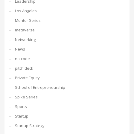
Leadership
Los Angeles
Mentor Series
metaverse
Networking
News
no-code
pitch deck
Private Equity
School of Entrepreneurship
Spike Series
Sports
Startup
Startup Strategy