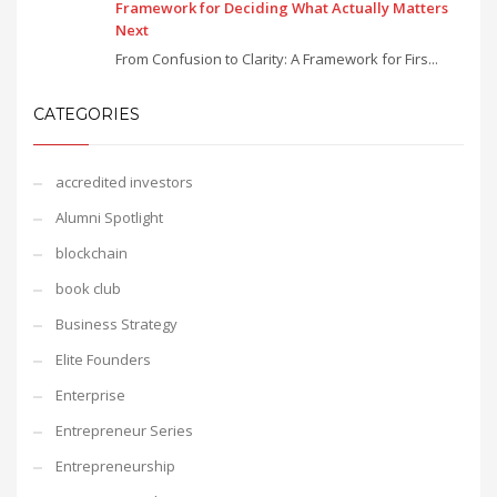
Framework for Deciding What Actually Matters
Next
From Confusion to Clarity: A Framework for Firs...
CATEGORIES
accredited investors
Alumni Spotlight
blockchain
book club
Business Strategy
Elite Founders
Enterprise
Entrepreneur Series
Entrepreneurship