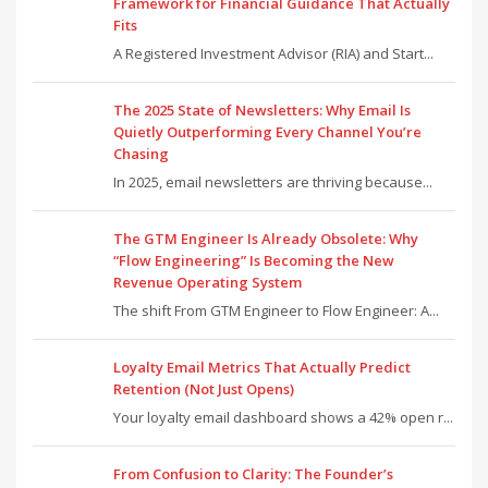
Framework for Financial Guidance That Actually
Fits
A Registered Investment Advisor (RIA) and Start...
The 2025 State of Newsletters: Why Email Is
Quietly Outperforming Every Channel You’re
Chasing
In 2025, email newsletters are thriving because...
The GTM Engineer Is Already Obsolete: Why
“Flow Engineering” Is Becoming the New
Revenue Operating System
The shift From GTM Engineer to Flow Engineer: A...
Loyalty Email Metrics That Actually Predict
Retention (Not Just Opens)
Your loyalty email dashboard shows a 42% open r...
From Confusion to Clarity: The Founder’s