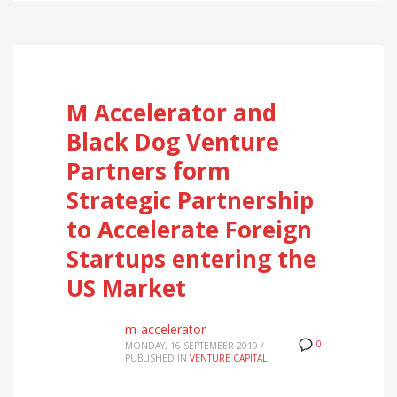
M Accelerator and
Black Dog Venture
Partners form
Strategic Partnership
to Accelerate Foreign
Startups entering the
US Market
m-accelerator
0
MONDAY, 16 SEPTEMBER 2019
/
PUBLISHED IN
VENTURE CAPITAL