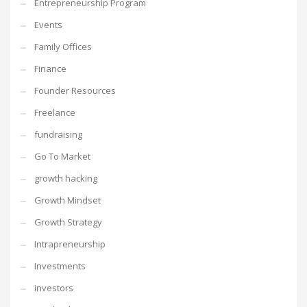
Entrepreneurship Program
Events
Family Offices
Finance
Founder Resources
Freelance
fundraising
Go To Market
growth hacking
Growth Mindset
Growth Strategy
Intrapreneurship
Investments
investors