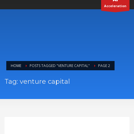
Acceleration
HOME
POSTS TAGGED "VENTURE CAPITAL"
PAGE 2
Tag: venture capital