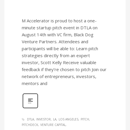
M Accelerator is proud to host a one-
minute startup pitch event in DTLA on
August 14th with VC firm, Black Dog
Venture Partners. Attendees and
participants will be able to: Learn pitch
strategies directly from an expert
investor, Scott Kelly Receive valuable
feedback if they’re chosen to pitch Join our
network of entrepreneurs, investors,
mentors and
DTLA
INVESTOR
LA
LOS ANGELES
PITCH
PITCHDECK
VENTURE CAPITAL