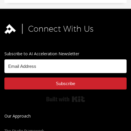
Subscribe to AI Acceleration Newsletter
Subscribe
Built with Kit
Our Approach
The Studio Framework