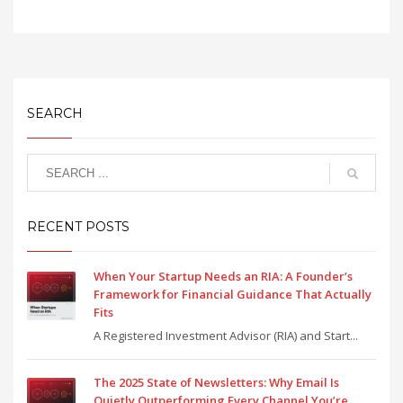
SEARCH
RECENT POSTS
When Your Startup Needs an RIA: A Founder’s
Framework for Financial Guidance That Actually
Fits
A Registered Investment Advisor (RIA) and Start...
The 2025 State of Newsletters: Why Email Is
Quietly Outperforming Every Channel You’re