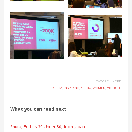
TAGGED UNDER:
FREEDA
,
INSPIRING
,
MEDIA
,
WOMEN
,
YOUTUBE
What you can read next
Shuta, Forbes 30 Under 30, from Japan