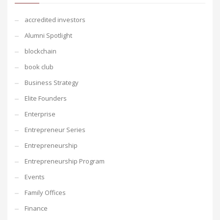
accredited investors
Alumni Spotlight
blockchain
book club
Business Strategy
Elite Founders
Enterprise
Entrepreneur Series
Entrepreneurship
Entrepreneurship Program
Events
Family Offices
Finance