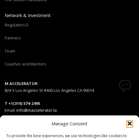
Network & Investment
Regulation D
Partners
Team
Coaches and Mentors
M ACCELERATOR
824 S Los Angeles St #400 Los Angeles CA 90014
T +1(310) 574-2495
Email:
info@maccelerator.la
Manage Consent
Stripe Climate member
To provide the best experiences, we use technologies like cookies to