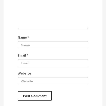
Name
*
Email
*
Website