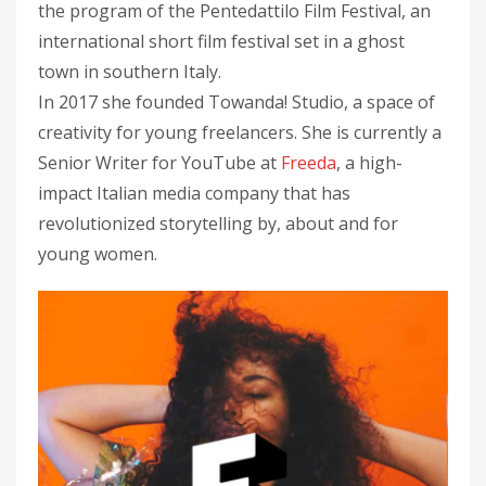
the program of the Pentedattilo Film Festival, an
international short film festival set in a ghost
town in southern Italy.
In 2017 she founded Towanda! Studio, a space of
creativity for young freelancers. She is currently a
Senior Writer for YouTube at
Freeda
, a high-
impact Italian media company that has
revolutionized storytelling by, about and for
young women.