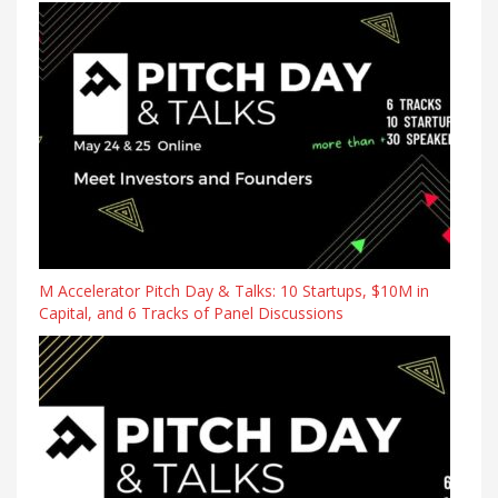
M Accelerator Pitch Day & Talks: 10 Startups, $10M in
Capital, and 6 Tracks of Panel Discussions