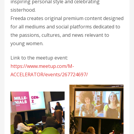
inspiring personal style and celebrating
sisterhood.
Freeda creates original premium content designed
for all mediums and social platforms dedicated to
the passions, cultures, and news relevant to
young women.
Link to the meetup event:
https://www.meetup.com/M-
ACCELERATOR/events/267724697/