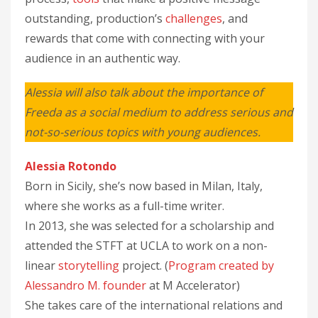
outstanding, production’s
challenges
, and
rewards that come with connecting with your
audience in an authentic way.
Alessia will also talk about the importance of
Freeda as a social medium to address serious and
not-so-serious topics with young audiences.
Alessia Rotondo
Born in Sicily, she’s now based in Milan, Italy,
where she works as a full-time writer.
In 2013, she was selected for a scholarship and
attended the STFT at UCLA to work on a non-
linear
storytelling
project. (
Program created by
Alessandro M. founder
at M Accelerator)
She takes care of the international relations and