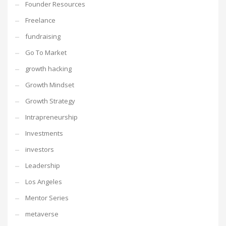
Founder Resources
Freelance
fundraising
Go To Market
growth hacking
Growth Mindset
Growth Strategy
Intrapreneurship
Investments
investors
Leadership
Los Angeles
Mentor Series
metaverse