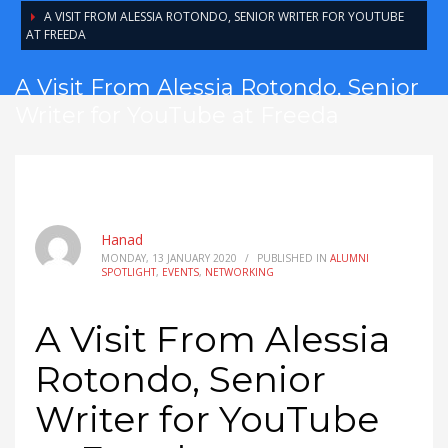
A VISIT FROM ALESSIA ROTONDO, SENIOR WRITER FOR YOUTUBE
AT FREEDA
A Visit From Alessia Rotondo, Senior
Writer for YouTube at Freeda
Hanad
MONDAY, 13 JANUARY 2020
/
PUBLISHED IN
ALUMNI
SPOTLIGHT
,
EVENTS
,
NETWORKING
A Visit From Alessia
Rotondo, Senior
Writer for YouTube