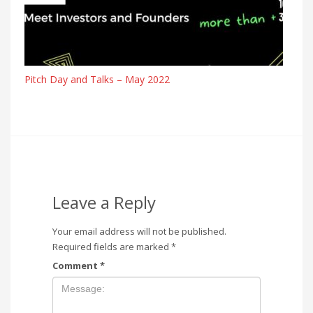
Pitch Day and Talks – May 2022
Leave a Reply
Your email address will not be published.
Required fields are marked
*
Comment
*