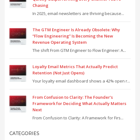
Chasing
In 2025, email newsletters are thriving because...
The GTM Engineer Is Already Obsolete: Why
“Flow Engineering” Is Becoming the New
Revenue Operating System
The shift From GTM Engineer to Flow Engineer: A...
Loyalty Email Metrics That Actually Predict
Retention (Not Just Opens)
Your loyalty email dashboard shows a 42% open r...
From Confusion to Clarity: The Founder’s
Framework for Deciding What Actually Matters
Next
From Confusion to Clarity: A Framework for Firs...
CATEGORIES