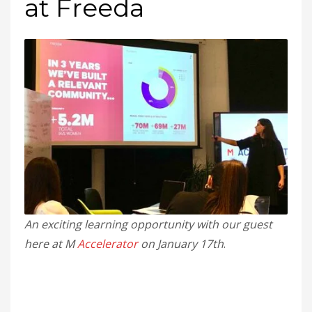
at Freeda
An exciting learning opportunity with our guest
here at M
Accelerator
on January 17th
.