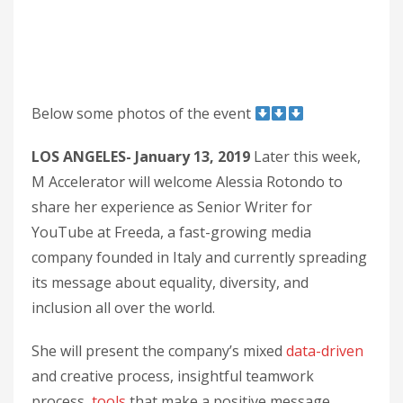
Below some photos of the event
LOS ANGELES- January 13, 2019
Later this week,
M Accelerator will welcome Alessia Rotondo to
share her experience as Senior Writer for
YouTube at Freeda, a fast-growing media
company founded in Italy and currently spreading
its message about equality, diversity, and
inclusion all over the world.
She will present the company’s mixed
data-driven
and creative process, insightful teamwork
process,
tools
that make a positive message