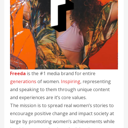
Freeda
is the #1 media brand for entire
generations
of women.
Inspiring
, representing
and speaking to them through unique content
and experiences are it’s core values.
The mission is to spread real women’s stories to
encourage positive change and impact society at
large by promoting women’s achievements while