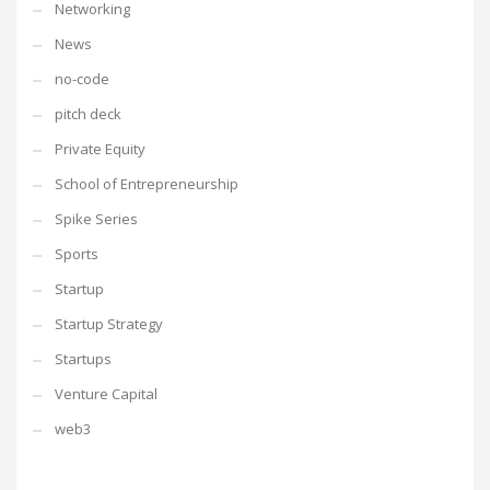
Networking
News
no-code
pitch deck
Private Equity
School of Entrepreneurship
Spike Series
Sports
Startup
Startup Strategy
Startups
Venture Capital
web3