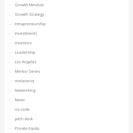
Growth Mindset
Growth Strategy
Intrapreneurship
Investments
investors
Leadership
Los Angeles
Mentor Series
metaverse
Networking
News
no-code
pitch deck
Private Equity