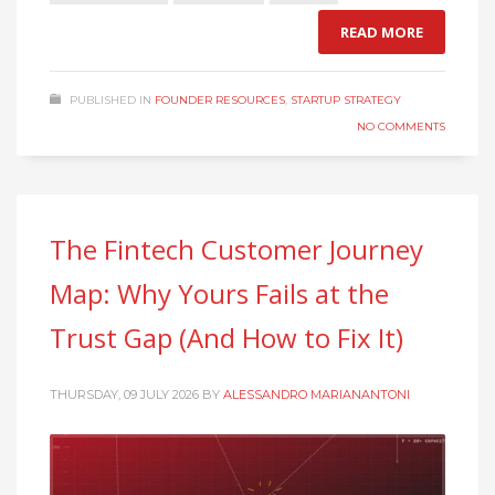
READ MORE
PUBLISHED IN
FOUNDER RESOURCES
,
STARTUP STRATEGY
NO COMMENTS
The Fintech Customer Journey
Map: Why Yours Fails at the
Trust Gap (And How to Fix It)
THURSDAY, 09 JULY 2026
BY
ALESSANDRO MARIANANTONI