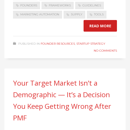
FOUNDERS
FRAMEWORKS
GUIDELINES
MARKETING AUTOMATION
SUPPLY
TOOLS
READ MORE
PUBLISHED IN
FOUNDER RESOURCES
,
STARTUP STRATEGY
NO COMMENTS
Your Target Market Isn’t a
Demographic — It’s a Decision
You Keep Getting Wrong After
PMF