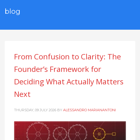
blog
From Confusion to Clarity: The
Founder’s Framework for
Deciding What Actually Matters
Next
THURSDAY, 09 JULY 2026
BY
ALESSANDRO MARIANANTONI