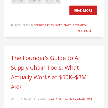
MAP:
TRUST
YOURS
READ MORE
PUBLISHED IN
FOUNDER RESOURCES
,
STARTUP STRATEGY
NO COMMENTS
The Founder’s Guide to AI
Supply Chain Tools: What
Actually Works at $50K–$3M
ARR
WEDNESDAY, 08 JULY 2026
BY
ALESSANDRO MARIANANTONI