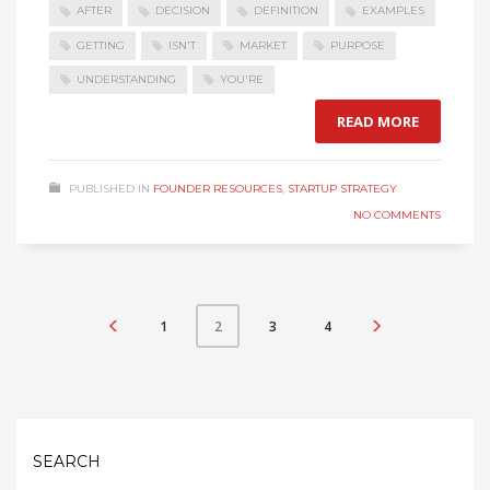
AFTER
DECISION
DEFINITION
EXAMPLES
GETTING
ISN'T
MARKET
PURPOSE
UNDERSTANDING
YOU'RE
READ MORE
PUBLISHED IN
FOUNDER RESOURCES
,
STARTUP STRATEGY
NO COMMENTS
1
3
4
2
SEARCH