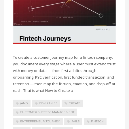
To create a customer journey map for a fintech company,
you document every stage where a user must extend trust
with money or data — from first ad click through
onboarding, KYC verification, first funded transaction, and
retention — then map the friction, emotion, and drop-off at
each. That is what How to Create a
(AND
COMPANIES
CREATE
CUSTOMER SUCCESS MANAGEMENT
ENTREPRENEUR JOURNEY
FAILS
FINTECH