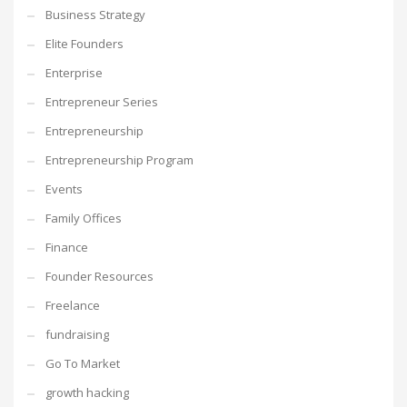
Business Strategy
Elite Founders
Enterprise
Entrepreneur Series
Entrepreneurship
Entrepreneurship Program
Events
Family Offices
Finance
Founder Resources
Freelance
fundraising
Go To Market
growth hacking