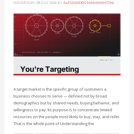
WEDNESDAY, 08 JULY 2026
BY
ALESSANDRO MARIANANTONI
A target market is the specific group of customers a
business chooses to serve — defined not by broad
demographics but by shared needs, buying behavior, and
willingness to pay. Its purpose is to concentrate limited
resources on the people most likely to buy, stay, and refer.
That is the whole point of Understanding the