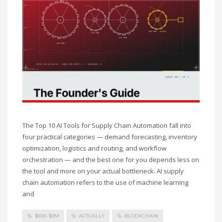
The Top 10 AI Tools for Supply Chain Automation fall into
four practical categories — demand forecasting, inventory
optimization, logistics and routing, and workflow
orchestration — and the best one for you depends less on
the tool and more on your actual bottleneck. AI supply
chain automation refers to the use of machine learning
and
$50K-$3M
ACTUALLY
BLOCKCHAIN