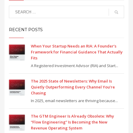
RECENT POSTS
When Your Startup Needs an RIA: A Founder’s
Framework for Financial Guidance That Actually
Fits
A Registered Investment Advisor (RIA) and Start...
The 2025 State of Newsletters: Why Email Is
Quietly Outperforming Every Channel You’re
Chasing
In 2025, email newsletters are thriving because...
The GTM Engineer Is Already Obsolete: Why
“Flow Engineering” Is Becoming the New
Revenue Operating System