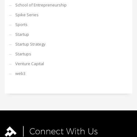
School of Entrepreneurship
Spike Series
Sports
Startup
Startup Strategy
Startups
Venture Capital
web3