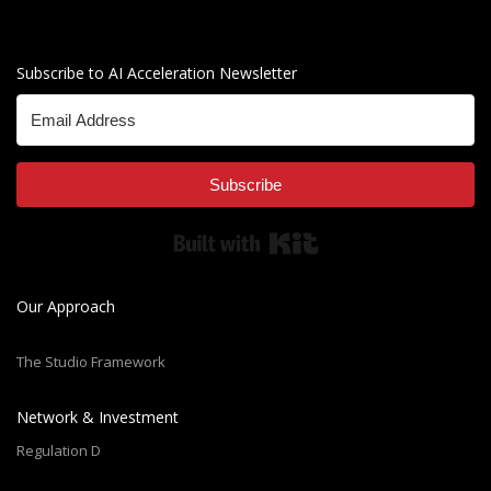
Subscribe to AI Acceleration Newsletter
Subscribe
Built with Kit
Our Approach
The Studio Framework
Network & Investment
Regulation D