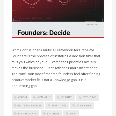
From Confusion to Clarity: A Framework for First-Time
Founders is the process of installing a decision filter that
tells you which of your 50 competing priorities actually
moves the business — not gathering more information.
The confusion most first-time founders feel after finding
product-market fit is not a knowledge gap. It is a
sequencing gap.
(FROM
ACTUALLY
CLARITY:
DECIDING
ELITE FOUNDERS
FIRST-TIME
FOUNDERS
FRAMEWORK:
MATTERS
NEXT