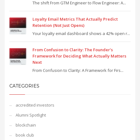
The shift From GTM Engineer to Flow Engineer: A...
Loyalty Email Metrics That Actually Predict
Retention (Not Just Opens)
Your loyalty email dashboard shows a 42% open r...
From Confusion to Clarity: The Founder’s
Framework for Deciding What Actually Matters
Next
From Confusion to Clarity: A Framework for Firs...
CATEGORIES
accredited investors
Alumni Spotlight
blockchain
book club