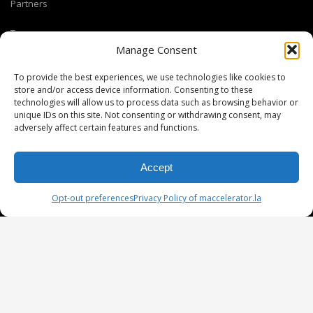
Partners
Team
Manage Consent
Coaches and Mentors
To provide the best experiences, we use technologies like cookies to
store and/or access device information. Consenting to these
technologies will allow us to process data such as browsing behavior or
M ACCELERATOR
unique IDs on this site. Not consenting or withdrawing consent, may
824 S Los Angeles St #400 Los Angeles CA 90014
adversely affect certain features and functions.
T +1(310) 574-2495
Email:
info@maccelerator.la
Accept
Opt-out preferences
Privacy Policy of maccelerator.la
Stripe Climate member
DISCLAIMER
PRIVACY POLICY
LEGAL
COOKIE POLICY
GET SOCIAL