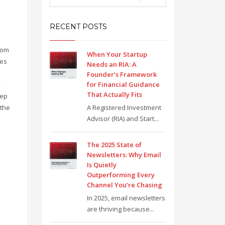
RECENT POSTS
o
rom
When Your Startup
ies
Needs an RIA: A
Founder’s Framework
,
for Financial Guidance
That Actually Fits
eep
 the
A Registered Investment
Advisor (RIA) and Start...
The 2025 State of
Newsletters: Why Email
Is Quietly
Outperforming Every
Channel You’re Chasing
In 2025, email newsletters
are thriving because...