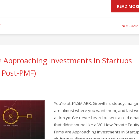
READ MOR
Y
NO COMM
e Approaching Investments in Startups
e Post-PMF)
You’re at $1.5M ARR. Growth is steady, margi
are almost where you want them, and last w
a firm you’ve never heard of sent a cold emai
that didn’t sound like a VC. How Private Equit
Firms Are Approaching Investments in Startup
shifting: PE firms are moving earlier into the