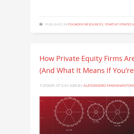
PUBLISHED IN
FOUNDER RESOURCES
,
STARTUP STRATEG
How Private Equity Firms Ar
(And What It Means If You’r
TUESDAY, 07 JULY 2026
BY
ALESSANDRO MARIANANTONI