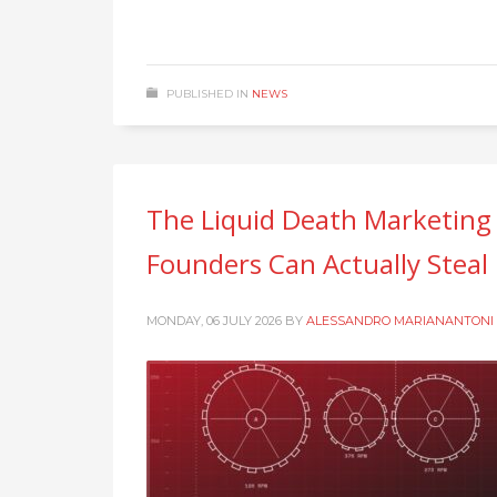
PUBLISHED IN
NEWS
The Liquid Death Marketing
Founders Can Actually Steal
MONDAY, 06 JULY 2026
BY
ALESSANDRO MARIANANTONI