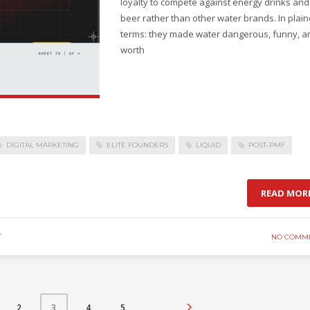
loyalty to compete against energy drinks and
beer rather than other water brands. In plain
terms: they made water dangerous, funny, a
worth
DIGITAL MARKETING
ELITE FOUNDERS
LIQUID
POST-PMF
READ MOR
Y
NO COMM
2
4
5
3