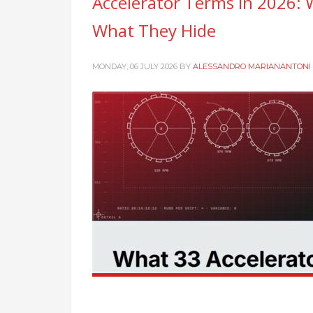
Accelerator Terms in 2026: 
What They Hide
MONDAY, 06 JULY 2026
BY
ALESSANDRO MARIANANTONI