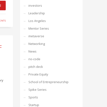
E
investors
Leadership
Los Angeles
ENTS
Mentor Series
metaverse
Networking
F
News
no-code
pitch deck
Private Equity
ory
School of Entrepreneurship
Spike Series
Sports
Startup