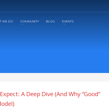
2
3
Apply
Start The Journey with us!
T WE DO
COMMUNITY
BLOG
EVENTS
 Expect: A Deep Dive (And Why “Good”
odel)