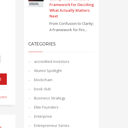
Framework for Deciding
What Actually Matters
Next
From Confusion to Clarity:
A Framework for Firs...
CATEGORIES
accredited investors
Alumni Spotlight
E
blockchain
book club
ENTS
Business Strategy
Elite Founders
Enterprise
Entrepreneur Series