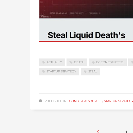
ACTUALLY
DEATH
DECONSTRUCTED:
STARTUP STRATEGY
STEAL
PUBLISHED IN
FOUNDER RESOURCES
,
STARTUP STRATEG
1