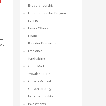
d
Entrepreneurship
Entrepreneurship Program
Events
Family Offices
x
Finance
om
Founder Resources
o 9
Freelance
fundraising
Go To Market
growth hacking
Growth Mindset
Growth Strategy
Intrapreneurship
Investments