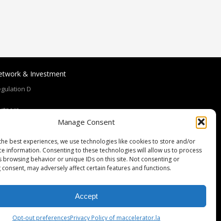
etwork & Investment
gulation D
rtners
Manage Consent
eam
the best experiences, we use technologies like cookies to store and/or
ce information. Consenting to these technologies will allow us to process
oaches and Mentors
s browsing behavior or unique IDs on this site. Not consenting or
 consent, may adversely affect certain features and functions.
Accept
Opt-out preferences
Privacy Policy of maccelerator.la