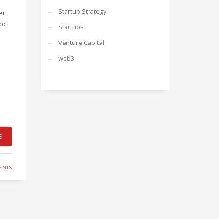
Startup Strategy
er
nd
Startups
Venture Capital
web3
E
ENTS