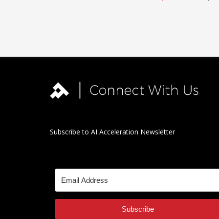
Subscribe to AI Acceleration Newsletter
Subscribe