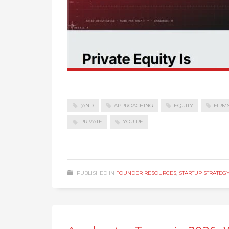
(AND
APPROACHING
EQUITY
FIRM
PRIVATE
YOU'RE
PUBLISHED IN
FOUNDER RESOURCES
,
STARTUP STRATEG