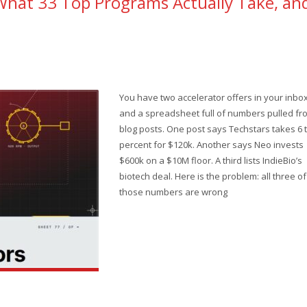
What 33 Top Programs Actually Take, an
You have two accelerator offers in your inbo
and a spreadsheet full of numbers pulled fr
blog posts. One post says Techstars takes 6 t
percent for $120k. Another says Neo invests
$600k on a $10M floor. A third lists IndieBio’s
biotech deal. Here is the problem: all three of
those numbers are wrong