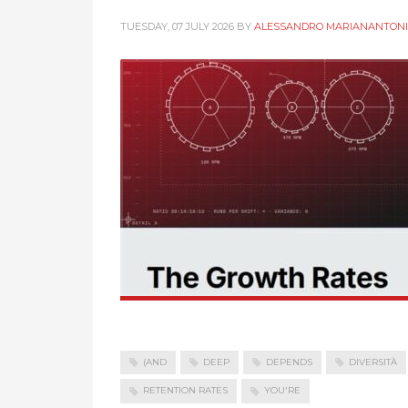
TUESDAY, 07 JULY 2026
BY
ALESSANDRO MARIANANTONI
(AND
DEEP
DEPENDS
DIVERSITÀ
RETENTION RATES
YOU'RE