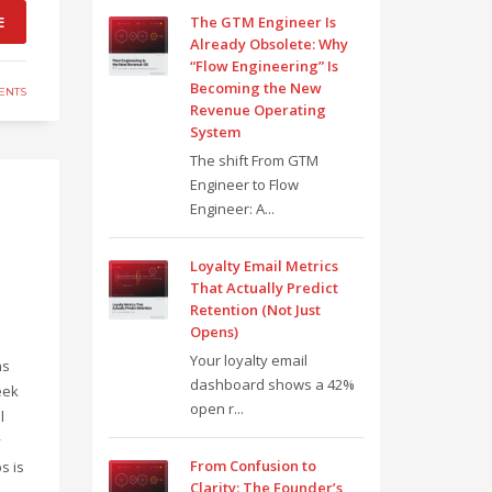
E
The GTM Engineer Is
Already Obsolete: Why
“Flow Engineering” Is
Becoming the New
ENTS
Revenue Operating
System
The shift From GTM
Engineer to Flow
Engineer: A...
Loyalty Email Metrics
That Actually Predict
Retention (Not Just
Opens)
Your loyalty email
ns
dashboard shows a 42%
eek
open r...
l
y
From Confusion to
s is
Clarity: The Founder’s