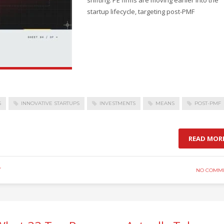
startup lifecycle, targeting post-PMF
S
INNOVATIVE STARTUPS
INVESTMENTS
MEANS
POST-PMF
READ MOR
Y
NO COMM