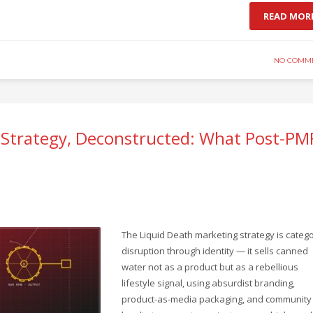
READ MOR
NO COMM
 Strategy, Deconstructed: What Post-PM
The Liquid Death marketing strategy is categ
disruption through identity — it sells canned
water not as a product but as a rebellious
lifestyle signal, using absurdist branding,
product-as-media packaging, and community