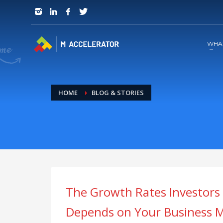
JOIN in 3 Steps
1
RSVP and Join The Founders Meeting
WHA
HOME
BLOG & STORIES
The Growth Rates Investors
Depends on Your Business M