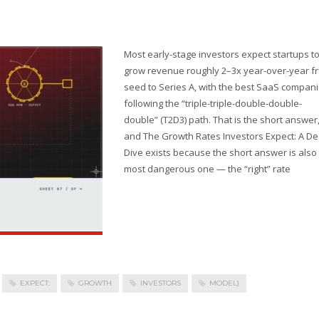
Most early-stage investors expect startups t
grow revenue roughly 2–3x year-over-year f
seed to Series A, with the best SaaS compan
following the “triple-triple-double-double-
double” (T2D3) path. That is the short answer
and The Growth Rates Investors Expect: A D
Dive exists because the short answer is also
most dangerous one — the “right” rate
EXPECT:
GROWTH
INVESTORS
MODEL)