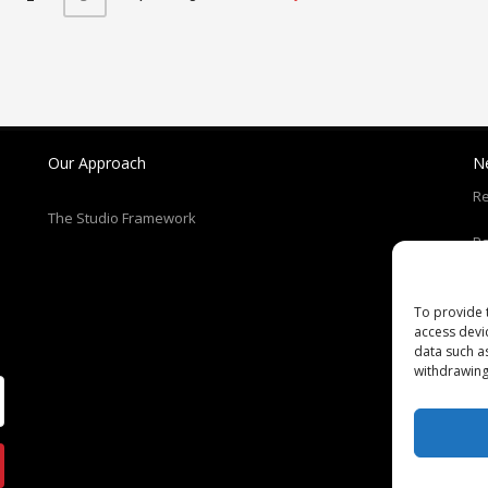
Our Approach
N
Re
The Studio Framework
Pa
T
To provide 
access devi
C
data such a
withdrawing