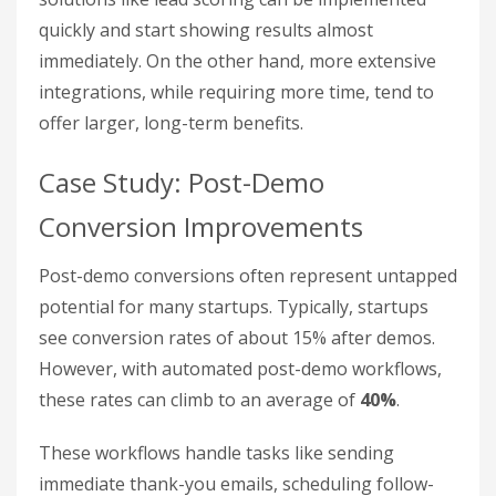
quickly and start showing results almost
immediately. On the other hand, more extensive
integrations, while requiring more time, tend to
offer larger, long-term benefits.
Case Study: Post-Demo
Conversion Improvements
Post-demo conversions often represent untapped
potential for many startups. Typically, startups
see conversion rates of about 15% after demos.
However, with automated post-demo workflows,
these rates can climb to an average of
40%
.
These workflows handle tasks like sending
immediate thank-you emails, scheduling follow-