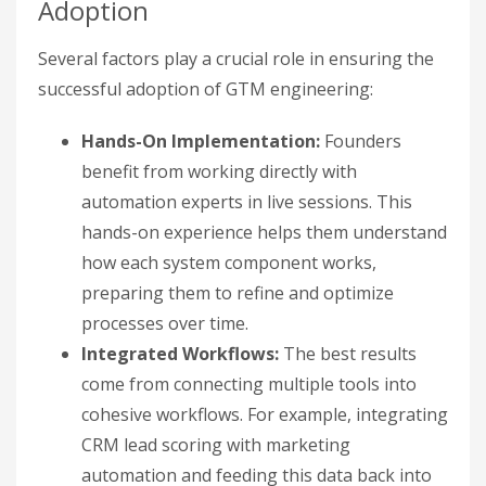
Adoption
Several factors play a crucial role in ensuring the
successful adoption of GTM engineering:
Hands-On Implementation:
Founders
benefit from working directly with
automation experts in live sessions. This
hands-on experience helps them understand
how each system component works,
preparing them to refine and optimize
processes over time.
Integrated Workflows:
The best results
come from connecting multiple tools into
cohesive workflows. For example, integrating
CRM lead scoring with marketing
automation and feeding this data back into