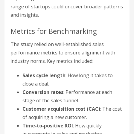
range of startups could uncover broader patterns
and insights.
Metrics for Benchmarking
The study relied on well-established sales
performance metrics to ensure alignment with
industry norms. Key metrics included:
Sales cycle length
: How long it takes to
close a deal.
Conversion rates
: Performance at each
stage of the sales funnel.
Customer acquisition cost (CAC)
: The cost
of acquiring a new customer.
Time-to-positive ROI
: How quickly
investments in sales and marketing