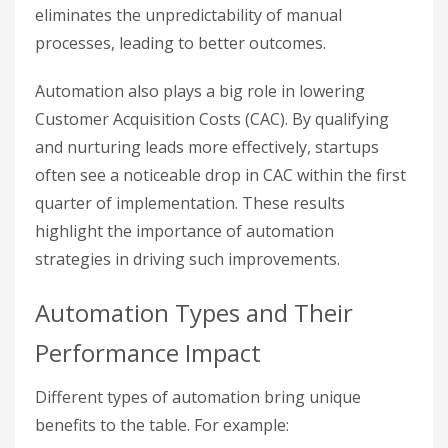
eliminates the unpredictability of manual
processes, leading to better outcomes.
Automation also plays a big role in lowering
Customer Acquisition Costs (CAC). By qualifying
and nurturing leads more effectively, startups
often see a noticeable drop in CAC within the first
quarter of implementation. These results
highlight the importance of automation
strategies in driving such improvements.
Automation Types and Their
Performance Impact
Different types of automation bring unique
benefits to the table. For example: