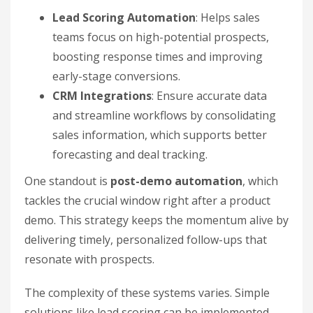
Lead Scoring Automation
: Helps sales
teams focus on high-potential prospects,
boosting response times and improving
early-stage conversions.
CRM Integrations
: Ensure accurate data
and streamline workflows by consolidating
sales information, which supports better
forecasting and deal tracking.
One standout is
post-demo automation
, which
tackles the crucial window right after a product
demo. This strategy keeps the momentum alive by
delivering timely, personalized follow-ups that
resonate with prospects.
The complexity of these systems varies. Simple
solutions like lead scoring can be implemented