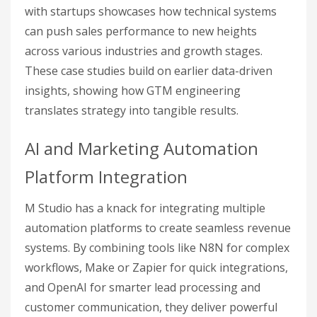
with startups showcases how technical systems
can push sales performance to new heights
across various industries and growth stages.
These case studies build on earlier data-driven
insights, showing how GTM engineering
translates strategy into tangible results.
AI and Marketing Automation
Platform Integration
M Studio has a knack for integrating multiple
automation platforms to create seamless revenue
systems. By combining tools like N8N for complex
workflows, Make or Zapier for quick integrations,
and OpenAI for smarter lead processing and
customer communication, they deliver powerful