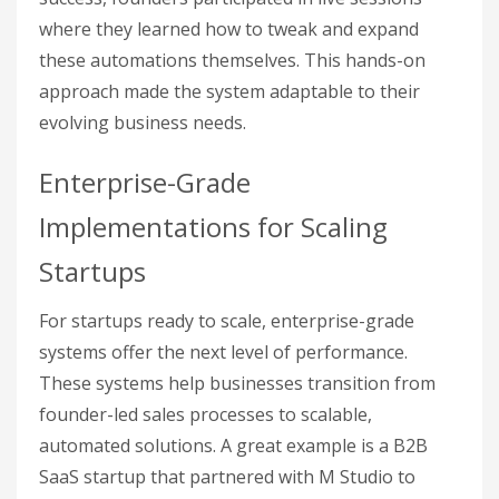
where they learned how to tweak and expand
these automations themselves. This hands-on
approach made the system adaptable to their
evolving business needs.
Enterprise-Grade
Implementations for Scaling
Startups
For startups ready to scale, enterprise-grade
systems offer the next level of performance.
These systems help businesses transition from
founder-led sales processes to scalable,
automated solutions. A great example is a B2B
SaaS startup that partnered with M Studio to