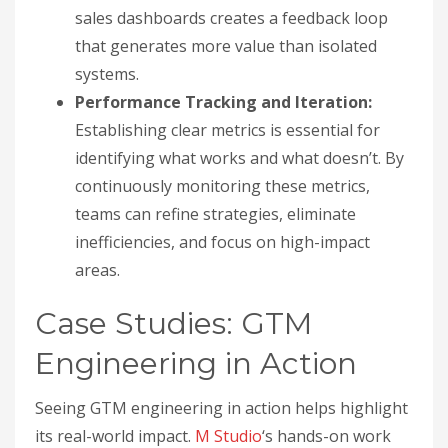
sales dashboards creates a feedback loop
that generates more value than isolated
systems.
Performance Tracking and Iteration:
Establishing clear metrics is essential for
identifying what works and what doesn’t. By
continuously monitoring these metrics,
teams can refine strategies, eliminate
inefficiencies, and focus on high-impact
areas.
Case Studies: GTM
Engineering in Action
Seeing GTM engineering in action helps highlight
its real-world impact.
M Studio
‘s hands-on work