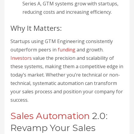
Series A, GTM systems grow with startups,
reducing costs and increasing efficiency.
Why It Matters:
Startups using GTM Engineering consistently
outperform peers in
funding
and growth.
Investors
value the precision and scalability of
these systems, making them a competitive edge in
today’s market. Whether you’re technical or non-
technical, systematic automation can transform
your sales process and position your company for
success.
Sales Automation
2.0:
Revamp Your Sales