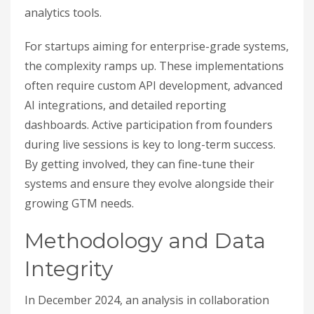
analytics tools.
For startups aiming for enterprise-grade systems,
the complexity ramps up. These implementations
often require custom API development, advanced
AI integrations, and detailed reporting
dashboards. Active participation from founders
during live sessions is key to long-term success.
By getting involved, they can fine-tune their
systems and ensure they evolve alongside their
growing GTM needs.
Methodology and Data
Integrity
In December 2024, an analysis in collaboration