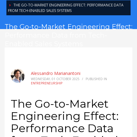
THE GO-TO-MARKET ENGINEERING EFFECT: PERFORMANCE DATA
FROM TECH-ENABLED SALES SYSTEMS
The Go-to-Market Engineering Effect:
Performance Data from Tech-
Enabled Sales Systems
Alessandro Marianantoni
WEDNESDAY, 01 OCTOBER 2025
/
PUBLISHED IN
ENTREPRENEURSHIP
The Go-to-Market
Engineering Effect:
Performance Data