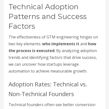
Technical Adoption
Patterns and Success
Factors
The effectiveness of GTM engineering hinges on
two key elements:
who implements it
and
how
the process is executed
. By analyzing adoption
trends and identifying factors that drive success,
we can uncover how startups leverage
automation to achieve measurable growth.
Adoption Rates: Technical vs.
Non-Technical Founders
Technical founders often see better conversion