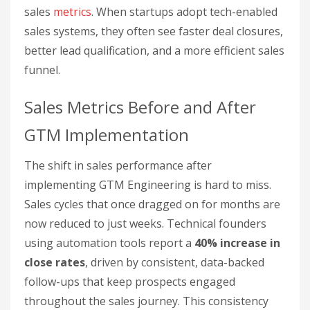
sales
metrics
. When startups adopt tech-enabled
sales systems, they often see faster deal closures,
better lead qualification, and a more efficient sales
funnel.
Sales Metrics Before and After
GTM Implementation
The shift in sales performance after
implementing GTM Engineering is hard to miss.
Sales cycles that once dragged on for months are
now reduced to just weeks. Technical founders
using automation tools report a
40% increase in
close rates
, driven by consistent, data-backed
follow-ups that keep prospects engaged
throughout the sales journey. This consistency