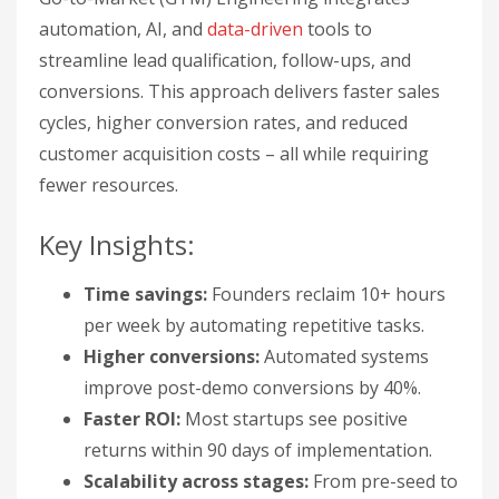
automation, AI, and
data-driven
tools to
streamline lead qualification, follow-ups, and
conversions. This approach delivers faster sales
cycles, higher conversion rates, and reduced
customer acquisition costs – all while requiring
fewer resources.
Key Insights:
Time savings:
Founders reclaim 10+ hours
per week by automating repetitive tasks.
Higher conversions:
Automated systems
improve post-demo conversions by 40%.
Faster ROI:
Most startups see positive
returns within 90 days of implementation.
Scalability across stages:
From pre-seed to