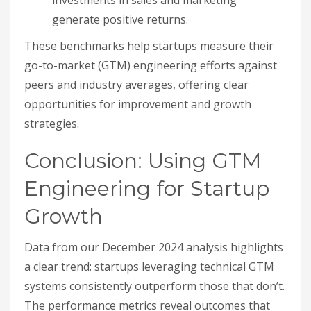
generate positive returns.
These benchmarks help startups measure their
go-to-market (GTM) engineering efforts against
peers and industry averages, offering clear
opportunities for improvement and growth
strategies.
Conclusion: Using GTM
Engineering for Startup
Growth
Data from our December 2024 analysis highlights
a clear trend: startups leveraging technical GTM
systems consistently outperform those that don’t.
The performance metrics reveal outcomes that