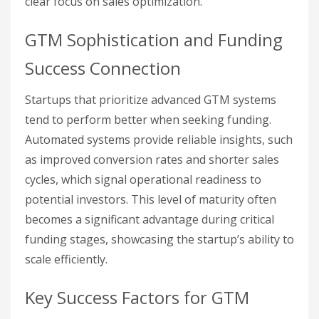
clear focus on sales optimization.
GTM Sophistication and Funding
Success Connection
Startups that prioritize advanced GTM systems
tend to perform better when seeking funding.
Automated systems provide reliable insights, such
as improved conversion rates and shorter sales
cycles, which signal operational readiness to
potential investors. This level of maturity often
becomes a significant advantage during critical
funding stages, showcasing the startup’s ability to
scale efficiently.
Key Success Factors for GTM