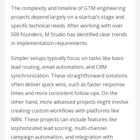
The complexity and timeline of GTM engineering
projects depend largely on a startup’s stage and
specific technical needs. After working with over
500 founders, M Studio has identified clear trends
in implementation requirements.
Simpler setups typically focus on tasks like basic
lead routing, email automation, and CRM
synchronization. These straightforward solutions
often deliver quick wins, such as faster response
times and more consistent follow-ups. On the
other hand, more advanced projects might involve
creating custom workflows with platforms like
N8N. These projects can include features like
sophisticated lead scoring, multi-channel
campaign automation, and integration with