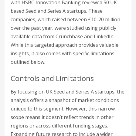
with HSBC Innovation Banking reviewed 50 UK-
based Seed and Series A startups. These
companies, which raised between £10-20 million
over the past year, were studied using publicly
available data from Crunchbase and LinkedIn.
While this targeted approach provides valuable
insights, it also comes with specific limitations
outlined below.
Controls and Limitations
By focusing on UK Seed and Series A startups, the
analysis offers a snapshot of market conditions
unique to this segment. However, this narrow
scope means it doesn’t reflect trends in other
regions or across different funding stages.
Expanding future research to include a wider