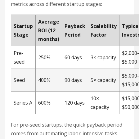
metrics across different startup stages:
Average
Startup
Payback
Scalability
Typica
ROI (12
Stage
Period
Factor
Inves
months)
Pre-
$2,000
250%
60 days
3× capacity
seed
$5,000
$5,000
Seed
400%
90 days
5× capacity
$15,00
10×
$15,00
Series A
600%
120 days
capacity
$50,00
For pre-seed startups, the quick payback period
comes from automating labor-intensive tasks.