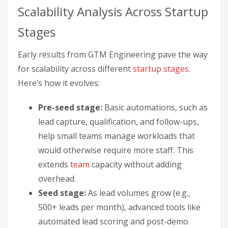
Scalability Analysis Across Startup
Stages
Early results from GTM Engineering pave the way
for scalability across different
startup stages
.
Here’s how it evolves:
Pre-seed stage:
Basic automations, such as
lead capture, qualification, and follow-ups,
help small teams manage workloads that
would otherwise require more staff. This
extends
team
capacity without adding
overhead.
Seed stage:
As lead volumes grow (e.g.,
500+ leads per month), advanced tools like
automated lead scoring and post-demo