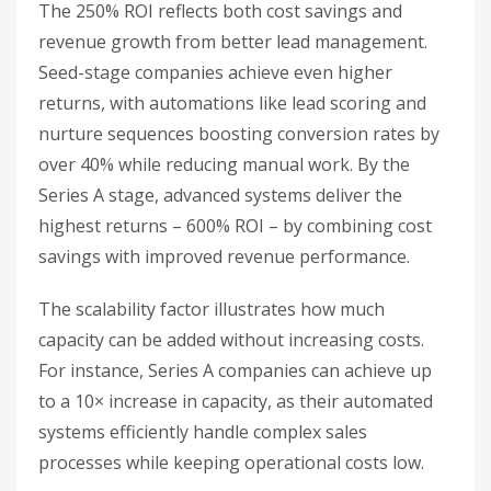
The 250% ROI reflects both cost savings and
revenue growth from better lead management.
Seed-stage companies achieve even higher
returns, with automations like lead scoring and
nurture sequences boosting conversion rates by
over 40% while reducing manual work. By the
Series A stage, advanced systems deliver the
highest returns – 600% ROI – by combining cost
savings with improved revenue performance.
The scalability factor illustrates how much
capacity can be added without increasing costs.
For instance, Series A companies can achieve up
to a 10× increase in capacity, as their automated
systems efficiently handle complex sales
processes while keeping operational costs low.