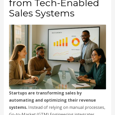
from Tech-Enabled
Sales Systems
Startups are transforming sales by
automating and optimizing their revenue
systems.
Instead of relying on manual processes,
Go-to-Market (GTM) Engineering integrates