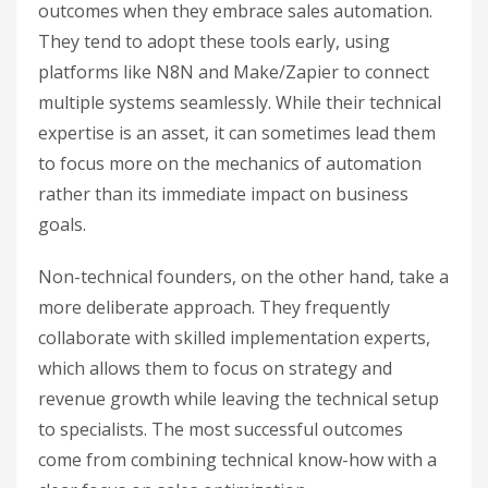
outcomes when they embrace sales automation.
They tend to adopt these tools early, using
platforms like N8N and Make/Zapier to connect
multiple systems seamlessly. While their technical
expertise is an asset, it can sometimes lead them
to focus more on the mechanics of automation
rather than its immediate impact on business
goals.
Non-technical founders, on the other hand, take a
more deliberate approach. They frequently
collaborate with skilled implementation experts,
which allows them to focus on strategy and
revenue growth while leaving the technical setup
to specialists. The most successful outcomes
come from combining technical know-how with a