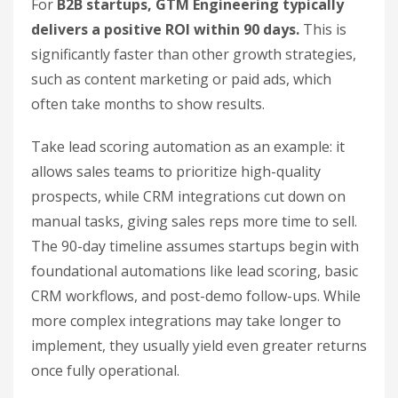
For
B2B startups, GTM Engineering typically
delivers a positive ROI within 90 days.
This is
significantly faster than other growth strategies,
such as content marketing or paid ads, which
often take months to show results.
Take lead scoring automation as an example: it
allows sales teams to prioritize high-quality
prospects, while CRM integrations cut down on
manual tasks, giving sales reps more time to sell.
The 90-day timeline assumes startups begin with
foundational automations like lead scoring, basic
CRM workflows, and post-demo follow-ups. While
more complex integrations may take longer to
implement, they usually yield even greater returns
once fully operational.