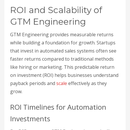
ROI and Scalability of
GTM Engineering
GTM Engineering provides measurable returns
while building a foundation for growth. Startups
that invest in automated sales systems often see
faster returns compared to traditional methods
like hiring or marketing. This predictable return
on investment (ROI) helps businesses understand
payback periods and
scale
effectively as they
grow.
ROI Timelines for Automation
Investments