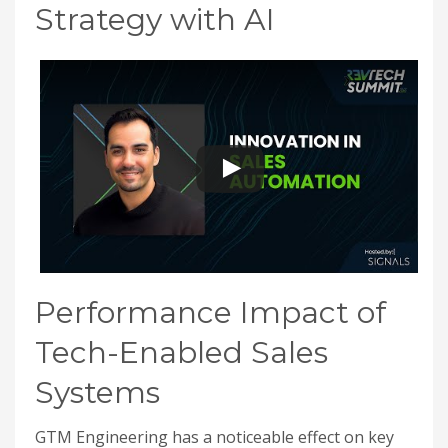
Strategy with AI
Performance Impact of
Tech-Enabled Sales
Systems
GTM Engineering has a noticeable effect on key