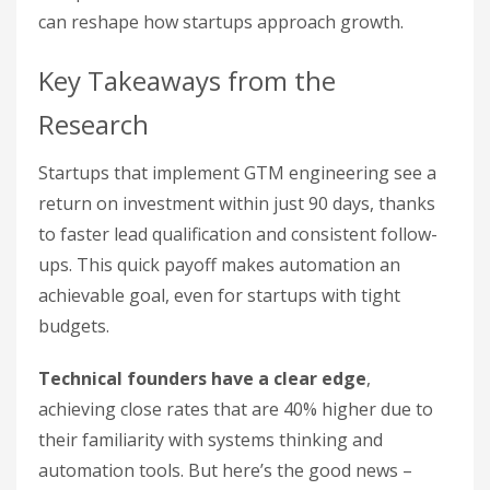
can reshape how startups approach growth.
Key Takeaways from the
Research
Startups that implement GTM engineering see a
return on investment within just 90 days, thanks
to faster lead qualification and consistent follow-
ups. This quick payoff makes automation an
achievable goal, even for startups with tight
budgets.
Technical founders have a clear edge
,
achieving close rates that are 40% higher due to
their familiarity with systems thinking and
automation tools. But here’s the good news –