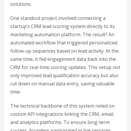
solutions.
One standout project involved connecting a
startup’s CRM lead scoring system directly to its
marketing automation platform. The result? An
automated workflow that triggered personalized
follow-up sequences based on lead activity. At the
same time, it fed engagement data back into the
CRM for real-time scoring updates. This setup not
only improved lead qualification accuracy but also
cut down on manual data entry, saving valuable
time.
The technical backbone of this system relied on
custom API integrations linking the CRM, email,
and analytics platforms. To ensure long-term
success, founders participated in live sessions