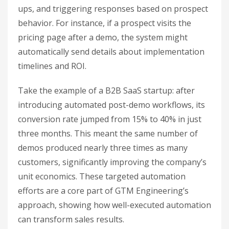
ups, and triggering responses based on prospect
behavior. For instance, if a prospect visits the
pricing page after a demo, the system might
automatically send details about implementation
timelines and ROI.
Take the example of a B2B SaaS startup: after
introducing automated post-demo workflows, its
conversion rate jumped from 15% to 40% in just
three months. This meant the same number of
demos produced nearly three times as many
customers, significantly improving the company’s
unit economics. These targeted automation
efforts are a core part of GTM Engineering’s
approach, showing how well-executed automation
can transform sales results.