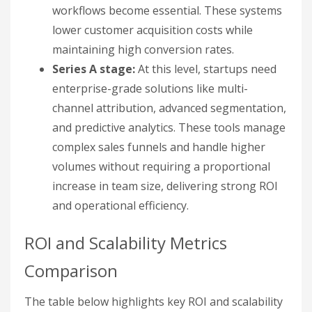
workflows become essential. These systems
lower customer acquisition costs while
maintaining high conversion rates.
Series A stage:
At this level, startups need
enterprise-grade solutions like multi-
channel attribution, advanced segmentation,
and predictive analytics. These tools manage
complex sales funnels and handle higher
volumes without requiring a proportional
increase in team size, delivering strong ROI
and operational efficiency.
ROI and Scalability Metrics
Comparison
The table below highlights key ROI and scalability