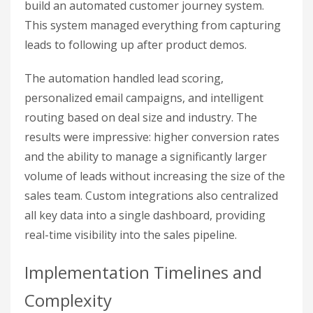
build an automated customer journey system.
This system managed everything from capturing
leads to following up after product demos.
The automation handled lead scoring,
personalized email campaigns, and intelligent
routing based on deal size and industry. The
results were impressive: higher conversion rates
and the ability to manage a significantly larger
volume of leads without increasing the size of the
sales team. Custom integrations also centralized
all key data into a single dashboard, providing
real-time visibility into the sales pipeline.
Implementation Timelines and
Complexity