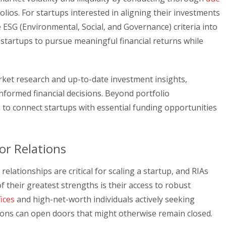
olios. For startups interested in aligning their investments
e ESG (Environmental, Social, and Governance) criteria into
 startups to pursue meaningful financial returns while
arket research and up-to-date investment insights,
ormed financial decisions. Beyond portfolio
to connect startups with essential funding opportunities
or Relations
elationships are critical for scaling a startup, and RIAs
of their greatest strengths is their access to robust
fices
and high-net-worth individuals actively seeking
ions can open doors that might otherwise remain closed.