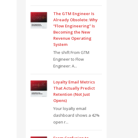
The GTM Engineer Is
Already Obsolete: Why
“Flow Engineering” Is
Becoming the New
Revenue Operating
System
The shift From GTM
Engineer to Flow
Engineer: A...
Loyalty Email Metrics
That Actually Predict
Retention (Not Just
Opens)
Your loyalty email
dashboard shows a 42%
open r...