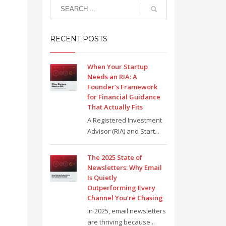
RECENT POSTS
When Your Startup
Needs an RIA: A
Founder’s Framework
for Financial Guidance
That Actually Fits
A Registered Investment
Advisor (RIA) and Start...
The 2025 State of
Newsletters: Why Email
Is Quietly
Outperforming Every
Channel You’re Chasing
In 2025, email newsletters
are thriving because...