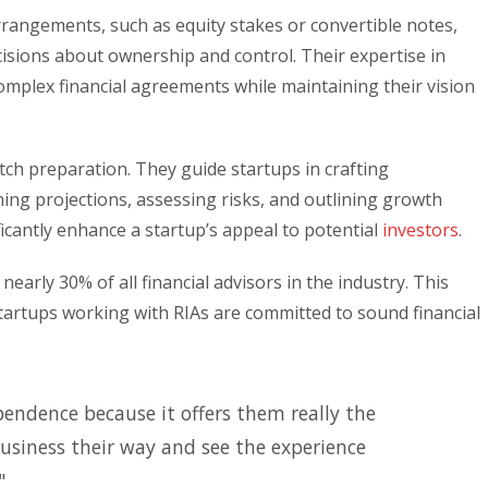
rrangements, such as equity stakes or convertible notes,
sions about ownership and control. Their expertise in
omplex financial agreements while maintaining their vision
tch preparation. They guide startups in crafting
ining projections, assessing risks, and outlining growth
ficantly enhance a startup’s appeal to potential
investors
.
nearly 30% of all financial advisors in the industry. This
startups working with RIAs are committed to sound financial
pendence because it offers them really the
usiness their way and see the experience
"