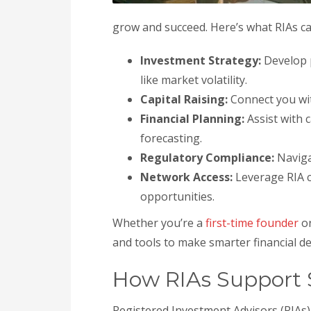
grow and succeed. Here’s what RIAs ca
Investment Strategy:
Develop p
like market volatility.
Capital Raising:
Connect you wit
Financial Planning:
Assist with 
forecasting.
Regulatory Compliance:
Navig
Network Access:
Leverage RIA c
opportunities.
Whether you’re a
first-time founder
or
and tools to make smarter financial de
How RIAs Support S
Registered Investment Advisors (RIAs) 