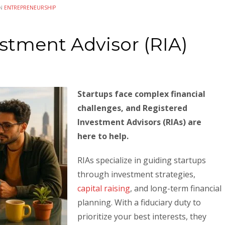
IN
ENTREPRENEURSHIP
stment Advisor (RIA)
Startups face complex financial
challenges, and Registered
Investment Advisors (RIAs) are
here to help.
RIAs specialize in guiding startups
through investment strategies,
capital raising
, and long-term financial
planning. With a fiduciary duty to
prioritize your best interests, they