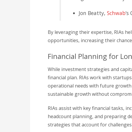
Jon Beatty,
Schwab
‘s
By leveraging their expertise, RIAs he
opportunities, increasing their chance
Financial Planning for Lo
While investment strategies and capital
financial plan. RIAs work with startup
operational needs with future growth 
sustainable growth without compromis
RIAs assist with key financial tasks,
headcount planning, and preparing det
strategies that account for challenges