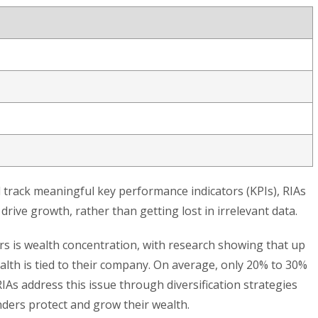
 track meaningful key performance indicators (KPIs), RIAs
drive growth, rather than getting lost in irrelevant data.
 is wealth concentration, with research showing that up
alth is tied to their company. On average, only 20% to 30%
 RIAs address this issue through diversification strategies
ders protect and grow their wealth.