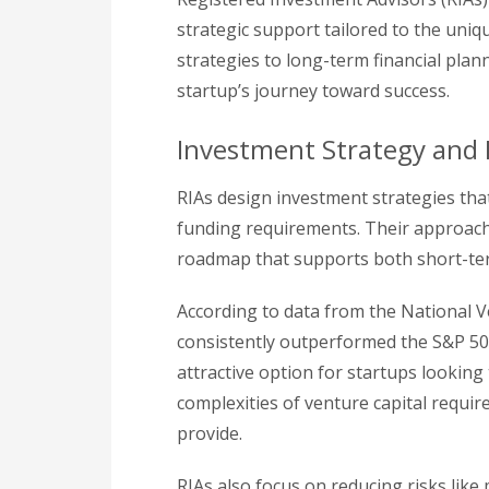
strategic support tailored to the uniq
strategies to long-term financial plann
startup’s journey toward success.
Investment Strategy and
RIAs design investment strategies tha
funding requirements. Their approach 
roadmap that supports both short-te
According to data from the National V
consistently outperformed the S&P 50
attractive option for startups looking 
complexities of venture capital requir
provide.
RIAs also focus on reducing risks like 