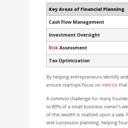
Key Areas of Financial Planning
Cash Flow Management
Investment Oversight
Risk
Assessment
Tax Optimization
By helping entrepreneurs identify and
ensure startups focus on
metrics
that 
A common challenge for many founders
to 80% of a small business owner’s we
of this wealth is realized upon a sale.
and succession planning, helping foun