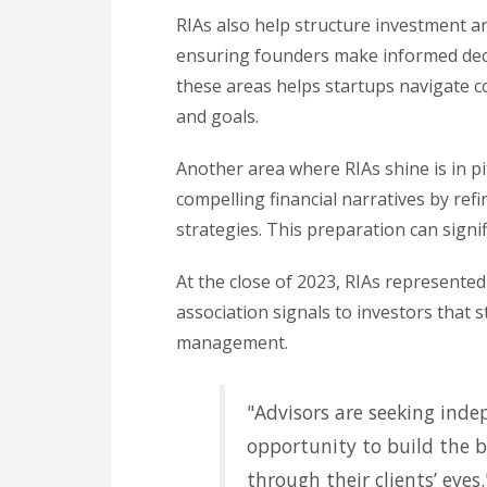
RIAs also help structure investment a
ensuring founders make informed deci
these areas helps startups navigate c
and goals.
Another area where RIAs shine is in pi
compelling financial narratives by ref
strategies. This preparation can signi
At the close of 2023, RIAs represented 
association signals to investors that 
management.
"Advisors are seeking inde
opportunity to build the b
through their clients’ eyes.