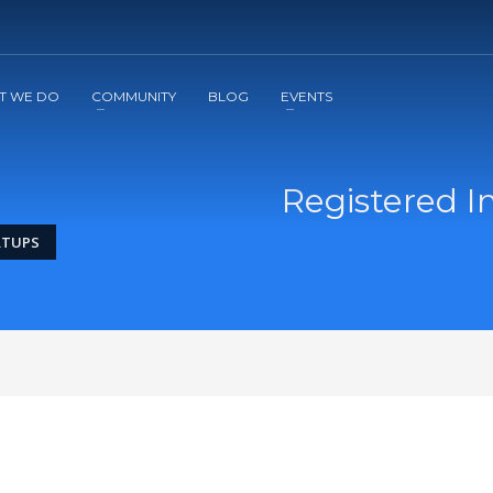
2
3
Apply
Start The Journey with us!
T WE DO
COMMUNITY
BLOG
EVENTS
Registered I
RTUPS