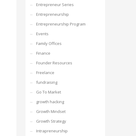
Entrepreneur Series
Entrepreneurship
Entrepreneurship Program
Events
Family Offices
Finance
Founder Resources
Freelance
fundraising
Go To Market
growth hacking
Growth Mindset
Growth Strategy
Intrapreneurship