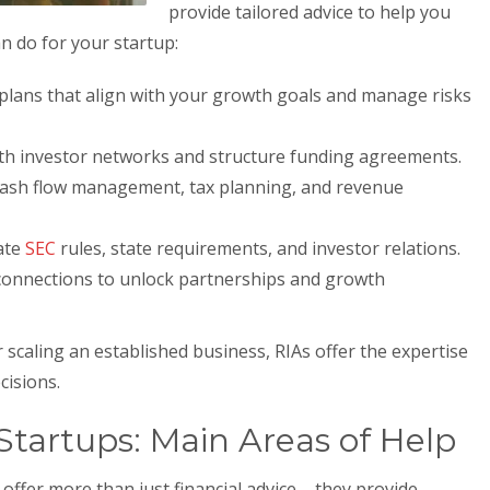
provide tailored advice to help you
n do for your startup:
lans that align with your growth goals and manage risks
h investor networks and structure funding agreements.
cash flow management, tax planning, and revenue
ate
SEC
rules, state requirements, and investor relations.
onnections to unlock partnerships and growth
 scaling an established business, RIAs offer the expertise
cisions.
tartups: Main Areas of Help
offer more than just financial advice – they provide