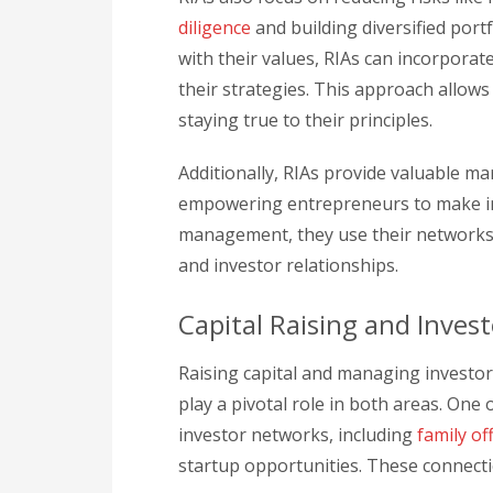
diligence
and building diversified portf
with their values, RIAs can incorporat
their strategies. This approach allows
staying true to their principles.
Additionally, RIAs provide valuable m
empowering entrepreneurs to make inf
management, they use their networks 
and investor relationships.
Capital Raising and Invest
Raising capital and managing investor r
play a pivotal role in both areas. One 
investor networks, including
family of
startup opportunities. These connect