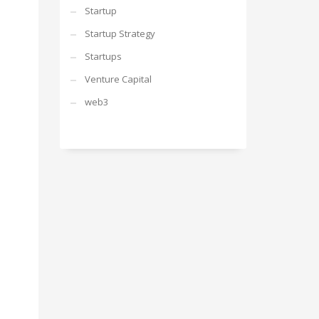
Startup
Startup Strategy
Startups
Venture Capital
web3