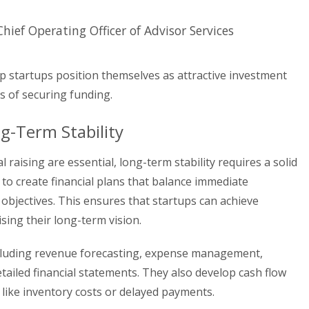
 Chief Operating Officer of Advisor Services
lp startups position themselves as attractive investment
s of securing funding.
ng-Term Stability
 raising are essential, long-term stability requires a solid
s to create financial plans that balance immediate
objectives. This ensures that startups can achieve
ing their long-term vision.
 including revenue forecasting, expense management,
ailed financial statements. They also develop cash flow
 like inventory costs or delayed payments.