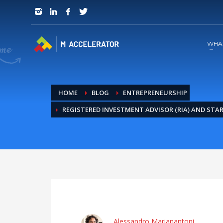
JOIN in 3 Steps
1
RSVP and Join The Founders Meeting
WHA
HOME
BLOG
ENTREPRENEURSHIP
REGISTERED INVESTMENT ADVISOR (RIA) AND STA
Alessandro Marianantoni