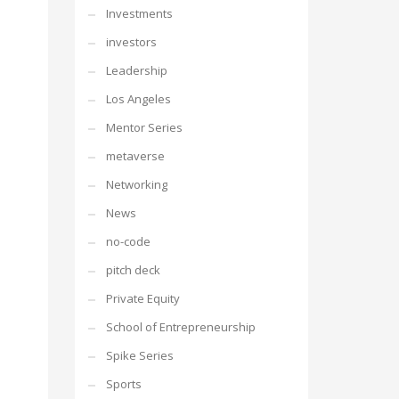
Investments
investors
Leadership
Los Angeles
Mentor Series
metaverse
Networking
News
no-code
pitch deck
Private Equity
School of Entrepreneurship
Spike Series
Sports