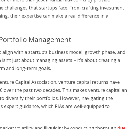
ue challenges that startups face. From crafting investment
ing, their expertise can make a real difference in a
 Portfolio Management
t align with a startup’s business model, growth phase, and
isn’t just about managing assets – it’s about creating a
rm and long-term goals.
enture Capital Association, venture capital returns have
0 over the past two decades. This makes venture capital an
to diversify their portfolios. However, navigating the
es expert guidance, which RIAs are well-equipped to
market volatility and illiquidity by conducting thorough
due