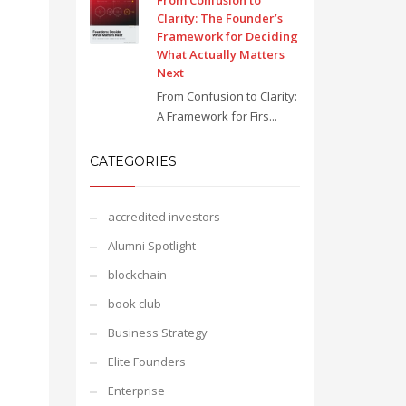
From Confusion to
Clarity: The Founder’s
Framework for Deciding
What Actually Matters
Next
From Confusion to Clarity:
A Framework for Firs...
CATEGORIES
accredited investors
Alumni Spotlight
blockchain
book club
Business Strategy
Elite Founders
Enterprise