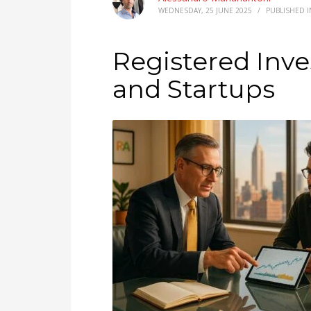
WEDNESDAY, 25 JUNE 2025
/
PUBLISHED 
Registered Inve
and Startups