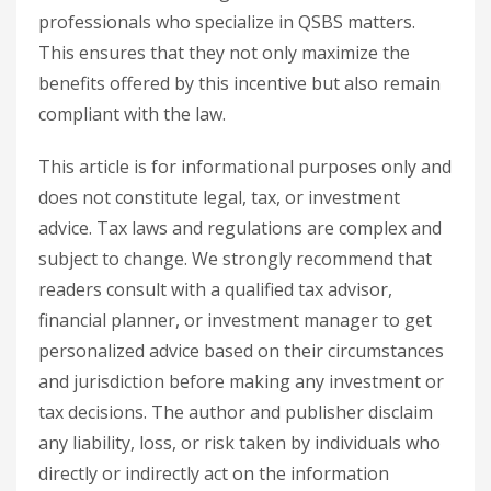
professionals who specialize in QSBS matters.
This ensures that they not only maximize the
benefits offered by this incentive but also remain
compliant with the law.
This article is for informational purposes only and
does not constitute legal, tax, or investment
advice. Tax laws and regulations are complex and
subject to change. We strongly recommend that
readers consult with a qualified tax advisor,
financial planner, or investment manager to get
personalized advice based on their circumstances
and jurisdiction before making any investment or
tax decisions. The author and publisher disclaim
any liability, loss, or risk taken by individuals who
directly or indirectly act on the information