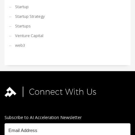
Startup
Startup Strategy
Startups
Venture Capital
web3
Subscribe to AI Acceleration Newsletter