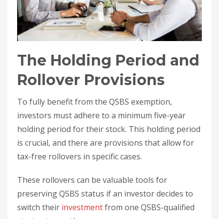
The Holding Period and
Rollover Provisions
To fully benefit from the QSBS exemption,
investors must adhere to a minimum five-year
holding period for their stock. This holding period
is crucial, and there are provisions that allow for
tax-free rollovers in specific cases.
These rollovers can be valuable tools for
preserving QSBS status if an investor decides to
switch their
investment
from one QSBS-qualified