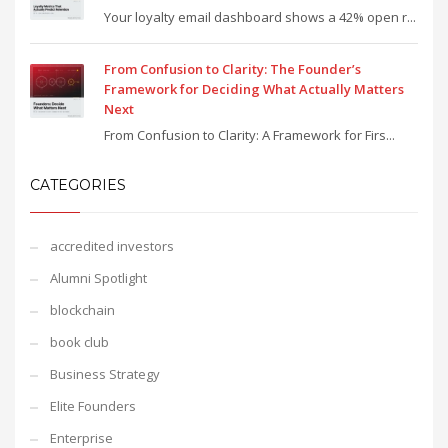
Your loyalty email dashboard shows a 42% open r...
From Confusion to Clarity: The Founder’s
Framework for Deciding What Actually Matters
Next
From Confusion to Clarity: A Framework for Firs...
CATEGORIES
accredited investors
Alumni Spotlight
blockchain
book club
Business Strategy
Elite Founders
Enterprise