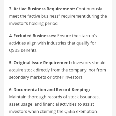
3. Active Business Requirement:
Continuously
meet the “active business” requirement during the
investor’s holding period.
4. Excluded Businesses:
Ensure the startup’s
activities align with industries that qualify for
QSBS benefits.
5. Original Issue Requirement:
Investors should
acquire stock directly from the company, not from
secondary markets or other investors.
6. Documentation and Record-Keeping:
Maintain thorough records of stock issuances,
asset usage, and financial activities to assist
investors when claiming the QSBS exemption.