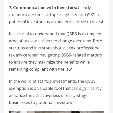
7. Communication with Investors:
Clearly
communicate the startup’s eligibility for QSBS to
potential investors as an added incentive to invest.
It is crucial to understand that QSBS is a complex
area of tax law, subject to change over time. Both
startups and investors should seek professional
tax advice when navigating QSBS-related matters
to ensure they maximize the benefits while
remaining compliant with the law.
In the world of startup investments, the QSBS
exemption is a valuable tool that can significantly
enhance the attractiveness of early-stage
businesses to potential investors.