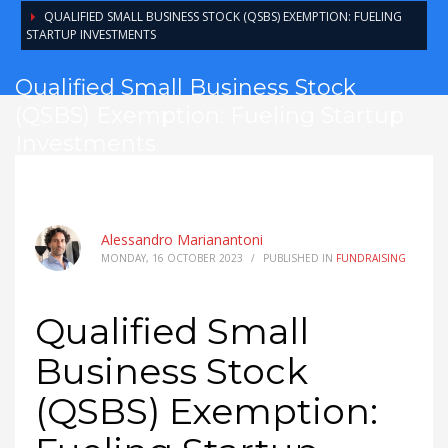
QUALIFIED SMALL BUSINESS STOCK (QSBS) EXEMPTION: FUELING
STARTUP INVESTMENTS
Qualified Small Business Stock
(QSBS) Exemption: Fueling Startup
Investments
Alessandro Marianantoni
MONDAY, 16 OCTOBER 2023
/
PUBLISHED IN
FUNDRAISING
Qualified Small
Business Stock
(QSBS) Exemption: