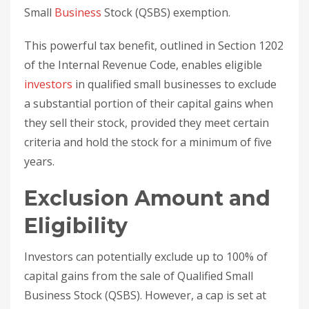
Small
Business
Stock (QSBS) exemption.
This powerful tax benefit, outlined in Section 1202
of the Internal Revenue Code, enables eligible
investors
in qualified small businesses to exclude
a substantial portion of their capital gains when
they sell their stock, provided they meet certain
criteria and hold the stock for a minimum of five
years.
Exclusion Amount and
Eligibility
Investors can potentially exclude up to 100% of
capital gains from the sale of Qualified Small
Business Stock (QSBS). However, a cap is set at