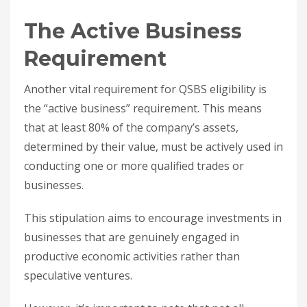
The Active Business
Requirement
Another vital requirement for QSBS eligibility is
the “active business” requirement. This means
that at least 80% of the company’s assets,
determined by their value, must be actively used in
conducting one or more qualified trades or
businesses.
This stipulation aims to encourage investments in
businesses that are genuinely engaged in
productive economic activities rather than
speculative ventures.