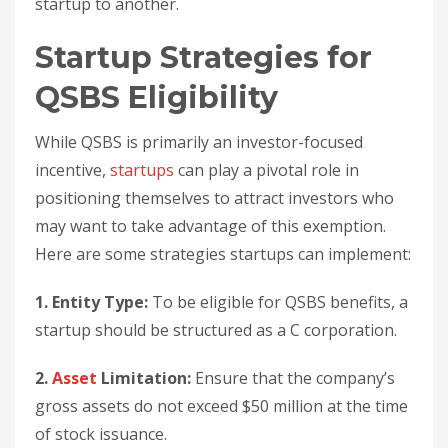
startup to another.
Startup Strategies for
QSBS Eligibility
While QSBS is primarily an investor-focused
incentive,
startups
can play a pivotal role in
positioning themselves to attract investors who
may want to take advantage of this exemption.
Here are some strategies startups can implement:
1. Entity Type:
To be eligible for QSBS benefits, a
startup should be structured as a C corporation.
2.
Asset
Limitation:
Ensure that the company’s
gross assets do not exceed $50 million at the time
of stock issuance.