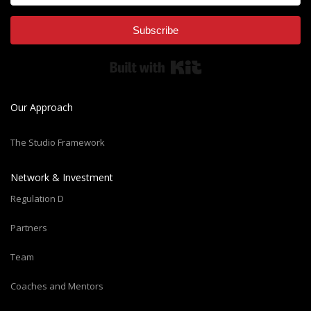
Subscribe
Built with Kit
Our Approach
The Studio Framework
Network & Investment
Regulation D
Partners
Team
Coaches and Mentors