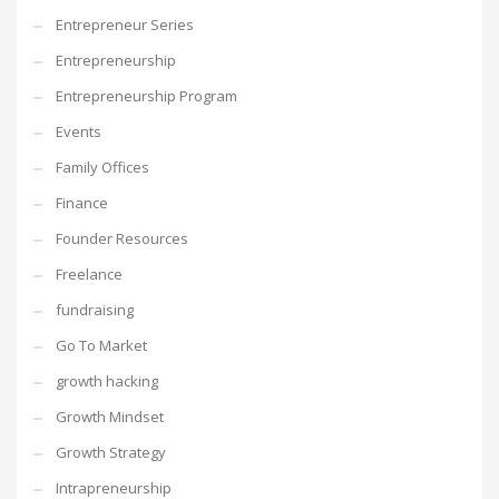
Entrepreneur Series
Entrepreneurship
Entrepreneurship Program
Events
Family Offices
Finance
Founder Resources
Freelance
fundraising
Go To Market
growth hacking
Growth Mindset
Growth Strategy
Intrapreneurship