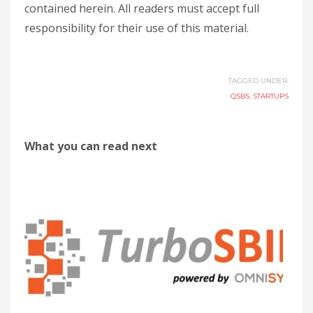
contained herein. All readers must accept full
responsibility for their use of this material.
TAGGED UNDER:
QSBS
,
STARTUPS
What you can read next