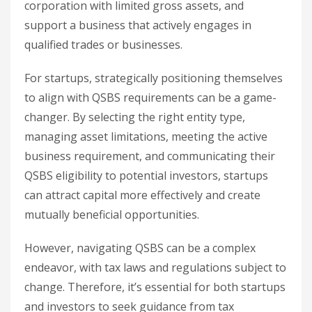
corporation with limited gross assets, and
support a business that actively engages in
qualified trades or businesses.
For startups, strategically positioning themselves
to align with QSBS requirements can be a game-
changer. By selecting the right entity type,
managing asset limitations, meeting the active
business requirement, and communicating their
QSBS eligibility to potential investors, startups
can attract capital more effectively and create
mutually beneficial opportunities.
However, navigating QSBS can be a complex
endeavor, with tax laws and regulations subject to
change. Therefore, it’s essential for both startups
and investors to seek guidance from tax