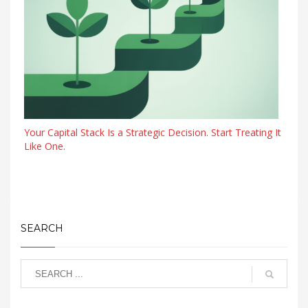
Your Capital Stack Is a Strategic Decision. Start Treating It
Like One.
SEARCH