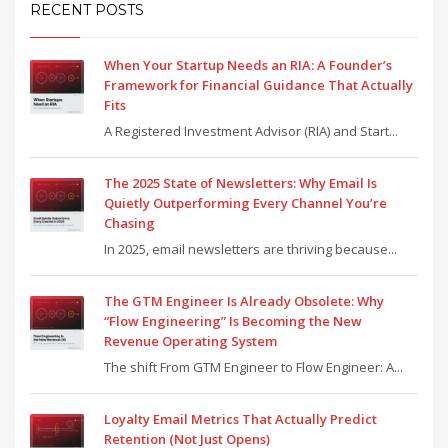
RECENT POSTS
When Your Startup Needs an RIA: A Founder’s
Framework for Financial Guidance That Actually
Fits
A Registered Investment Advisor (RIA) and Start...
The 2025 State of Newsletters: Why Email Is
Quietly Outperforming Every Channel You’re
Chasing
In 2025, email newsletters are thriving because...
The GTM Engineer Is Already Obsolete: Why
“Flow Engineering” Is Becoming the New
Revenue Operating System
The shift From GTM Engineer to Flow Engineer: A...
Loyalty Email Metrics That Actually Predict
Retention (Not Just Opens)