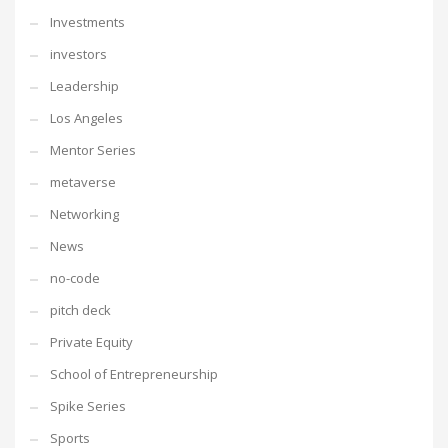
Investments
investors
Leadership
Los Angeles
Mentor Series
metaverse
Networking
News
no-code
pitch deck
Private Equity
School of Entrepreneurship
Spike Series
Sports