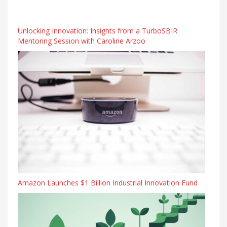
Unlocking Innovation: Insights from a TurboSBIR
Mentoring Session with Caroline Arzoo
Amazon Launches $1 Billion Industrial Innovation Fund