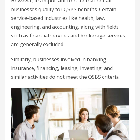
However, it’s important to note that not all
businesses qualify for QSBS benefits. Certain
service-based industries like health, law,
engineering, and accounting, along with fields
such as financial services and brokerage services,
are generally excluded.
Similarly, businesses involved in banking,
insurance, financing, leasing, investing, and
similar activities do not meet the QSBS criteria.