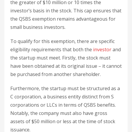
the greater of $10 million or 10 times the
investor’s basis in the stock. This cap ensures that
the QSBS exemption remains advantageous for
small business investors.
To qualify for this exemption, there are specific
eligibility requirements that both the
investor
and
the startup must meet. Firstly, the stock must
have been obtained at its original issue – it cannot
be purchased from another shareholder.
Furthermore, the startup must be structured as a
C corporation, a business entity distinct from S
corporations or LLCs in terms of QSBS benefits.
Notably, the company must also have gross
assets of $50 million or less at the time of stock
issuance.