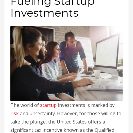
Fueling Startup
Investments
The world of
startup
investments is marked by
risk
and uncertainty. However, for those willing to
take the plunge, the United States offers a
significant tax incentive known as the Qualified