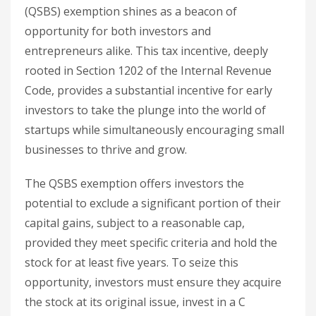
(QSBS) exemption shines as a beacon of
opportunity for both investors and
entrepreneurs alike. This tax incentive, deeply
rooted in Section 1202 of the Internal Revenue
Code, provides a substantial incentive for early
investors to take the plunge into the world of
startups while simultaneously encouraging small
businesses to thrive and grow.
The QSBS exemption offers investors the
potential to exclude a significant portion of their
capital gains, subject to a reasonable cap,
provided they meet specific criteria and hold the
stock for at least five years. To seize this
opportunity, investors must ensure they acquire
the stock at its original issue, invest in a C