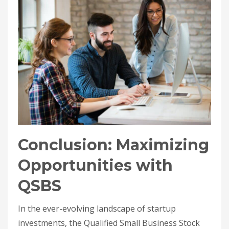
Conclusion: Maximizing
Opportunities with
QSBS
In the ever-evolving landscape of startup
investments, the Qualified Small Business Stock