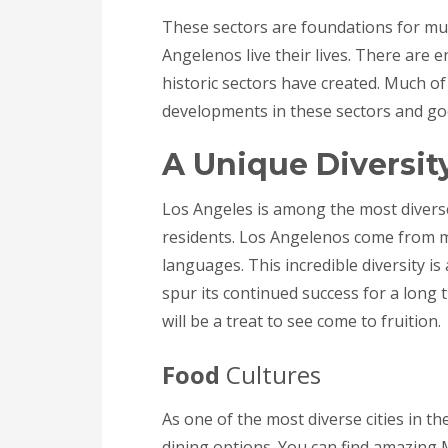
These sectors are foundations for mu
Angelenos live their lives. There are
historic sectors have created. Much of
developments in these sectors and goes
A Unique Diversit
Los Angeles is among the most diverse
residents. Los Angelenos come from 
languages. This incredible diversity is
spur its continued success for a long 
will be a treat to see come to fruition.
Food
Cultures
As one of the most diverse cities in th
dining options. You can find amazing M