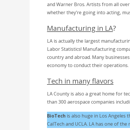
and Warner Bros. Artists from all ove
whether they’re going into acting, mus
Manufacturing in LA
?
LA is actually the largest manufacturi
Labor Statistics! Manufacturing comp
country and abroad. Many businesses
economy to conduct their operations.
Tech in many flavors
LA County is also a great home for t
than 300 aerospace companies includin
BioTech
is also huge in Los Angeles t
CalTech and UCLA. LA has one of the m