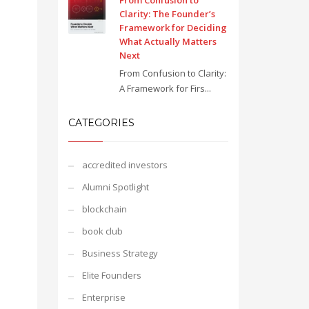
From Confusion to
Clarity: The Founder’s
Framework for Deciding
What Actually Matters
Next
From Confusion to Clarity:
A Framework for Firs...
CATEGORIES
accredited investors
Alumni Spotlight
blockchain
book club
Business Strategy
Elite Founders
Enterprise