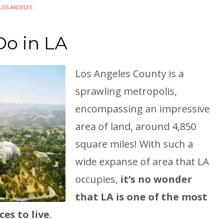
LOS ANGELES
Do in LA
Los Angeles County is a
sprawling metropolis,
encompassing an impressive
area of land, around 4,850
square miles! With such a
wide expanse of area that LA
occupies,
it’s no wonder
that LA is one of the most
es to live
.