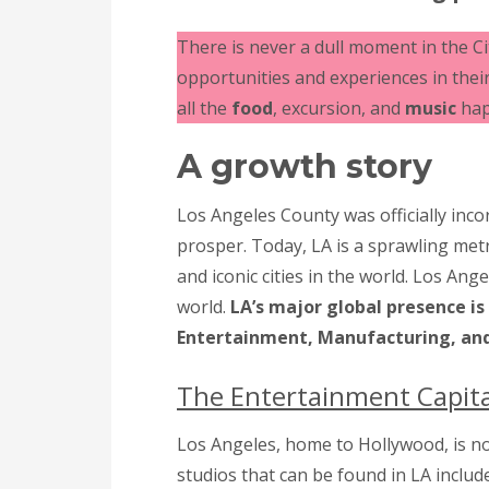
There is never a dull moment in the C
opportunities and experiences in their 
all the
food
, excursion, and
music
hap
A growth story
Los Angeles County was officially inc
prosper. Today, LA is a sprawling met
and iconic cities in the world. Los Ang
world.
LA’s major global presence is
Entertainment, Manufacturing, and
The Entertainment Capit
Los Angeles, home to Hollywood, is n
studios that can be found in LA incl