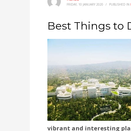
FRIDAY, 10 JANUARY 2020
/
PUBLISHED IN
Best Things to 
vibrant and interesting plac