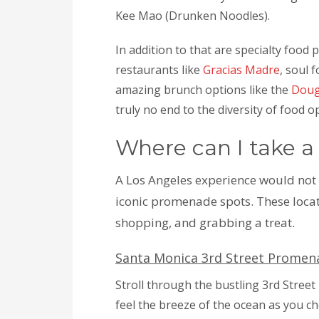
Kee Mao (Drunken Noodles).
In addition to that are specialty food 
restaurants like
Gracias Madre
, soul 
amazing brunch options like the
Dou
truly no end to the diversity of food o
Where can I take a
A Los Angeles experience would not
iconic promenade spots. These locat
shopping, and grabbing a treat.
Santa Monica 3rd Street Promen
Stroll through the bustling 3rd Stree
feel the breeze of the ocean as you c