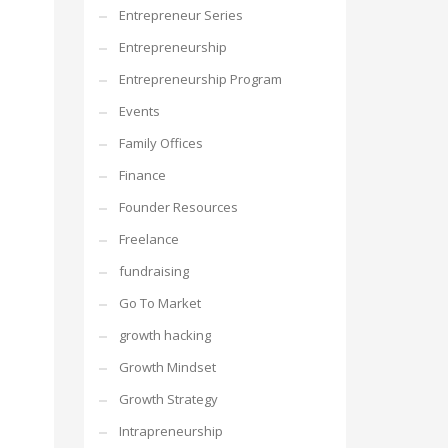
Entrepreneur Series
Entrepreneurship
Entrepreneurship Program
Events
Family Offices
Finance
Founder Resources
Freelance
fundraising
Go To Market
growth hacking
Growth Mindset
Growth Strategy
Intrapreneurship