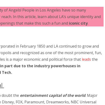
ity of Angels! People in Los Angeles have so many
reach. In this article, learn about LA’s unique identity and
penings that make this such a fun and
iconic city
.
orporated in February 1850 and LA continued to grow and
ropolis and recognized as one of the most prominent, fun,
eles is a major economic and political force that
leads
the
 in part due to the industry powerhouses in
 Tech.
al
o doubt the
entertainment capital of the world
. Major
ude Disney, FOX, Paramount, Dreamworks, NBC Universal