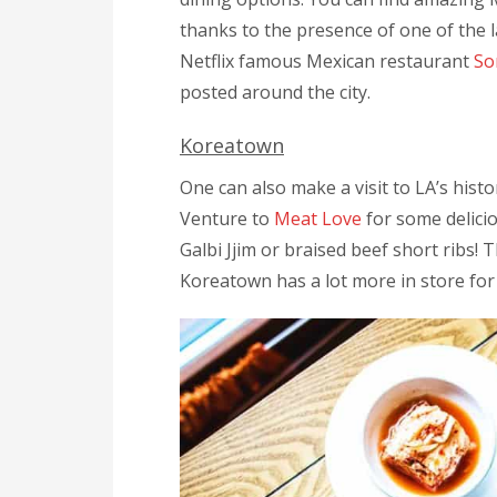
thanks to the presence of one of the 
Netflix famous Mexican restaurant
So
posted around the city.
Koreatown
One can also make a visit to LA’s hist
Venture to
Meat Love
for some delici
Galbi Jjim or braised beef short ribs! T
Koreatown has a lot more in store for 