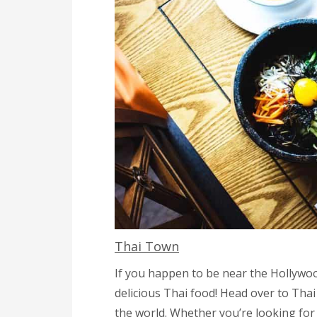
Thai Town
If you happen to be near the Hollywoo
delicious Thai food! Head over to Tha
the world. Whether you’re looking for 