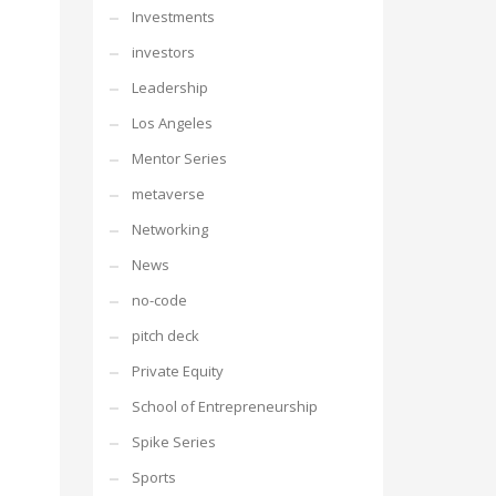
Investments
investors
Leadership
Los Angeles
Mentor Series
metaverse
Networking
News
no-code
pitch deck
Private Equity
School of Entrepreneurship
Spike Series
Sports