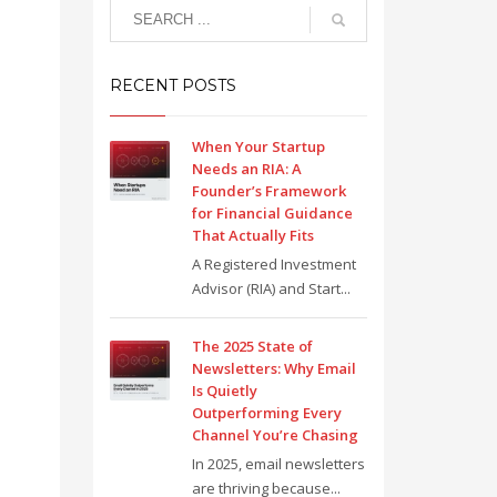
RECENT POSTS
When Your Startup
Needs an RIA: A
Founder’s Framework
for Financial Guidance
That Actually Fits
A Registered Investment
Advisor (RIA) and Start...
The 2025 State of
Newsletters: Why Email
Is Quietly
Outperforming Every
Channel You’re Chasing
In 2025, email newsletters
are thriving because...