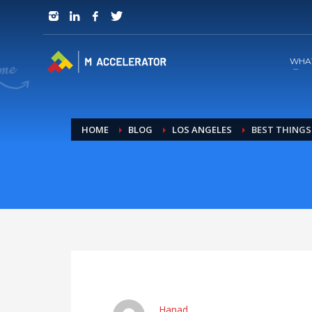
JOIN in 3 Steps
1
RSVP and Join The Founders Meeting
WHA
HOME
BLOG
LOS ANGELES
BEST THINGS 
Hanad