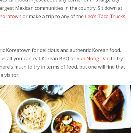
largest Mexican communities in the country. Sit down at
noratown
or make a trip to any of the
Leo’s Taco Trucks
oric Koreatown for delicious and authentic Korean food.
ous all-you-can-eat Korean BBQ or
Sun Nong Dan
to try
here’s much to try in terms of food, but one will find that
a visitor.