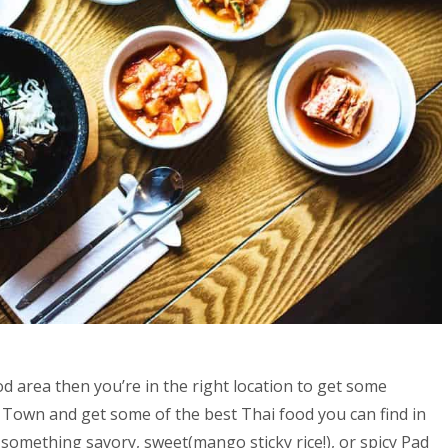
d area then you’re in the right location to get some
i Town and get some of the best Thai food you can find in
something savory, sweet(mango sticky rice!), or spicy Pad