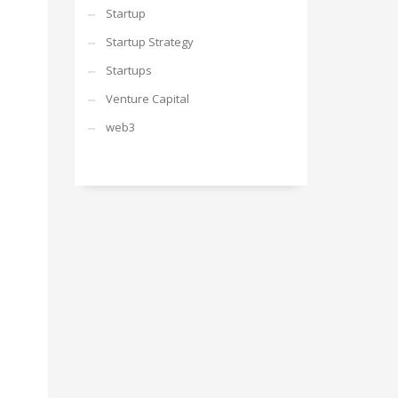
Startup
Startup Strategy
Startups
Venture Capital
web3