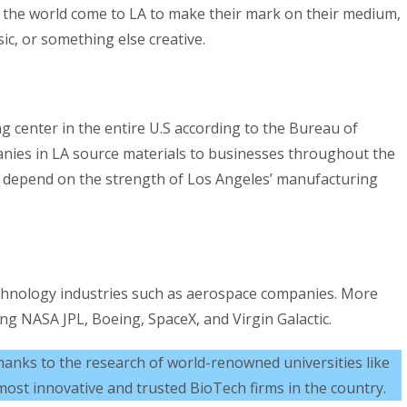
r the world come to LA to make their mark on their medium,
ic, or something else creative.
ng center in the entire U.S according to the Bureau of
anies in LA source materials to businesses throughout the
 depend on the strength of Los Angeles’ manufacturing
echnology industries such as aerospace companies. More
g NASA JPL, Boeing, SpaceX, and Virgin Galactic.
hanks to the research of world-renowned universities like
ost innovative and trusted BioTech firms in the country.