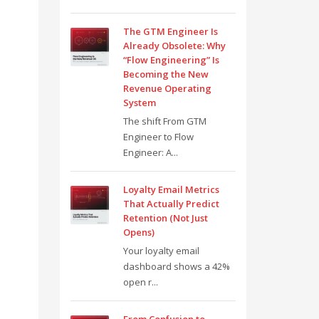
The GTM Engineer Is
Already Obsolete: Why
“Flow Engineering” Is
Becoming the New
Revenue Operating
System
The shift From GTM
Engineer to Flow
Engineer: A...
Loyalty Email Metrics
That Actually Predict
Retention (Not Just
Opens)
Your loyalty email
dashboard shows a 42%
open r...