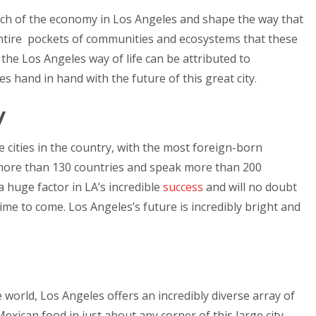
ch of the economy in Los Angeles and shape the way that
 entire pockets of communities and ecosystems that these
 the Los Angeles way of life can be attributed to
 hand in hand with the future of this great city.
y
 cities in the country, with the most foreign-born
more than 130 countries and speak more than 200
 a huge factor in LA’s incredible
success
and will no doubt
time to come. Los Angeles’s future is incredibly bright and
e world, Los Angeles offers an incredibly diverse array of
exican food in just about any corner of this large city