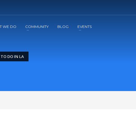
2
3
Apply
Start The Journey with us!
T WE DO
COMMUNITY
BLOG
EVENTS
TO DO IN LA