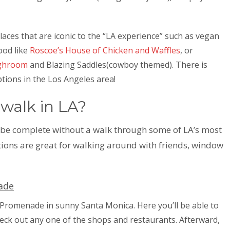
places that are iconic to the “LA experience” such as vegan
food like
Roscoe’s House of Chicken and Waffles
, or
ghroom
and Blazing Saddles(cowboy themed). There is
ptions in the Los Angeles area!
 walk in LA?
 be complete without a walk through some of LA’s most
ions are great for walking around with friends, window
ade
t Promenade in sunny Santa Monica. Here you’ll be able to
heck out any one of the shops and restaurants. Afterward,