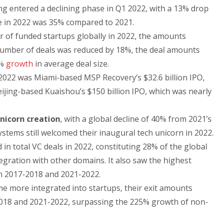
ng entered a declining phase in Q1 2022, with a 13% drop
ne in 2022 was 35% compared to 2021.
r of funded startups globally in 2022, the amounts
 number of deals was reduced by 18%, the deal amounts
2%
growth
in average deal size.
n 2022 was Miami-based MSP Recovery’s $32.6 billion IPO,
eijing-based Kuaishou’s $150 billion IPO, which was nearly
nicorn creation
, with a global decline of 40% from 2021’s
stems still welcomed their inaugural tech unicorn in 2022.
 in total VC deals in 2022, constituting 28% of the global
tegration with other domains. It also saw the highest
en 2017-2018 and 2021-2022.
e more integrated into startups, their exit amounts
18 and 2021-2022, surpassing the 225% growth of non-