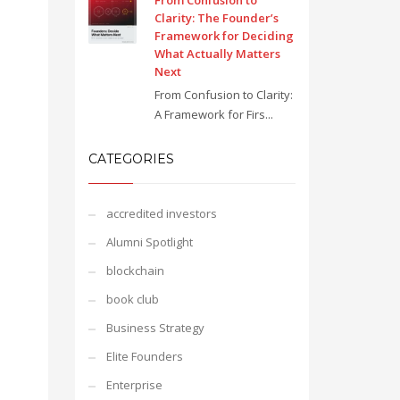
From Confusion to
Clarity: The Founder’s
Framework for Deciding
What Actually Matters
Next
From Confusion to Clarity:
A Framework for Firs...
CATEGORIES
accredited investors
Alumni Spotlight
blockchain
book club
Business Strategy
Elite Founders
Enterprise