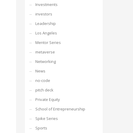
Investments
investors
Leadership
Los Angeles
Mentor Series
metaverse
Networking
News
no-code
pitch deck
Private Equity
School of Entrepreneurship
Spike Series
Sports