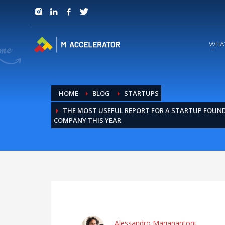
JOIN in 3 Steps
1
RSVP and Join The Founders Meeting
WHA
HOME
BLOG
STARTUPS
THE MOST USEFUL REPORT FOR A STARTUP FOUND
COMPANY THIS YEAR
Alessandro Marianantoni