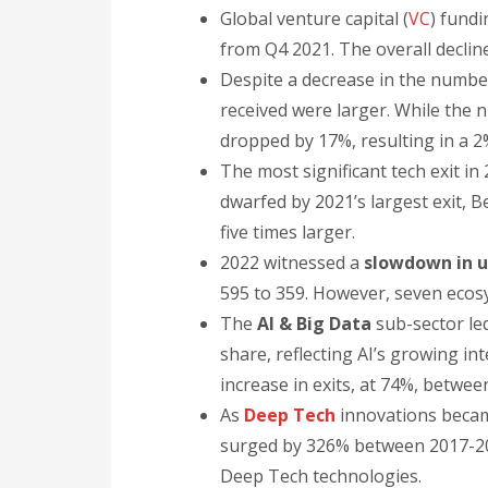
Global venture capital (
VC
) fundi
from Q4 2021. The overall decli
Despite a decrease in the numbe
received were larger. While the
dropped by 17%, resulting in a 
The most significant tech exit i
dwarfed by 2021’s largest exit, B
five times larger.
2022 witnessed a
slowdown in u
595 to 359. However, seven ecosy
The
AI & Big Data
sub-sector led
share, reflecting AI’s growing in
increase in exits, at 74%, betwe
As
Deep Tech
innovations becam
surged by 326% between 2017-20
Deep Tech technologies.