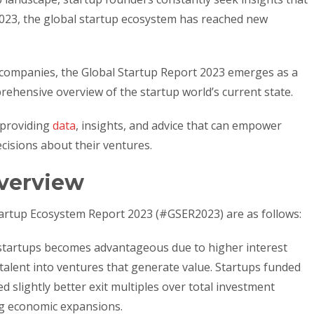
2023, the global startup ecosystem has reached new
l companies, the Global Startup Report 2023 emerges as a
ehensive overview of the startup world’s current state.
 providing
data
, insights, and advice that can empower
cisions about their ventures.
verview
tartup Ecosystem Report 2023 (#GSER2023) are as follows:
n startups becomes advantageous due to higher interest
talent into ventures that generate value. Startups funded
d slightly better exit multiples over total investment
g economic expansions.