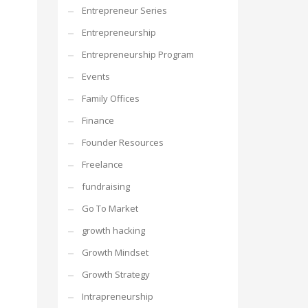
Entrepreneur Series
Entrepreneurship
Entrepreneurship Program
Events
Family Offices
Finance
Founder Resources
Freelance
fundraising
Go To Market
growth hacking
Growth Mindset
Growth Strategy
Intrapreneurship