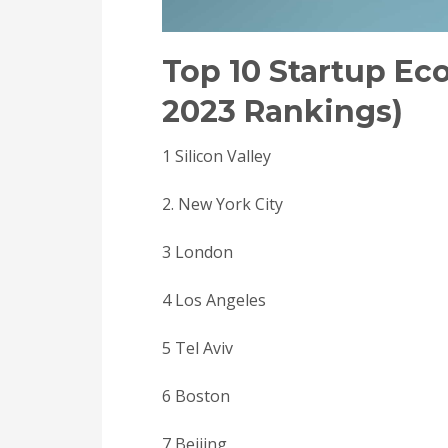
Top 10 Startup E
2023 Rankings)
1 Silicon Valley
2. New York City
3 London
4 Los Angeles
5 Tel Aviv
6 Boston
7 Beijing