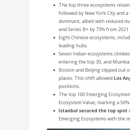
The top three ecosystems retained
followed by New York City and a 
dominant, albeit with reduced ma
and Series B+ by 73% from 2021 
Eight Chinese ecosystems, inclu
leading hubs.
Seven Indian ecosystems climbed
entering the top 30, and Mumbai 
Boston and Beijing slipped out of
places. This shift allowed
Los An
positions.
The top 100 Emerging Ecosystems c
Ecosystem Value, marking a 50%
Istanbul secured the top spot
i
Emerging Ecosystems with the mos