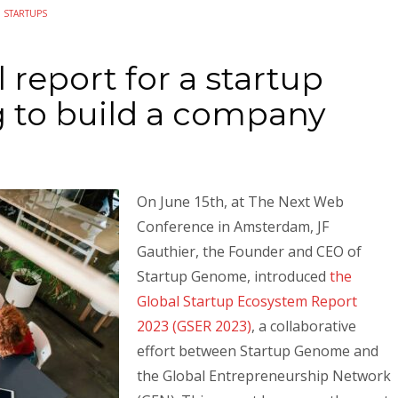
N
STARTUPS
 report for a startup
g to build a company
On June 15th, at The Next Web
Conference in Amsterdam, JF
Gauthier, the Founder and CEO of
Startup Genome, introduced
the
Global Startup Ecosystem Report
2023 (GSER 2023)
, a collaborative
effort between Startup Genome and
the Global Entrepreneurship Network