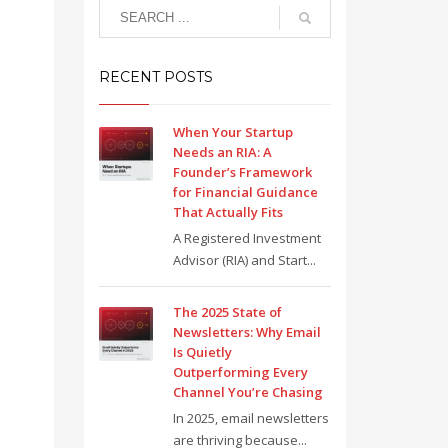
RECENT POSTS
When Your Startup
Needs an RIA: A
Founder’s Framework
for Financial Guidance
That Actually Fits
A Registered Investment
Advisor (RIA) and Start...
The 2025 State of
Newsletters: Why Email
Is Quietly
Outperforming Every
Channel You’re Chasing
In 2025, email newsletters
are thriving because...