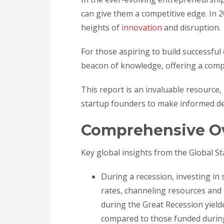
can give them a competitive edge. In 
heights of
innovation
and disruption.
For those aspiring to build successfu
beacon of knowledge, offering a compr
This report is an invaluable resource,
startup founders to make informed de
Comprehensive O
Key global insights from the Global S
During a recession, investing i
rates, channeling resources and 
during the Great Recession yielde
compared to those funded durin