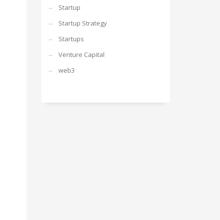
Startup
Startup Strategy
Startups
Venture Capital
web3