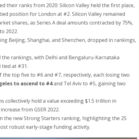
 their ranks from 2020: Silicon Valley held the first place,
tied position for London at #2. Silicon Valley remained
rket shares, as Series A deal amounts contracted by 75%,
to 2022.
ding Beijing, Shanghai, and Shenzhen, dropped in rankings,
 the rankings, with Delhi and Bengaluru-Karnataka
tied at #31.
 the top five to #6 and #7, respectively, each losing two
geles to ascend to #4
and Tel Aviv to #5, gaining two
ollectively hold a value exceeding $1.5 trillion in
 increase from GSER 2022.
n the new Strong Starters ranking, highlighting the 25
t robust early-stage funding activity.