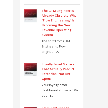
The GTM Engineer Is
Already Obsolete: Why
“Flow Engineering” Is
Becoming the New
Revenue Operating
System
The shift From GTM
Engineer to Flow
Engineer: A...
Loyalty Email Metrics
That Actually Predict
Retention (Not Just
Opens)
Your loyalty email
dashboard shows a 42%
open r...