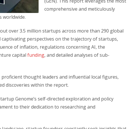
(GEN). This report leverages the most
comprehensive and meticulously
s worldwide.
ut over 3.5 million startups across more than 290 global
captivating perspectives on the trajectory of startups,
ence of inflation, regulations concerning AI, the
enture capital
funding
, and detailed analyses of sub-
proficient thought leaders and influential local figures,
ed discoveries within the report.
Startup Genome’s self-directed exploration and policy
stament to their dedication to researching and
 landscape, startup founders constantly seek insights that