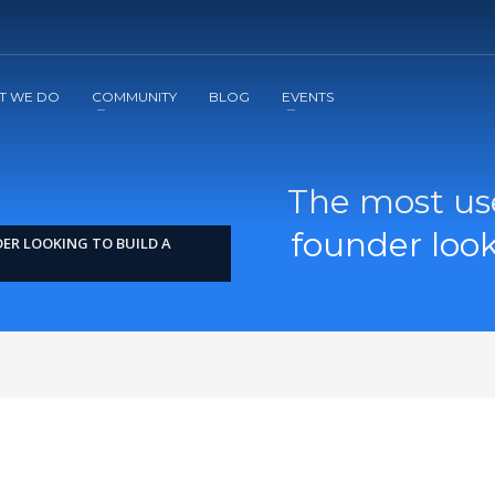
2
3
Apply
Start The Journey with us!
T WE DO
COMMUNITY
BLOG
EVENTS
The most use
founder loo
ER LOOKING TO BUILD A