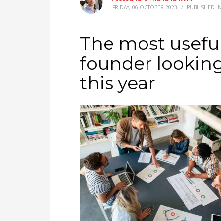
FRIDAY, 06 OCTOBER 2023
/
PUBLISHED I
The most useful
founder lookin
this year