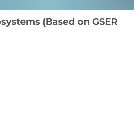
cosystems (Based on GSER