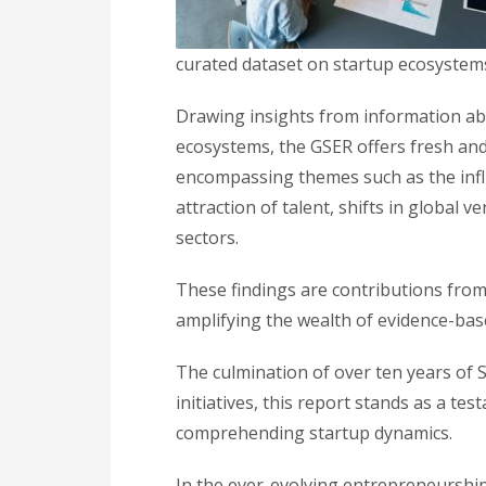
curated dataset on startup ecosystem
Drawing insights from information abo
ecosystems, the GSER offers fresh and 
encompassing themes such as the influ
attraction of talent, shifts in global v
sectors.
These findings are contributions from 
amplifying the wealth of evidence-bas
The culmination of over ten years of 
initiatives, this report stands as a te
comprehending startup dynamics.
In the ever-evolving entrepreneurship