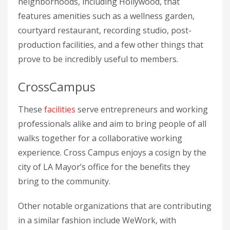
neighborhoods, including Hollywood, that
features amenities such as a wellness garden,
courtyard restaurant, recording studio, post-
production facilities, and a few other things that
prove to be incredibly useful to members.
CrossCampus
These
facilities
serve entrepreneurs and working
professionals alike and aim to bring people of all
walks together for a collaborative working
experience. Cross Campus enjoys a cosign by the
city of LA Mayor’s office for the benefits they
bring to the community.
Other notable organizations that are contributing
in a similar fashion include WeWork, with