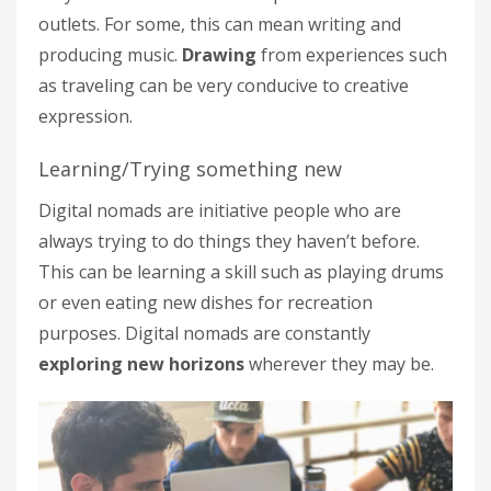
outlets. For some, this can mean writing and
producing music.
Drawing
from experiences such
as traveling can be very conducive to creative
expression.
Learning/Trying something new
Digital nomads are initiative people who are
always trying to do things they haven’t before.
This can be learning a skill such as playing drums
or even eating new dishes for recreation
purposes. Digital nomads are constantly
exploring new horizons
wherever they may be.