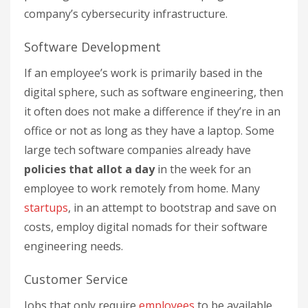
company’s cybersecurity infrastructure.
Software Development
If an employee’s work is primarily based in the
digital sphere, such as software engineering, then
it often does not make a difference if they’re in an
office or not as long as they have a laptop. Some
large tech software companies already have
policies that allot a day
in the week for an
employee to work remotely from home. Many
startups
, in an attempt to bootstrap and save on
costs, employ digital nomads for their software
engineering needs.
Customer Service
Jobs that only require
employees
to be available