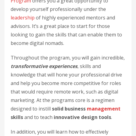
Program
offers you a great opportunity to
develop yourself professionally under the
leadership
of highly experienced mentors and
advisors. It’s a great place to start for those
looking to gain the skills that can enable them to
become digital nomads.
Throughout the program, you will gain incredible,
transformative experiences
, skills and
knowledge that will hone your professional drive
and help you become more competitive for roles
that would require remote work, such as digital
marketing. At the programs core is a regimen
designed to instill
solid business
management
skills
and to teach
innovative design tools
.
In addition, you will learn how to effectively