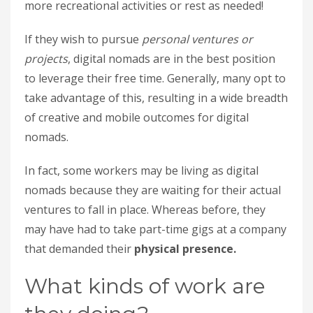
more recreational activities or rest as needed!
If they wish to pursue
personal ventures or
projects
, digital nomads are in the best position
to leverage their free time. Generally, many opt to
take advantage of this, resulting in a wide breadth
of creative and mobile outcomes for digital
nomads.
In fact, some workers may be living as digital
nomads because they are waiting for their actual
ventures to fall in place. Whereas before, they
may have had to take part-time gigs at a company
that demanded their
physical presence.
What kinds of work are