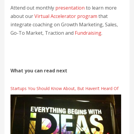
Attend out monthly
presentation
to learn more
about our
Virtual Accelerator program
that
integrate coaching on Growth Marketing, Sales,
Go-To Market, Traction and
Fundraising
.
What you can read next
Startups You Should Know About, But Haven’t Heard Of