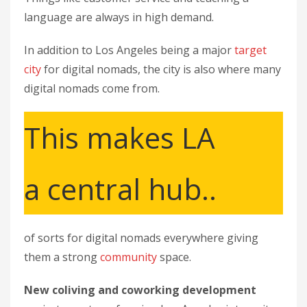
language are always in high demand.
In addition to Los Angeles being a major
target
city
for digital nomads, the city is also where many
digital nomads come from.
This makes LA
a central hub..
of sorts for digital nomads everywhere giving
them a strong
community
space.
New coliving and coworking development