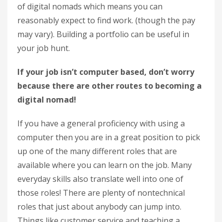
of digital nomads which means you can
reasonably expect to find work. (though the pay
may vary). Building a portfolio can be useful in
your job hunt.
If your job isn’t computer based, don’t worry
because there are other routes to becoming a
digital nomad!
If you have a general proficiency with using a
computer then you are in a great position to pick
up one of the many different roles that are
available where you can learn on the job. Many
everyday skills also translate well into one of
those roles! There are plenty of nontechnical
roles that just about anybody can jump into.
Things like customer service and teaching a