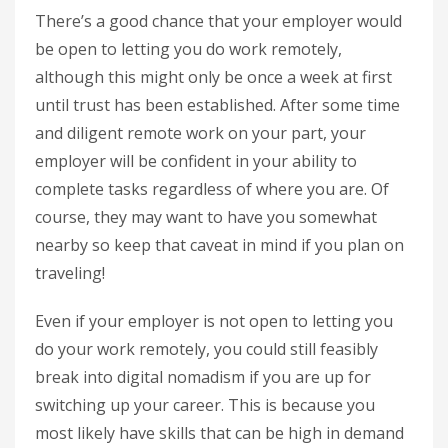
There’s a good chance that your employer would
be open to letting you do work remotely,
although this might only be once a week at first
until trust has been established. After some time
and diligent remote work on your part, your
employer will be confident in your ability to
complete tasks regardless of where you are. Of
course, they may want to have you somewhat
nearby so keep that caveat in mind if you plan on
traveling!
Even if your employer is not open to letting you
do your work remotely, you could still feasibly
break into digital nomadism if you are up for
switching up your career. This is because you
most likely have skills that can be high in demand