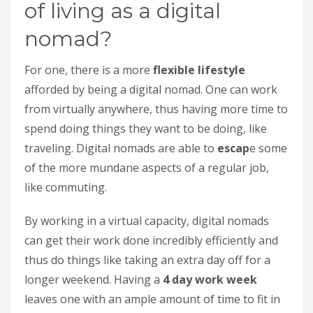
of living as a digital
nomad?
For one, there is a more
flexible lifestyle
afforded by being a digital nomad. One can work
from virtually anywhere, thus having more time to
spend doing things they want to be doing, like
traveling. Digital nomads are able to
escap
e some
of the more mundane aspects of a regular job,
like commuting.
By working in a virtual capacity, digital nomads
can get their work done incredibly efficiently and
thus do things like taking an extra day off for a
longer weekend. Having a
4 day work week
leaves one with an ample amount of time to fit in