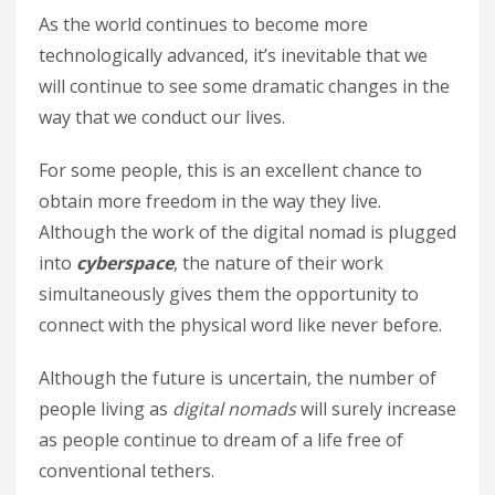
As the world continues to become more
technologically advanced, it’s inevitable that we
will continue to see some dramatic changes in the
way that we conduct our lives.
For some people, this is an excellent chance to
obtain more freedom in the way they live.
Although the work of the digital nomad is plugged
into
cyberspace
, the nature of their work
simultaneously gives them the opportunity to
connect with the physical word like never before.
Although the future is uncertain, the number of
people living as
digital nomads
will surely increase
as people continue to dream of a life free of
conventional tethers.