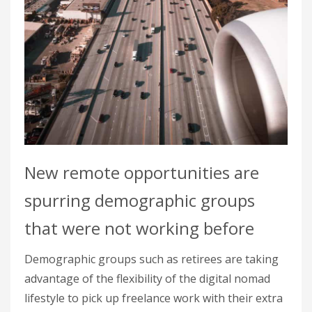
New remote opportunities are
spurring demographic groups
that were not working before
Demographic groups such as retirees are taking
advantage of the flexibility of the digital nomad
lifestyle to pick up freelance work with their extra