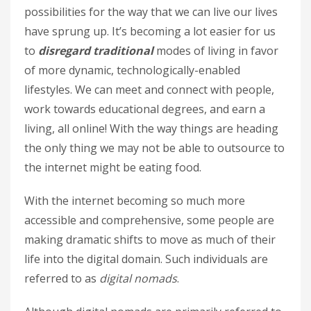
possibilities for the way that we can live our lives
have sprung up. It’s becoming a lot easier for us
to
disregard traditional
modes of living in favor
of more dynamic, technologically-enabled
lifestyles. We can meet and connect with people,
work towards educational degrees, and earn a
living, all online! With the way things are heading
the only thing we may not be able to outsource to
the internet might be eating food.
With the internet becoming so much more
accessible and comprehensive, some people are
making dramatic shifts to move as much of their
life into the digital domain. Such individuals are
referred to as
digital nomads
.