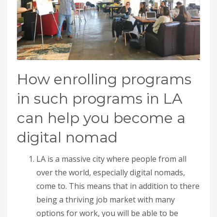
How enrolling programs
in such programs in LA
can help you become a
digital nomad
LA is a massive city where people from all
over the world, especially digital nomads,
come to. This means that in addition to there
being a thriving job market with many
options for work, you will be able to be