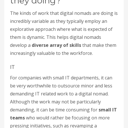
they doing?
The kinds of work that digital nomads are doing is
incredibly variable as they typically employ an
explorative approach where what is expected of
them is dynamic. This helps digital nomads
develop a
diverse array of skills
that make them
increasingly valuable to the workforce.
IT
For companies with small IT departments, it can
be very worthwhile to outsource minor and less
demanding IT related work to a digital nomad.
Although the work may not be particularly
demanding, it can be time consuming for
small IT
teams
who would rather be focusing on more
pressing initiatives, such as revamping a