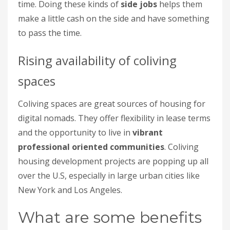
time. Doing these kinds of
side jobs
helps them
make a little cash on the side and have something
to pass the time.
Rising availability of coliving
spaces
Coliving spaces are great sources of housing for
digital nomads. They offer flexibility in lease terms
and the opportunity to live in
vibrant
professional oriented communities
. Coliving
housing development projects are popping up all
over the U.S, especially in large urban cities like
New York and Los Angeles.
What are some benefits