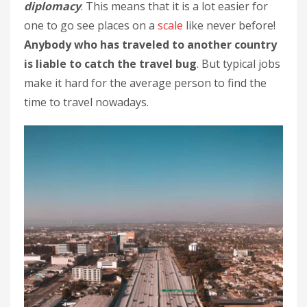
diplomacy
. This means that it is a lot easier for
one to go see places on a
scale
like never before!
Anybody who has traveled to another country
is liable to catch the travel bug
. But typical jobs
make it hard for the average person to find the
time to travel nowadays.