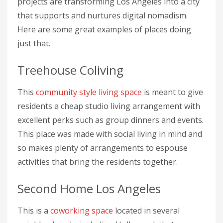
projects are transforming Los Angeles into a city
that supports and nurtures digital nomadism.
Here are some great examples of places doing
just that.
Treehouse Coliving
This
community style living space
is meant to give
residents a cheap studio living arrangement with
excellent perks such as group dinners and events.
This place was made with social living in mind and
so makes plenty of arrangements to espouse
activities that bring the residents together.
Second Home Los Angeles
This is a
coworking space
located in several