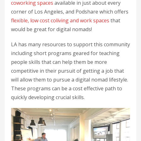
coworking spaces
available in just about every
corner of Los Angeles, and Podshare which offers
flexible, low cost coliving and work spaces
that
would be great for digital nomads!
LA has many resources to support this community
including short programs geared for teaching
people skills that can help them be more
competitive in their pursuit of getting a job that
will allow them to pursue a digital nomad lifestyle.
These programs can be a cost effective path to
quickly developing crucial skills.