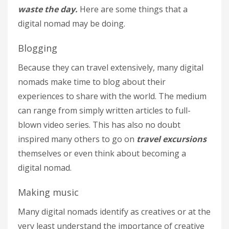
waste the day.
Here are some things that a
digital nomad may be doing.
Blogging
Because they can travel extensively, many digital
nomads make time to blog about their
experiences to share with the world. The medium
can range from simply written articles to full-
blown video series. This has also no doubt
inspired many others to go on
travel excursions
themselves or even think about becoming a
digital nomad.
Making music
Many digital nomads identify as creatives or at the
very least understand the importance of creative