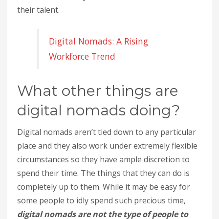
their talent.
Digital Nomads: A Rising
Workforce Trend
What other things are
digital nomads doing?
Digital nomads aren’t tied down to any particular
place and they also work under extremely flexible
circumstances so they have ample discretion to
spend their time. The things that they can do is
completely up to them. While it may be easy for
some people to idly spend such precious time,
digital nomads are not the type of people to