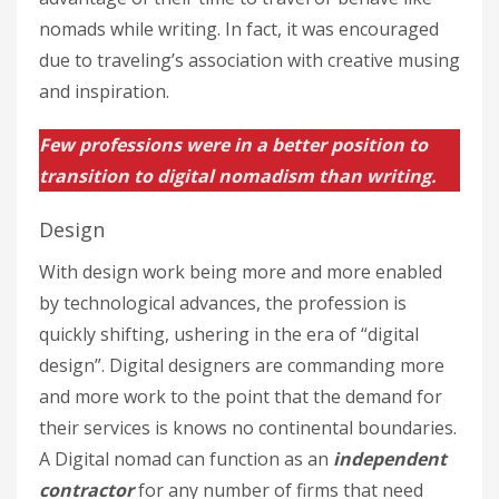
nomads while writing. In fact, it was encouraged
due to traveling’s association with creative musing
and inspiration.
Few professions were in a better position to
transition to digital nomadism than writing.
Design
With design work being more and more enabled
by technological advances, the profession is
quickly shifting, ushering in the era of “digital
design”. Digital designers are commanding more
and more work to the point that the demand for
their services is knows no continental boundaries.
A Digital nomad can function as an
independent
contractor
for any number of firms that need