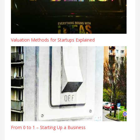
Valuation Methods for Startups Explained
From 0 to 1 – Starting Up a Business