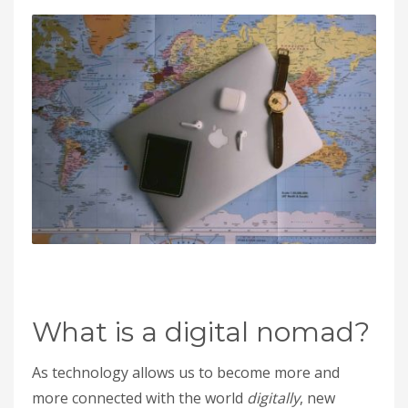
What is a digital nomad?
As technology allows us to become more and
more connected with the world
digitally
, new