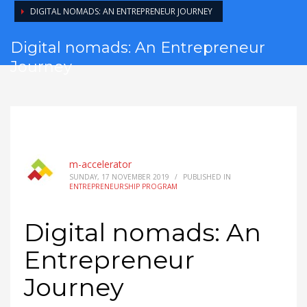
DIGITAL NOMADS: AN ENTREPRENEUR JOURNEY
Digital nomads: An Entrepreneur
Journey
m-accelerator
SUNDAY, 17 NOVEMBER 2019
/
PUBLISHED IN
ENTREPRENEURSHIP PROGRAM
Digital nomads: An
Entrepreneur
Journey