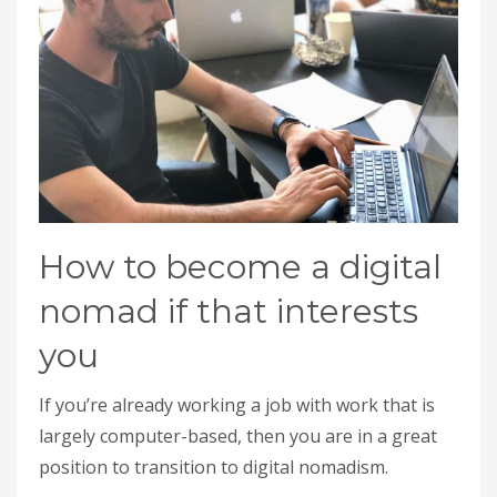
How to become a digital
nomad if that interests
you
If you’re already working a job with work that is
largely computer-based, then you are in a great
position to transition to digital nomadism.