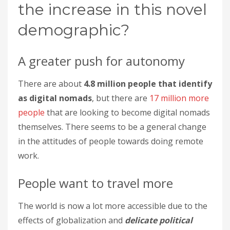
the increase in this novel
demographic?
A greater push for autonomy
There are about
4.8 million people that identify
as digital nomads
, but there are
17 million more
people
that are looking to become digital nomads
themselves. There seems to be a general change
in the attitudes of people towards doing remote
work.
People want to travel more
The world is now a lot more accessible due to the
effects of globalization and
delicate political