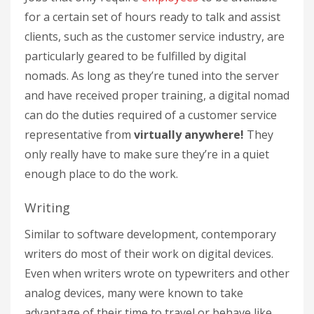
for a certain set of hours ready to talk and assist
clients, such as the customer service industry, are
particularly geared to be fulfilled by digital
nomads. As long as they’re tuned into the server
and have received proper training, a digital nomad
can do the duties required of a customer service
representative from
virtually anywhere!
They
only really have to make sure they’re in a quiet
enough place to do the work.
Writing
Similar to software development, contemporary
writers do most of their work on digital devices.
Even when writers wrote on typewriters and other
analog devices, many were known to take
advantage of their time to travel or behave like