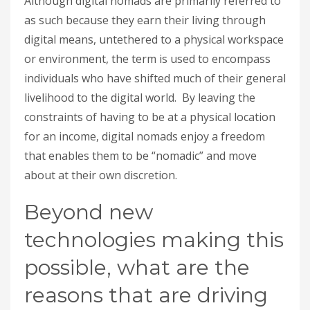
Although digital nomads are primarily referred to
as such because they earn their living through
digital means, untethered to a physical workspace
or environment, the term is used to encompass
individuals who have shifted much of their general
livelihood to the digital world. By leaving the
constraints of having to be at a physical location
for an income, digital nomads enjoy a freedom
that enables them to be “nomadic” and move
about at their own discretion.
Beyond new
technologies making this
possible, what are the
reasons that are driving