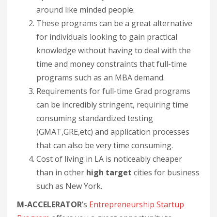
around like minded people.
These programs can be a great alternative
for individuals looking to gain practical
knowledge without having to deal with the
time and money constraints that full-time
programs such as an MBA demand.
Requirements for full-time Grad programs
can be incredibly stringent, requiring time
consuming standardized testing
(GMAT,GRE,etc) and application processes
that can also be very time consuming.
Cost of living in LA is noticeably cheaper
than in other
high target
cities for business
such as New York.
M-ACCELERATOR
’s
Entrepreneurship Startup