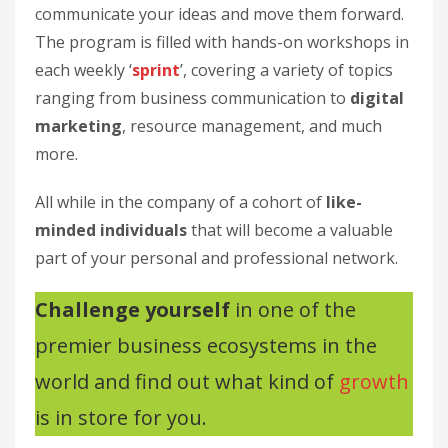
communicate your ideas and move them forward.
The program is filled with hands-on workshops in
each weekly ‘
sprint
’, covering a variety of topics
ranging from business communication to
digital
marketing
, resource management, and much
more.
All while in the company of a cohort of
like-
minded individuals
that will become a valuable
part of your personal and professional network.
Challenge yourself
in one of the
premier business ecosystems in the
world and find out what kind of
growth
is in store for you.