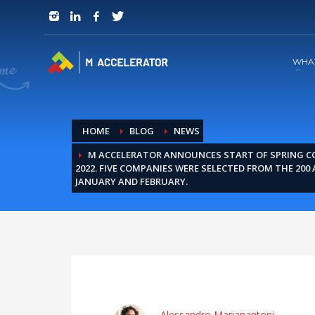
JOIN in 3 Steps
1
RSVP and Join The Founders Meeting
WHA
HOME
BLOG
NEWS
M ACCELERATOR ANNOUNCES START OF SPRING 
2022. FIVE COMPANIES WERE SELECTED FROM THE 200 
JANUARY AND FEBRUARY.
Alessandro Marianantoni