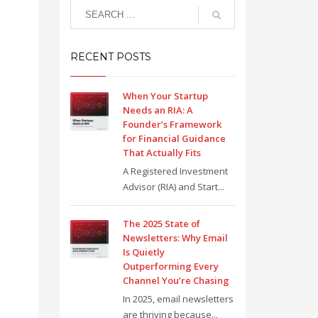
RECENT POSTS
When Your Startup
Needs an RIA: A
Founder’s Framework
for Financial Guidance
That Actually Fits
A Registered Investment
Advisor (RIA) and Start...
The 2025 State of
Newsletters: Why Email
Is Quietly
Outperforming Every
Channel You’re Chasing
In 2025, email newsletters
are thriving because...