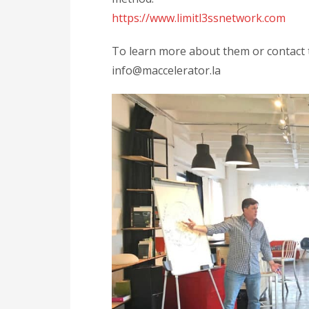
https://www.limitl3ssnetwork.com
To learn more about them or contact t
info@maccelerator.la