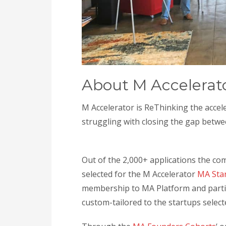
About M Accelerat
M Accelerator is ReThinking the acce
struggling with closing the gap betwe
Out of the 2,000+ applications the co
selected for the M Accelerator
MA Sta
membership to MA Platform and parti
custom-tailored to the startups select