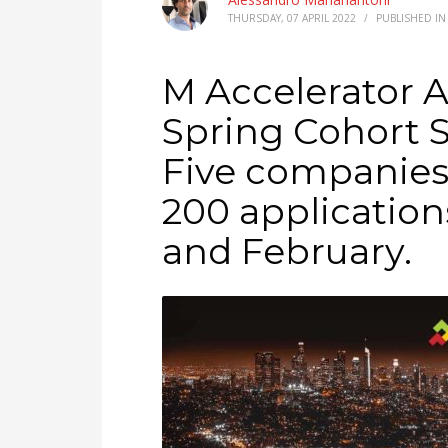
THURSDAY, 07 APRIL 2022
/
PUBLISHED I
M Accelerator 
Spring Cohort 
Five companies
200 application
and February.