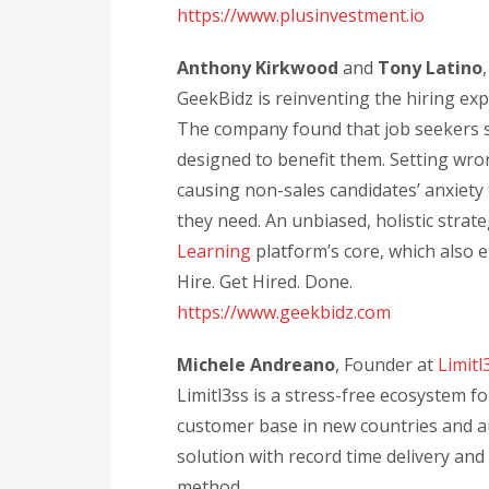
https://www.plusinvestment.io
Anthony Kirkwood
and
Tony Latino
GeekBidz is reinventing the hiring ex
The company found that job seekers s
designed to benefit them. Setting wro
causing non-sales candidates’ anxiety 
they need. An unbiased, holistic strate
Learning
platform’s core, which also 
Hire. Get Hired. Done.
https://www.geekbidz.com
Michele Andreano
, Founder at
Limitl
Limitl3ss is a stress-free ecosystem 
customer base in new countries and aut
solution with record time delivery an
method.