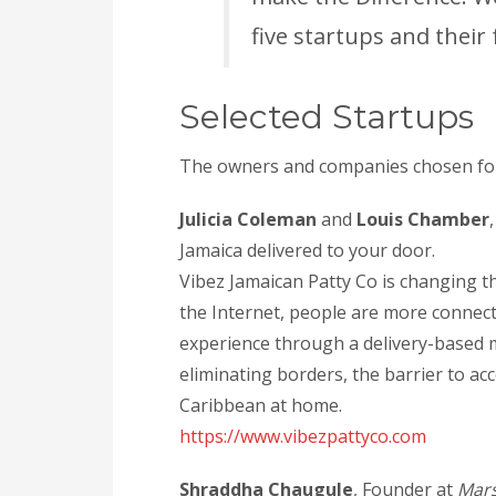
five startups and their
Selected Startups
The owners and companies chosen for
Julicia Coleman
and
Louis Chamber
Jamaica delivered to your door.
Vibez Jamaican Patty Co is changing t
the Internet, people are more connect
experience through a delivery-based 
eliminating borders, the barrier to acc
Caribbean at home.
https://www.vibezpattyco.com
Shraddha Chaugule
, Founder at
Mars