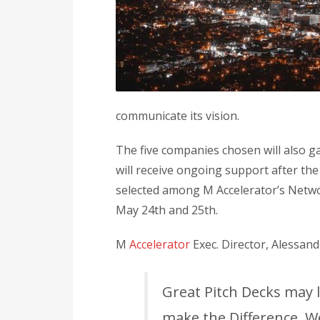
communicate its vision.
The five companies chosen will also 
will receive ongoing support after th
selected among M Accelerator’s Networ
May 24th and 25th.
M
Accelerator
Exec. Director, Alessand
Great Pitch Decks may 
make the Difference. We