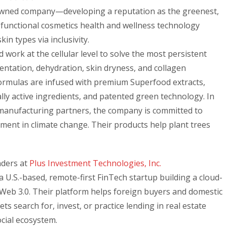
-owned company—developing a reputation as the greenest,
d functional cosmetics health and wellness technology
skin types via inclusivity.
work at the cellular level to solve the most persistent
ntation, dehydration, skin dryness, and collagen
Formulas are infused with premium Superfood extracts,
ally active ingredients, and patented green technology. In
 manufacturing partners, the company is committed to
tment in climate change. Their products help plant trees
nders at
Plus Investment Technologies, Inc.
a U.S.-based, remote-first FinTech startup building a cloud-
Web 3.0. Their platform helps foreign buyers and domestic
ts search for, invest, or practice lending in real estate
ocial ecosystem.