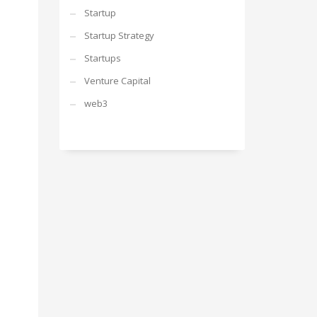
Startup
Startup Strategy
Startups
Venture Capital
web3