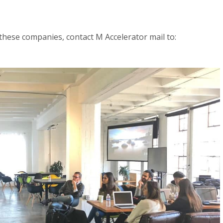
hese companies, contact M Accelerator mail to: