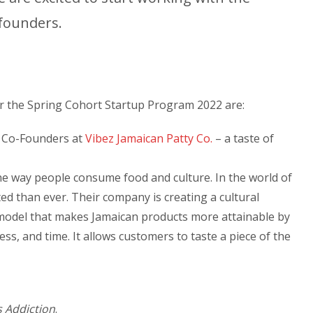
 founders.
 the Spring Cohort Startup Program 2022 are:
, Co-Founders at
Vibez Jamaican Patty Co.
– a taste of
he way people consume food and culture. In the world of
ed than ever. Their company is creating a cultural
model that makes Jamaican products more attainable by
ess, and time. It allows customers to taste a piece of the
 Addiction
.