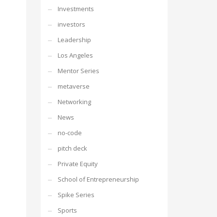
Investments
investors
Leadership
Los Angeles
Mentor Series
metaverse
Networking
News
no-code
pitch deck
Private Equity
School of Entrepreneurship
Spike Series
Sports