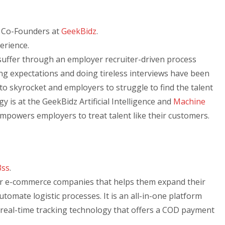
, Co-Founders at
GeekBidz
.
perience.
uffer through an employer recruiter-driven process
ng expectations and doing tireless interviews have been
to skyrocket and employers to struggle to find the talent
gy is at the GeekBidz Artificial Intelligence and
Machine
empowers employers to treat talent like their customers.
3ss
.
for e-commerce companies that helps them expand their
omate logistic processes. It is an all-in-one platform
d real-time tracking technology that offers a COD payment