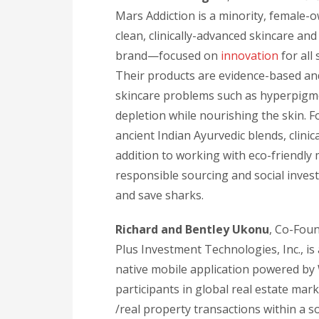
Mars Addiction is a minority, female
clean, clinically-advanced skincare an
brand—focused on
innovation
for all 
Their products are evidence-based and 
skincare problems such as hyperpigme
depletion while nourishing the skin. 
ancient Indian Ayurvedic blends, clinic
addition to working with eco-friendly
responsible sourcing and social inves
and save sharks.
Richard and Bentley Ukonu
, Co-Fou
Plus Investment Technologies, Inc., is 
native mobile application powered by 
participants in global real estate marke
/real property transactions within a s