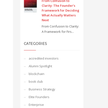
From Confusion to
Clarity: The Founder’s
Framework for Deciding
What Actually Matters
Next
From Confusion to Clarity:
A Framework for Firs...
CATEGORIES
accredited investors
Alumni Spotlight
blockchain
book club
Business Strategy
Elite Founders
Enterprise