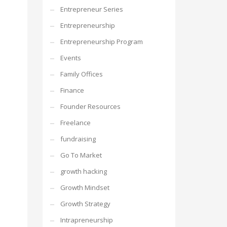
Entrepreneur Series
Entrepreneurship
Entrepreneurship Program
Events
Family Offices
Finance
Founder Resources
Freelance
fundraising
Go To Market
growth hacking
Growth Mindset
Growth Strategy
Intrapreneurship