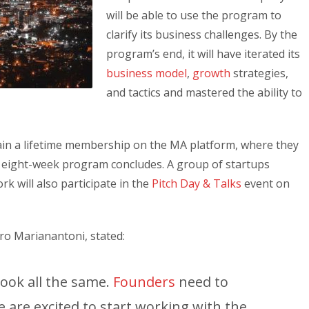
will be able to use the program to
clarify its business challenges. By the
program’s end, it will have iterated its
business model
,
growth
strategies,
and tactics and mastered the ability to
gain a lifetime membership on the MA platform, where they
e eight-week program concludes. A group of startups
k will also participate in the
Pitch Day & Talks
event on
ro Marianantoni, stated:
look all the same.
Founders
need to
 are excited to start working with the