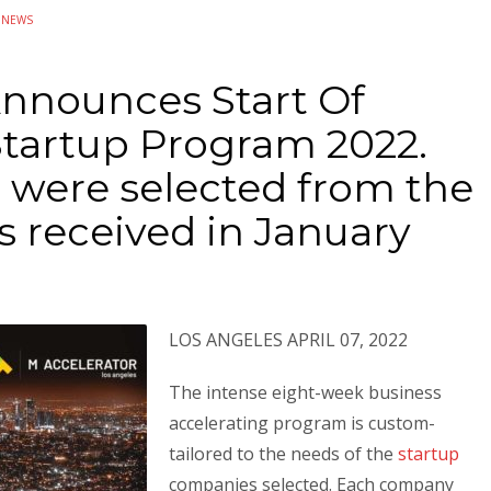
N
NEWS
Announces Start Of
Startup Program 2022.
 were selected from the
s received in January
LOS ANGELES APRIL 07, 2022
The intense eight-week business
accelerating program is custom-
tailored to the needs of the
startup
companies selected. Each company