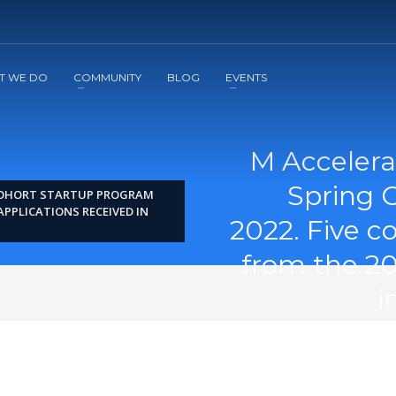
2
3
Apply
Start The Journey with us!
T WE DO
COMMUNITY
BLOG
EVENTS
M Accelera
Spring 
COHORT STARTUP PROGRAM
APPLICATIONS RECEIVED IN
2022. Five 
from the 20
i