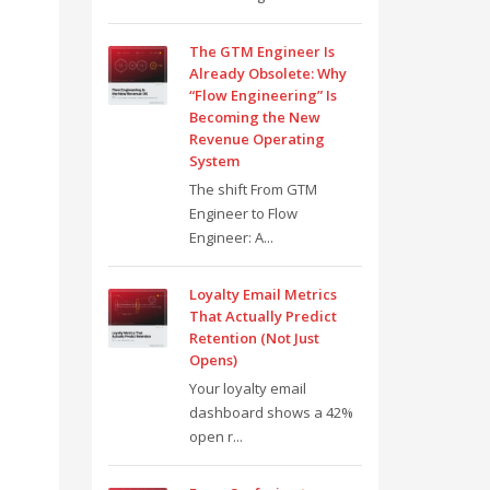
The GTM Engineer Is
Already Obsolete: Why
“Flow Engineering” Is
Becoming the New
Revenue Operating
System
The shift From GTM
Engineer to Flow
Engineer: A...
Loyalty Email Metrics
That Actually Predict
Retention (Not Just
Opens)
Your loyalty email
dashboard shows a 42%
open r...