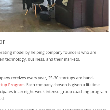
or
lerating model by helping company founders who are
en technology, business, and their markets.
mpany receives every year, 25-30 startups are hand-
rtup Program
. Each company chosen is given a lifetime
cipates in an eight-week intense group coaching program
ed.