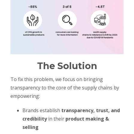
The Solution
To fix this problem, we focus on bringing
transparency to the core of the supply chains by
empowering:
Brands establish
transparency, trust, and
credibility
in their
product making &
selling