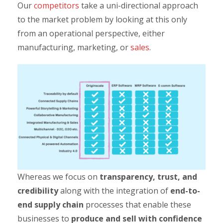
Our
competitors
take a uni-directional approach
to the market problem by looking at this only
from an operational perspective, either
manufacturing, marketing, or
sales
.
Whereas we focus on
transparency, trust, and
credibility
along with the integration of
end-to-
end supply chain
processes that enable these
businesses to
produce and sell with confidence