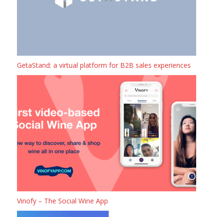
GetaStand: a virtual platform for B2B sales experiences
Vinofy – The Social Wine App