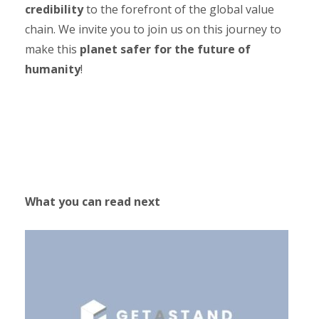
credibility
to the forefront of the global value
chain. We invite you to join us on this journey to
make this
planet safer for the future of
humanity
!
What you can read next