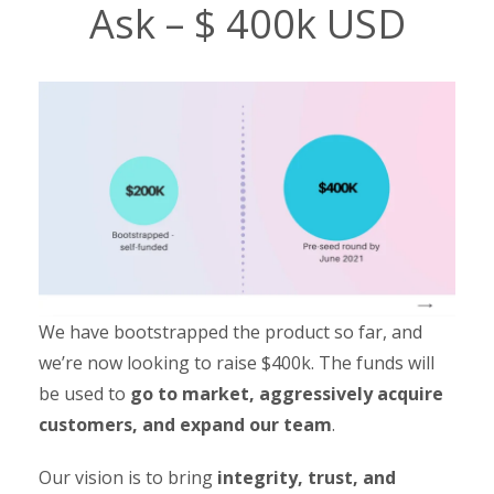
Ask – $ 400k USD
We have bootstrapped the product so far, and
we’re now looking to raise $400k. The funds will
be used to
go to market, aggressively acquire
customers, and expand our team
.
Our vision is to bring
integrity, trust, and