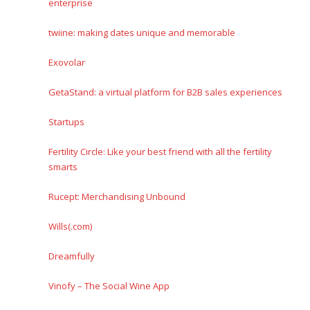
enterprise
twiine: making dates unique and memorable
Exovolar
GetaStand: a virtual platform for B2B sales experiences
Startups
Fertility Circle: Like your best friend with all the fertility
smarts
Rucept: Merchandising Unbound
Wills(.com)
Dreamfully
Vinofy – The Social Wine App