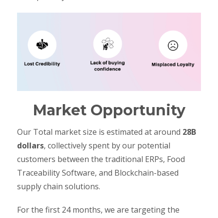
Market Opportunity
Our Total market size is estimated at around
28B
dollars
, collectively spent by our potential
customers between the traditional ERPs, Food
Traceability Software, and Blockchain-based
supply chain solutions.
For the first 24 months, we are targeting the