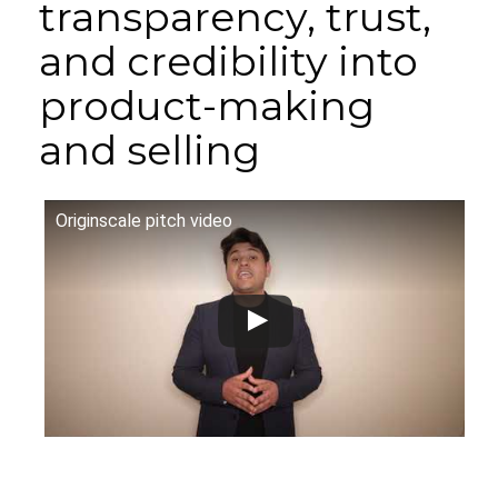
transparency, trust,
and credibility into
product-making
and selling
Originscale pitch video