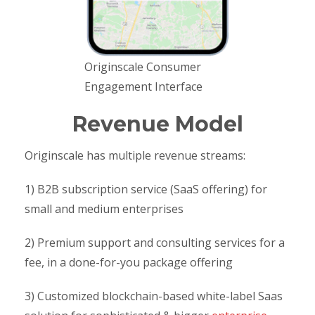
Originscale Consumer
Engagement Interface
Revenue Model
Originscale has multiple revenue streams:
1) B2B subscription service (SaaS offering) for
small and medium enterprises
2) Premium support and consulting services for a
fee, in a done-for-you package offering
3) Customized blockchain-based white-label Saas