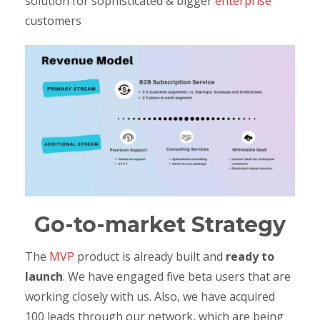
solution for sophisticated & bigger
enterprise
customers
Go-to-market Strategy
The
MVP
product is already built and
ready to
launch
. We have engaged five beta users that are
working closely with us. Also, we have acquired
100 leads through our network, which are being