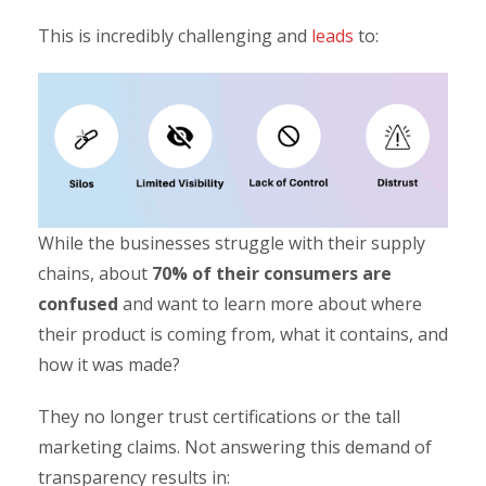
This is incredibly challenging and
leads
to:
While the businesses struggle with their supply
chains, about
70% of their consumers are
confused
and want to learn more about where
their product is coming from, what it contains, and
how it was made?
They no longer trust certifications or the tall
marketing claims. Not answering this demand of
transparency results in: