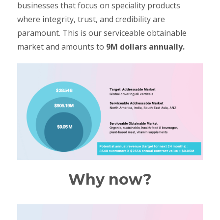
businesses that focus on speciality products
where integrity, trust, and credibility are
paramount. This is our serviceable obtainable
market and amounts to
9M dollars annually.
Why now?