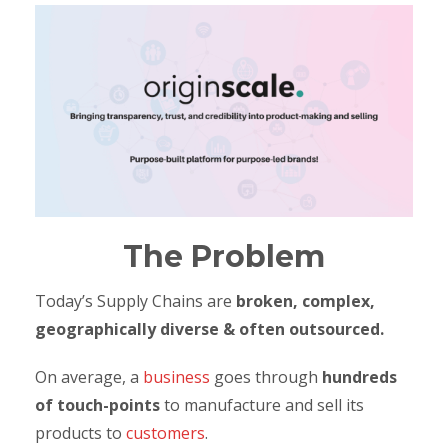
The Problem
Today’s Supply Chains are
broken, complex,
geographically diverse & often outsourced.
On average, a
business
goes through
hundreds
of touch-points
to manufacture and sell its
products to
customers
.