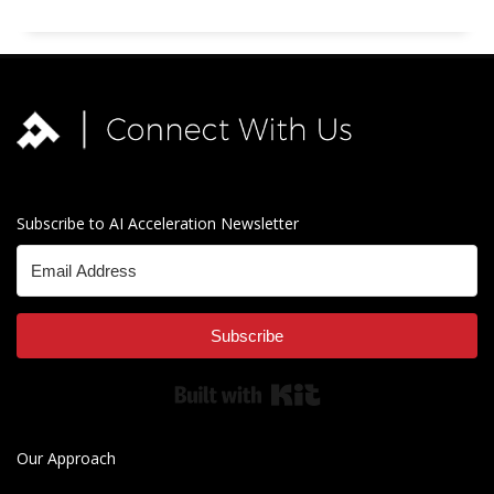
Subscribe to AI Acceleration Newsletter
Subscribe
Built with Kit
Our Approach