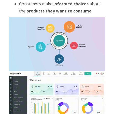
Consumers make i
nformed choices
about
the
products they want to consume