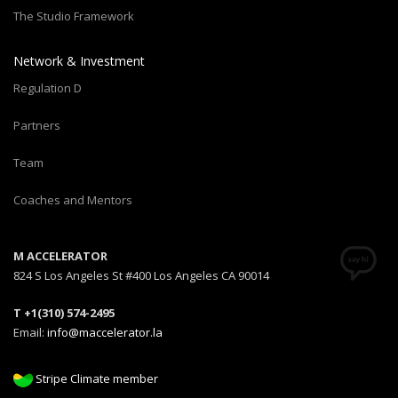
The Studio Framework
Network & Investment
Regulation D
Partners
Team
Coaches and Mentors
M ACCELERATOR
824 S Los Angeles St #400 Los Angeles CA 90014
T +1(310) 574-2495
Email:
info@maccelerator.la
Stripe Climate member