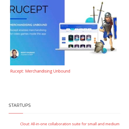
Rucept: Merchandising Unbound
STARTUPS
Clout: All-in-one collaboration suite for small and medium