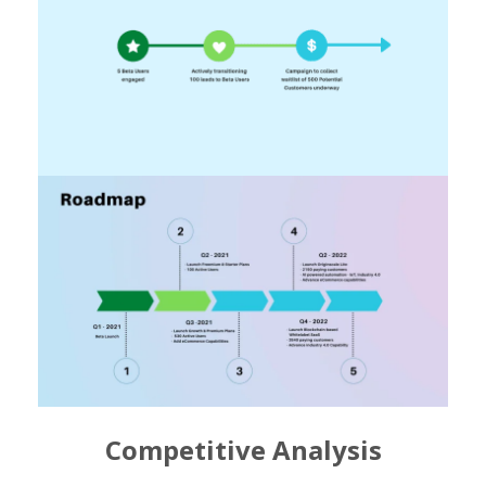
Competitive Analysis