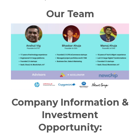
Our Team
Company Information &
Investment
Opportunity: