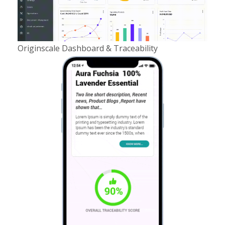
Originscale Dashboard & Traceability