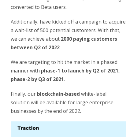
converted to Beta users.
Additionally, have kicked off a campaign to acquire
a wait-list of 500 potential customers. With that,
we can achieve about
2000 paying customers
between Q2 of 2022
.
We are targeting to hit the market in a phased
manner with
phase-1 to
launch by Q2 of 2021,
phase-2 by Q3 of 2021
.
Finally, our
blockchain-based
white-label
solution will be available for large enterprise
businesses by the end of 2022.